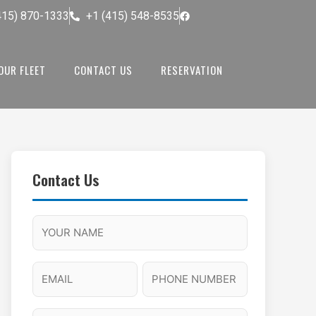
415) 870-1333
+1 (415) 548-8535
OUR FLEET
CONTACT US
RESERVATION
Contact Us
M
F
A
H
M
u
M
o
s
l
/
u
E
P
l
P
r
l
m
h
a
M
s
N