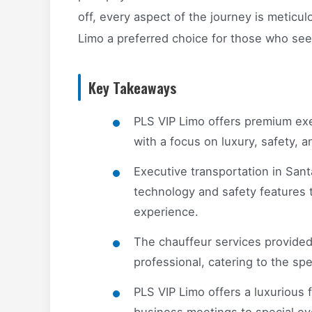
off, every aspect of the journey is metic
Limo a preferred choice for those who see
Key Takeaways
PLS VIP Limo offers premium exe
with a focus on luxury, safety, 
Executive transportation in Sant
technology and safety features 
experience.
The chauffeur services provided
professional, catering to the sp
PLS VIP Limo offers a luxurious f
business meetings to special eve