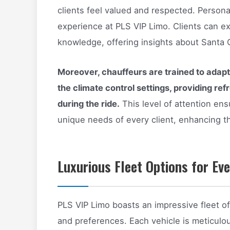
clients feel valued and respected. Persona
experience at PLS VIP Limo. Clients can ex
knowledge, offering insights about Santa C
Moreover, chauffeurs are trained to adapt 
the climate control settings, providing re
during the ride.
This level of attention ens
unique needs of every client, enhancing th
Luxurious Fleet Options for Ev
PLS VIP Limo boasts an impressive fleet of
and preferences. Each vehicle is meticulo