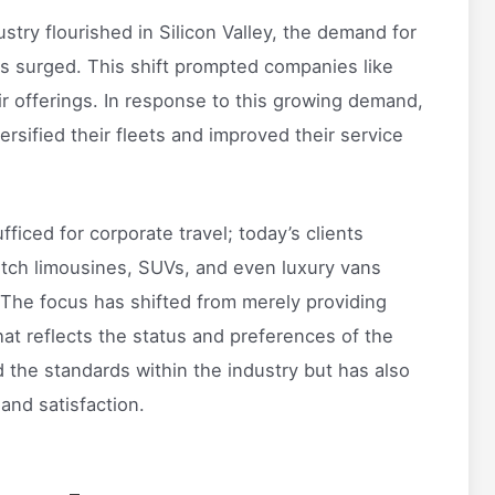
try flourished in Silicon Valley, the demand for
es surged. This shift prompted companies like
r offerings. In response to this growing demand,
rsified their fleets and improved their service
iced for corporate travel; today’s clients
retch limousines, SUVs, and even luxury vans
 The focus has shifted from merely providing
hat reflects the status and preferences of the
d the standards within the industry but has also
nd satisfaction.