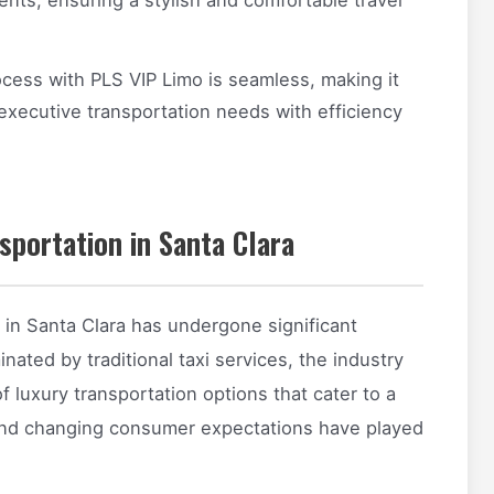
cess with PLS VIP Limo is seamless, making it
 executive transportation needs with efficiency
sportation in Santa Clara
 in Santa Clara has undergone significant
inated by traditional taxi services, the industry
 luxury transportation options that cater to a
 and changing consumer expectations have played