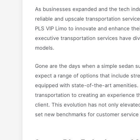
As businesses expanded and the tech indus
reliable and upscale transportation servic
PLS VIP Limo to innovate and enhance thei
executive transportation services have dive
models.
Gone are the days when a simple sedan suff
expect a range of options that include st
equipped with state-of-the-art amenities.
transportation to creating an experience t
client. This evolution has not only elevate
set new benchmarks for customer service a