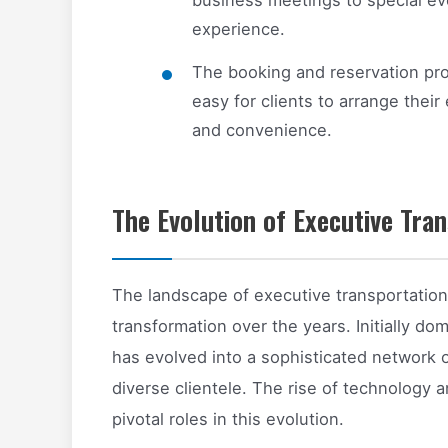
experience.
The booking and reservation pro
easy for clients to arrange their
and convenience.
The Evolution of Executive Tran
The landscape of executive transportation
transformation over the years. Initially dom
has evolved into a sophisticated network of
diverse clientele. The rise of technology
pivotal roles in this evolution.