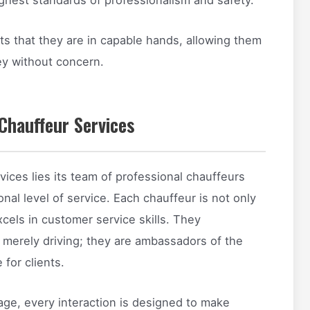
ts that they are in capable hands, allowing them
ney without concern.
Chauffeur Services
vices lies its team of professional chauffeurs
nal level of service. Each chauffeur is not only
xcels in customer service skills. They
 merely driving; they are ambassadors of the
for clients.
age, every interaction is designed to make