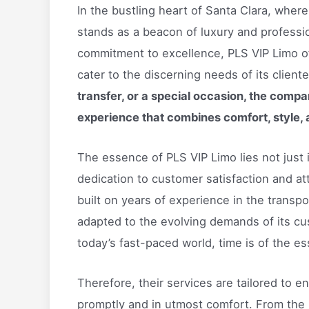
In the bustling heart of Santa Clara, wher
stands as a beacon of luxury and professio
commitment to excellence, PLS VIP Limo of
cater to the discerning needs of its cliente
transfer, or a special occasion, the compan
experience that combines comfort, style, 
The essence of PLS VIP Limo lies not just in
dedication to customer satisfaction and at
built on years of experience in the transpo
adapted to the evolving demands of its cu
today’s fast-paced world, time is of the 
Therefore, their services are tailored to en
promptly and in utmost comfort. From the 