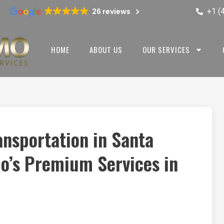
+1 (
26 reviews
HOME
ABOUT US
OUR SERVICES
ansportation in Santa
mo’s Premium Services in