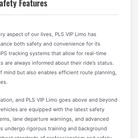
afety Features
y aspect of our lives, PLS VIP Limo has
ance both safety and convenience for its
S tracking systems that allow for real-time
ts are always informed about their ride’s status.
 mind but also enables efficient route planning,
mes.
rtation, and PLS VIP Limo goes above and beyond
vehicles are equipped with the latest safety
ystems, lane departure warnings, and advanced
urs undergo rigorous training and background
ghest standards of professionalism and safety.