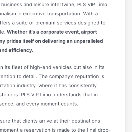
e business and leisure intertwine, PLS VIP Limo
nalism in executive transportation. With a
fers a suite of premium services designed to
le.
Whether it’s a corporate event, airport
y prides itself on delivering an unparalleled
and efficiency.
 its fleet of high-end vehicles but also in its
tention to detail. The company’s reputation is
rtation industry, where it has consistently
stomers. PLS VIP Limo understands that in
essence, and every moment counts.
sure that clients arrive at their destinations
moment a reservation is made to the final drop-