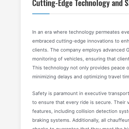
Cutting-Edge Technology and S
In an era where technology permeates ever
embraced cutting-edge innovations to enh
clients. The company employs advanced GP
monitoring of vehicles, ensuring that clien
This technology not only provides peace of
minimizing delays and optimizing travel ti
Safety is paramount in executive transpo
to ensure that every ride is secure. Their 
features, including collision detection s
braking systems. Additionally, all chauffe
checks to guarantee that they meet the hi