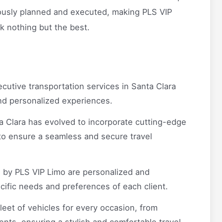
ulously planned and executed, making PLS VIP
k nothing but the best.
cutive transportation services in Santa Clara
and personalized experiences.
a Clara has evolved to incorporate cutting-edge
to ensure a seamless and secure travel
 by PLS VIP Limo are personalized and
ecific needs and preferences of each client.
leet of vehicles for every occasion, from
nts, ensuring a stylish and comfortable travel