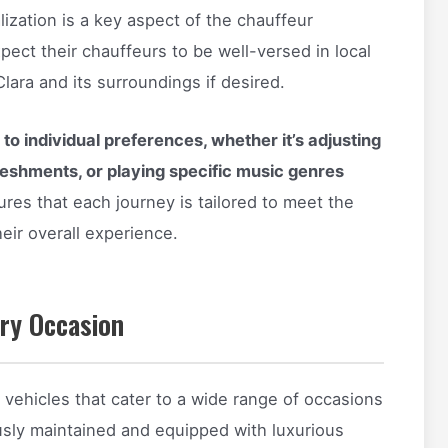
lization is a key aspect of the chauffeur
pect their chauffeurs to be well-versed in local
lara and its surroundings if desired.
to individual preferences, whether it’s adjusting
freshments, or playing specific music genres
ures that each journey is tailored to meet the
eir overall experience.
ery Occasion
 vehicles that cater to a wide range of occasions
usly maintained and equipped with luxurious