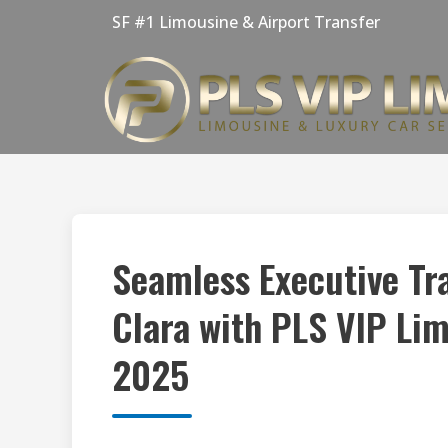
Skip
SF #1 Limousine & Airport Transfer
to
content
Seamless Executive Tr
Clara with PLS VIP Li
2025