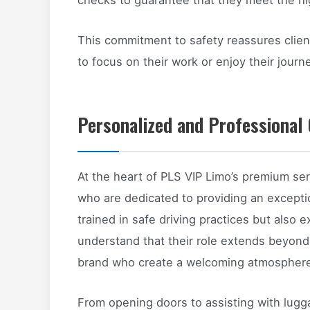
This commitment to safety reassures clien
to focus on their work or enjoy their jour
Personalized and Professional 
At the heart of PLS VIP Limo’s premium ser
who are dedicated to providing an exceptio
trained in safe driving practices but also e
understand that their role extends beyond
brand who create a welcoming atmosphere 
From opening doors to assisting with lugg