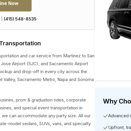
ine Now
|
(415) 548-8535
Transportation
sportation and car service from Martinez to San
n Jose Airport (SJC), and Sacramento Airport
pickup and drop-off in every city across the
el Valley, Sacramento Metro, Napa and Sonoma
ousines, prom & graduation rides, corporate
Why Cho
usines, and special event transportation in
es, we can accommodate any party size. All our
Advanced re
late-model sedans, SUVs, vans, and specialty
Upfront, tr