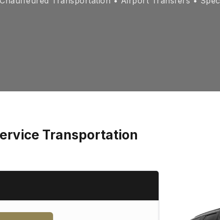
hauffeured Transportation • Airport Transfers • Spec
ervice Transportation