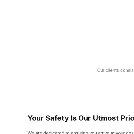
Our clients consis
Your Safety Is Our Utmost Prio
We are dedicated to ensuring you arrive at your des