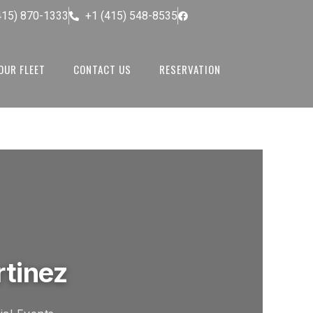
415) 870-1333
+1 (415) 548-8535
OUR FLEET
CONTACT US
RESERVATION
rtinez