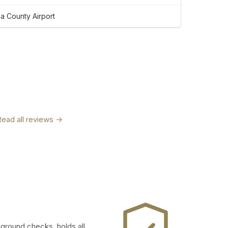
 County Airport
Read all reviews →
kground checks, holds all