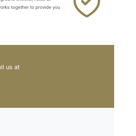
works together to provide you
l us at