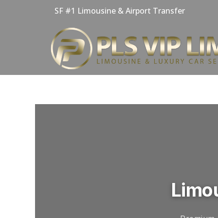
Skip
SF #1 Limousine & Airport Transfer
to
content
Limou