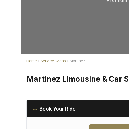
Premium C
Home
›
Service Areas
› Martinez
Martinez Limousine & Car S
Book Your Ride