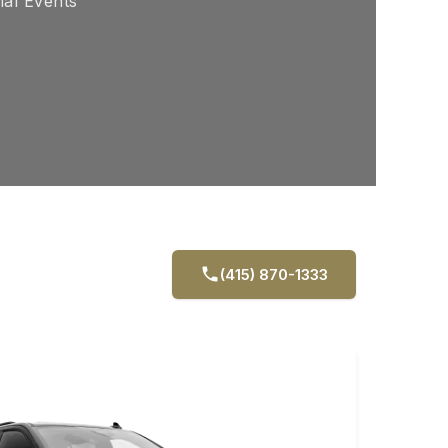
ial Events
(415) 870-1333