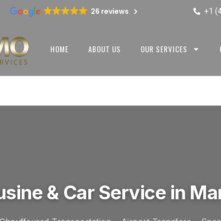
+1 (
26 reviews
HOME
ABOUT US
OUR SERVICES
sine & Car Service in Ma