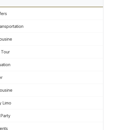
fers
ansportation
ousine
 Tour
ation
er
mousine
y Limo
 Party
ents