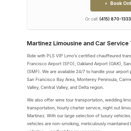
Book Onl
Or call:
(415) 870-1333
Martinez Limousine and Car Service 
Ride with PLS VIP Limo’s certified chauffeured tran
Francisco Airport (SFO), Oakland Airport (OAK), Sa
(SMF). We are available 24/7 to handle your airport 
San Francisco Bay Area, Monterey Peninsula, Carm
Valley, Central Valley, and Delta region.
We also offer wine tour transportation, wedding lim
transportation, hourly charter service, night out limo
Martinez. With our large selection of luxury vehicl
vehicles are non-smoking, meticulously maintained 