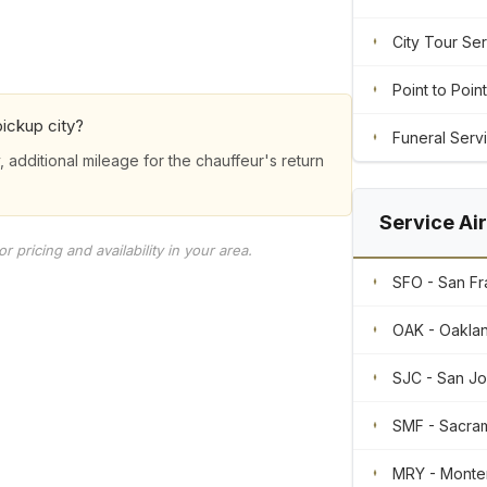
City Tour Se
Point to Point
ickup city?
Funeral Serv
, additional mileage for the chauffeur's return
Service Ai
 pricing and availability in your area.
SFO - San Fra
OAK - Oaklan
SJC - San Jos
SMF - Sacram
MRY - Monte