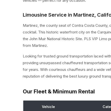
vehicles — perfect for any occasion.
Limousine Service in Martinez, Calif
Martinez, the county seat of Contra Costa County, cl
cocktail. This historic waterfront city on the Carqu
the John Muir National Historic Site. PLS VIP Limo 
from Martinez.
Looking for trusted ground transportation laced wit
providing unsurpassed chauffeured transportation s
for years. With courteous chauffeurs and a wide ve
reputation of delivering the best luxury ground trans
Our Fleet & Minimum Rental
Vehicle
Cate