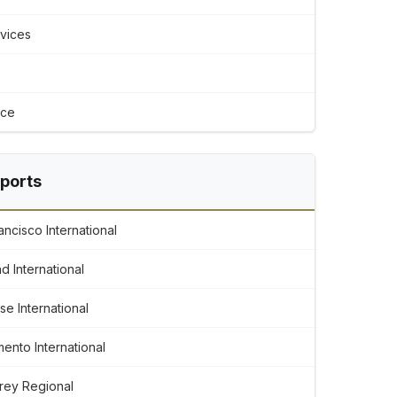
rvices
ice
rports
ncisco International
d International
e International
ento International
rey Regional