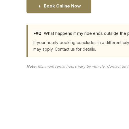
Book Online Now
What happens if my ride ends outside the p
FAQ:
If your hourly booking concludes in a different city
may apply. Contact us for details.
Note:
Minimum rental hours vary by vehicle. Contact us for