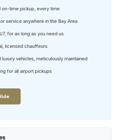
 on-time pickup, every time
or service anywhere in the Bay Area
4/7, for as long as you need us
l, licensed chauffeurs
luxury vehicles, meticulously maintained
ing for all airport pickups
Ride
es