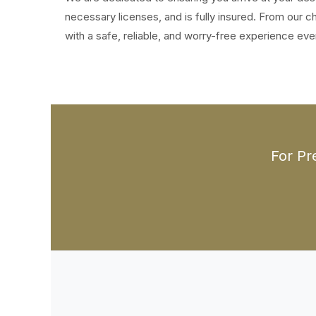
necessary licenses, and is fully insured. From our
with a safe, reliable, and worry-free experience eve
For Pr