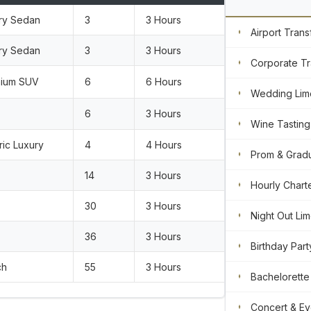
ry Sedan
3
3 Hours
Airport Trans
ry Sedan
3
3 Hours
Corporate Tr
ium SUV
6
6 Hours
Wedding Lim
6
3 Hours
Wine Tasting
ric Luxury
4
4 Hours
Prom & Gradu
14
3 Hours
Hourly Chart
30
3 Hours
Night Out Li
36
3 Hours
Birthday Part
ch
55
3 Hours
Bachelorette
Concert & Ev