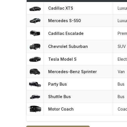
Cadillac XTS
Luxu
Mercedes S-550
Luxu
Cadillac Escalade
Prem
Chevrolet Suburban
SUV
Tesla Model S
Elect
Mercedes-Benz Sprinter
Van
Party Bus
Bus
Shuttle Bus
Bus
Motor Coach
Coa