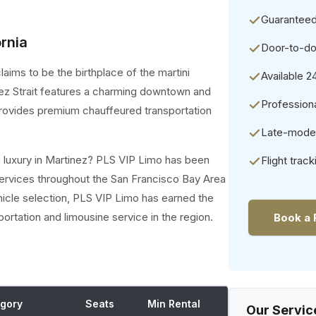
Guaranteed
ornia
Door-to-do
aims to be the birthplace of the martini
Available 2
inez Strait features a charming downtown and
Professiona
provides premium chauffeured transportation
Late-model 
h luxury in Martinez? PLS VIP Limo has been
Flight track
ervices throughout the San Francisco Bay Area
hicle selection, PLS VIP Limo has earned the
portation and limousine service in the region.
Book a 
gory
Seats
Min Rental
Our Servic