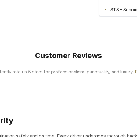
STS - Sonoma
Customer Reviews
tently rate us 5 stars for professionalism, punctuality, and luxury.
rity
tination safely and on time. Every driver undergoes thorough bac