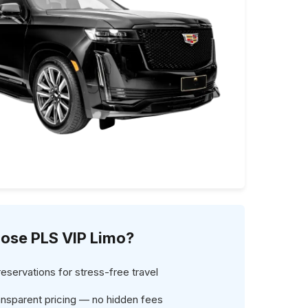
ose PLS VIP Limo?
servations for stress-free travel
ansparent pricing — no hidden fees