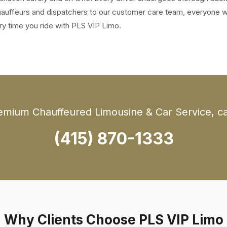
 chauffeurs and dispatchers to our customer care team, everyone 
ry time you ride with PLS VIP Limo.
emium Chauffeured Limousine & Car Service, cal
(415) 870-1333
Why Clients Choose PLS VIP Limo