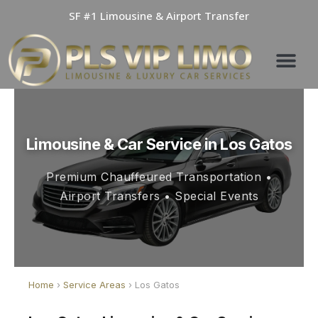
Skip
SF #1 Limousine & Airport Transfer
to
content
Limousine & Car Service in Los Gatos
Premium Chauffeured Transportation •
Airport Transfers • Special Events
Home
›
Service Areas
› Los Gatos