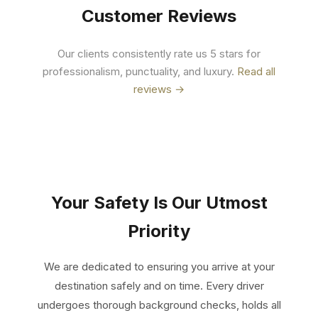
Customer Reviews
Our clients consistently rate us 5 stars for
professionalism, punctuality, and luxury.
Read all
reviews →
Your Safety Is Our Utmost
Priority
We are dedicated to ensuring you arrive at your
destination safely and on time. Every driver
undergoes thorough background checks, holds all