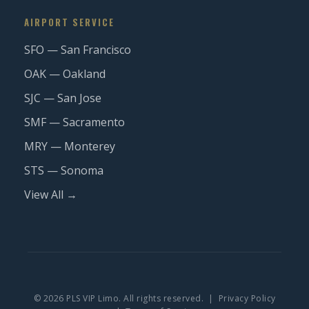
AIRPORT SERVICE
SFO — San Francisco
OAK — Oakland
SJC — San Jose
SMF — Sacramento
MRY — Monterey
STS — Sonoma
View All →
© 2026 PLS VIP Limo. All rights reserved. |
Privacy Policy