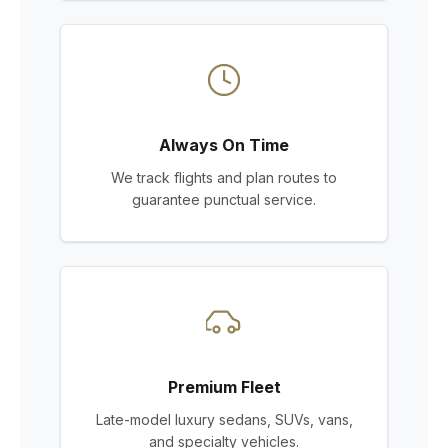
Always On Time
We track flights and plan routes to
guarantee punctual service.
Premium Fleet
Late-model luxury sedans, SUVs, vans,
and specialty vehicles.