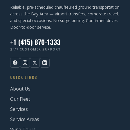
Reliable, pre-scheduled chauffeured ground transportation
across the Bay Area — airport transfers, corporate travel,
and special occasions. No surge pricing. Confirmed driver.
Door-to-door service.
+1 (415) 870-1333
24/7 CUSTOMER SUPPORT
QUICK LINKS
About Us
Our Fleet
Services
Service Areas
Wine Tours