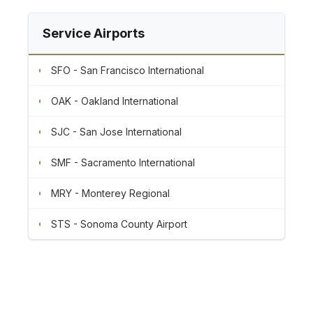
Service Airports
SFO - San Francisco International
OAK - Oakland International
SJC - San Jose International
SMF - Sacramento International
MRY - Monterey Regional
STS - Sonoma County Airport