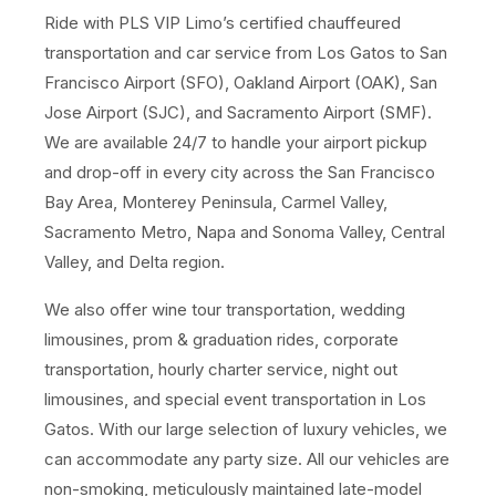
Ride with PLS VIP Limo’s certified chauffeured
transportation and car service from Los Gatos to San
Francisco Airport (SFO), Oakland Airport (OAK), San
Jose Airport (SJC), and Sacramento Airport (SMF).
We are available 24/7 to handle your airport pickup
and drop-off in every city across the San Francisco
Bay Area, Monterey Peninsula, Carmel Valley,
Sacramento Metro, Napa and Sonoma Valley, Central
Valley, and Delta region.
We also offer wine tour transportation, wedding
limousines, prom & graduation rides, corporate
transportation, hourly charter service, night out
limousines, and special event transportation in Los
Gatos. With our large selection of luxury vehicles, we
can accommodate any party size. All our vehicles are
non-smoking, meticulously maintained late-model