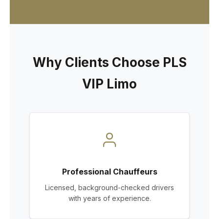
Why Clients Choose PLS
VIP Limo
Professional Chauffeurs
Licensed, background-checked drivers
with years of experience.