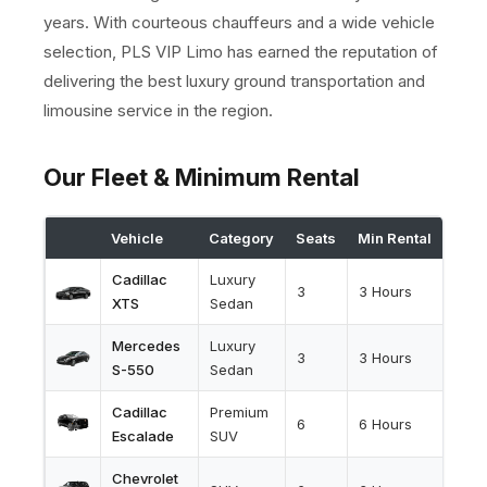
years. With courteous chauffeurs and a wide vehicle
selection, PLS VIP Limo has earned the reputation of
delivering the best luxury ground transportation and
limousine service in the region.
Our Fleet & Minimum Rental
Vehicle
Category
Seats
Min Rental
Cadillac
Luxury
3
3 Hours
XTS
Sedan
Mercedes
Luxury
3
3 Hours
S-550
Sedan
Cadillac
Premium
6
6 Hours
Escalade
SUV
Chevrolet