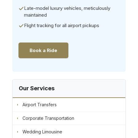
Late-model luxury vehicles, meticulously
maintained
Flight tracking for all airport pickups
Book a Ride
Our Services
Airport Transfers
Corporate Transportation
Wedding Limousine