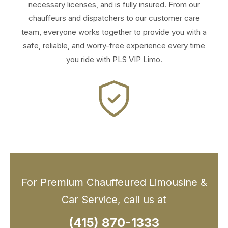
necessary licenses, and is fully insured. From our
chauffeurs and dispatchers to our customer care
team, everyone works together to provide you with a
safe, reliable, and worry-free experience every time
you ride with PLS VIP Limo.
For Premium Chauffeured Limousine &
Car Service, call us at
(415) 870-1333