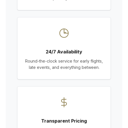
24/7 Availability
Round-the-clock service for early flights,
late events, and everything between.
Transparent Pricing