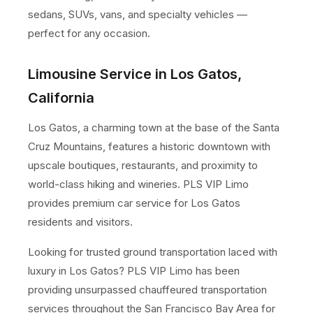
sedans, SUVs, vans, and specialty vehicles —
perfect for any occasion.
Limousine Service in Los Gatos,
California
Los Gatos, a charming town at the base of the Santa
Cruz Mountains, features a historic downtown with
upscale boutiques, restaurants, and proximity to
world-class hiking and wineries. PLS VIP Limo
provides premium car service for Los Gatos
residents and visitors.
Looking for trusted ground transportation laced with
luxury in Los Gatos? PLS VIP Limo has been
providing unsurpassed chauffeured transportation
services throughout the San Francisco Bay Area for