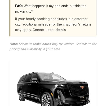
FAQ:
What happens if my ride ends outside the
pickup city?
If your hourly booking concludes in a different
city, additional mileage for the chauffeur's return
may apply. Contact us for details.
Note:
Minimum rental hours vary by vehicle. Contact us for
pricing and availability in your area.