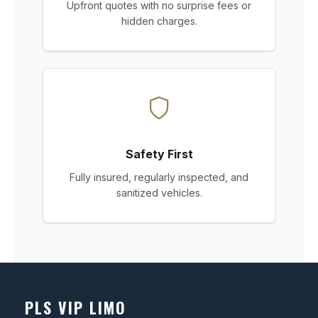
Upfront quotes with no surprise fees or
hidden charges.
Safety First
Fully insured, regularly inspected, and
sanitized vehicles.
PLS VIP LIMO