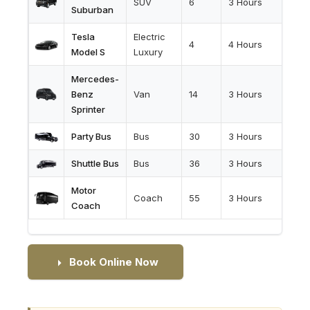
SUV
6
3 Hours
Suburban
Tesla
Electric
4
4 Hours
Model S
Luxury
Mercedes-
Benz
Van
14
3 Hours
Sprinter
Party Bus
Bus
30
3 Hours
Shuttle Bus
Bus
36
3 Hours
Motor
Coach
55
3 Hours
Coach
Book Online Now