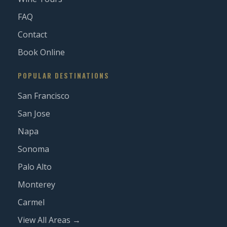
FAQ
Contact
Book Online
POPULAR DESTINATIONS
San Francisco
San Jose
Napa
Sonoma
Palo Alto
Monterey
Carmel
View All Areas →