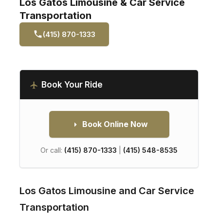
Los Gatos Limousine & Car Service
Transportation
(415) 870-1333
Book Your Ride
Book Online Now
Or call:
(415) 870-1333
|
(415) 548-8535
Los Gatos Limousine and Car Service
Transportation