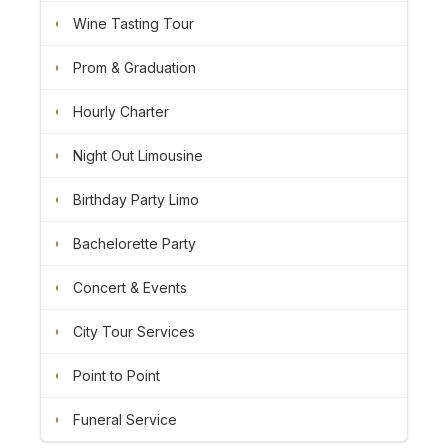
Wine Tasting Tour
Prom & Graduation
Hourly Charter
Night Out Limousine
Birthday Party Limo
Bachelorette Party
Concert & Events
City Tour Services
Point to Point
Funeral Service