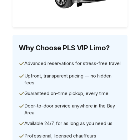
Why Choose PLS VIP Limo?
Advanced reservations for stress-free travel
Upfront, transparent pricing — no hidden
fees
Guaranteed on-time pickup, every time
Door-to-door service anywhere in the Bay
Area
Available 24/7, for as long as you need us
Professional, licensed chauffeurs