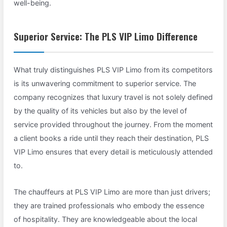
well-being.
Superior Service: The PLS VIP Limo Difference
What truly distinguishes PLS VIP Limo from its competitors
is its unwavering commitment to superior service. The
company recognizes that luxury travel is not solely defined
by the quality of its vehicles but also by the level of
service provided throughout the journey. From the moment
a client books a ride until they reach their destination, PLS
VIP Limo ensures that every detail is meticulously attended
to.
The chauffeurs at PLS VIP Limo are more than just drivers;
they are trained professionals who embody the essence
of hospitality. They are knowledgeable about the local