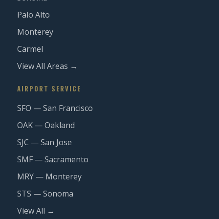
Palo Alto
Monterey
Carmel
View All Areas →
AIRPORT SERVICE
SFO — San Francisco
OAK — Oakland
SJC — San Jose
SMF — Sacramento
MRY — Monterey
STS — Sonoma
View All →