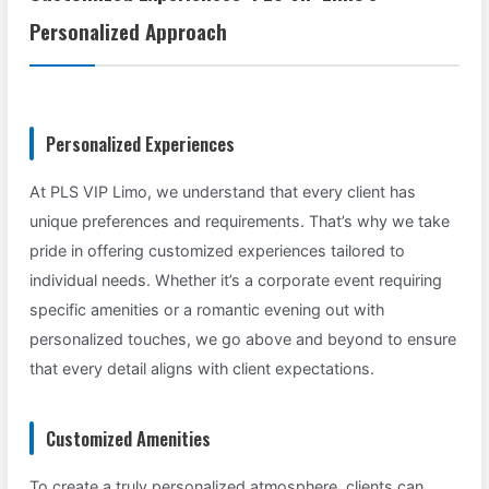
Personalized Approach
Personalized Experiences
At PLS VIP Limo, we understand that every client has
unique preferences and requirements. That’s why we take
pride in offering customized experiences tailored to
individual needs. Whether it’s a corporate event requiring
specific amenities or a romantic evening out with
personalized touches, we go above and beyond to ensure
that every detail aligns with client expectations.
Customized Amenities
To create a truly personalized atmosphere, clients can