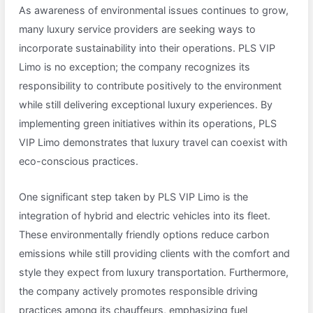
As awareness of environmental issues continues to grow,
many luxury service providers are seeking ways to
incorporate sustainability into their operations. PLS VIP
Limo is no exception; the company recognizes its
responsibility to contribute positively to the environment
while still delivering exceptional luxury experiences. By
implementing green initiatives within its operations, PLS
VIP Limo demonstrates that luxury travel can coexist with
eco-conscious practices.
One significant step taken by PLS VIP Limo is the
integration of hybrid and electric vehicles into its fleet.
These environmentally friendly options reduce carbon
emissions while still providing clients with the comfort and
style they expect from luxury transportation. Furthermore,
the company actively promotes responsible driving
practices among its chauffeurs, emphasizing fuel