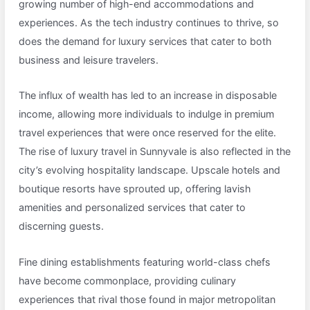
growing number of high-end accommodations and
experiences. As the tech industry continues to thrive, so
does the demand for luxury services that cater to both
business and leisure travelers.
The influx of wealth has led to an increase in disposable
income, allowing more individuals to indulge in premium
travel experiences that were once reserved for the elite.
The rise of luxury travel in Sunnyvale is also reflected in the
city’s evolving hospitality landscape. Upscale hotels and
boutique resorts have sprouted up, offering lavish
amenities and personalized services that cater to
discerning guests.
Fine dining establishments featuring world-class chefs
have become commonplace, providing culinary
experiences that rival those found in major metropolitan