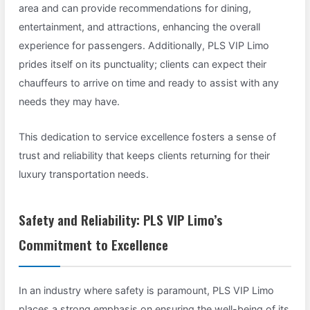
area and can provide recommendations for dining,
entertainment, and attractions, enhancing the overall
experience for passengers. Additionally, PLS VIP Limo
prides itself on its punctuality; clients can expect their
chauffeurs to arrive on time and ready to assist with any
needs they may have.
This dedication to service excellence fosters a sense of
trust and reliability that keeps clients returning for their
luxury transportation needs.
Safety and Reliability: PLS VIP Limo’s
Commitment to Excellence
In an industry where safety is paramount, PLS VIP Limo
places a strong emphasis on ensuring the well-being of its