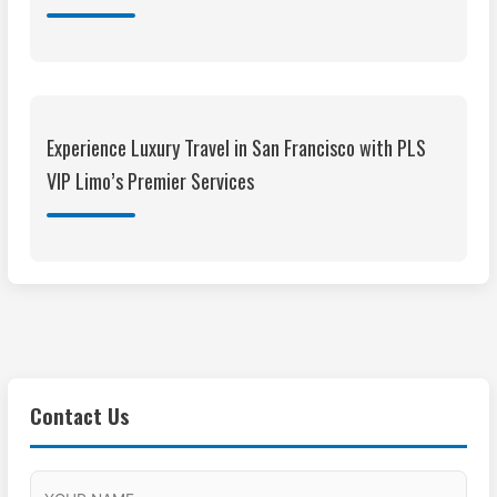
Experience Luxury Travel in San Francisco with PLS
VIP Limo’s Premier Services
Contact Us
M
F
A
H