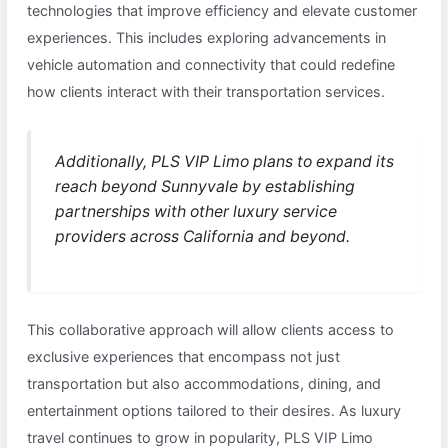
technologies that improve efficiency and elevate customer
experiences. This includes exploring advancements in
vehicle automation and connectivity that could redefine
how clients interact with their transportation services.
Additionally, PLS VIP Limo plans to expand its
reach beyond Sunnyvale by establishing
partnerships with other luxury service
providers across California and beyond.
This collaborative approach will allow clients access to
exclusive experiences that encompass not just
transportation but also accommodations, dining, and
entertainment options tailored to their desires. As luxury
travel continues to grow in popularity, PLS VIP Limo