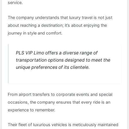
service.
The company understands that luxury travel is not just
about reaching a destination; it’s about enjoying the
journey in style and comfort.
PLS VIP Limo offers a diverse range of
transportation options designed to meet the
unique preferences of its clientele.
From airport transfers to corporate events and special
occasions, the company ensures that every ride is an
experience to remember.
Their fleet of luxurious vehicles is meticulously maintained