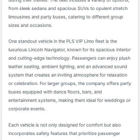
from sleek sedans and spacious SUVs to opulent stretch
limousines and party buses, catering to different group
sizes and occasions.
One standout vehicle in the PLS VIP Limo fleet is the
luxurious Lincoln Navigator, known for its spacious interior
and cutting-edge technology. Passengers can enjoy plush
leather seating, ambient lighting, and an advanced sound
system that creates an inviting atmosphere for relaxation
or celebration. For larger groups, the company offers party
buses equipped with dance floors, bars, and
entertainment systems, making them ideal for weddings or
corporate events.
Each vehicle is not only designed for comfort but also
incorporates safety features that prioritize passenger