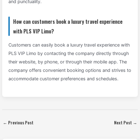
and punctuality.
How can customers book a luxury travel experience
with PLS VIP Limo?
Customers can easily book a luxury travel experience with
PLS VIP Limo by contacting the company directly through
their website, by phone, or through their mobile app. The
company offers convenient booking options and strives to
accommodate customer preferences and schedules.
←
Previous Post
Next Post
→