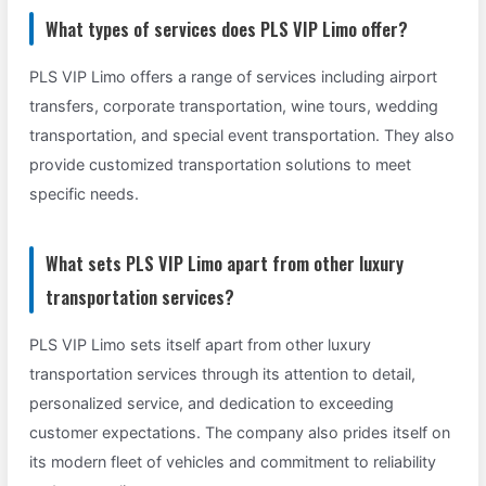
What types of services does PLS VIP Limo offer?
PLS VIP Limo offers a range of services including airport
transfers, corporate transportation, wine tours, wedding
transportation, and special event transportation. They also
provide customized transportation solutions to meet
specific needs.
What sets PLS VIP Limo apart from other luxury
transportation services?
PLS VIP Limo sets itself apart from other luxury
transportation services through its attention to detail,
personalized service, and dedication to exceeding
customer expectations. The company also prides itself on
its modern fleet of vehicles and commitment to reliability