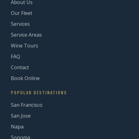
About Us
Our Fleet
Services
Service Areas
Wine Tours
FAQ
Contact
Book Online
POPULAR DESTINATIONS
San Francisco
San Jose
Napa
Sonoma