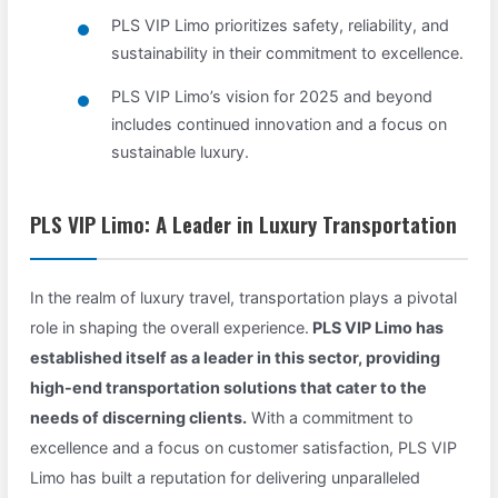
PLS VIP Limo prioritizes safety, reliability, and
sustainability in their commitment to excellence.
PLS VIP Limo’s vision for 2025 and beyond
includes continued innovation and a focus on
sustainable luxury.
PLS VIP Limo: A Leader in Luxury Transportation
In the realm of luxury travel, transportation plays a pivotal
role in shaping the overall experience.
PLS VIP Limo has
established itself as a leader in this sector, providing
high-end transportation solutions that cater to the
needs of discerning clients.
With a commitment to
excellence and a focus on customer satisfaction, PLS VIP
Limo has built a reputation for delivering unparalleled