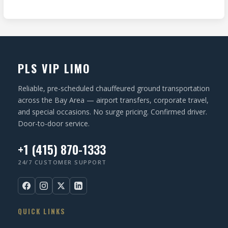
R
I
d
e
O
)
q
N
u
ir
PLS VIP LIMO
e
d
Reliable, pre-scheduled chauffeured ground transportation
)
across the Bay Area — airport transfers, corporate travel,
and special occasions. No surge pricing. Confirmed driver.
Door-to-door service.
+1 (415) 870-1333
24/7 CUSTOMER SUPPORT
QUICK LINKS