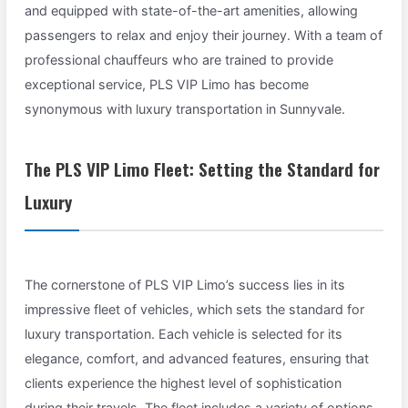
and equipped with state-of-the-art amenities, allowing
passengers to relax and enjoy their journey. With a team of
professional chauffeurs who are trained to provide
exceptional service, PLS VIP Limo has become
synonymous with luxury transportation in Sunnyvale.
The PLS VIP Limo Fleet: Setting the Standard for
Luxury
The cornerstone of PLS VIP Limo’s success lies in its
impressive fleet of vehicles, which sets the standard for
luxury transportation. Each vehicle is selected for its
elegance, comfort, and advanced features, ensuring that
clients experience the highest level of sophistication
during their travels. The fleet includes a variety of options,