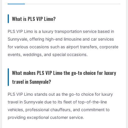
What is PLS VIP Limo?
PLS VIP Limo is a luxury transportation service based in
Sunnyvale, offering high-end limousine and car services
for various occasions such as airport transfers, corporate
events, weddings, and special occasions.
What makes PLS VIP Limo the go-to choice for luxury
travel in Sunnyvale?
PLS VIP Limo stands out as the go-to choice for luxury
travel in Sunnyvale due to its fleet of top-of-the-line
vehicles, professional chauffeurs, and commitment to
providing exceptional customer service.