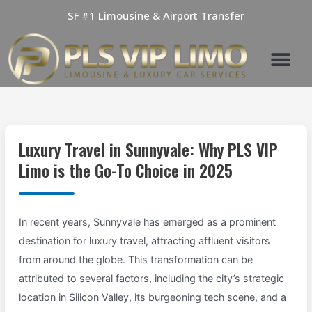
Skip
SF #1 Limousine & Airport Transfer
to
content
Luxury Travel in Sunnyvale: Why PLS VIP
Limo is the Go-To Choice in 2025
In recent years, Sunnyvale has emerged as a prominent
destination for luxury travel, attracting affluent visitors
from around the globe. This transformation can be
attributed to several factors, including the city’s strategic
location in Silicon Valley, its burgeoning tech scene, and a