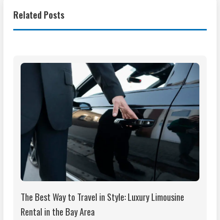
Related Posts
The Best Way to Travel in Style: Luxury Limousine
Rental in the Bay Area