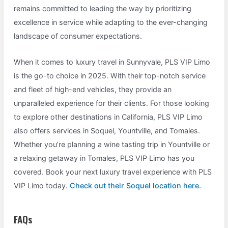
remains committed to leading the way by prioritizing
excellence in service while adapting to the ever-changing
landscape of consumer expectations.
When it comes to luxury travel in Sunnyvale, PLS VIP Limo
is the go-to choice in 2025. With their top-notch service
and fleet of high-end vehicles, they provide an
unparalleled experience for their clients. For those looking
to explore other destinations in California, PLS VIP Limo
also offers services in Soquel, Yountville, and Tomales.
Whether you’re planning a wine tasting trip in Yountville or
a relaxing getaway in Tomales, PLS VIP Limo has you
covered. Book your next luxury travel experience with PLS
VIP Limo today.
Check out their Soquel location here.
FAQs