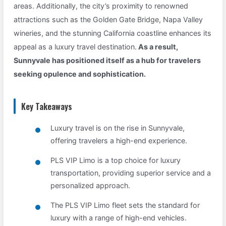
areas. Additionally, the city’s proximity to renowned
attractions such as the Golden Gate Bridge, Napa Valley
wineries, and the stunning California coastline enhances its
appeal as a luxury travel destination.
As a result,
Sunnyvale has positioned itself as a hub for travelers
seeking opulence and sophistication.
Key Takeaways
Luxury travel is on the rise in Sunnyvale,
offering travelers a high-end experience.
PLS VIP Limo is a top choice for luxury
transportation, providing superior service and a
personalized approach.
The PLS VIP Limo fleet sets the standard for
luxury with a range of high-end vehicles.