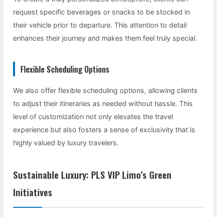
request specific beverages or snacks to be stocked in
their vehicle prior to departure. This attention to detail
enhances their journey and makes them feel truly special.
Flexible Scheduling Options
We also offer flexible scheduling options, allowing clients
to adjust their itineraries as needed without hassle. This
level of customization not only elevates the travel
experience but also fosters a sense of exclusivity that is
highly valued by luxury travelers.
Sustainable Luxury: PLS VIP Limo’s Green
Initiatives