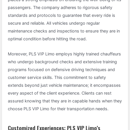
passengers. The company adheres to rigorous safety
standards and protocols to guarantee that every ride is
secure and reliable. All vehicles undergo regular
maintenance checks and inspections to ensure they are in
optimal condition before hitting the road.
Moreover, PLS VIP Limo employs highly trained chauffeurs
who undergo background checks and extensive training
programs focused on defensive driving techniques and
customer service skills. This commitment to safety
extends beyond just vehicle maintenance; it encompasses
every aspect of the client experience. Clients can rest
assured knowing that they are in capable hands when they
choose PLS VIP Limo for their transportation needs.
Customized Experiences: PLS VIP Limo’s