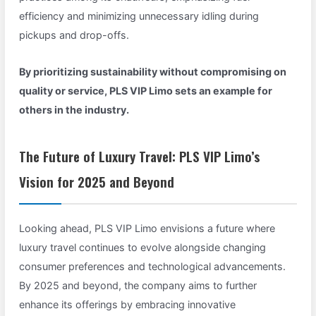
efficiency and minimizing unnecessary idling during
pickups and drop-offs.
By prioritizing sustainability without compromising on
quality or service, PLS VIP Limo sets an example for
others in the industry.
The Future of Luxury Travel: PLS VIP Limo’s
Vision for 2025 and Beyond
Looking ahead, PLS VIP Limo envisions a future where
luxury travel continues to evolve alongside changing
consumer preferences and technological advancements.
By 2025 and beyond, the company aims to further
enhance its offerings by embracing innovative