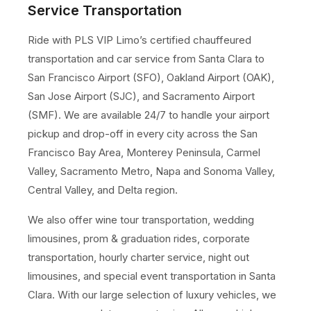
Service Transportation
Ride with PLS VIP Limo’s certified chauffeured
transportation and car service from Santa Clara to
San Francisco Airport (SFO), Oakland Airport (OAK),
San Jose Airport (SJC), and Sacramento Airport
(SMF). We are available 24/7 to handle your airport
pickup and drop-off in every city across the San
Francisco Bay Area, Monterey Peninsula, Carmel
Valley, Sacramento Metro, Napa and Sonoma Valley,
Central Valley, and Delta region.
We also offer wine tour transportation, wedding
limousines, prom & graduation rides, corporate
transportation, hourly charter service, night out
limousines, and special event transportation in Santa
Clara. With our large selection of luxury vehicles, we