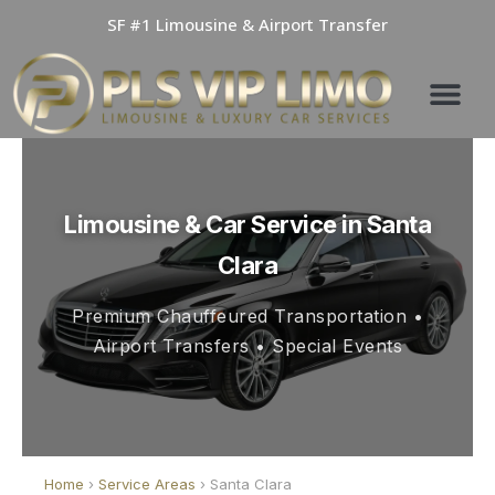
Skip
SF #1 Limousine & Airport Transfer
to
content
Limousine & Car Service in Santa
Clara
Premium Chauffeured Transportation •
Airport Transfers • Special Events
Home
›
Service Areas
› Santa Clara