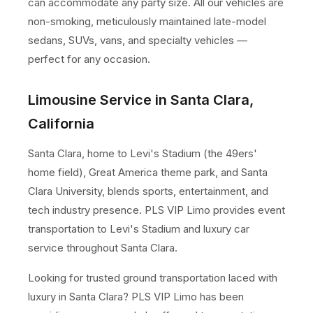
can accommodate any party size. All our vehicles are
non-smoking, meticulously maintained late-model
sedans, SUVs, vans, and specialty vehicles —
perfect for any occasion.
Limousine Service in Santa Clara,
California
Santa Clara, home to Levi's Stadium (the 49ers'
home field), Great America theme park, and Santa
Clara University, blends sports, entertainment, and
tech industry presence. PLS VIP Limo provides event
transportation to Levi's Stadium and luxury car
service throughout Santa Clara.
Looking for trusted ground transportation laced with
luxury in Santa Clara? PLS VIP Limo has been