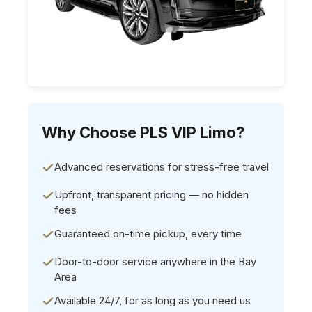
Why Choose PLS VIP Limo?
Advanced reservations for stress-free travel
Upfront, transparent pricing — no hidden
fees
Guaranteed on-time pickup, every time
Door-to-door service anywhere in the Bay
Area
Available 24/7, for as long as you need us