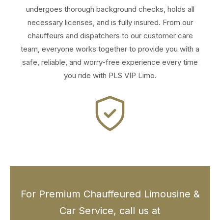
undergoes thorough background checks, holds all
necessary licenses, and is fully insured. From our
chauffeurs and dispatchers to our customer care
team, everyone works together to provide you with a
safe, reliable, and worry-free experience every time
you ride with PLS VIP Limo.
For Premium Chauffeured Limousine &
Car Service, call us at