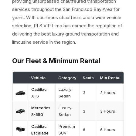
providing unsurpassed chauffeured transportation
services throughout the San Francisco Bay Area for
years. With courteous chauffeurs and a wide vehicle
selection, PLS VIP Limo has earned the reputation of
delivering the best luxury ground transportation and
limousine service in the region.
Our Fleet & Minimum Rental
Vehicle
Category
Seats
Min Rental
Cadillac
Luxury
3
3 Hours
XTS
Sedan
Mercedes
Luxury
3
3 Hours
S-550
Sedan
Cadillac
Premium
6
6 Hours
Escalade
SUV