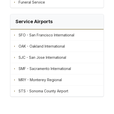
Funeral Service
Service Airports
SFO - San Francisco International
OAK - Oakland International
SJC - San Jose International
SMF - Sacramento International
MRY - Monterey Regional
STS - Sonoma County Airport