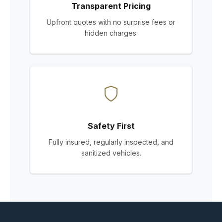
Transparent Pricing
Upfront quotes with no surprise fees or
hidden charges.
Safety First
Fully insured, regularly inspected, and
sanitized vehicles.