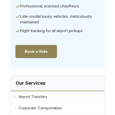
Professional, licensed chauffeurs
Late-model luxury vehicles, meticulously
maintained
Flight tracking for all airport pickups
Book a Ride
Our Services
Airport Transfers
Corporate Transportation