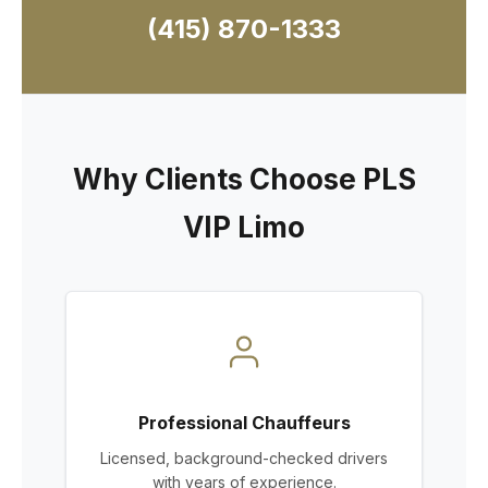
(415) 870-1333
Why Clients Choose PLS
VIP Limo
Professional Chauffeurs
Licensed, background-checked drivers
with years of experience.