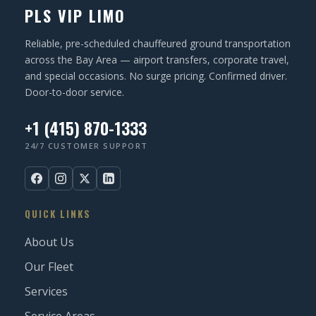
PLS VIP LIMO
Reliable, pre-scheduled chauffeured ground transportation
across the Bay Area — airport transfers, corporate travel,
and special occasions. No surge pricing. Confirmed driver.
Door-to-door service.
+1 (415) 870-1333
24/7 CUSTOMER SUPPORT
QUICK LINKS
About Us
Our Fleet
Services