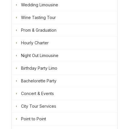
Wedding Limousine
Wine Tasting Tour
Prom & Graduation
Hourly Charter
Night Out Limousine
Birthday Party Limo
Bachelorette Party
Concert & Events
City Tour Services
Point to Point