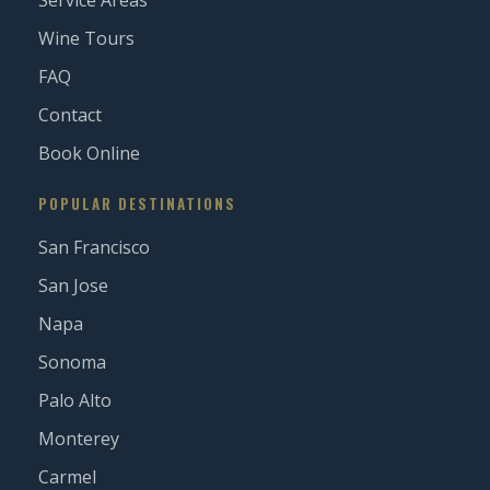
Service Areas
Wine Tours
FAQ
Contact
Book Online
POPULAR DESTINATIONS
San Francisco
San Jose
Napa
Sonoma
Palo Alto
Monterey
Carmel