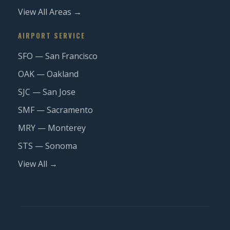
View All Areas →
AIRPORT SERVICE
SFO — San Francisco
OAK — Oakland
SJC — San Jose
SMF — Sacramento
MRY — Monterey
STS — Sonoma
View All →