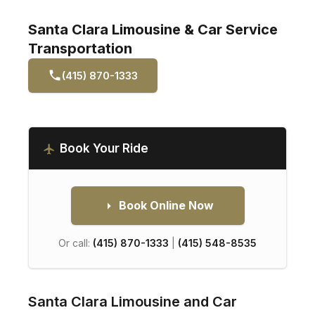
Santa Clara Limousine & Car Service
Transportation
(415) 870-1333
Book Your Ride
Book Online Now
Or call:
(415) 870-1333
|
(415) 548-8535
Santa Clara Limousine and Car