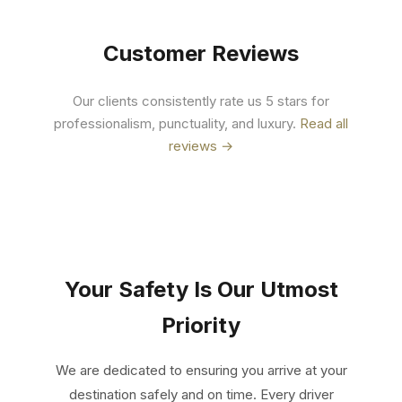
Customer Reviews
Our clients consistently rate us 5 stars for
professionalism, punctuality, and luxury.
Read all
reviews →
Your Safety Is Our Utmost
Priority
We are dedicated to ensuring you arrive at your
destination safely and on time. Every driver