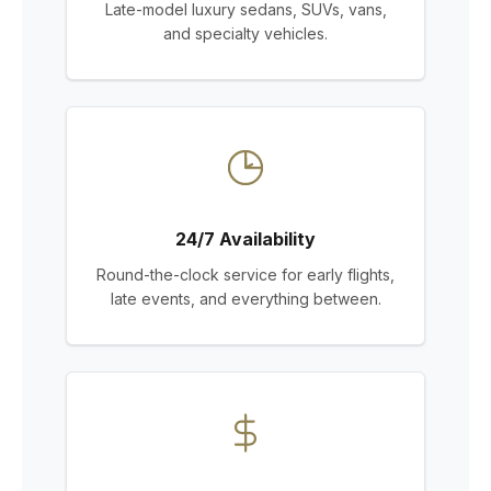
Late-model luxury sedans, SUVs, vans,
and specialty vehicles.
24/7 Availability
Round-the-clock service for early flights,
late events, and everything between.