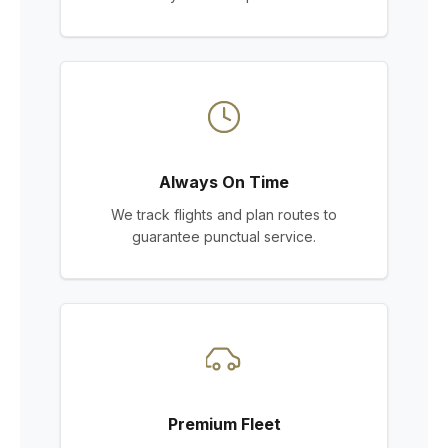
Always On Time
We track flights and plan routes to
guarantee punctual service.
Premium Fleet