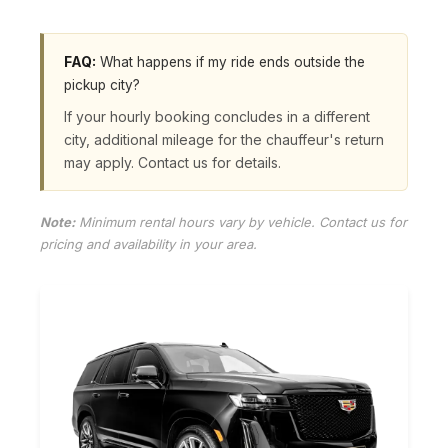
FAQ:
What happens if my ride ends outside the
pickup city?
If your hourly booking concludes in a different
city, additional mileage for the chauffeur's return
may apply. Contact us for details.
Note:
Minimum rental hours vary by vehicle. Contact us for
pricing and availability in your area.