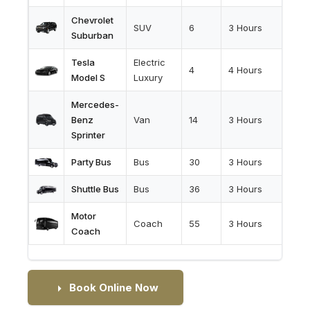
Chevrolet
SUV
6
3 Hours
Suburban
Tesla
Electric
4
4 Hours
Model S
Luxury
Mercedes-
Benz
Van
14
3 Hours
Sprinter
Party Bus
Bus
30
3 Hours
Shuttle Bus
Bus
36
3 Hours
Motor
Coach
55
3 Hours
Coach
Book Online Now