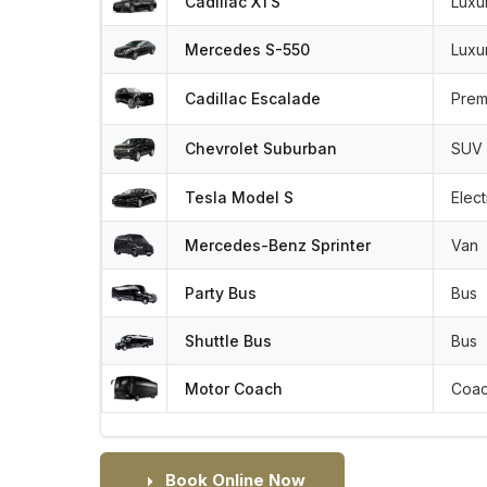
Cadillac XTS
Luxu
Mercedes S-550
Luxu
Cadillac Escalade
Prem
Chevrolet Suburban
SUV
Tesla Model S
Elect
Mercedes-Benz Sprinter
Van
Party Bus
Bus
Shuttle Bus
Bus
Motor Coach
Coa
Book Online Now