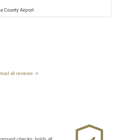
 County Airport
Read all reviews →
kground checks, holds all