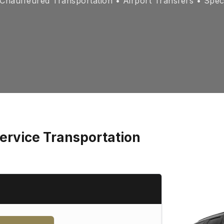
hauffeured Transportation • Airport Transfers • Spec
Service Transportation