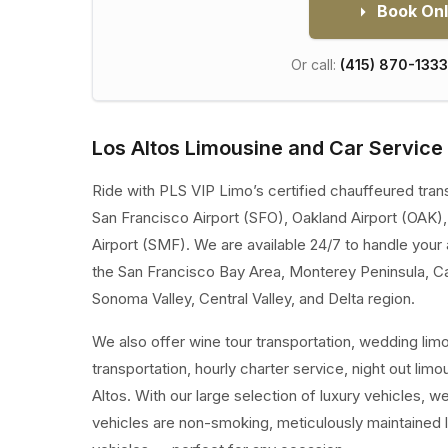
Book Onl
Or call:
(415) 870-1333
Los Altos Limousine and Car Service
Ride with PLS VIP Limo’s certified chauffeured tran
San Francisco Airport (SFO), Oakland Airport (OAK)
Airport (SMF). We are available 24/7 to handle your 
the San Francisco Bay Area, Monterey Peninsula, C
Sonoma Valley, Central Valley, and Delta region.
We also offer wine tour transportation, wedding lim
transportation, hourly charter service, night out lim
Altos. With our large selection of luxury vehicles, 
vehicles are non-smoking, meticulously maintained 