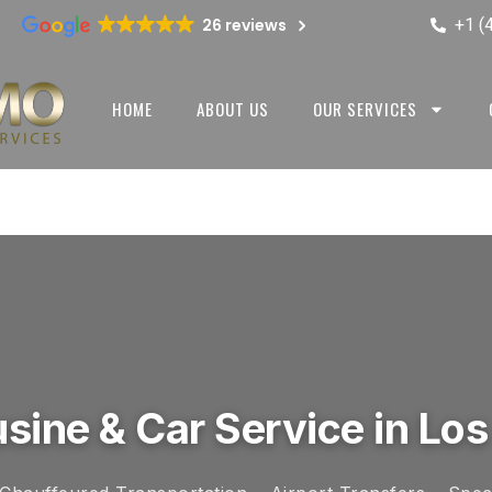
+1 (
26 reviews
HOME
ABOUT US
OUR SERVICES
sine & Car Service in Los