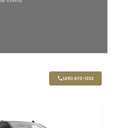
ial Events
(415) 870-1333