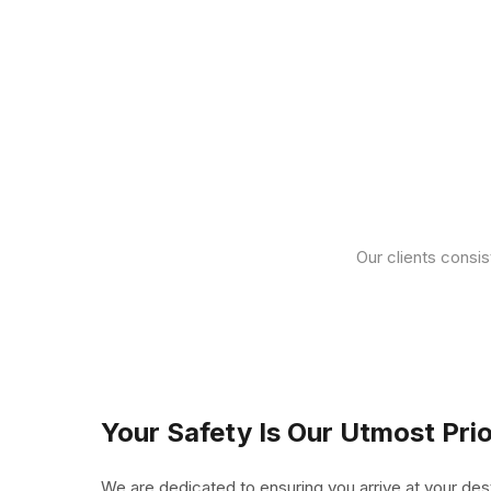
Our clients consis
Your Safety Is Our Utmost Prio
We are dedicated to ensuring you arrive at your des