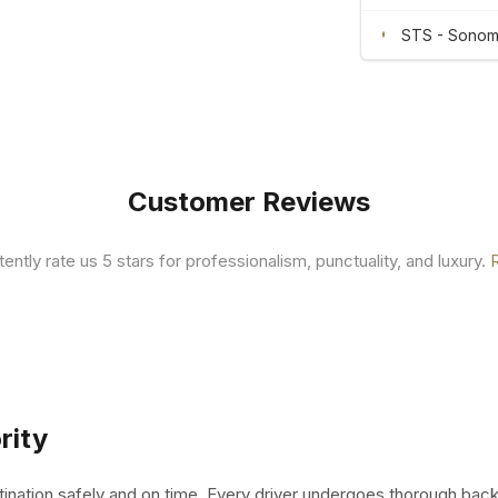
STS - Sonoma
Customer Reviews
tently rate us 5 stars for professionalism, punctuality, and luxury.
rity
tination safely and on time. Every driver undergoes thorough bac