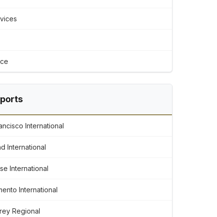
rvices
ice
rports
ncisco International
d International
e International
ento International
rey Regional