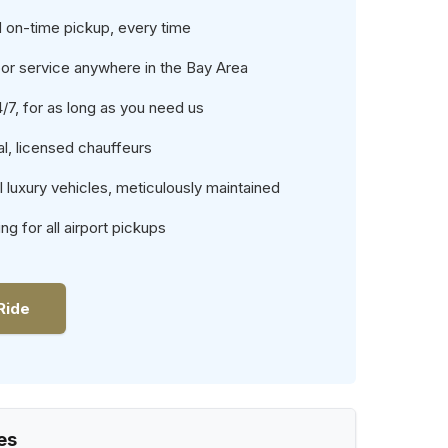
 on-time pickup, every time
or service anywhere in the Bay Area
4/7, for as long as you need us
l, licensed chauffeurs
luxury vehicles, meticulously maintained
ing for all airport pickups
Ride
es