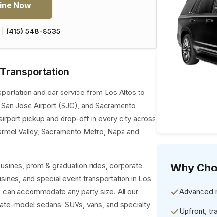
ine Now
|
(415) 548-8535
 Transportation
sportation and car service from Los Altos to
, San Jose Airport (SJC), and Sacramento
airport pickup and drop-off in every city across
armel Valley, Sacramento Metro, Napa and
ousines, prom & graduation rides, corporate
Why Cho
ousines, and special event transportation in Los
we can accommodate any party size. All our
Advanced re
late-model sedans, SUVs, vans, and specialty
Upfront, tr