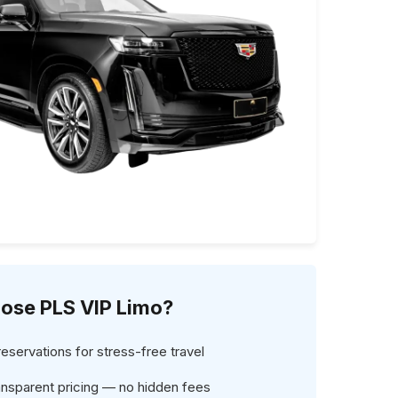
ose PLS VIP Limo?
servations for stress-free travel
ansparent pricing — no hidden fees