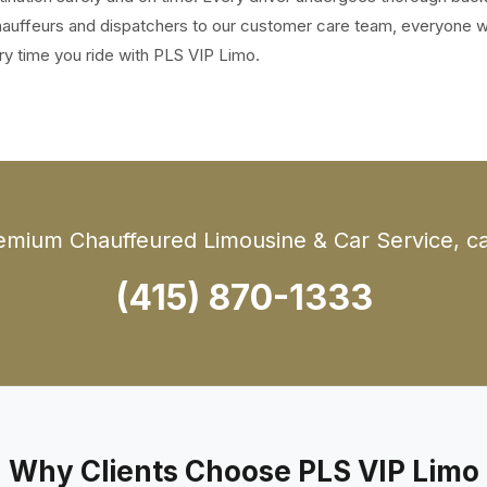
 chauffeurs and dispatchers to our customer care team, everyone 
ry time you ride with PLS VIP Limo.
emium Chauffeured Limousine & Car Service, cal
(415) 870-1333
Why Clients Choose PLS VIP Limo