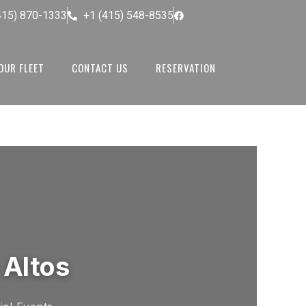
415) 870-1333
+1 (415) 548-8535
OUR FLEET
CONTACT US
RESERVATION
 Altos