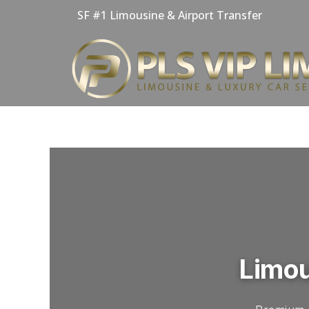
Skip
SF #1 Limousine & Airport Transfer
to
content
Limou