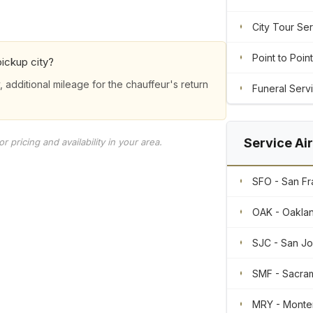
City Tour Se
Point to Point
ickup city?
, additional mileage for the chauffeur's return
Funeral Serv
Service Ai
 pricing and availability in your area.
SFO - San Fra
OAK - Oaklan
SJC - San Jos
SMF - Sacram
MRY - Monte