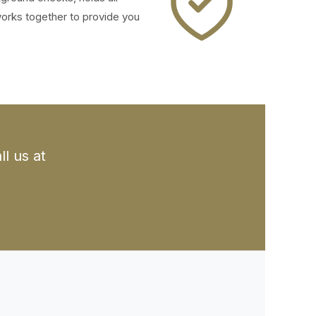
works together to provide you
l us at