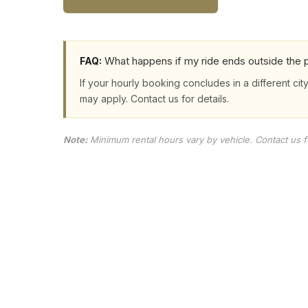
What happens if my ride ends outside the p
FAQ:
If your hourly booking concludes in a different city
may apply. Contact us for details.
Note:
Minimum rental hours vary by vehicle. Contact us for