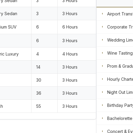
ry Sedan
3
3 Hours
ry Sedan
3
3 Hours
Airport Trans
ium SUV
6
6 Hours
Corporate Tr
Wedding Lim
6
3 Hours
Wine Tasting
ric Luxury
4
4 Hours
Prom & Gradu
14
3 Hours
Hourly Chart
30
3 Hours
Night Out Li
36
3 Hours
Birthday Part
ch
55
3 Hours
Bachelorette
Concert & Ev