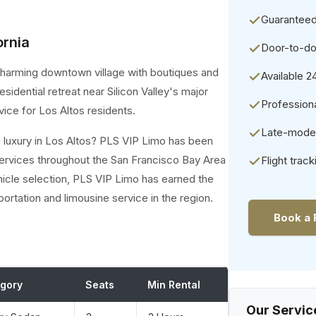
Guaranteed
ornia
Door-to-do
 a charming downtown village with boutiques and
Available 2
sidential retreat near Silicon Valley's major
Professiona
ce for Los Altos residents.
Late-model 
h luxury in Los Altos? PLS VIP Limo has been
ervices throughout the San Francisco Bay Area
Flight track
hicle selection, PLS VIP Limo has earned the
portation and limousine service in the region.
Book a 
gory
Seats
Min Rental
Our Servic