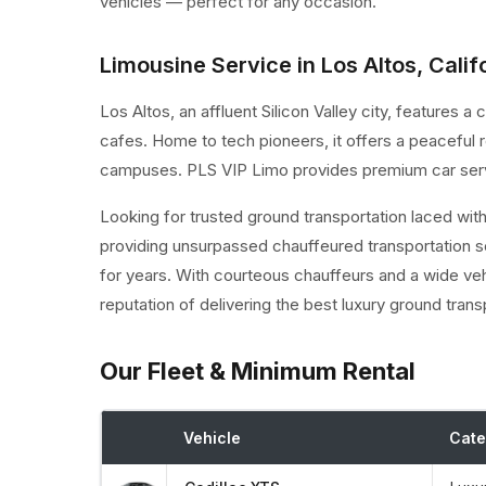
vehicles — perfect for any occasion.
Limousine Service in Los Altos, Calif
Los Altos, an affluent Silicon Valley city, features
cafes. Home to tech pioneers, it offers a peaceful re
campuses. PLS VIP Limo provides premium car servi
Looking for trusted ground transportation laced wit
providing unsurpassed chauffeured transportation s
for years. With courteous chauffeurs and a wide ve
reputation of delivering the best luxury ground trans
Our Fleet & Minimum Rental
Vehicle
Cate