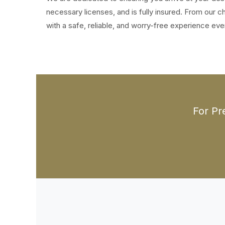
necessary licenses, and is fully insured. From our
with a safe, reliable, and worry-free experience eve
For Pr