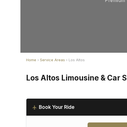
Premium C
Home
›
Service Areas
› Los Altos
Los Altos Limousine & Car 
Book Your Ride