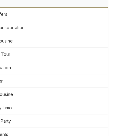
fers
ansportation
ousine
 Tour
ation
er
mousine
y Limo
 Party
ents