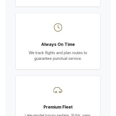
Always On Time
We track flights and plan routes to
guarantee punctual service.
Premium Fleet
Late-model luxury sedans, SUVs, vans,