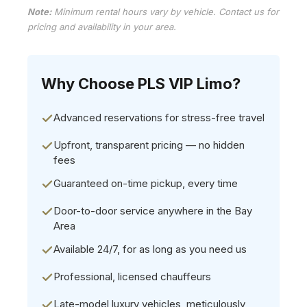
Note:
Minimum rental hours vary by vehicle. Contact us for
pricing and availability in your area.
Why Choose PLS VIP Limo?
Advanced reservations for stress-free travel
Upfront, transparent pricing — no hidden
fees
Guaranteed on-time pickup, every time
Door-to-door service anywhere in the Bay
Area
Available 24/7, for as long as you need us
Professional, licensed chauffeurs
Late-model luxury vehicles, meticulously