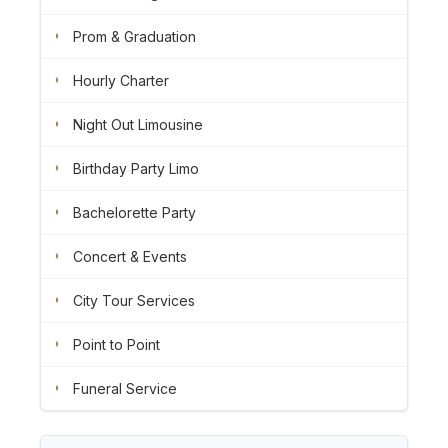
Prom & Graduation
Hourly Charter
Night Out Limousine
Birthday Party Limo
Bachelorette Party
Concert & Events
City Tour Services
Point to Point
Funeral Service