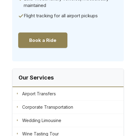
maintained
Flight tracking for all airport pickups
Book a Ride
Our Services
Airport Transfers
Corporate Transportation
Wedding Limousine
Wine Tasting Tour