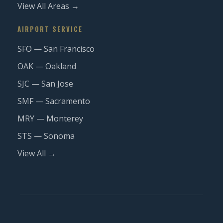
View All Areas →
AIRPORT SERVICE
SFO — San Francisco
OAK — Oakland
SJC — San Jose
SMF — Sacramento
MRY — Monterey
STS — Sonoma
View All →