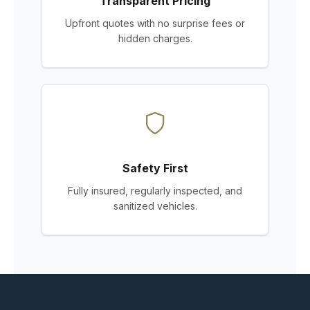
Transparent Pricing
Upfront quotes with no surprise fees or
hidden charges.
Safety First
Fully insured, regularly inspected, and
sanitized vehicles.