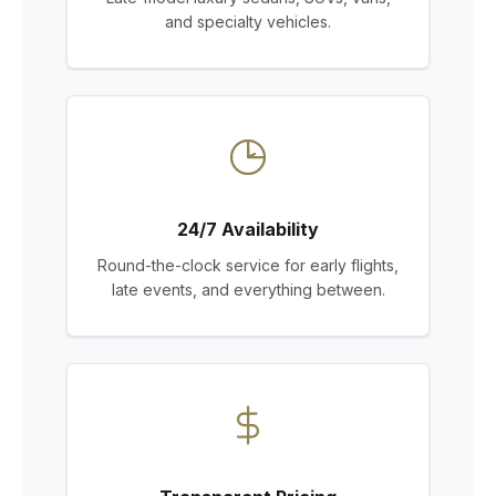
and specialty vehicles.
24/7 Availability
Round-the-clock service for early flights,
late events, and everything between.