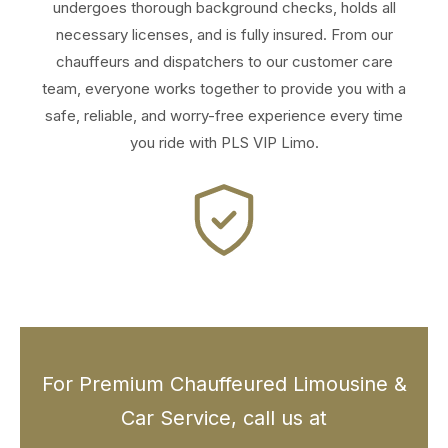
undergoes thorough background checks, holds all
necessary licenses, and is fully insured. From our
chauffeurs and dispatchers to our customer care
team, everyone works together to provide you with a
safe, reliable, and worry-free experience every time
you ride with PLS VIP Limo.
For Premium Chauffeured Limousine &
Car Service, call us at