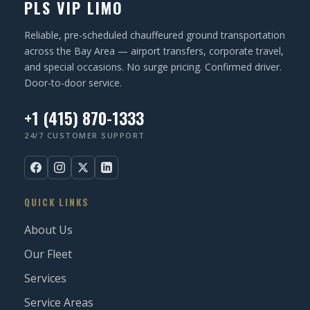
PLS VIP LIMO
Reliable, pre-scheduled chauffeured ground transportation
across the Bay Area — airport transfers, corporate travel,
and special occasions. No surge pricing. Confirmed driver.
Door-to-door service.
+1 (415) 870-1333
24/7 CUSTOMER SUPPORT
QUICK LINKS
About Us
Our Fleet
Services
Service Areas