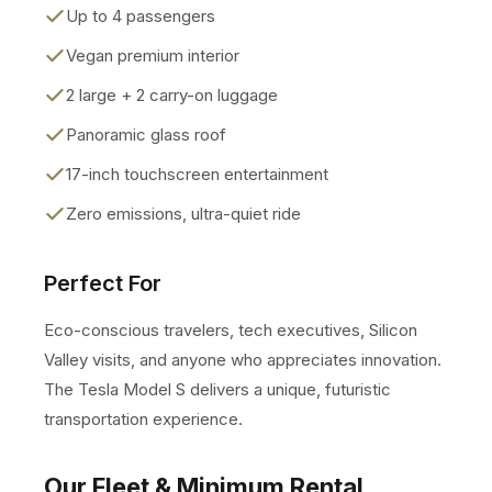
Up to 4 passengers
Vegan premium interior
2 large + 2 carry-on luggage
Panoramic glass roof
17-inch touchscreen entertainment
Zero emissions, ultra-quiet ride
Perfect For
Eco-conscious travelers, tech executives, Silicon
Valley visits, and anyone who appreciates innovation.
The Tesla Model S delivers a unique, futuristic
transportation experience.
Our Fleet & Minimum Rental