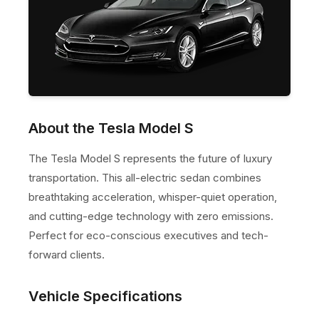
About the Tesla Model S
The Tesla Model S represents the future of luxury
transportation. This all-electric sedan combines
breathtaking acceleration, whisper-quiet operation,
and cutting-edge technology with zero emissions.
Perfect for eco-conscious executives and tech-
forward clients.
Vehicle Specifications