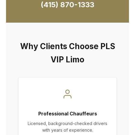
(415) 870-1333
Why Clients Choose PLS
VIP Limo
Professional Chauffeurs
Licensed, background-checked drivers
with years of experience.