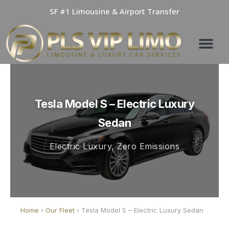
Skip
SF #1 Limousine & Airport Transfer
to
content
Tesla Model S – Electric Luxury
Sedan
Electric Luxury, Zero Emissions
Home
›
Our Fleet
› Tesla Model S – Electric Luxury Sedan