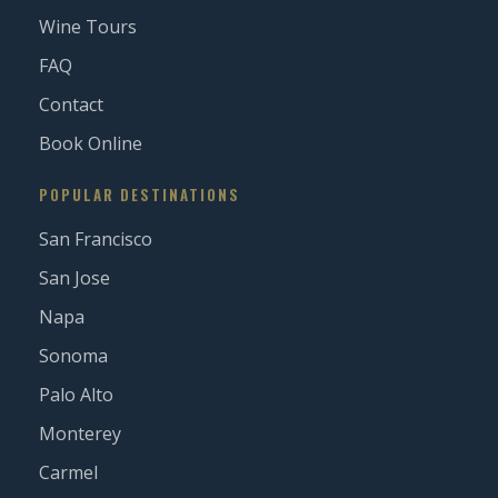
Wine Tours
FAQ
Contact
Book Online
POPULAR DESTINATIONS
San Francisco
San Jose
Napa
Sonoma
Palo Alto
Monterey
Carmel