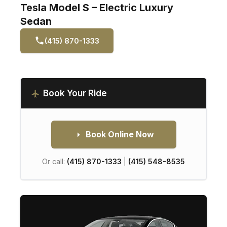
Tesla Model S – Electric Luxury
Sedan
(415) 870-1333
Book Your Ride
Book Online Now
Or call:
(415) 870-1333
|
(415) 548-8535