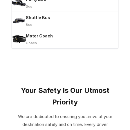
Bus
Shuttle Bus
Bus
Motor Coach
Coach
Your Safety Is Our Utmost
Priority
We are dedicated to ensuring you arrive at your
destination safely and on time. Every driver