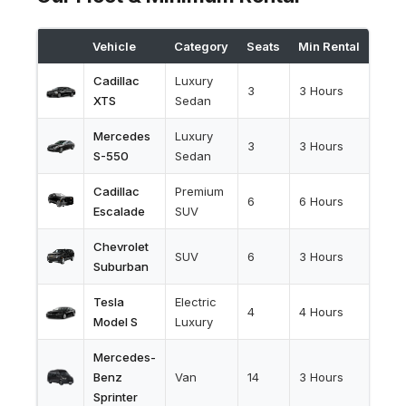
Vehicle
Category
Seats
Min Rental
Cadillac
Luxury
3
3 Hours
XTS
Sedan
Mercedes
Luxury
3
3 Hours
S-550
Sedan
Cadillac
Premium
6
6 Hours
Escalade
SUV
Chevrolet
SUV
6
3 Hours
Suburban
Tesla
Electric
4
4 Hours
Model S
Luxury
Mercedes-
Benz
Van
14
3 Hours
Sprinter