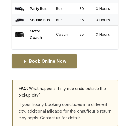
Party Bus
Bus
30
3 Hours
Shuttle Bus
Bus
36
3 Hours
Motor
Coach
55
3 Hours
Coach
Book Online Now
FAQ:
What happens if my ride ends outside the
pickup city?
If your hourly booking concludes in a different
city, additional mileage for the chauffeur's return
may apply. Contact us for details.