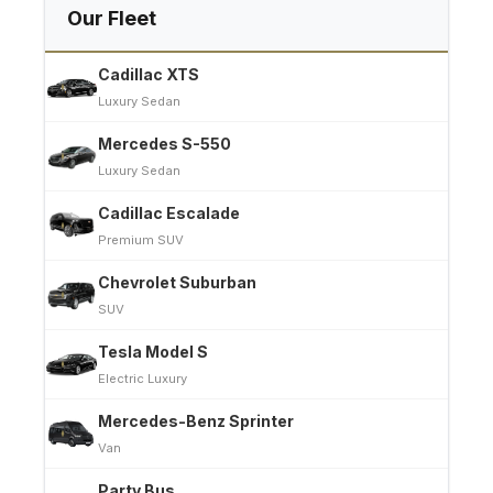
Our Fleet
Cadillac XTS
Luxury Sedan
Mercedes S-550
Luxury Sedan
Cadillac Escalade
Premium SUV
Chevrolet Suburban
SUV
Tesla Model S
Electric Luxury
Mercedes-Benz Sprinter
Van
Party Bus