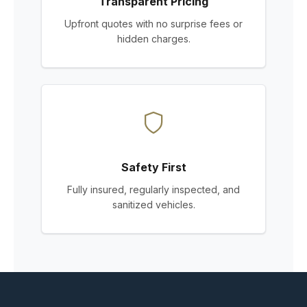
Transparent Pricing
Upfront quotes with no surprise fees or
hidden charges.
Safety First
Fully insured, regularly inspected, and
sanitized vehicles.