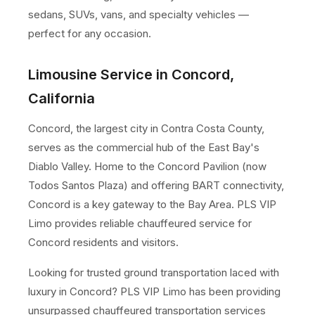
sedans, SUVs, vans, and specialty vehicles —
perfect for any occasion.
Limousine Service in Concord,
California
Concord, the largest city in Contra Costa County,
serves as the commercial hub of the East Bay's
Diablo Valley. Home to the Concord Pavilion (now
Todos Santos Plaza) and offering BART connectivity,
Concord is a key gateway to the Bay Area. PLS VIP
Limo provides reliable chauffeured service for
Concord residents and visitors.
Looking for trusted ground transportation laced with
luxury in Concord? PLS VIP Limo has been providing
unsurpassed chauffeured transportation services