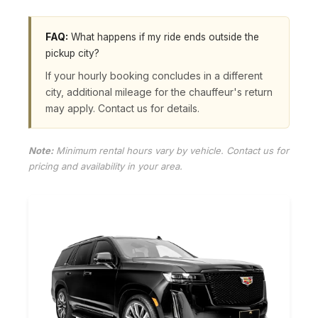
FAQ:
What happens if my ride ends outside the
pickup city?
If your hourly booking concludes in a different
city, additional mileage for the chauffeur's return
may apply. Contact us for details.
Note:
Minimum rental hours vary by vehicle. Contact us for
pricing and availability in your area.