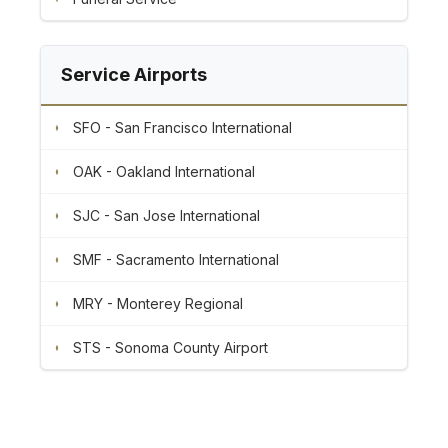
Service Airports
SFO - San Francisco International
OAK - Oakland International
SJC - San Jose International
SMF - Sacramento International
MRY - Monterey Regional
STS - Sonoma County Airport