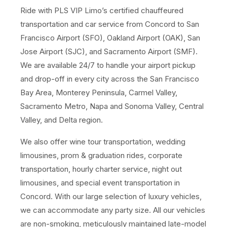
Ride with PLS VIP Limo’s certified chauffeured
transportation and car service from Concord to San
Francisco Airport (SFO), Oakland Airport (OAK), San
Jose Airport (SJC), and Sacramento Airport (SMF).
We are available 24/7 to handle your airport pickup
and drop-off in every city across the San Francisco
Bay Area, Monterey Peninsula, Carmel Valley,
Sacramento Metro, Napa and Sonoma Valley, Central
Valley, and Delta region.
We also offer wine tour transportation, wedding
limousines, prom & graduation rides, corporate
transportation, hourly charter service, night out
limousines, and special event transportation in
Concord. With our large selection of luxury vehicles,
we can accommodate any party size. All our vehicles
are non-smoking, meticulously maintained late-model