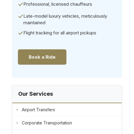
Professional, licensed chauffeurs
Late-model luxury vehicles, meticulously
maintained
Flight tracking for all airport pickups
Book a Ride
Our Services
Airport Transfers
Corporate Transportation