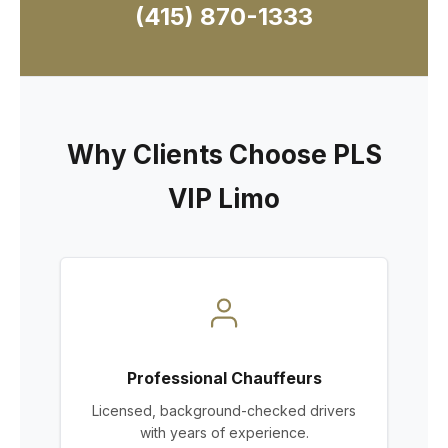
(415) 870-1333
Why Clients Choose PLS
VIP Limo
Professional Chauffeurs
Licensed, background-checked drivers
with years of experience.