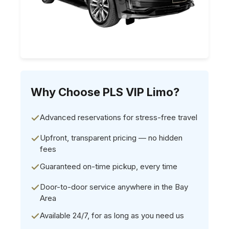
Why Choose PLS VIP Limo?
Advanced reservations for stress-free travel
Upfront, transparent pricing — no hidden
fees
Guaranteed on-time pickup, every time
Door-to-door service anywhere in the Bay
Area
Available 24/7, for as long as you need us