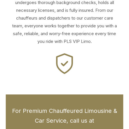
undergoes thorough background checks, holds all
necessary licenses, and is fully insured. From our
chauffeurs and dispatchers to our customer care
team, everyone works together to provide you with a
safe, reliable, and worry-free experience every time
you ride with PLS VIP Limo.
For Premium Chauffeured Limousine &
Car Service, call us at