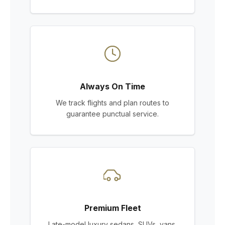
Always On Time
We track flights and plan routes to
guarantee punctual service.
Premium Fleet
Late-model luxury sedans, SUVs, vans,