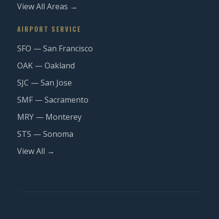
View All Areas →
AIRPORT SERVICE
SFO — San Francisco
OAK — Oakland
SJC — San Jose
SMF — Sacramento
MRY — Monterey
STS — Sonoma
View All →