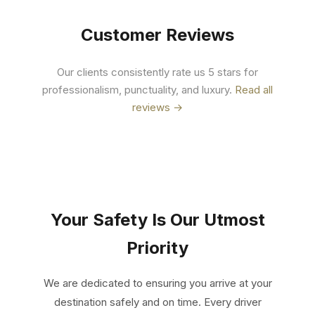
Customer Reviews
Our clients consistently rate us 5 stars for
professionalism, punctuality, and luxury.
Read all
reviews →
Your Safety Is Our Utmost
Priority
We are dedicated to ensuring you arrive at your
destination safely and on time. Every driver