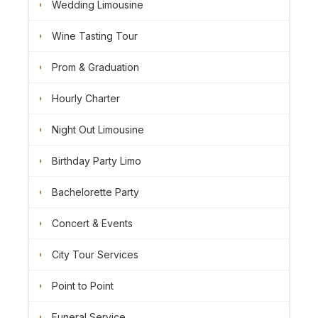
Wedding Limousine
Wine Tasting Tour
Prom & Graduation
Hourly Charter
Night Out Limousine
Birthday Party Limo
Bachelorette Party
Concert & Events
City Tour Services
Point to Point
Funeral Service