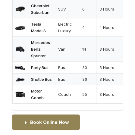
Chevrolet
SUV
6
3 Hours
Suburban
Tesla
Electric
4
4 Hours
Model S
Luxury
Mercedes-
Benz
Van
14
3 Hours
Sprinter
Party Bus
Bus
30
3 Hours
Shuttle Bus
Bus
36
3 Hours
Motor
Coach
55
3 Hours
Coach
Book Online Now