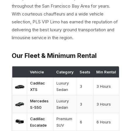
throughout the San Francisco Bay Area for years.
With courteous chauffeurs and a wide vehicle
selection, PLS VIP Limo has earned the reputation of
delivering the best luxury ground transportation and
limousine service in the region.
Our Fleet & Minimum Rental
Vehicle
Category
Seats
Min Rental
Cadillac
Luxury
3
3 Hours
XTS
Sedan
Mercedes
Luxury
3
3 Hours
S-550
Sedan
Cadillac
Premium
6
6 Hours
Escalade
SUV