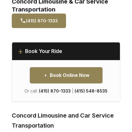
Concord Limousine & Car Service
Transportation
(415) 870-1333
Book Your Ride
Book Online Now
Or call:
(415) 870-1333
|
(415) 548-8535
Concord Limousine and Car Service
Transportation