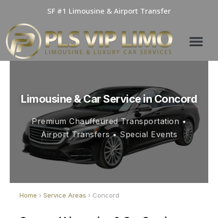
Skip
SF #1 Limousine & Airport Transfer
to
content
Limousine & Car Service in Concord
Premium Chauffeured Transportation •
Airport Transfers • Special Events
Home
›
Service Areas
› Concord