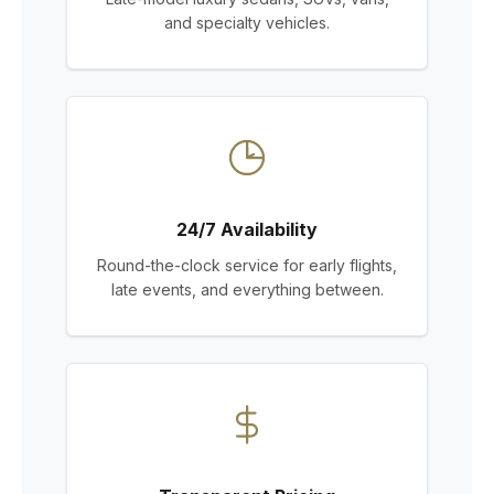
and specialty vehicles.
24/7 Availability
Round-the-clock service for early flights,
late events, and everything between.