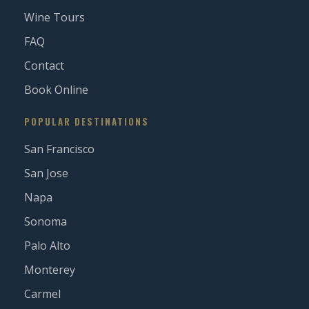
Wine Tours
FAQ
Contact
Book Online
POPULAR DESTINATIONS
San Francisco
San Jose
Napa
Sonoma
Palo Alto
Monterey
Carmel