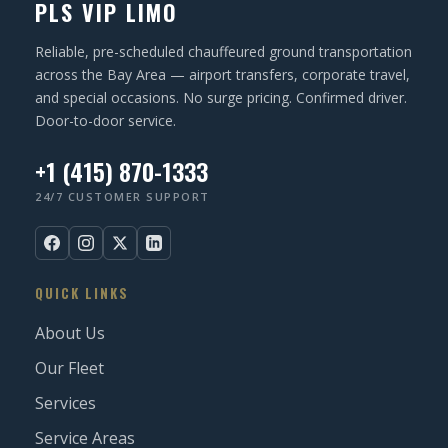
PLS VIP LIMO
Reliable, pre-scheduled chauffeured ground transportation
across the Bay Area — airport transfers, corporate travel,
and special occasions. No surge pricing. Confirmed driver.
Door-to-door service.
+1 (415) 870-1333
24/7 CUSTOMER SUPPORT
QUICK LINKS
About Us
Our Fleet
Services
Service Areas