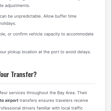
ute adjustments.
 can be unpredictable. Allow buffer time
holidays.
ible, or confirm vehicle capacity to accommodate
our pickup location at the port to avoid delays.
our Transfer?
feur services throughout the Bay Area. Their
to airport
transfers ensures travelers receive
fessional drivers familiar with local traffic