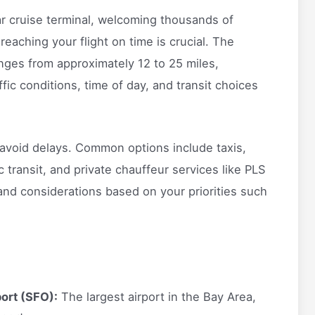
r cruise terminal, welcoming thousands of
reaching your flight on time is crucial. The
anges from approximately 12 to 25 miles,
fic conditions, time of day, and transit choices
o avoid delays. Common options include taxis,
c transit, and private chauffeur services like PLS
and considerations based on your priorities such
port (SFO):
The largest airport in the Bay Area,