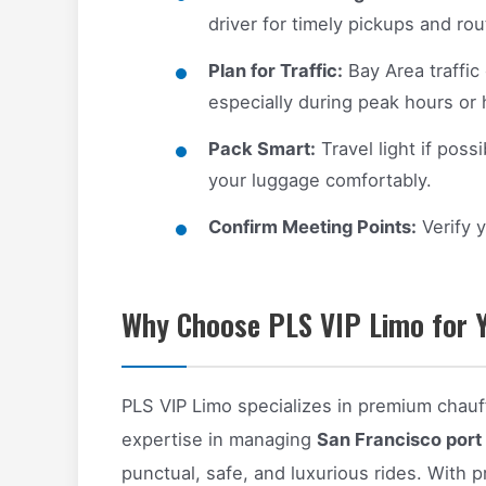
driver for timely pickups and ro
Plan for Traffic:
Bay Area traffic
especially during peak hours or 
Pack Smart:
Travel light if poss
your luggage comfortably.
Confirm Meeting Points:
Verify y
Why Choose PLS VIP Limo for Y
PLS VIP Limo specializes in premium chauf
expertise in managing
San Francisco port 
punctual, safe, and luxurious rides. With pro