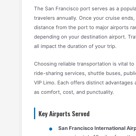
The San Francisco port serves as a popula
travelers annually. Once your cruise ends, 
distance from the port to major airports r
depending on your destination airport. Traf
all impact the duration of your trip.
Choosing reliable transportation is vital t
ride-sharing services, shuttle buses, publi
VIP Limo. Each offers distinct advantages 
as comfort, cost, and punctuality.
Key Airports Served
San Francisco International Air