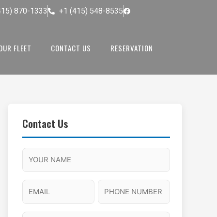
415) 870-1333
+1 (415) 548-8535
OUR FLEET
CONTACT US
RESERVATION
Contact Us
M
F
A
H
M
u
M
o
s
l
/
u
E
P
l
P
r
l
m
h
a
M
s
N