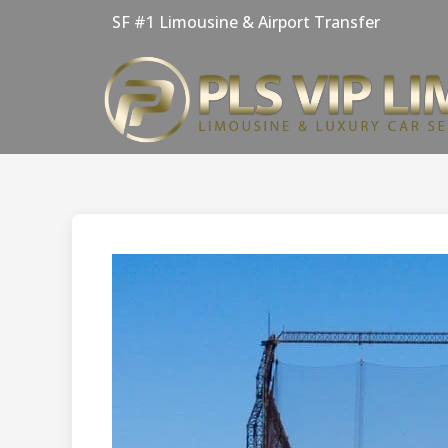
Skip
SF #1 Limousine & Airport Transfer
to
content