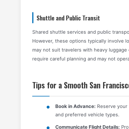
Shuttle and Public Transit
Shared shuttle services and public transpor
However, these options typically involve lo
may not suit travelers with heavy luggage o
require careful planning and may not opera
Tips for a Smooth San Francisc
Book in Advance:
Reserve your pr
and preferred vehicle types.
Communicate Flight Details:
Prov