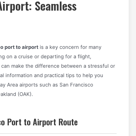
Airport: Seamless
 port to airport
is a key concern for many
ng on a cruise or departing for a flight,
 can make the difference between a stressful or
l information and practical tips to help you
ay Area airports such as San Francisco
Oakland (OAK).
o Port to Airport Route