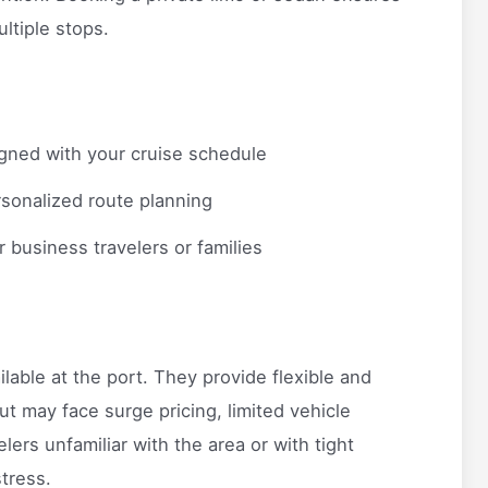
ultiple stops.
gned with your cruise schedule
sonalized route planning
r business travelers or families
lable at the port. They provide flexible and
t may face surge pricing, limited vehicle
lers unfamiliar with the area or with tight
tress.