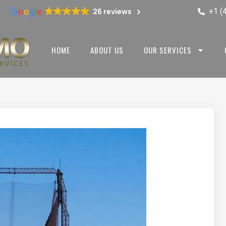
+1 (
26 reviews
HOME
ABOUT US
OUR SERVICES