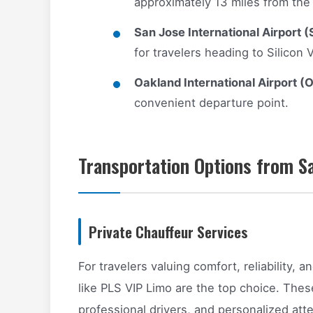
approximately 13 miles from the 
San Jose International Airport (
for travelers heading to Silicon V
Oakland International Airport (
convenient departure point.
Transportation Options from Sa
Private Chauffeur Services
For travelers valuing comfort, reliability, 
like PLS VIP Limo are the top choice. Thes
professional drivers, and personalized att