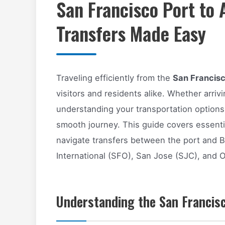
San Francisco Port to 
Transfers Made Easy
Traveling efficiently from the
San Francisco
visitors and residents alike. Whether arrivi
understanding your transportation options
smooth journey. This guide covers essentia
navigate transfers between the port and B
International (SFO), San Jose (SJC), and 
Understanding the San Francisc