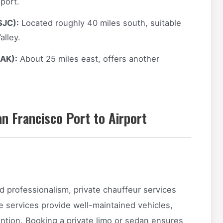
port.
SJC):
Located roughly 40 miles south, suitable
alley.
OAK):
About 25 miles east, offers another
n Francisco Port to Airport
and professionalism, private chauffeur services
e services provide well-maintained vehicles,
ention. Booking a private limo or sedan ensures