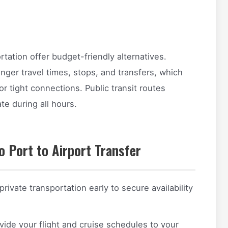
tation offer budget-friendly alternatives.
nger travel times, stops, and transfers, which
r tight connections. Public transit routes
te during all hours.
o Port to Airport Transfer
ivate transportation early to secure availability
ide your flight and cruise schedules to your