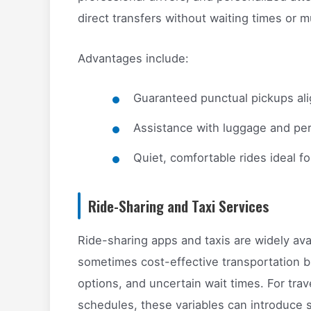
direct transfers without waiting times or m
Advantages include:
Guaranteed punctual pickups ali
Assistance with luggage and per
Quiet, comfortable rides ideal fo
Ride-Sharing and Taxi Services
Ride-sharing apps and taxis are widely avai
sometimes cost-effective transportation bu
options, and uncertain wait times. For trave
schedules, these variables can introduce s