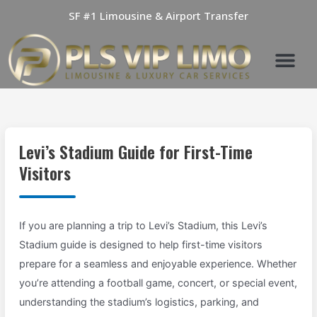
Skip
SF #1 Limousine & Airport Transfer
to
content
Levi’s Stadium Guide for First-Time
Visitors
If you are planning a trip to Levi’s Stadium, this Levi’s
Stadium guide is designed to help first-time visitors
prepare for a seamless and enjoyable experience. Whether
you’re attending a football game, concert, or special event,
understanding the stadium’s logistics, parking, and