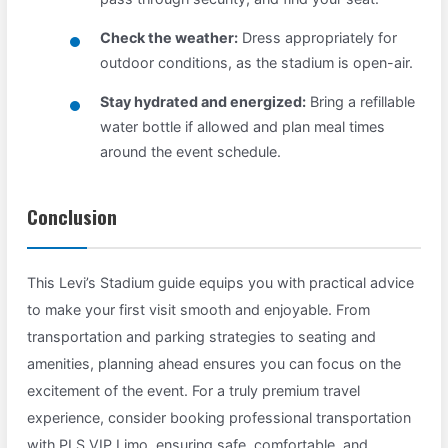
Check the weather:
Dress appropriately for
outdoor conditions, as the stadium is open-air.
Stay hydrated and energized:
Bring a refillable
water bottle if allowed and plan meal times
around the event schedule.
Conclusion
This Levi’s Stadium guide equips you with practical advice
to make your first visit smooth and enjoyable. From
transportation and parking strategies to seating and
amenities, planning ahead ensures you can focus on the
excitement of the event. For a truly premium travel
experience, consider booking professional transportation
with PLS VIP Limo, ensuring safe, comfortable, and