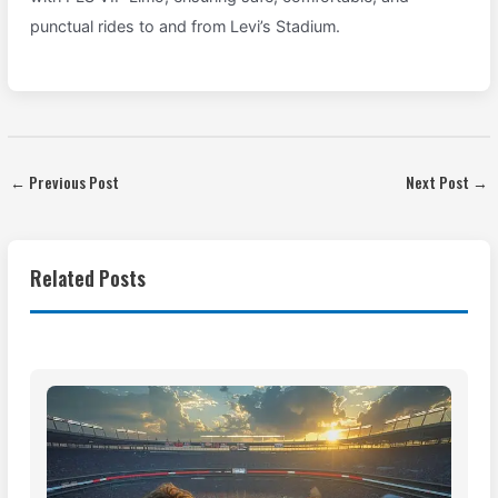
punctual rides to and from Levi’s Stadium.
←
Previous Post
Next Post
→
Related Posts