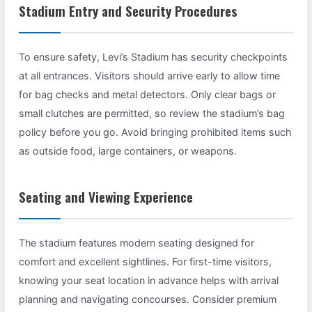
Stadium Entry and Security Procedures
To ensure safety, Levi’s Stadium has security checkpoints
at all entrances. Visitors should arrive early to allow time
for bag checks and metal detectors. Only clear bags or
small clutches are permitted, so review the stadium’s bag
policy before you go. Avoid bringing prohibited items such
as outside food, large containers, or weapons.
Seating and Viewing Experience
The stadium features modern seating designed for
comfort and excellent sightlines. For first-time visitors,
knowing your seat location in advance helps with arrival
planning and navigating concourses. Consider premium