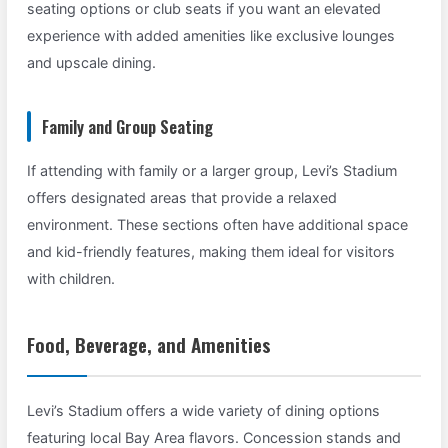
seating options or club seats if you want an elevated
experience with added amenities like exclusive lounges
and upscale dining.
Family and Group Seating
If attending with family or a larger group, Levi’s Stadium
offers designated areas that provide a relaxed
environment. These sections often have additional space
and kid-friendly features, making them ideal for visitors
with children.
Food, Beverage, and Amenities
Levi’s Stadium offers a wide variety of dining options
featuring local Bay Area flavors. Concession stands and