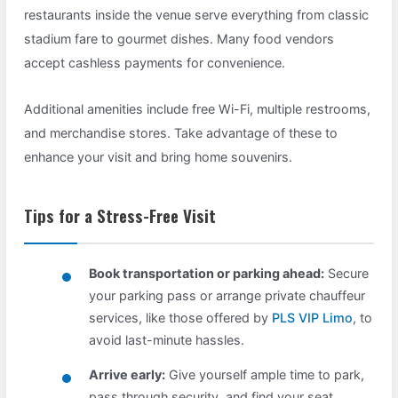
restaurants inside the venue serve everything from classic
stadium fare to gourmet dishes. Many food vendors
accept cashless payments for convenience.
Additional amenities include free Wi-Fi, multiple restrooms,
and merchandise stores. Take advantage of these to
enhance your visit and bring home souvenirs.
Tips for a Stress-Free Visit
Book transportation or parking ahead:
Secure
your parking pass or arrange private chauffeur
services, like those offered by
PLS VIP Limo
, to
avoid last-minute hassles.
Arrive early:
Give yourself ample time to park,
pass through security, and find your seat.