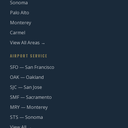
Sonoma
Palo Alto
Monterey
Carmel
View All Areas →
AIRPORT SERVICE
SFO — San Francisco
OAK — Oakland
SJC — San Jose
SMF — Sacramento
MRY — Monterey
STS — Sonoma
View All →