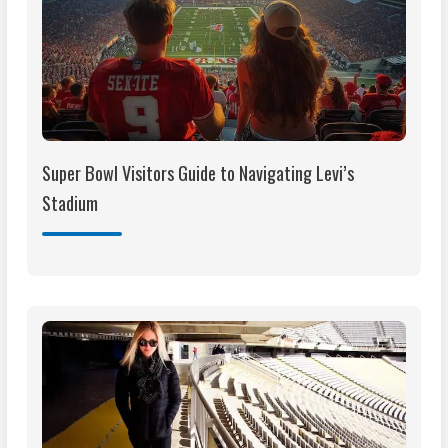
Super Bowl Visitors Guide to Navigating Levi’s
Stadium