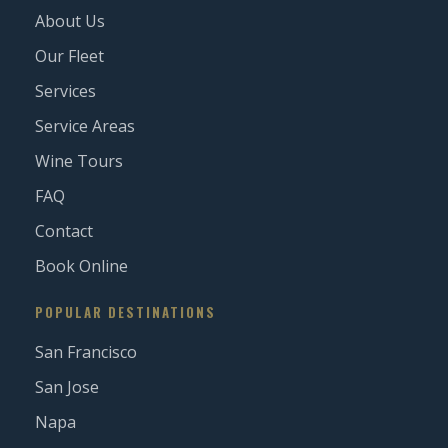
About Us
Our Fleet
Services
Service Areas
Wine Tours
FAQ
Contact
Book Online
POPULAR DESTINATIONS
San Francisco
San Jose
Napa