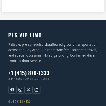
T
e
R
I
d
e
O
)
q
N
u
ir
PLS VIP LIMO
e
d
Reliable, pre-scheduled chauffeured ground transportation
)
across the Bay Area — airport transfers, corporate travel,
and special occasions. No surge pricing. Confirmed driver.
Door-to-door service.
+1 (415) 870-1333
24/7 CUSTOMER SUPPORT
QUICK LINKS