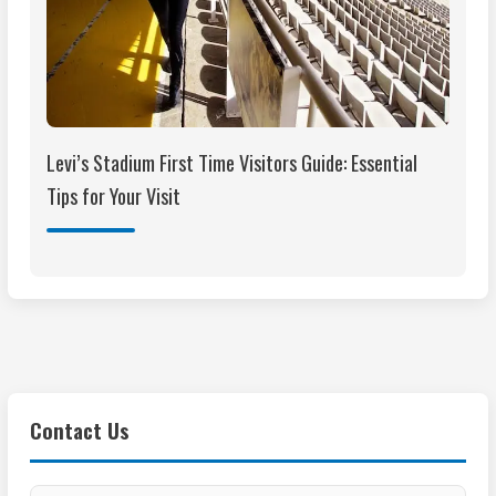
Levi’s Stadium First Time Visitors Guide: Essential
Tips for Your Visit
Contact Us