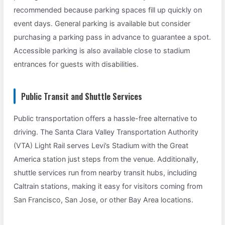
recommended because parking spaces fill up quickly on
event days. General parking is available but consider
purchasing a parking pass in advance to guarantee a spot.
Accessible parking is also available close to stadium
entrances for guests with disabilities.
Public Transit and Shuttle Services
Public transportation offers a hassle-free alternative to
driving. The Santa Clara Valley Transportation Authority
(VTA) Light Rail serves Levi’s Stadium with the Great
America station just steps from the venue. Additionally,
shuttle services run from nearby transit hubs, including
Caltrain stations, making it easy for visitors coming from
San Francisco, San Jose, or other Bay Area locations.