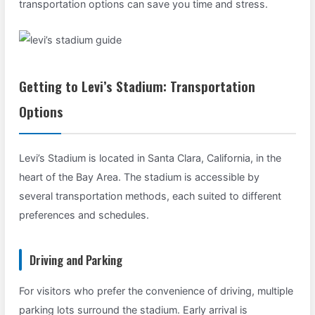
transportation options can save you time and stress.
Getting to Levi’s Stadium: Transportation
Options
Levi’s Stadium is located in Santa Clara, California, in the
heart of the Bay Area. The stadium is accessible by
several transportation methods, each suited to different
preferences and schedules.
Driving and Parking
For visitors who prefer the convenience of driving, multiple
parking lots surround the stadium. Early arrival is