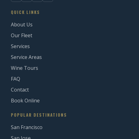
QUICK LINKS
About Us
Our Fleet
Services
Service Areas
Wine Tours
FAQ
Contact
Book Online
POPULAR DESTINATIONS
San Francisco
San Jose