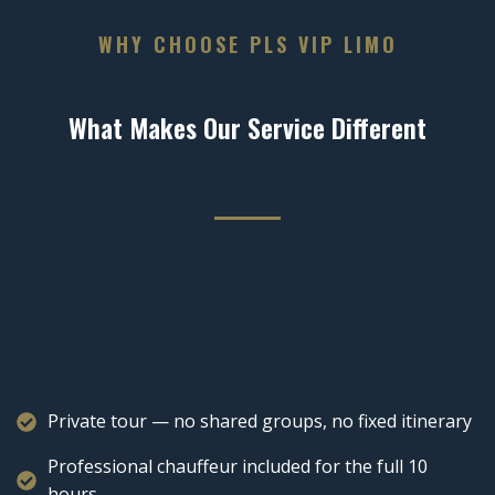
WHY CHOOSE PLS VIP LIMO
What Makes Our Service Different
Private tour — no shared groups, no fixed itinerary
Professional chauffeur included for the full 10
hours