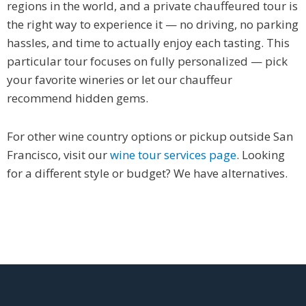
regions in the world, and a private chauffeured tour is
the right way to experience it — no driving, no parking
hassles, and time to actually enjoy each tasting. This
particular tour focuses on fully personalized — pick
your favorite wineries or let our chauffeur
recommend hidden gems.
For other wine country options or pickup outside San
Francisco, visit our
wine tour services page
. Looking
for a different style or budget? We have alternatives.