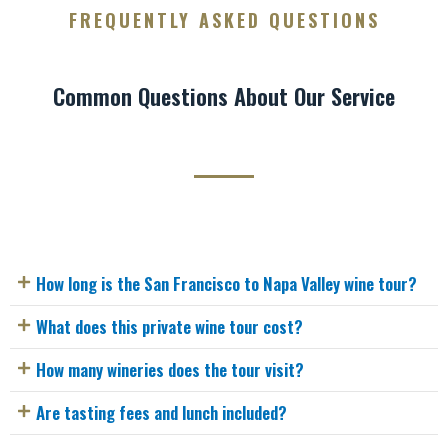
FREQUENTLY ASKED QUESTIONS
Common Questions About Our Service
How long is the San Francisco to Napa Valley wine tour?
What does this private wine tour cost?
How many wineries does the tour visit?
Are tasting fees and lunch included?