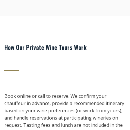
How Our Private Wine Tours Work
Book online or call to reserve. We confirm your
chauffeur in advance, provide a recommended itinerary
based on your wine preferences (or work from yours),
and handle reservations at participating wineries on
request. Tasting fees and lunch are not included in the