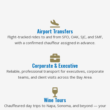
Airport Transfers
Flight-tracked rides to and from SFO, OAK, SJC, and SMF,
with a confirmed chauffeur assigned in advance.
Corporate & Executive
Reliable, professional transport for executives, corporate
teams, and client visits across the Bay Area.
Wine Tours
Chauffeured day trips to Napa, Sonoma, and beyond — your