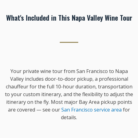
What's Included in This Napa Valley Wine Tour
Your private wine tour from San Francisco to Napa
Valley includes door-to-door pickup, a professional
chauffeur for the full 10-hour duration, transportation
to your custom itinerary, and the flexibility to adjust the
itinerary on the fly. Most major Bay Area pickup points
are covered — see our
San Francisco service area
for
details.