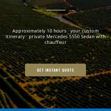
Approximately 10 hours · your custom
itinerary · private Mercedes S550 Sedan with
chauffeur
GET INSTANT QUOTE