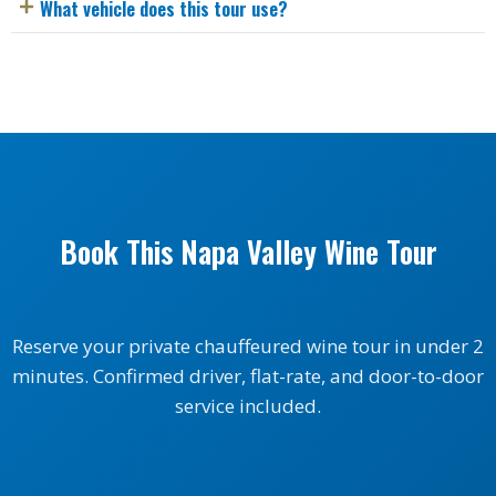
What vehicle does this tour use?
Book This Napa Valley Wine Tour
Reserve your private chauffeured wine tour in under 2
minutes. Confirmed driver, flat-rate, and door-to-door
service included.