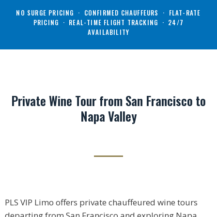
NO SURGE PRICING · CONFIRMED CHAUFFEURS · FLAT-RATE
PRICING · REAL-TIME FLIGHT TRACKING · 24/7
AVAILABILITY
Private Wine Tour from San Francisco to
Napa Valley
PLS VIP Limo offers private chauffeured wine tours
departing from San Francisco and exploring Napa