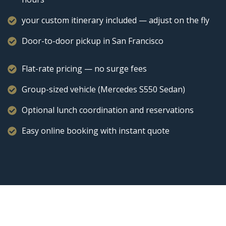
your custom itinerary included — adjust on the fly
Door-to-door pickup in San Francisco
Flat-rate pricing — no surge fees
Group-sized vehicle (Mercedes S550 Sedan)
Optional lunch coordination and reservations
Easy online booking with instant quote