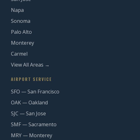
Napa
Sonoma
Palo Alto
Monterey
Carmel
View All Areas →
AIRPORT SERVICE
SFO — San Francisco
OAK — Oakland
SJC — San Jose
SMF — Sacramento
MRY — Monterey