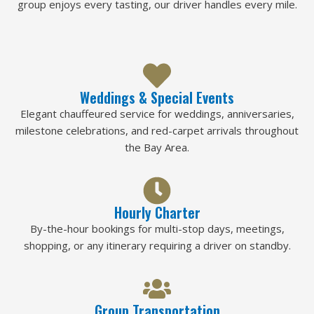
group enjoys every tasting, our driver handles every mile.
Weddings & Special Events
Elegant chauffeured service for weddings, anniversaries,
milestone celebrations, and red-carpet arrivals throughout
the Bay Area.
Hourly Charter
By-the-hour bookings for multi-stop days, meetings,
shopping, or any itinerary requiring a driver on standby.
Group Transportation