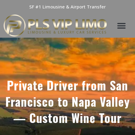
Skip
SF #1 Limousine & Airport Transfer
to
content
Private Driver from San
Francisco to Napa Valley
— Custom Wine Tour