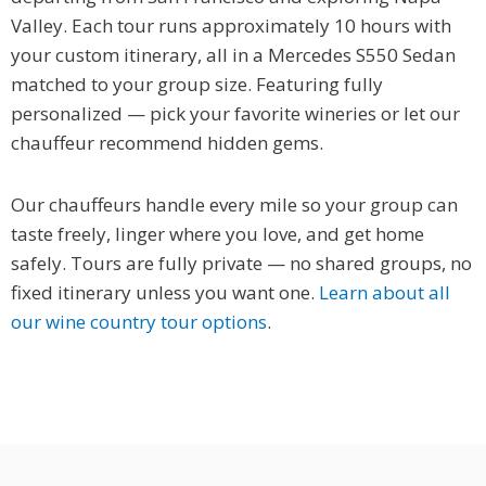
Valley. Each tour runs approximately 10 hours with
your custom itinerary, all in a Mercedes S550 Sedan
matched to your group size. Featuring fully
personalized — pick your favorite wineries or let our
chauffeur recommend hidden gems.
Our chauffeurs handle every mile so your group can
taste freely, linger where you love, and get home
safely. Tours are fully private — no shared groups, no
fixed itinerary unless you want one.
Learn about all
our wine country tour options
.