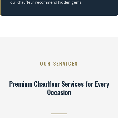
our chauffeur recommend hidden gems
OUR SERVICES
Premium Chauffeur Services for Every
Occasion