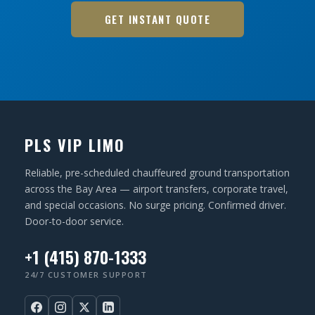
GET INSTANT QUOTE
PLS VIP LIMO
Reliable, pre-scheduled chauffeured ground transportation
across the Bay Area — airport transfers, corporate travel,
and special occasions. No surge pricing. Confirmed driver.
Door-to-door service.
+1 (415) 870-1333
24/7 CUSTOMER SUPPORT