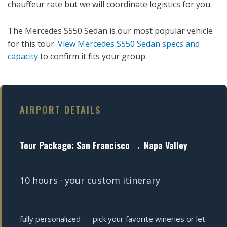
chauffeur rate but we will coordinate logistics for you.
The Mercedes S550 Sedan is our most popular vehicle
for this tour.
View Mercedes S550 Sedan specs and
capacity
to confirm it fits your group.
AIRPORT DETAILS
Tour Package: San Francisco → Napa Valley
10 hours · your custom itinerary
fully personalized — pick your favorite wineries or let