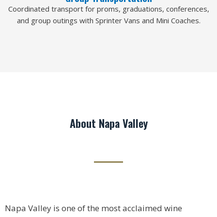
Coordinated transport for proms, graduations, conferences,
and group outings with Sprinter Vans and Mini Coaches.
About Napa Valley
Napa Valley is one of the most acclaimed wine