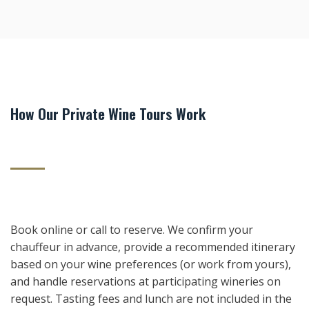
How Our Private Wine Tours Work
Book online or call to reserve. We confirm your
chauffeur in advance, provide a recommended itinerary
based on your wine preferences (or work from yours),
and handle reservations at participating wineries on
request. Tasting fees and lunch are not included in the