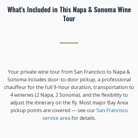
What's Included in This Napa & Sonoma Wine
Tour
Your private wine tour from San Francisco to Napa &
Sonoma includes door-to-door pickup, a professional
chauffeur for the full 9-hour duration, transportation to
4 wineries (2 Napa, 2 Sonoma), and the flexibility to
adjust the itinerary on the fly. Most major Bay Area
pickup points are covered — see our
San Francisco
service area
for details.