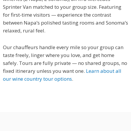
Sprinter Van matched to your group size. Featuring
for first-time visitors — experience the contrast
between Napa’s polished tasting rooms and Sonoma’s
relaxed, rural feel.
Our chauffeurs handle every mile so your group can
taste freely, linger where you love, and get home
safely. Tours are fully private — no shared groups, no
fixed itinerary unless you want one.
Learn about all
our wine country tour options
.