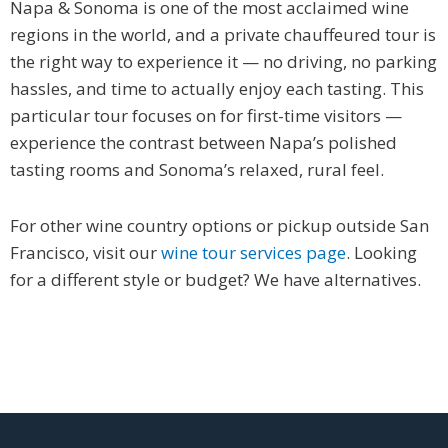
Napa & Sonoma is one of the most acclaimed wine
regions in the world, and a private chauffeured tour is
the right way to experience it — no driving, no parking
hassles, and time to actually enjoy each tasting. This
particular tour focuses on for first-time visitors —
experience the contrast between Napa’s polished
tasting rooms and Sonoma’s relaxed, rural feel.
For other wine country options or pickup outside San
Francisco, visit our
wine tour services page
. Looking
for a different style or budget? We have alternatives.