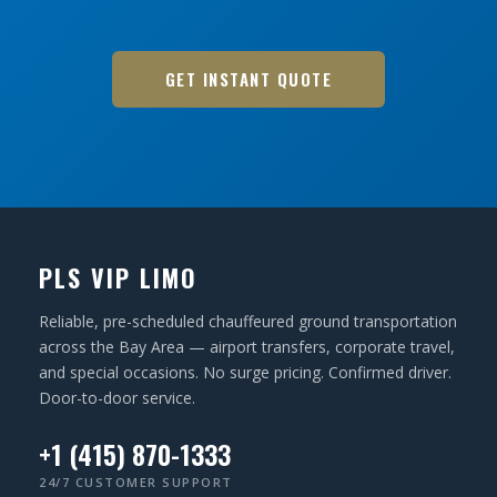
GET INSTANT QUOTE
PLS VIP LIMO
Reliable, pre-scheduled chauffeured ground transportation
across the Bay Area — airport transfers, corporate travel,
and special occasions. No surge pricing. Confirmed driver.
Door-to-door service.
+1 (415) 870-1333
24/7 CUSTOMER SUPPORT