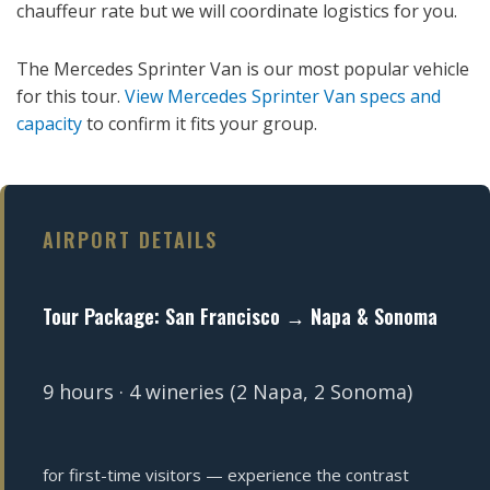
chauffeur rate but we will coordinate logistics for you.
The Mercedes Sprinter Van is our most popular vehicle
for this tour.
View Mercedes Sprinter Van specs and
capacity
to confirm it fits your group.
AIRPORT DETAILS
Tour Package: San Francisco → Napa & Sonoma
9 hours · 4 wineries (2 Napa, 2 Sonoma)
for first-time visitors — experience the contrast