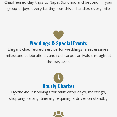
Chauffeured day trips to Napa, Sonoma, and beyond — your
group enjoys every tasting, our driver handles every mile.
Weddings & Special Events
Elegant chauffeured service for weddings, anniversaries,
milestone celebrations, and red-carpet arrivals throughout
the Bay Area.
Hourly Charter
By-the-hour bookings for multi-stop days, meetings,
shopping, or any itinerary requiring a driver on standby.