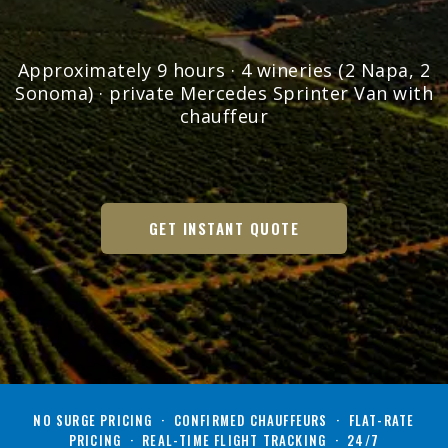
Approximately 9 hours · 4 wineries (2 Napa, 2
Sonoma) · private Mercedes Sprinter Van with
chauffeur
GET INSTANT QUOTE
NO SURGE PRICING · CONFIRMED CHAUFFEURS · FLAT-RATE
PRICING · REAL-TIME FLIGHT TRACKING · 24/7