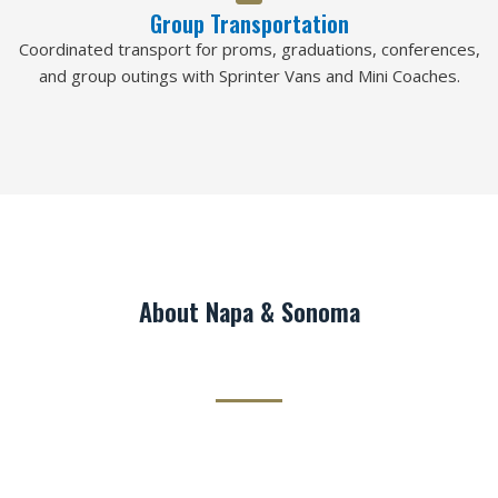
Group Transportation
Coordinated transport for proms, graduations, conferences,
and group outings with Sprinter Vans and Mini Coaches.
About Napa & Sonoma