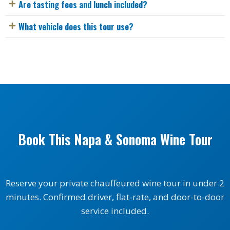
Are tasting fees and lunch included?
What vehicle does this tour use?
Book This Napa & Sonoma Wine Tour
Reserve your private chauffeured wine tour in under 2
minutes. Confirmed driver, flat-rate, and door-to-door
service included.