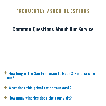
FREQUENTLY ASKED QUESTIONS
Common Questions About Our Service
How long is the San Francisco to Napa & Sonoma wine
tour?
What does this private wine tour cost?
How many wineries does the tour visit?