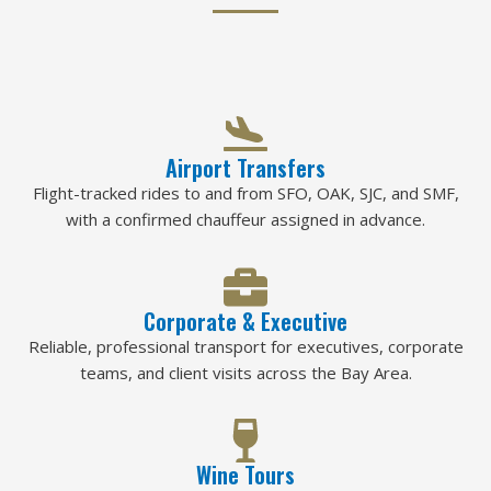
Airport Transfers
Flight-tracked rides to and from SFO, OAK, SJC, and SMF,
with a confirmed chauffeur assigned in advance.
Corporate & Executive
Reliable, professional transport for executives, corporate
teams, and client visits across the Bay Area.
Wine Tours