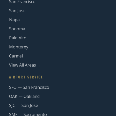
San Francisco
San Jose
Napa
Sonoma
Palo Alto
Monterey
Carmel
View All Areas →
AIRPORT SERVICE
SFO — San Francisco
OAK — Oakland
SJC — San Jose
SMF — Sacramento