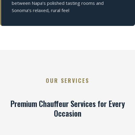
between Napa’s polished tasting rooms and
Sonoma’s relaxed, rural feel
OUR SERVICES
Premium Chauffeur Services for Every
Occasion