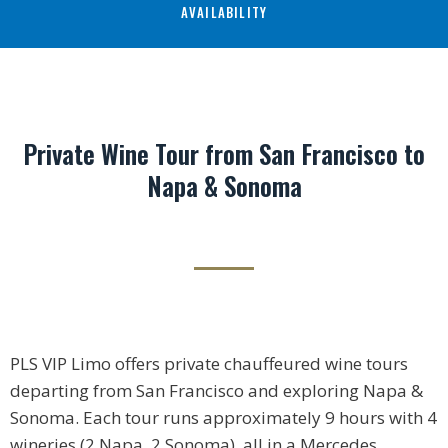
AVAILABILITY
Private Wine Tour from San Francisco to
Napa & Sonoma
PLS VIP Limo offers private chauffeured wine tours
departing from San Francisco and exploring Napa &
Sonoma. Each tour runs approximately 9 hours with 4
wineries (2 Napa, 2 Sonoma), all in a Mercedes