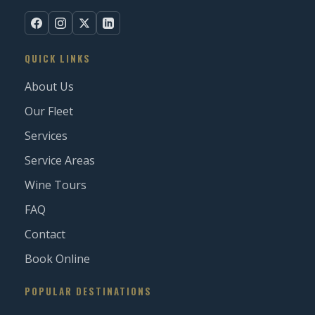
QUICK LINKS
About Us
Our Fleet
Services
Service Areas
Wine Tours
FAQ
Contact
Book Online
POPULAR DESTINATIONS