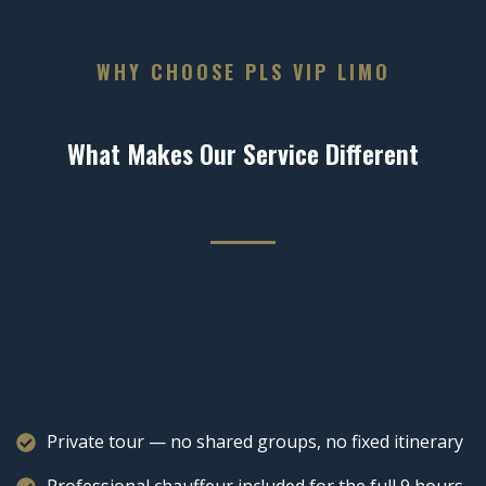
WHY CHOOSE PLS VIP LIMO
What Makes Our Service Different
Private tour — no shared groups, no fixed itinerary