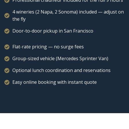
Professional chauffeur included for the full 9 hours
4 wineries (2 Napa, 2 Sonoma) included — adjust on
the fly
Door-to-door pickup in San Francisco
Flat-rate pricing — no surge fees
Group-sized vehicle (Mercedes Sprinter Van)
Optional lunch coordination and reservations
Easy online booking with instant quote