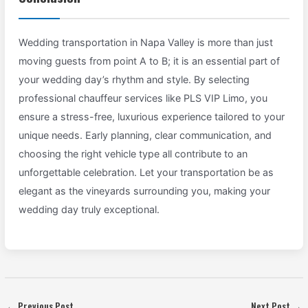
Wedding transportation in Napa Valley is more than just
moving guests from point A to B; it is an essential part of
your wedding day’s rhythm and style. By selecting
professional chauffeur services like PLS VIP Limo, you
ensure a stress-free, luxurious experience tailored to your
unique needs. Early planning, clear communication, and
choosing the right vehicle type all contribute to an
unforgettable celebration. Let your transportation be as
elegant as the vineyards surrounding you, making your
wedding day truly exceptional.
←
Previous Post
Next Post
→