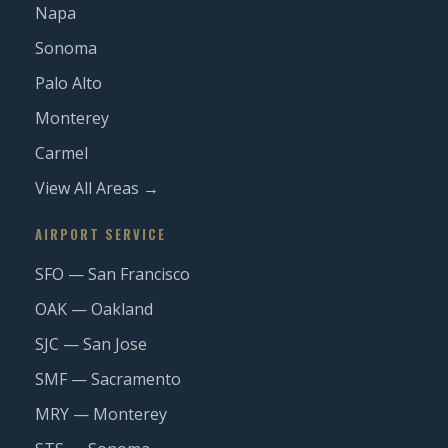
Napa
Sonoma
Palo Alto
Monterey
Carmel
View All Areas →
AIRPORT SERVICE
SFO — San Francisco
OAK — Oakland
SJC — San Jose
SMF — Sacramento
MRY — Monterey