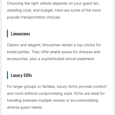
Choosing the right vehicle depends on your guest list,
wedding style, and budget. Here are some of the most
popular transportation choices:
Limousines
Classic and elegant, limousines remain a top choice for
bridal parties. They offer ample space for dresses and
accessories, plus a sophisticated arrival statement.
Luxury SUVs
For larger groups or families, luxury SUVs provide comfort
and room without compromising style. SUVs are ideal for
traveling between multiple venues or accommodating
diverse guest needs.