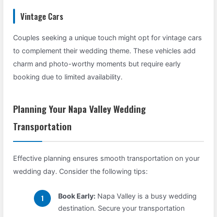
Vintage Cars
Couples seeking a unique touch might opt for vintage cars
to complement their wedding theme. These vehicles add
charm and photo-worthy moments but require early
booking due to limited availability.
Planning Your Napa Valley Wedding
Transportation
Effective planning ensures smooth transportation on your
wedding day. Consider the following tips:
Book Early:
Napa Valley is a busy wedding
destination. Secure your transportation