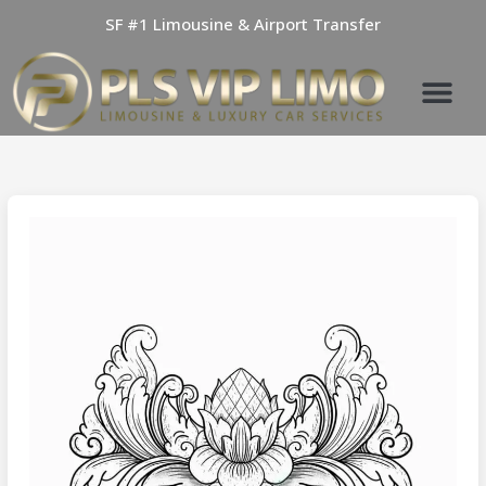
Skip
SF #1 Limousine & Airport Transfer
to
content