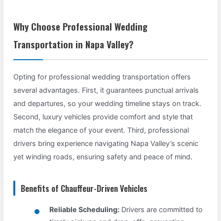
Why Choose Professional Wedding
Transportation in Napa Valley?
Opting for professional wedding transportation offers
several advantages. First, it guarantees punctual arrivals
and departures, so your wedding timeline stays on track.
Second, luxury vehicles provide comfort and style that
match the elegance of your event. Third, professional
drivers bring experience navigating Napa Valley’s scenic
yet winding roads, ensuring safety and peace of mind.
Benefits of Chauffeur-Driven Vehicles
Reliable Scheduling:
Drivers are committed to