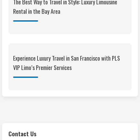
The Best Way to Travel in Style: Luxury Limousine
Rental in the Bay Area
Experience Luxury Travel in San Francisco with PLS
VIP Limo’s Premier Services
Contact Us