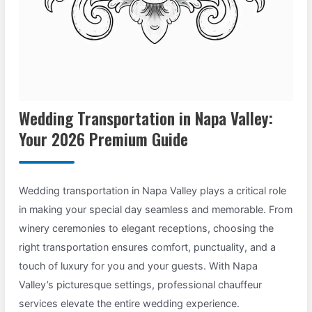
Wedding Transportation in Napa Valley:
Your 2026 Premium Guide
Wedding transportation in Napa Valley plays a critical role
in making your special day seamless and memorable. From
winery ceremonies to elegant receptions, choosing the
right transportation ensures comfort, punctuality, and a
touch of luxury for you and your guests. With Napa
Valley’s picturesque settings, professional chauffeur
services elevate the entire wedding experience.