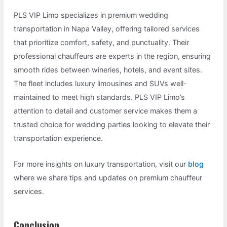
PLS VIP Limo specializes in premium wedding
transportation in Napa Valley, offering tailored services
that prioritize comfort, safety, and punctuality. Their
professional chauffeurs are experts in the region, ensuring
smooth rides between wineries, hotels, and event sites.
The fleet includes luxury limousines and SUVs well-
maintained to meet high standards. PLS VIP Limo’s
attention to detail and customer service makes them a
trusted choice for wedding parties looking to elevate their
transportation experience.
For more insights on luxury transportation, visit our
blog
where we share tips and updates on premium chauffeur
services.
Conclusion