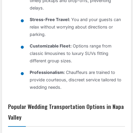
timely pickups and drop-offs, preventing
delays.
Stress-Free Travel:
You and your guests can
relax without worrying about directions or
parking.
Customizable Fleet:
Options range from
classic limousines to luxury SUVs fitting
different group sizes.
Professionalism:
Chauffeurs are trained to
provide courteous, discreet service tailored to
wedding needs.
Popular Wedding Transportation Options in Napa
Valley