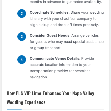
months in advance to guarantee availability.
Coordinate Schedules:
Share your wedding
itinerary with your chauffeur company to
align pickup and drop-off times precisely.
Consider Guest Needs:
Arrange vehicles
for guests who may need special assistance
or group transport.
Communicate Venue Details:
Provide
accurate location information to your
transportation provider for seamless
navigation.
How PLS VIP Limo Enhances Your Napa Valley
Wedding Experience