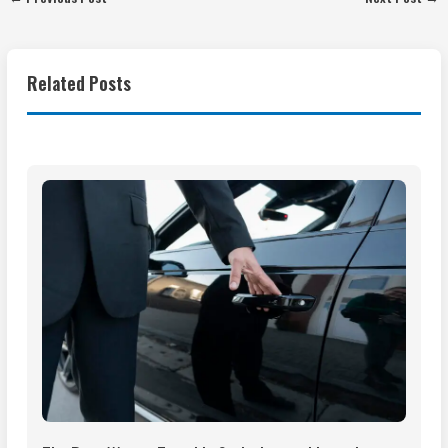
Related Posts