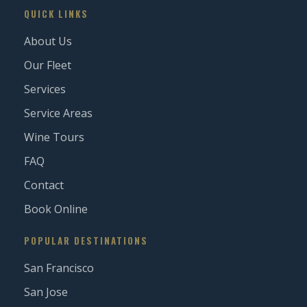
QUICK LINKS
About Us
Our Fleet
Services
Service Areas
Wine Tours
FAQ
Contact
Book Online
POPULAR DESTINATIONS
San Francisco
San Jose