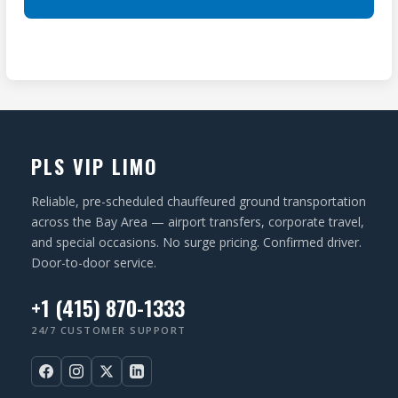
S
A
ir
(
T
e
R
I
d
e
O
)
q
N
u
ir
PLS VIP LIMO
e
d
Reliable, pre-scheduled chauffeured ground transportation
)
across the Bay Area — airport transfers, corporate travel,
and special occasions. No surge pricing. Confirmed driver.
Door-to-door service.
+1 (415) 870-1333
24/7 CUSTOMER SUPPORT