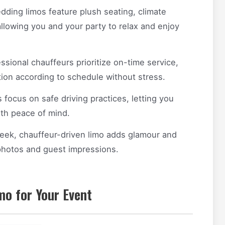
ing limos feature plush seating, climate
allowing you and your party to relax and enjoy
ssional chauffeurs prioritize on-time service,
tion according to schedule without stress.
focus on safe driving practices, letting you
ith peace of mind.
sleek, chauffeur-driven limo adds glamour and
photos and guest impressions.
mo for Your Event