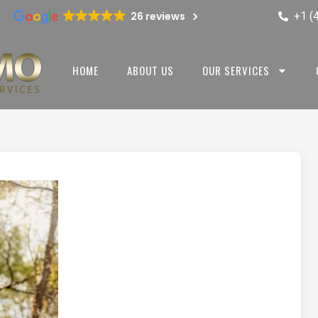
+1 (
26 reviews
HOME
ABOUT US
OUR SERVICES