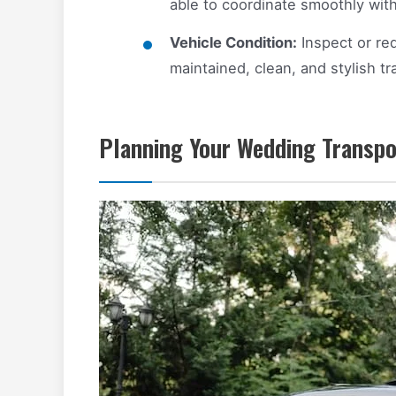
able to coordinate smoothly wit
Vehicle Condition:
Inspect or req
maintained, clean, and stylish tr
Planning Your Wedding Transpo