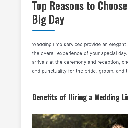
Top Reasons to Choose
Big Day
Wedding limo services provide an elegant 
the overall experience of your special day.
arrivals at the ceremony and reception, c
and punctuality for the bride, groom, and t
Benefits of Hiring a Wedding L