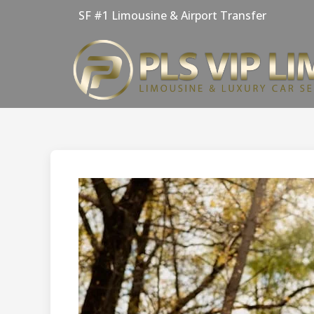
Skip
SF #1 Limousine & Airport Transfer
to
content