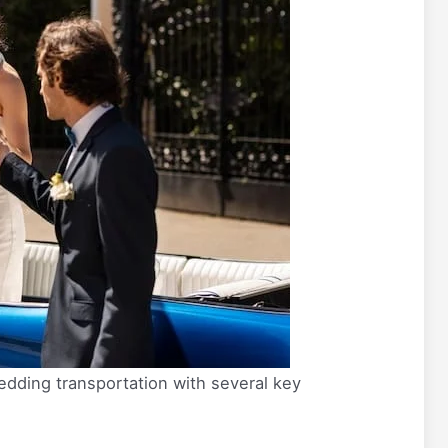
edding transportation with several key