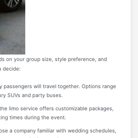
s on your group size, style preference, and
u decide:
passengers will travel together. Options range
xury SUVs and party buses.
the limo service offers customizable packages,
ting times during the event.
se a company familiar with wedding schedules,