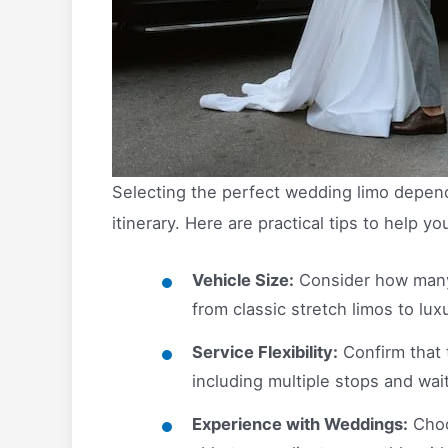
Selecting the perfect wedding limo depend
itinerary. Here are practical tips to help yo
Vehicle Size:
Consider how many 
from classic stretch limos to lu
Service Flexibility:
Confirm that 
including multiple stops and wai
Experience with Weddings:
Choo