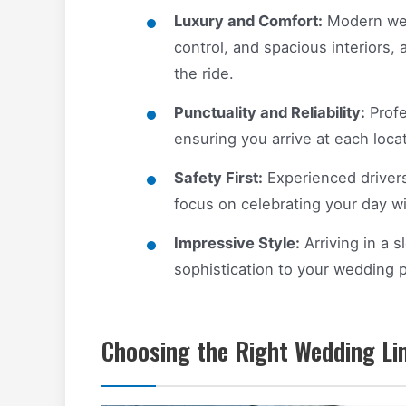
Luxury and Comfort:
Modern wedd
control, and spacious interiors, 
the ride.
Punctuality and Reliability:
Profe
ensuring you arrive at each loca
Safety First:
Experienced drivers 
focus on celebrating your day w
Impressive Style:
Arriving in a 
sophistication to your wedding 
Choosing the Right Wedding Li