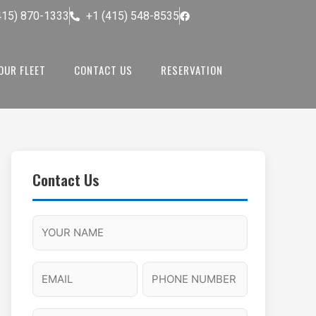
415) 870-1333
+1 (415) 548-8535
OUR FLEET
CONTACT US
RESERVATION
Contact Us
M
F
A
H
M
u
M
o
s
l
/
u
E
P
l
P
r
l
m
h
a
M
s
N