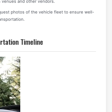
h venues and other vendors.
uest photos of the vehicle fleet to ensure well-
ansportation.
rtation Timeline