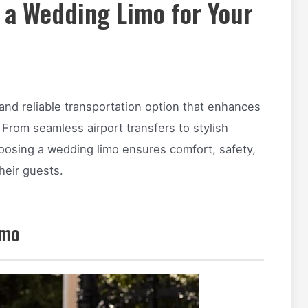
 a Wedding Limo for Your
and reliable transportation option that enhances
 From seamless airport transfers to stylish
hoosing a wedding limo ensures comfort, safety,
heir guests.
imo