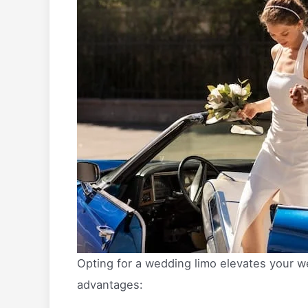
Opting for a wedding limo elevates your w
advantages: