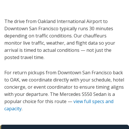
The drive from Oakland International Airport to
Downtown San Francisco typically runs 30 minutes
depending on traffic conditions. Our chauffeurs
monitor live traffic, weather, and flight data so your
arrival is timed to actual conditions — not just the
posted travel time.
For return pickups from Downtown San Francisco back
to OAK, we coordinate directly with your schedule, hotel
concierge, or event coordinator to ensure timing aligns
with your departure. The Mercedes S550 Sedan is a
popular choice for this route —
view full specs and
capacity
.