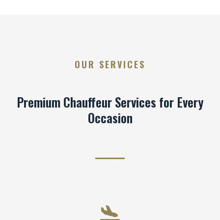
OUR SERVICES
Premium Chauffeur Services for Every
Occasion