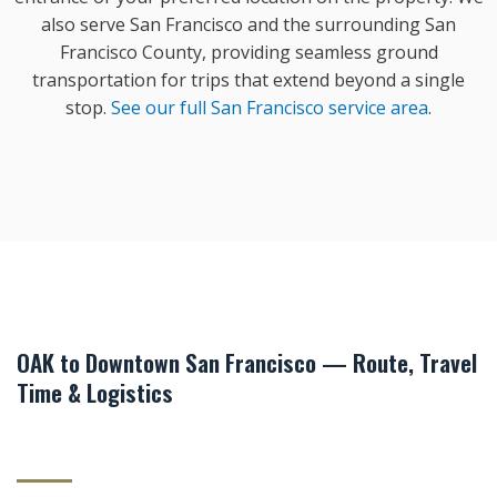
also serve San Francisco and the surrounding San
Francisco County, providing seamless ground
transportation for trips that extend beyond a single
stop.
See our full San Francisco service area
.
OAK to Downtown San Francisco — Route, Travel
Time & Logistics