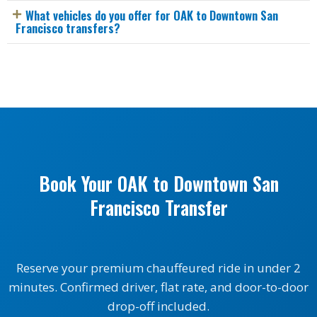
What vehicles do you offer for OAK to Downtown San
Francisco transfers?
Book Your OAK to Downtown San
Francisco Transfer
Reserve your premium chauffeured ride in under 2
minutes. Confirmed driver, flat rate, and door-to-door
drop-off included.