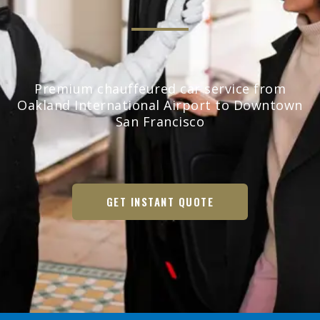
Premium chauffeured car service from
Oakland International Airport to Downtown
San Francisco
GET INSTANT QUOTE