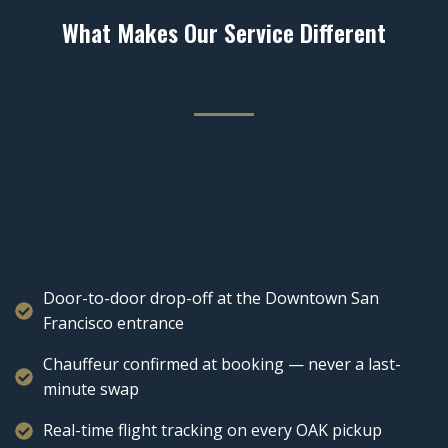
What Makes Our Service Different
Door-to-door drop-off at the Downtown San
Francisco entrance
Chauffeur confirmed at booking — never a last-
minute swap
Real-time flight tracking on every OAK pickup