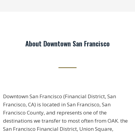
About Downtown San Francisco
Downtown San Francisco (Financial District, San
Francisco, CA) is located in San Francisco, San
Francisco County, and represents one of the
destinations we transfer to most often from OAK. the
San Francisco Financial District, Union Square,