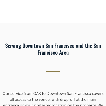
Serving Downtown San Francisco and the San
Francisco Area
Our service from OAK to Downtown San Francisco covers
all access to the venue, with drop-off at the main
entrance or your preferred location on the property. We