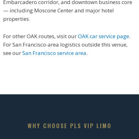
Embarcadero corridor, and downtown business core
— including Moscone Center and major hotel
properties.
For other OAK routes, visit our
OAK car service page
.
For San Francisco-area logistics outside this venue,
see our
San Francisco service area
.
WHY CHOOSE PLS VIP LIMO