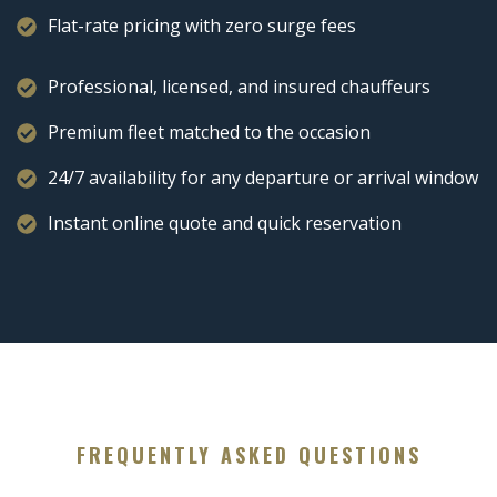
Flat-rate pricing with zero surge fees
Professional, licensed, and insured chauffeurs
Premium fleet matched to the occasion
24/7 availability for any departure or arrival window
Instant online quote and quick reservation
FREQUENTLY ASKED QUESTIONS