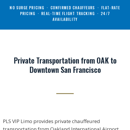
NO SURGE PRICING · CONFIRMED CHAUFFEURS · FLAT-RATE
PRICING · REAL-TIME FLIGHT TRACKING · 24/7
AVAILABILITY
Private Transportation from OAK to
Downtown San Francisco
PLS VIP Limo provides private chauffeured
transportation from Oakland International Airport