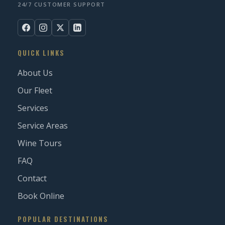
24/7 CUSTOMER SUPPORT
QUICK LINKS
About Us
Our Fleet
Services
Service Areas
Wine Tours
FAQ
Contact
Book Online
POPULAR DESTINATIONS