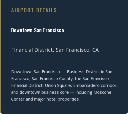
AIRPORT DETAILS
Downtown San Francisco
Financial District, San Francisco, CA
Downtown San Francisco — Business District in San
Francisco, San Francisco County. the San Francisco
Financial District, Union Square, Embarcadero corridor,
and downtown business core — including Moscone
Center and major hotel properties.