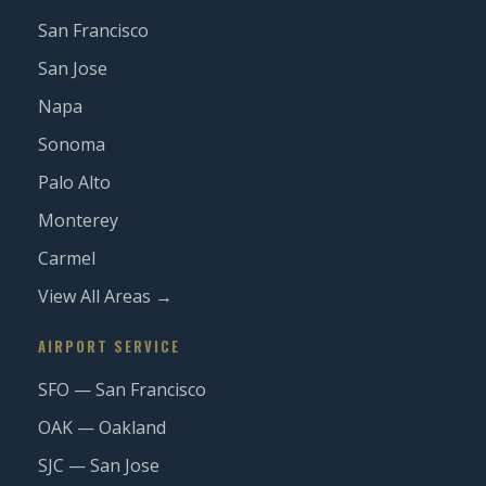
San Francisco
San Jose
Napa
Sonoma
Palo Alto
Monterey
Carmel
View All Areas →
AIRPORT SERVICE
SFO — San Francisco
OAK — Oakland
SJC — San Jose