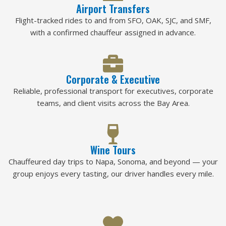
Airport Transfers
Flight-tracked rides to and from SFO, OAK, SJC, and SMF,
with a confirmed chauffeur assigned in advance.
Corporate & Executive
Reliable, professional transport for executives, corporate
teams, and client visits across the Bay Area.
Wine Tours
Chauffeured day trips to Napa, Sonoma, and beyond — your
group enjoys every tasting, our driver handles every mile.