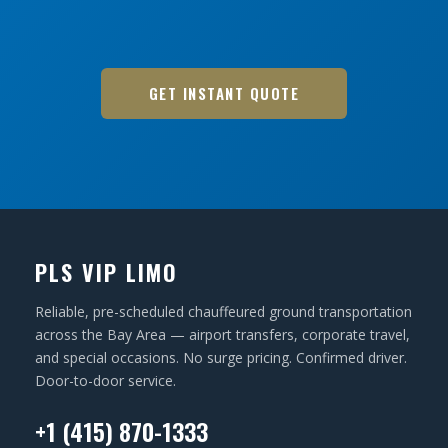
GET INSTANT QUOTE
PLS VIP LIMO
Reliable, pre-scheduled chauffeured ground transportation
across the Bay Area — airport transfers, corporate travel,
and special occasions. No surge pricing. Confirmed driver.
Door-to-door service.
+1 (415) 870-1333