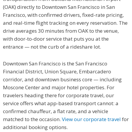
(OAK) directly to Downtown San Francisco in San
Francisco, with confirmed drivers, fixed-rate pricing,
and real-time flight tracking on every reservation. The
drive averages 30 minutes from OAK to the venue,
with door-to-door service that puts you at the
entrance — not the curb of a rideshare lot.
Downtown San Francisco is the San Francisco
Financial District, Union Square, Embarcadero
corridor, and downtown business core — including
Moscone Center and major hotel properties. For
travelers heading there for corporate travel, our
service offers what app-based transport cannot: a
confirmed chauffeur, a flat rate, and a vehicle
matched to the occasion.
View our corporate travel
for
additional booking options.