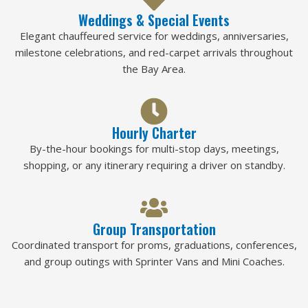
Weddings & Special Events
Elegant chauffeured service for weddings, anniversaries,
milestone celebrations, and red-carpet arrivals throughout
the Bay Area.
Hourly Charter
By-the-hour bookings for multi-stop days, meetings,
shopping, or any itinerary requiring a driver on standby.
Group Transportation
Coordinated transport for proms, graduations, conferences,
and group outings with Sprinter Vans and Mini Coaches.