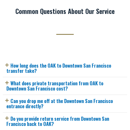
Common Questions About Our Service
How long does the OAK to Downtown San Francisco
transfer take?
What does private transportation from OAK to
Downtown San Francisco cost?
Can you drop me off at the Downtown San Francisco
entrance directly?
Do you provide return service from Downtown San
Francisco back to OAK?