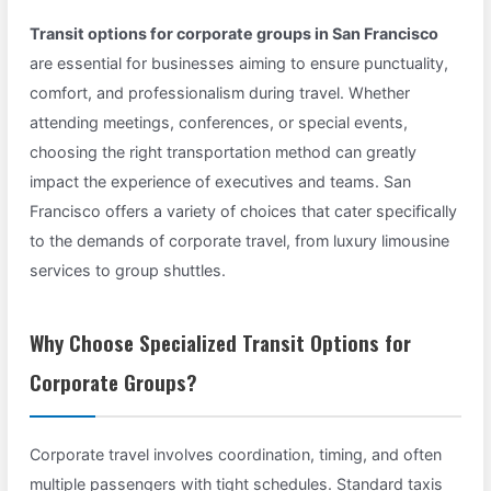
Transit options for corporate groups in San Francisco
are essential for businesses aiming to ensure punctuality,
comfort, and professionalism during travel. Whether
attending meetings, conferences, or special events,
choosing the right transportation method can greatly
impact the experience of executives and teams. San
Francisco offers a variety of choices that cater specifically
to the demands of corporate travel, from luxury limousine
services to group shuttles.
Why Choose Specialized Transit Options for
Corporate Groups?
Corporate travel involves coordination, timing, and often
multiple passengers with tight schedules. Standard taxis