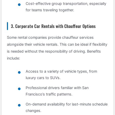
Cost-effective group transportation, especially
for teams traveling together.
3. Corporate Car Rentals with Chauffeur Options
Some rental companies provide chauffeur services
alongside their vehicle rentals. This can be ideal if flexibility
is needed without the responsibility of driving. Benefits
include:
Access to a variety of vehicle types, from
luxury cars to SUVs.
Professional drivers familiar with San
Francisco’s traffic patterns.
On-demand availability for last-minute schedule
changes.