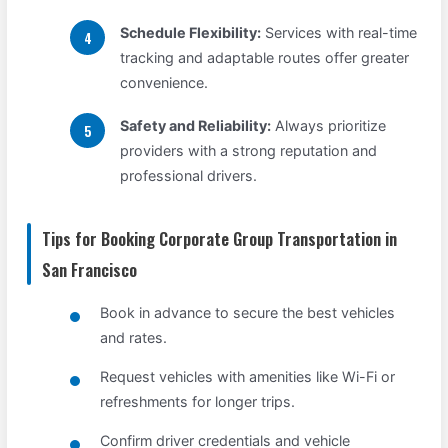
Schedule Flexibility:
Services with real-time
tracking and adaptable routes offer greater
convenience.
Safety and Reliability:
Always prioritize
providers with a strong reputation and
professional drivers.
Tips for Booking Corporate Group Transportation in
San Francisco
Book in advance to secure the best vehicles
and rates.
Request vehicles with amenities like Wi-Fi or
refreshments for longer trips.
Confirm driver credentials and vehicle