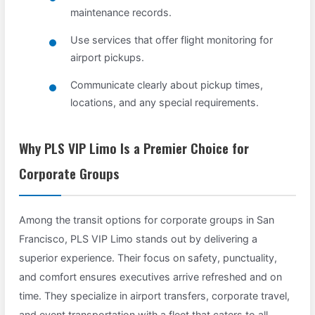
maintenance records.
Use services that offer flight monitoring for
airport pickups.
Communicate clearly about pickup times,
locations, and any special requirements.
Why PLS VIP Limo Is a Premier Choice for
Corporate Groups
Among the transit options for corporate groups in San
Francisco, PLS VIP Limo stands out by delivering a
superior experience. Their focus on safety, punctuality,
and comfort ensures executives arrive refreshed and on
time. They specialize in airport transfers, corporate travel,
and event transportation with a fleet that caters to all