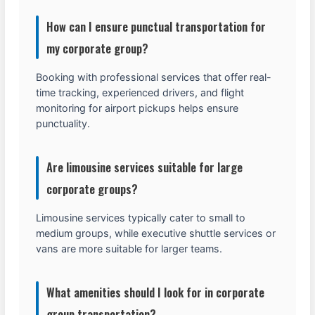
How can I ensure punctual transportation for
my corporate group?
Booking with professional services that offer real-
time tracking, experienced drivers, and flight
monitoring for airport pickups helps ensure
punctuality.
Are limousine services suitable for large
corporate groups?
Limousine services typically cater to small to
medium groups, while executive shuttle services or
vans are more suitable for larger teams.
What amenities should I look for in corporate
group transportation?