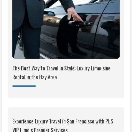
The Best Way to Travel in Style: Luxury Limousine
Rental in the Bay Area
Experience Luxury Travel in San Francisco with PLS
VIP Limo’s Premier Services