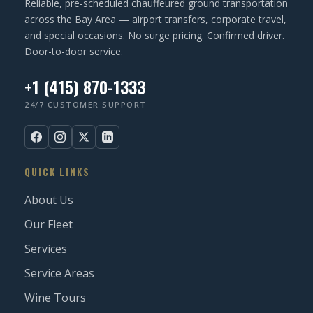
Reliable, pre-scheduled chauffeured ground transportation
)
across the Bay Area — airport transfers, corporate travel,
and special occasions. No surge pricing. Confirmed driver.
Door-to-door service.
+1 (415) 870-1333
24/7 CUSTOMER SUPPORT
QUICK LINKS
About Us
Our Fleet
Services
Service Areas
Wine Tours