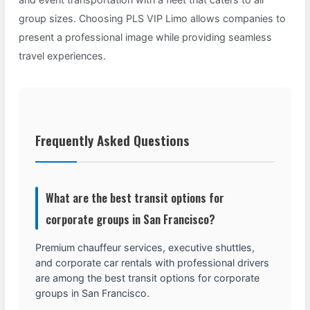
group sizes. Choosing PLS VIP Limo allows companies to
present a professional image while providing seamless
travel experiences.
Frequently Asked Questions
What are the best transit options for
corporate groups in San Francisco?
Premium chauffeur services, executive shuttles,
and corporate car rentals with professional drivers
are among the best transit options for corporate
groups in San Francisco.