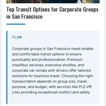
Top Transit Options for Corporate Groups
in San Francisco
TL;DR
Corporate groups in San Francisco need reliable
and comfortable transit options to ensure
punctuality and professionalism. Premium
chauffeur services, executive shuttles, and
corporate car rentals with drivers offer tailored
solutions for business travel. Choosing the right
transportation depends on group size, travel
purpose, and budget, with services like PLS VIP
Limo providing exceptional comfort and safety.