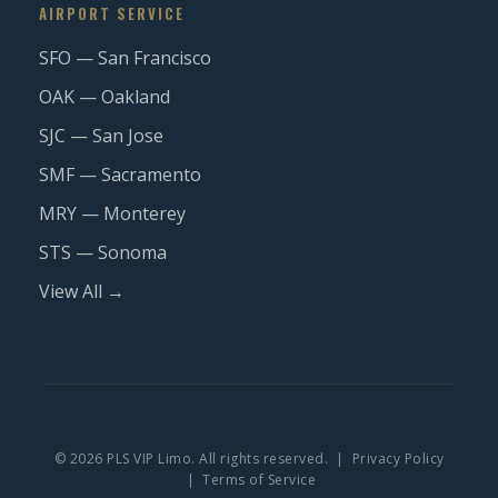
AIRPORT SERVICE
SFO — San Francisco
OAK — Oakland
SJC — San Jose
SMF — Sacramento
MRY — Monterey
STS — Sonoma
View All →
© 2026 PLS VIP Limo. All rights reserved. |
Privacy Policy
|
Terms of Service