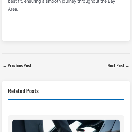
best fit, ensuring a smooth journey throughout the Bay
Area.
←
Previous Post
Next Post
→
Related Posts