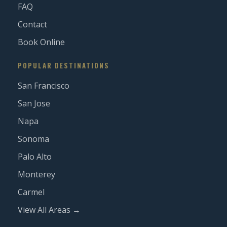
FAQ
Contact
Book Online
POPULAR DESTINATIONS
San Francisco
San Jose
Napa
Sonoma
Palo Alto
Monterey
Carmel
View All Areas →