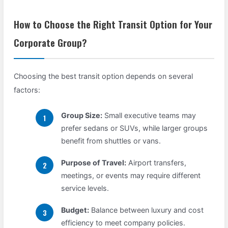
How to Choose the Right Transit Option for Your
Corporate Group?
Choosing the best transit option depends on several
factors:
Group Size:
Small executive teams may
prefer sedans or SUVs, while larger groups
benefit from shuttles or vans.
Purpose of Travel:
Airport transfers,
meetings, or events may require different
service levels.
Budget:
Balance between luxury and cost
efficiency to meet company policies.