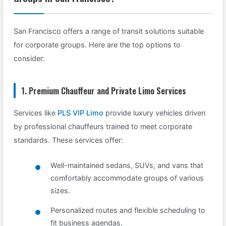
San Francisco offers a range of transit solutions suitable
for corporate groups. Here are the top options to
consider:
1. Premium Chauffeur and Private Limo Services
Services like
PLS VIP Limo
provide luxury vehicles driven
by professional chauffeurs trained to meet corporate
standards. These services offer:
Well-maintained sedans, SUVs, and vans that
comfortably accommodate groups of various
sizes.
Personalized routes and flexible scheduling to
fit business agendas.