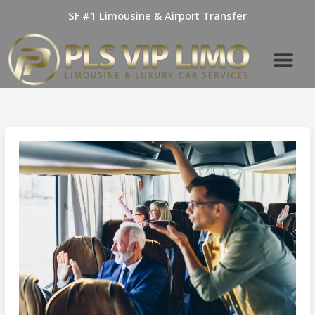
Skip
SF #1 Limousine & Airport Transfer
to
content