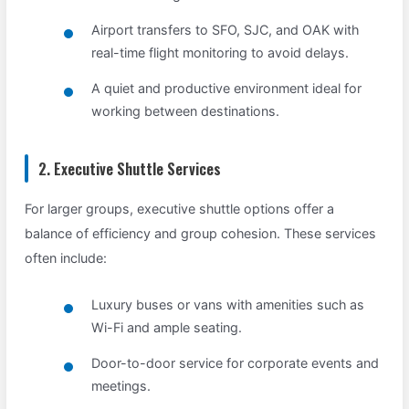
Airport transfers to SFO, SJC, and OAK with
real-time flight monitoring to avoid delays.
A quiet and productive environment ideal for
working between destinations.
2. Executive Shuttle Services
For larger groups, executive shuttle options offer a
balance of efficiency and group cohesion. These services
often include:
Luxury buses or vans with amenities such as
Wi-Fi and ample seating.
Door-to-door service for corporate events and
meetings.