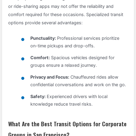
or ride-sharing apps may not offer the reliability and
comfort required for these occasions. Specialized transit
options provide several advantages:
Punctuality:
Professional services prioritize
on-time pickups and drop-offs.
Comfort:
Spacious vehicles designed for
groups ensure a relaxed journey.
Privacy and Focus:
Chauffeured rides allow
confidential conversations and work on the go.
Safety:
Experienced drivers with local
knowledge reduce travel risks.
What Are the Best Transit Options for Corporate
Groups in San Francisco?