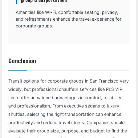
Amenities like Wi-Fi, comfortable seating, privacy,
and refreshments enhance the travel experience for
corporate groups.
Conclusion
Transit options for corporate groups in San Francisco vary
widely, but professional chauffeur services like PLS VIP
Limo offer unmatched advantages in comfort, reliability,
and professionalism. From executive sedans to luxury
shuttles, selecting the right transportation can enhance
productivity and reduce travel stress. Companies should
evaluate their group size, purpose, and budget to find the