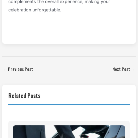
complements the overall experience, making your
celebration unforgettable.
←
Previous Post
Next Post
→
Related Posts