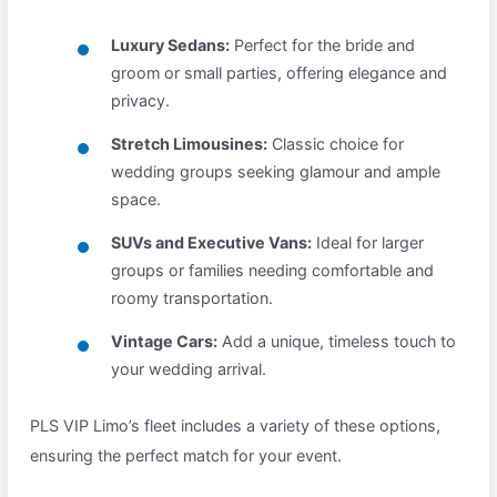
Luxury Sedans:
Perfect for the bride and
groom or small parties, offering elegance and
privacy.
Stretch Limousines:
Classic choice for
wedding groups seeking glamour and ample
space.
SUVs and Executive Vans:
Ideal for larger
groups or families needing comfortable and
roomy transportation.
Vintage Cars:
Add a unique, timeless touch to
your wedding arrival.
PLS VIP Limo’s fleet includes a variety of these options,
ensuring the perfect match for your event.