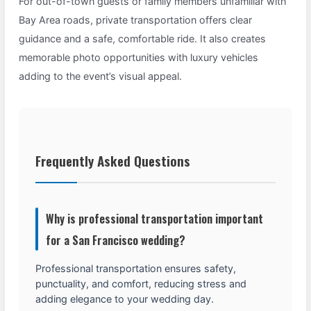
For out-of-town guests or family members unfamiliar with
Bay Area roads, private transportation offers clear
guidance and a safe, comfortable ride. It also creates
memorable photo opportunities with luxury vehicles
adding to the event’s visual appeal.
Frequently Asked Questions
Why is professional transportation important
for a San Francisco wedding?
Professional transportation ensures safety,
punctuality, and comfort, reducing stress and
adding elegance to your wedding day.