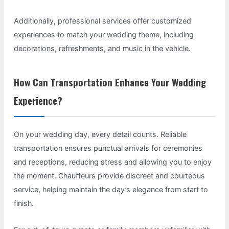
Additionally, professional services offer customized
experiences to match your wedding theme, including
decorations, refreshments, and music in the vehicle.
How Can Transportation Enhance Your Wedding
Experience?
On your wedding day, every detail counts. Reliable
transportation ensures punctual arrivals for ceremonies
and receptions, reducing stress and allowing you to enjoy
the moment. Chauffeurs provide discreet and courteous
service, helping maintain the day’s elegance from start to
finish.