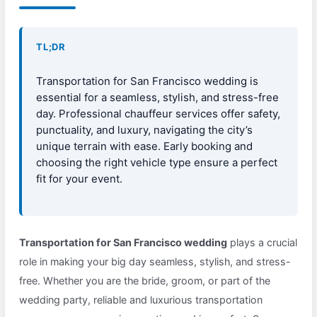
TL;DR
Transportation for San Francisco wedding is
essential for a seamless, stylish, and stress-free
day. Professional chauffeur services offer safety,
punctuality, and luxury, navigating the city’s
unique terrain with ease. Early booking and
choosing the right vehicle type ensure a perfect
fit for your event.
Transportation for San Francisco wedding
plays a crucial
role in making your big day seamless, stylish, and stress-
free. Whether you are the bride, groom, or part of the
wedding party, reliable and luxurious transportation