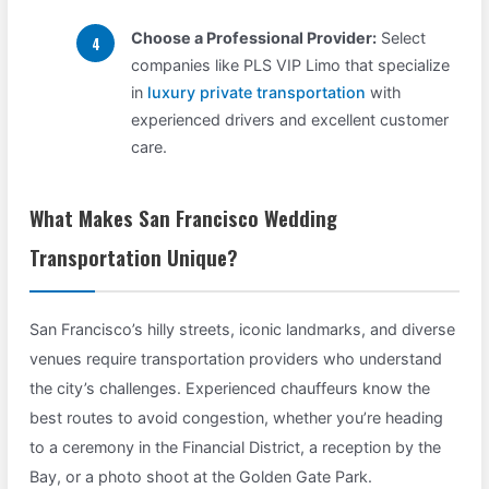
Choose a Professional Provider:
Select
companies like PLS VIP Limo that specialize
in
luxury private transportation
with
experienced drivers and excellent customer
care.
What Makes San Francisco Wedding
Transportation Unique?
San Francisco’s hilly streets, iconic landmarks, and diverse
venues require transportation providers who understand
the city’s challenges. Experienced chauffeurs know the
best routes to avoid congestion, whether you’re heading
to a ceremony in the Financial District, a reception by the
Bay, or a photo shoot at the Golden Gate Park.