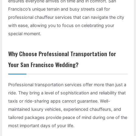
ensures everyone arrives on time and in comfort. San
Francisco’s unique terrain and busy streets call for
professional chauffeur services that can navigate the city
with ease, allowing you to focus on celebrating your
special moment.
Why Choose Professional Transportation for
Your San Francisco Wedding?
Professional transportation services offer more than just a
ride. They bring a level of sophistication and reliability that
taxis or ride-sharing apps cannot guarantee. Well-
maintained luxury vehicles, experienced chauffeurs, and
tailored packages provide peace of mind during one of the
most important days of your life.