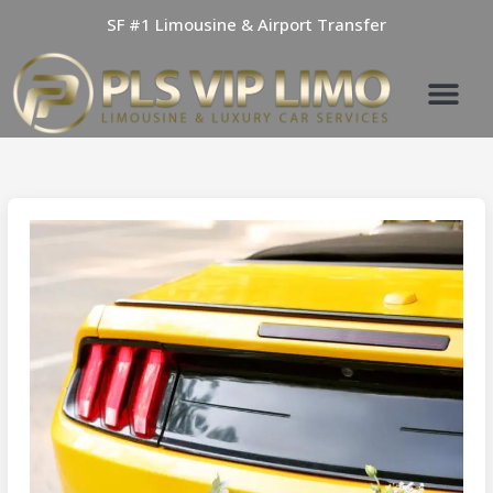
Skip
SF #1 Limousine & Airport Transfer
to
content