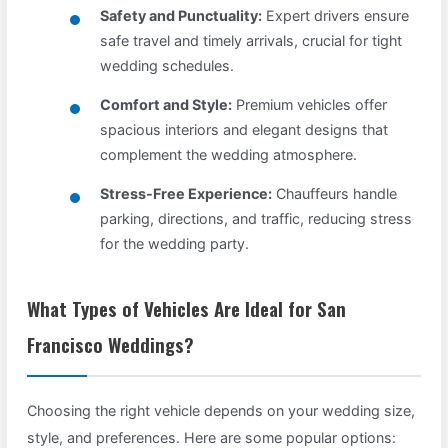
Safety and Punctuality:
Expert drivers ensure
safe travel and timely arrivals, crucial for tight
wedding schedules.
Comfort and Style:
Premium vehicles offer
spacious interiors and elegant designs that
complement the wedding atmosphere.
Stress-Free Experience:
Chauffeurs handle
parking, directions, and traffic, reducing stress
for the wedding party.
What Types of Vehicles Are Ideal for San
Francisco Weddings?
Choosing the right vehicle depends on your wedding size,
style, and preferences. Here are some popular options: