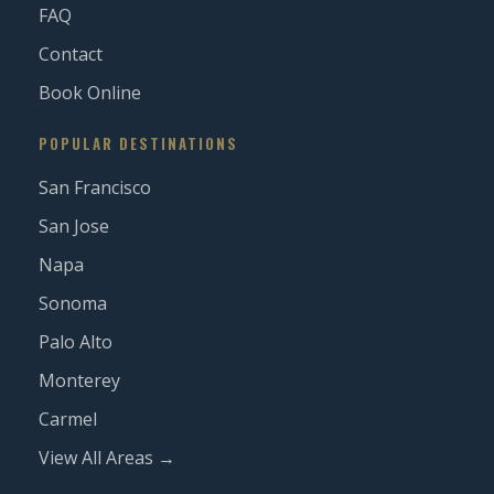
FAQ
Contact
Book Online
POPULAR DESTINATIONS
San Francisco
San Jose
Napa
Sonoma
Palo Alto
Monterey
Carmel
View All Areas →