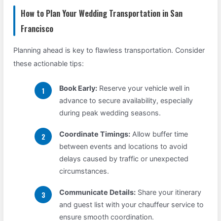
How to Plan Your Wedding Transportation in San
Francisco
Planning ahead is key to flawless transportation. Consider
these actionable tips:
Book Early:
Reserve your vehicle well in
advance to secure availability, especially
during peak wedding seasons.
Coordinate Timings:
Allow buffer time
between events and locations to avoid
delays caused by traffic or unexpected
circumstances.
Communicate Details:
Share your itinerary
and guest list with your chauffeur service to
ensure smooth coordination.