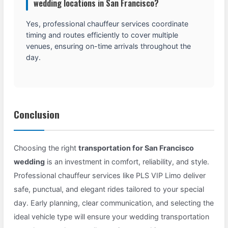
wedding locations in San Francisco?
Yes, professional chauffeur services coordinate
timing and routes efficiently to cover multiple
venues, ensuring on-time arrivals throughout the
day.
Conclusion
Choosing the right
transportation for San Francisco
wedding
is an investment in comfort, reliability, and style.
Professional chauffeur services like PLS VIP Limo deliver
safe, punctual, and elegant rides tailored to your special
day. Early planning, clear communication, and selecting the
ideal vehicle type will ensure your wedding transportation