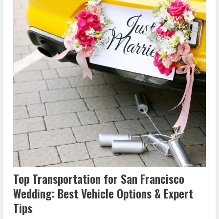
Top Transportation for San Francisco
Wedding: Best Vehicle Options & Expert
Tips