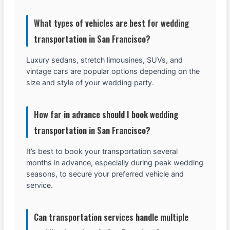
What types of vehicles are best for wedding
transportation in San Francisco?
Luxury sedans, stretch limousines, SUVs, and
vintage cars are popular options depending on the
size and style of your wedding party.
How far in advance should I book wedding
transportation in San Francisco?
It’s best to book your transportation several
months in advance, especially during peak wedding
seasons, to secure your preferred vehicle and
service.
Can transportation services handle multiple