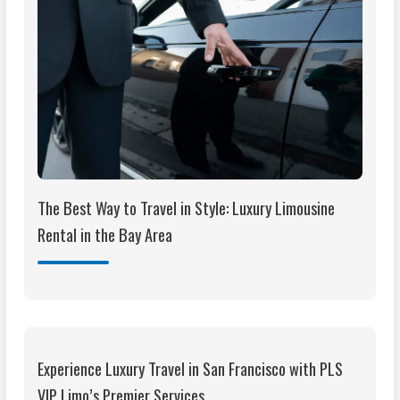
The Best Way to Travel in Style: Luxury Limousine
Rental in the Bay Area
Experience Luxury Travel in San Francisco with PLS
VIP Limo’s Premier Services