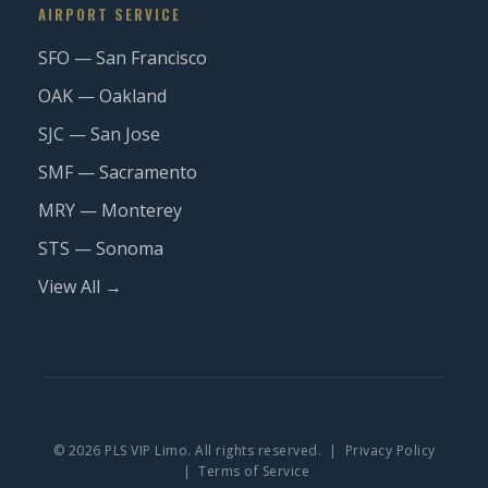
AIRPORT SERVICE
SFO — San Francisco
OAK — Oakland
SJC — San Jose
SMF — Sacramento
MRY — Monterey
STS — Sonoma
View All →
© 2026 PLS VIP Limo. All rights reserved. |
Privacy Policy
|
Terms of Service