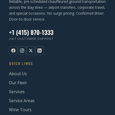
Reliable, pre-scheduled chauffeured ground transportation
)
across the Bay Area — airport transfers, corporate travel,
and special occasions. No surge pricing. Confirmed driver.
Door-to-door service.
+1 (415) 870-1333
24/7 CUSTOMER SUPPORT
QUICK LINKS
About Us
Our Fleet
Services
Service Areas
Wine Tours