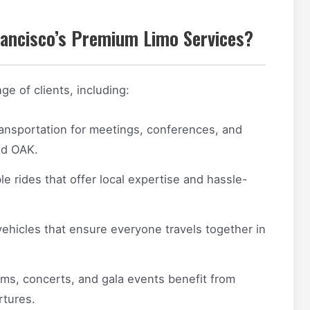
ancisco’s Premium Limo Services?
ge of clients, including:
ransportation for meetings, conferences, and
nd OAK.
 rides that offer local expertise and hassle-
ehicles that ensure everyone travels together in
s, concerts, and gala events benefit from
rtures.