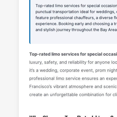
Top-rated limo services for special occasion
punctual transportation ideal for weddings,
feature professional chauffeurs, a diverse 
experience. Booking early and choosing a t
and stylish journey throughout the Bay Area
Top-rated limo services for special occas
luxury, safety, and reliability for anyone
it’s a wedding, corporate event, prom night
professional limo service ensures an expe
Francisco’s vibrant atmosphere and scenic
create an unforgettable combination for cl