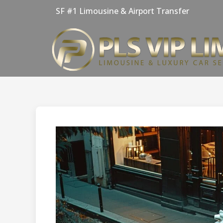
Skip
SF #1 Limousine & Airport Transfer
to
content