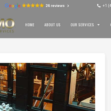
+1 (
26 reviews
HOME
ABOUT US
OUR SERVICES