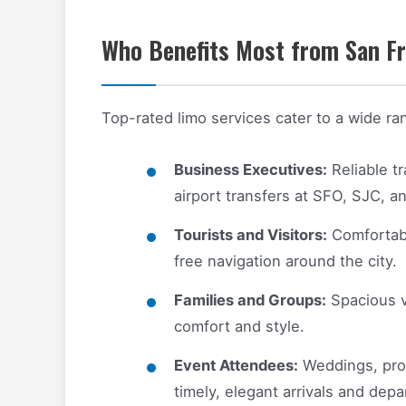
Who Benefits Most from San Fr
Top-rated limo services cater to a wide ran
Business Executives:
Reliable t
airport transfers at SFO, SJC, a
Tourists and Visitors:
Comfortable
free navigation around the city.
Families and Groups:
Spacious v
comfort and style.
Event Attendees:
Weddings, prom
timely, elegant arrivals and depa