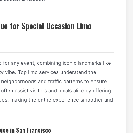
ue for Special Occasion Limo
p for any event, combining iconic landmarks like
ity vibe. Top limo services understand the
e neighborhoods and traffic patterns to ensure
 often assist visitors and locals alike by offering
nues, making the entire experience smoother and
vice in San Francisco