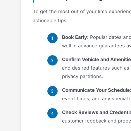
To get the most out of your limo experienc
actionable tips:
Book Early:
Popular dates and 
well in advance guarantees avai
Confirm Vehicle and Amenitie
and desired features such as
privacy partitions.
Communicate Your Schedule
event times, and any special i
Check Reviews and Credentia
customer feedback and proper