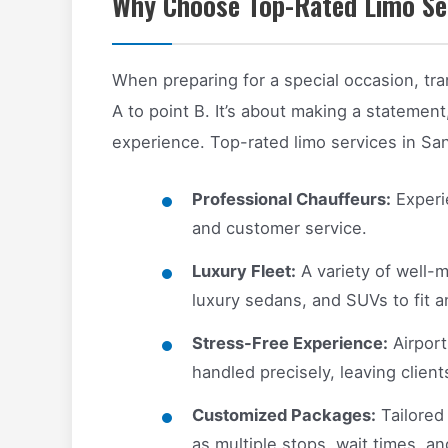
Why Choose Top-Rated Limo Ser
When preparing for a special occasion, tra
A to point B. It’s about making a statement,
experience. Top-rated limo services in Sa
Professional Chauffeurs:
Experie
and customer service.
Luxury Fleet:
A variety of well-m
luxury sedans, and SUVs to fit a
Stress-Free Experience:
Airport
handled precisely, leaving clien
Customized Packages:
Tailored
as multiple stops, wait times, an