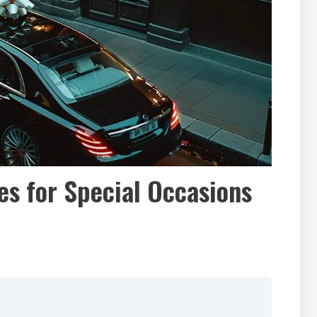
es for Special Occasions