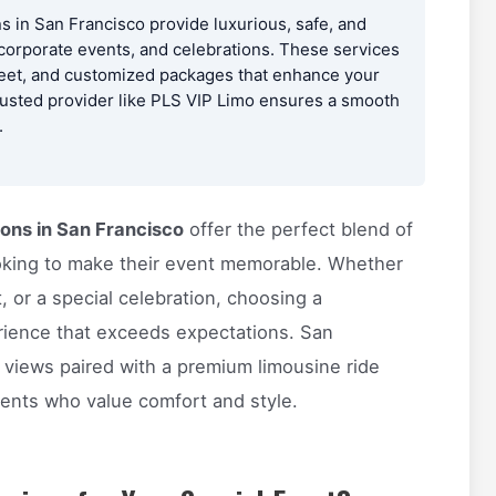
s in San Francisco provide luxurious, safe, and
 corporate events, and celebrations. These services
fleet, and customized packages that enhance your
rusted provider like PLS VIP Limo ensures a smooth
.
ions in San Francisco
offer the perfect blend of
 looking to make their event memorable. Whether
, or a special celebration, choosing a
rience that exceeds expectations. San
 views paired with a premium limousine ride
ients who value comfort and style.