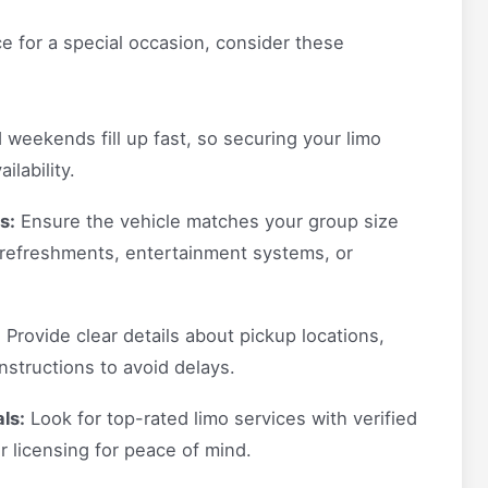
e for a special occasion, consider these
weekends fill up fast, so securing your limo
lability.
s:
Ensure the vehicle matches your group size
 refreshments, entertainment systems, or
:
Provide clear details about pickup locations,
nstructions to avoid delays.
ls:
Look for top-rated limo services with verified
 licensing for peace of mind.