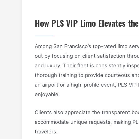
How PLS VIP Limo Elevates the
Among San Francisco’s top-rated limo serv
out by focusing on client satisfaction thro
and luxury. Their fleet is consistently ins
thorough training to provide courteous an
an airport or a high-profile event, PLS VI
enjoyable.
Clients also appreciate the transparent bo
accommodate unique requests, making PLS 
travelers.