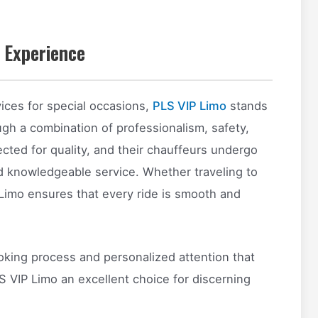
 Experience
ices for special occasions,
PLS VIP Limo
stands
ugh a combination of professionalism, safety,
pected for quality, and their chauffeurs undergo
d knowledgeable service. Whether traveling to
P Limo ensures that every ride is smooth and
oking process and personalized attention that
VIP Limo an excellent choice for discerning