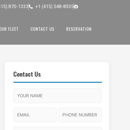
415) 870-1333
+1 (415) 548-8535
OUR FLEET
CONTACT US
RESERVATION
Contact Us
M
F
A
H
M
u
M
o
s
l
/
u
E
P
l
P
r
l
m
h
a
M
s
N