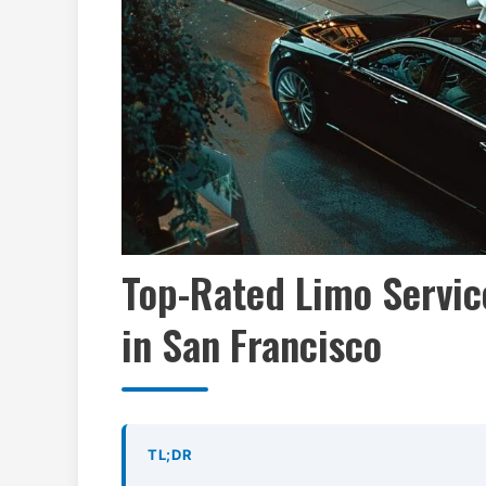
Top-Rated Limo Servic
in San Francisco
TL;DR