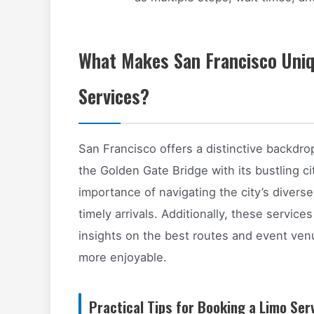
What Makes San Francisco Uniq
Services?
San Francisco offers a distinctive backdro
the Golden Gate Bridge with its bustling c
importance of navigating the city’s divers
timely arrivals. Additionally, these services
insights on the best routes and event ve
more enjoyable.
Practical Tips for Booking a Limo Ser