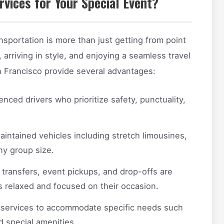
vices for Your Special Event?
nsportation is more than just getting from point
 arriving in style, and enjoying a seamless travel
n Francisco provide several advantages:
nced drivers who prioritize safety, punctuality,
aintained vehicles including stretch limousines,
ny group size.
 transfers, event pickups, and drop-offs are
ts relaxed and focused on their occasion.
 services to accommodate specific needs such
d special amenities.