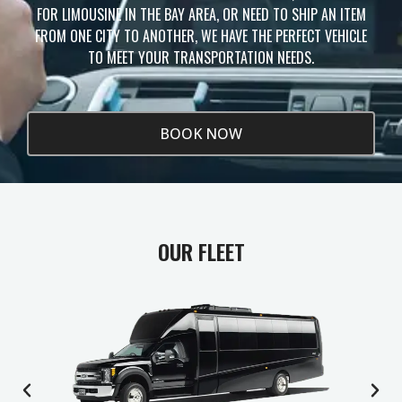
FOR LIMOUSINE IN THE BAY AREA, OR NEED TO SHIP AN ITEM
FROM ONE CITY TO ANOTHER, WE HAVE THE PERFECT VEHICLE
TO MEET YOUR TRANSPORTATION NEEDS.
BOOK NOW
OUR FLEET