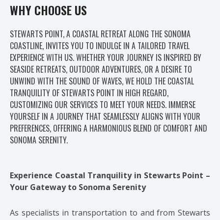
WHY CHOOSE US
STEWARTS POINT, A COASTAL RETREAT ALONG THE SONOMA
COASTLINE, INVITES YOU TO INDULGE IN A TAILORED TRAVEL
EXPERIENCE WITH US. WHETHER YOUR JOURNEY IS INSPIRED BY
SEASIDE RETREATS, OUTDOOR ADVENTURES, OR A DESIRE TO
UNWIND WITH THE SOUND OF WAVES, WE HOLD THE COASTAL
TRANQUILITY OF STEWARTS POINT IN HIGH REGARD,
CUSTOMIZING OUR SERVICES TO MEET YOUR NEEDS. IMMERSE
YOURSELF IN A JOURNEY THAT SEAMLESSLY ALIGNS WITH YOUR
PREFERENCES, OFFERING A HARMONIOUS BLEND OF COMFORT AND
SONOMA SERENITY.
Experience Coastal Tranquility in Stewarts Point –
Your Gateway to Sonoma Serenity
As specialists in transportation to and from Stewarts