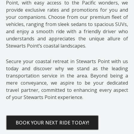
Point, with easy access to the Pacific wonders, we
provide exclusive rates and promotions for you and
your companions. Choose from our premium fleet of
vehicles, ranging from sleek sedans to spacious SUVs,
and enjoy a smooth ride with a friendly driver who
understands and appreciates the unique allure of
Stewarts Point’s coastal landscapes.
Secure your coastal retreat in Stewarts Point with us
today and discover why we stand as the leading
transportation service in the area. Beyond being a
mere conveyance, we aspire to be your dedicated
travel partner, committed to enhancing every aspect
of your Stewarts Point experience.
BOOK YOUR NEXT RIDE TODAY!