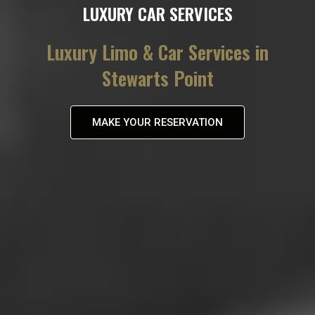
LUXURY CAR SERVICES
Luxury Limo & Car Services in
Stewarts Point
MAKE YOUR RESERVATION