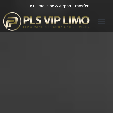
Skip
SF #1 Limousine & Airport Transfer
to
content