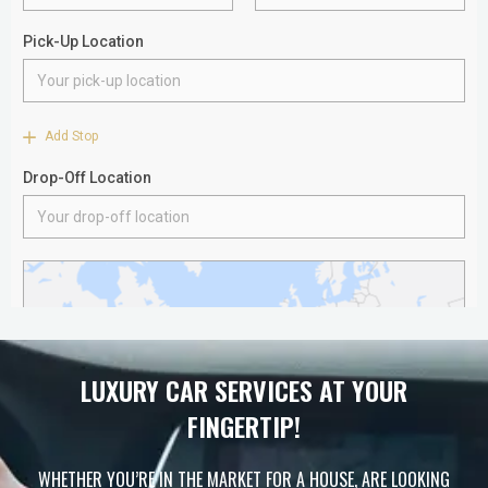
LUXURY CAR SERVICES AT YOUR
FINGERTIP!
WHETHER YOU’RE IN THE MARKET FOR A HOUSE, ARE LOOKING