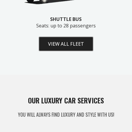
SHUTTLE BUS
Seats: up to 28 passengers
VIEW ALL FLEET
Unlock Your Free Estimate
OUR LUXURY CAR SERVICES
Tell us where to send your quote — then choose
YOU WILL ALWAYS FIND LUXURY AND STYLE WITH US!
your route, vehicle and time and your
instant price
appears right here. No obligation.