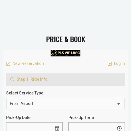
PRICE & BOOK