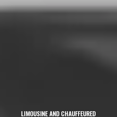
LIMOUSINE AND CHAUFFEURED