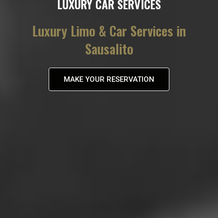
LUXURY CAR SERVICES
Luxury Limo & Car Services in
Sausalito
MAKE YOUR RESERVATION