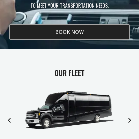
TO MEET YOUR TRANSPORTATION NEEDS.
BOOK NOW
OUR FLEET