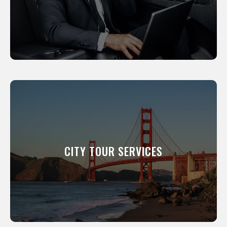
LEARN MORE
CITY TOUR SERVICES
We will show you around our city. All of our
professional drivers have been a resident of
this city for many years and know its scenic
CITY TOUR SERVICES
and interesting places like the back of their
hand.
LEARN MORE