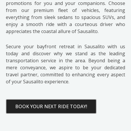
promotions for you and your companions. Choose
from our premium fleet of vehicles, featuring
everything from sleek sedans to spacious SUVs, and
enjoy a smooth ride with a courteous driver who
appreciates the coastal allure of Sausalito.
Secure your bayfront retreat in Sausalito with us
today and discover why we stand as the leading
transportation service in the area. Beyond being a
mere conveyance, we aspire to be your dedicated
travel partner, committed to enhancing every aspect
of your Sausalito experience.
BOOK YOUR NEXT RIDE TODAY!