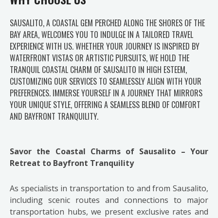
SAUSALITO, A COASTAL GEM PERCHED ALONG THE SHORES OF THE
BAY AREA, WELCOMES YOU TO INDULGE IN A TAILORED TRAVEL
EXPERIENCE WITH US. WHETHER YOUR JOURNEY IS INSPIRED BY
WATERFRONT VISTAS OR ARTISTIC PURSUITS, WE HOLD THE
TRANQUIL COASTAL CHARM OF SAUSALITO IN HIGH ESTEEM,
CUSTOMIZING OUR SERVICES TO SEAMLESSLY ALIGN WITH YOUR
PREFERENCES. IMMERSE YOURSELF IN A JOURNEY THAT MIRRORS
YOUR UNIQUE STYLE, OFFERING A SEAMLESS BLEND OF COMFORT
AND BAYFRONT TRANQUILITY.
Savor the Coastal Charms of Sausalito – Your
Retreat to Bayfront Tranquility
As specialists in transportation to and from Sausalito,
including scenic routes and connections to major
transportation hubs, we present exclusive rates and