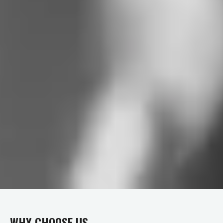
WHY CHOOSE US