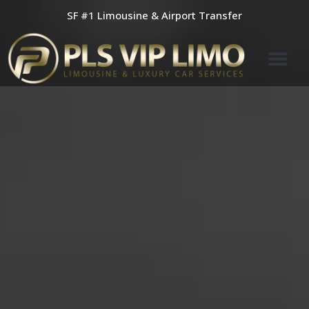
Skip
SF #1 Limousine & Airport Transfer
to
content