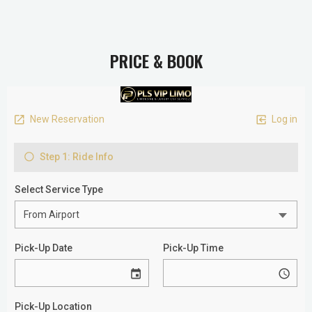
PRICE & BOOK