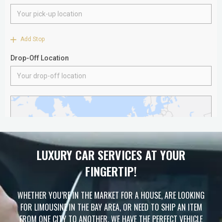
LUXURY CAR SERVICES AT YOUR
FINGERTIP!
WHETHER YOU’RE IN THE MARKET FOR A HOUSE, ARE LOOKING
FOR LIMOUSINE IN THE BAY AREA, OR NEED TO SHIP AN ITEM
FROM ONE CITY TO ANOTHER, WE HAVE THE PERFECT VEHICLE