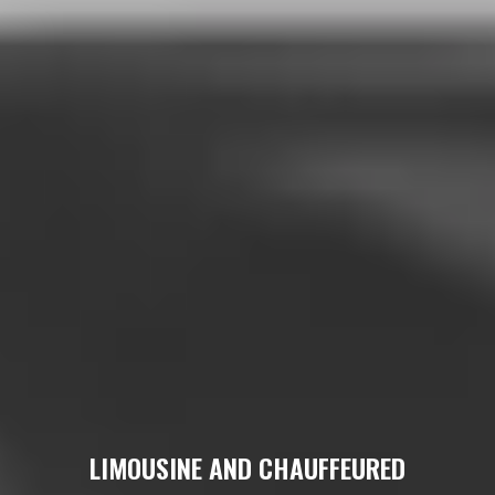
LIMOUSINE AND CHAUFFEURED