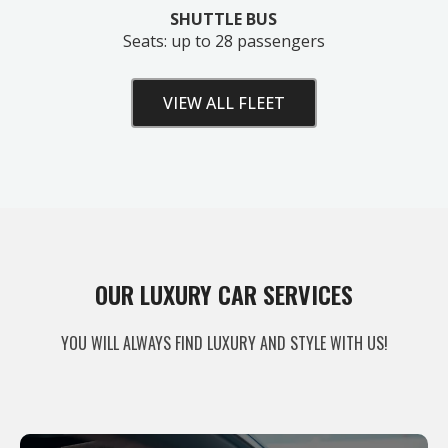
SHUTTLE BUS
Seats: up to 28 passengers
VIEW ALL FLEET
Unlock Your Free Estimate
OUR LUXURY CAR SERVICES
Tell us where to send your quote — then choose
YOU WILL ALWAYS FIND LUXURY AND STYLE WITH US!
your route, vehicle and time and your
instant price
appears right here. No obligation.