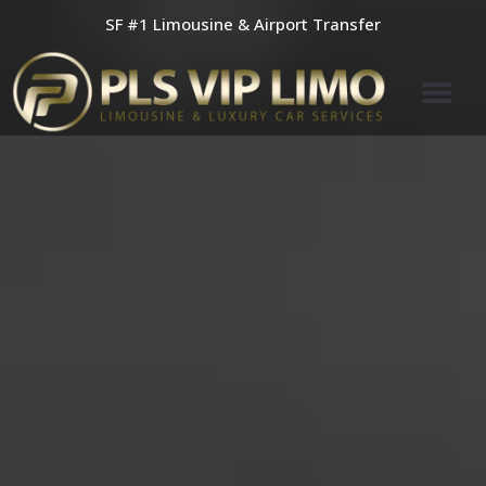
Skip
SF #1 Limousine & Airport Transfer
to
content