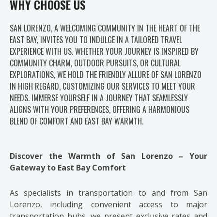
WHY CHOOSE US
SAN LORENZO, A WELCOMING COMMUNITY IN THE HEART OF THE
EAST BAY, INVITES YOU TO INDULGE IN A TAILORED TRAVEL
EXPERIENCE WITH US. WHETHER YOUR JOURNEY IS INSPIRED BY
COMMUNITY CHARM, OUTDOOR PURSUITS, OR CULTURAL
EXPLORATIONS, WE HOLD THE FRIENDLY ALLURE OF SAN LORENZO
IN HIGH REGARD, CUSTOMIZING OUR SERVICES TO MEET YOUR
NEEDS. IMMERSE YOURSELF IN A JOURNEY THAT SEAMLESSLY
ALIGNS WITH YOUR PREFERENCES, OFFERING A HARMONIOUS
BLEND OF COMFORT AND EAST BAY WARMTH.
Discover the Warmth of San Lorenzo – Your
Gateway to East Bay Comfort
As specialists in transportation to and from San
Lorenzo, including convenient access to major
transportation hubs, we present exclusive rates and