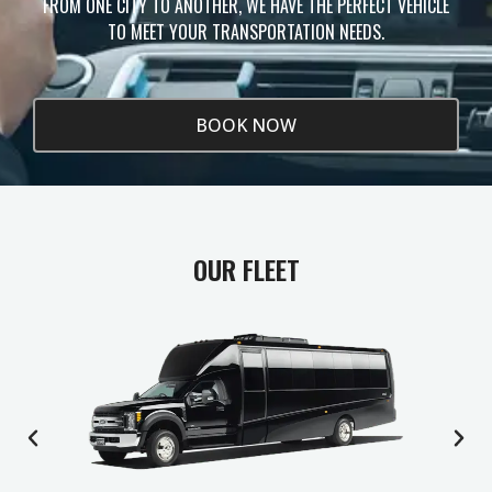
FROM ONE CITY TO ANOTHER, WE HAVE THE PERFECT VEHICLE
TO MEET YOUR TRANSPORTATION NEEDS.
BOOK NOW
OUR FLEET