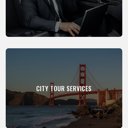
your clients to events.
LEARN MORE
CITY TOUR SERVICES
We will show you around our city. All of our
professional drivers have been a resident of
this city for many years and know its scenic
CITY TOUR SERVICES
and interesting places like the back of their
hand.
LEARN MORE