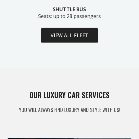
SHUTTLE BUS
Seats: up to 28 passengers
VIEW ALL FLEET
Unlock Your Free Estimate
OUR LUXURY CAR SERVICES
Tell us where to send your quote — then choose
YOU WILL ALWAYS FIND LUXURY AND STYLE WITH US!
your route, vehicle and time and your
instant price
appears right here. No obligation.