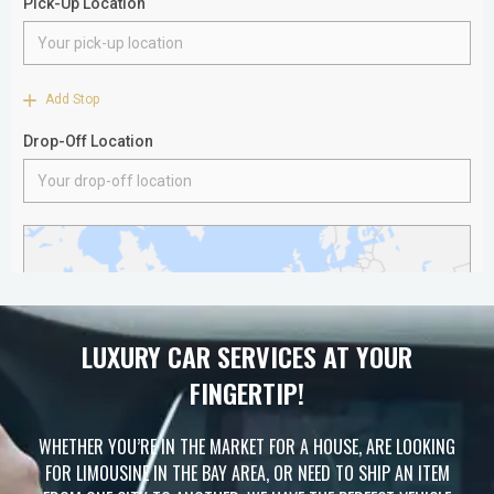
LUXURY CAR SERVICES AT YOUR
FINGERTIP!
WHETHER YOU’RE IN THE MARKET FOR A HOUSE, ARE LOOKING
FOR LIMOUSINE IN THE BAY AREA, OR NEED TO SHIP AN ITEM