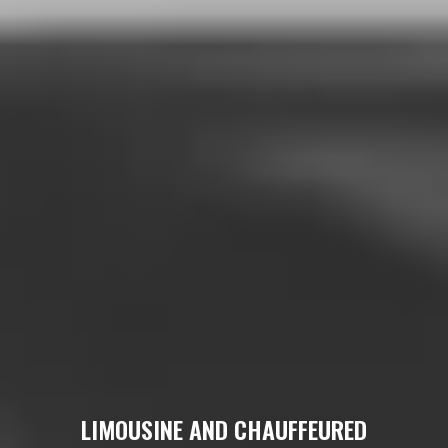
LIMOUSINE AND CHAUFFEURED