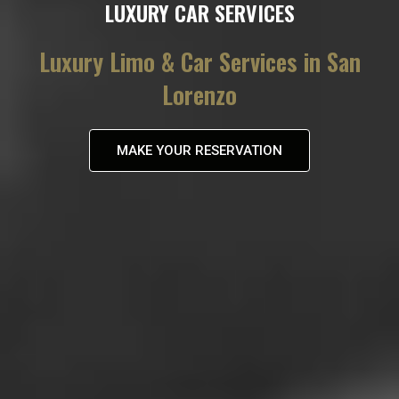
LUXURY CAR SERVICES
Luxury Limo & Car Services in San
Lorenzo
MAKE YOUR RESERVATION