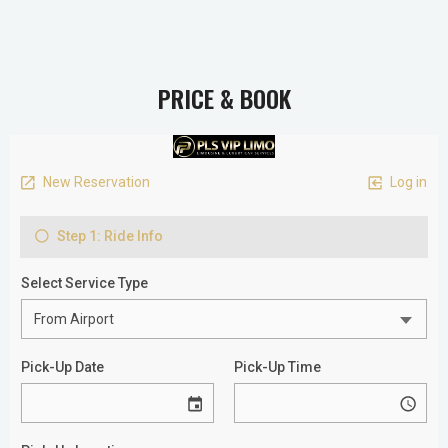
PRICE & BOOK