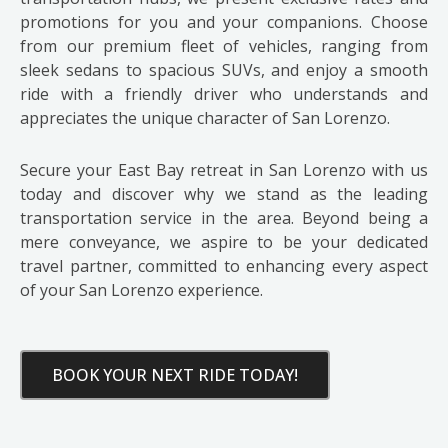
promotions for you and your companions. Choose
from our premium fleet of vehicles, ranging from
sleek sedans to spacious SUVs, and enjoy a smooth
ride with a friendly driver who understands and
appreciates the unique character of San Lorenzo.
Secure your East Bay retreat in San Lorenzo with us
today and discover why we stand as the leading
transportation service in the area. Beyond being a
mere conveyance, we aspire to be your dedicated
travel partner, committed to enhancing every aspect
of your San Lorenzo experience.
BOOK YOUR NEXT RIDE TODAY!