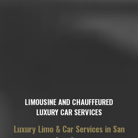
LIMOUSINE AND CHAUFFEURED
LUXURY CAR SERVICES
Luxury Limo & Car Services in San