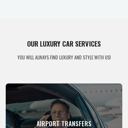
OUR LUXURY CAR SERVICES
YOU WILL ALWAYS FIND LUXURY AND STYLE WITH US!
AIRPORT TRANSFER
You want comfort and style, as well as
AIRPORT TRANSFERS
reliable service, that is why we are here.