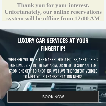
LUXURY CAR SERVICES AT YOUR
FINGERTIP!
Unlock Your Free Estimate
WHETHER YOU’RE IN THE MARKET FOR A HOUSE, ARE LOOKING
Tell us where to send your quote — then choose
FOR LIMOUSINE IN THE BAY AREA, OR NEED TO SHIP AN ITEM
your route, vehicle and time and your
instant price
appears right here. No obligation.
FROM ONE CITY TO ANOTHER, WE HAVE THE PERFECT VEHICLE
TO MEET YOUR TRANSPORTATION NEEDS.
BOOK NOW