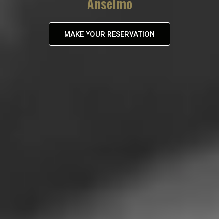
Anselmo
MAKE YOUR RESERVATION