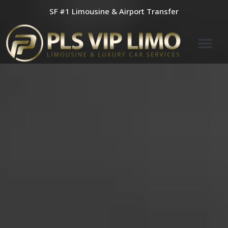
Skip
SF #1 Limousine & Airport Transfer
to
content