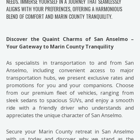
NEEDS. IMMERSE YOURSELF IN A JOURNEY THAT SEAMLESSLY
ALIGNS WITH YOUR PREFERENCES, OFFERING A HARMONIOUS
BLEND OF COMFORT AND MARIN COUNTY TRANQUILITY.
Discover the Quaint Charms of San Anselmo –
Your Gateway to Marin County Tranquility
As specialists in transportation to and from San
Anselmo, including convenient access to major
transportation hubs, we present exclusive rates and
promotions for you and your companions. Choose
from our premium fleet of vehicles, ranging from
sleek sedans to spacious SUVs, and enjoy a smooth
ride with a friendly driver who understands and
appreciates the unique character of San Anselmo.
Secure your Marin County retreat in San Anselmo
with us today and discover why we stand as the