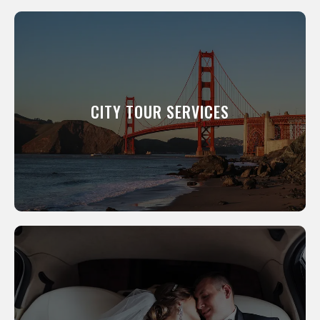
CITY TOUR SERVICES
We will show you around our city. All of our
professional drivers have been a resident of
this city for many years and know its scenic
CITY TOUR SERVICES
and interesting places like the back of their
hand.
LEARN MORE
WEDDING SERVICES
We offer everything from the luxury
limousines you’ve dreamed of to smaller,