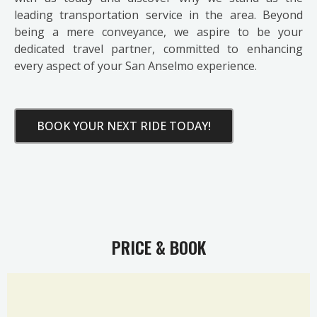
leading transportation service in the area. Beyond
being a mere conveyance, we aspire to be your
dedicated travel partner, committed to enhancing
every aspect of your San Anselmo experience.
BOOK YOUR NEXT RIDE TODAY!
PRICE & BOOK