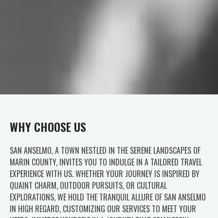
WHY CHOOSE US
SAN ANSELMO, A TOWN NESTLED IN THE SERENE LANDSCAPES OF
MARIN COUNTY, INVITES YOU TO INDULGE IN A TAILORED TRAVEL
EXPERIENCE WITH US. WHETHER YOUR JOURNEY IS INSPIRED BY
QUAINT CHARM, OUTDOOR PURSUITS, OR CULTURAL
EXPLORATIONS, WE HOLD THE TRANQUIL ALLURE OF SAN ANSELMO
IN HIGH REGARD, CUSTOMIZING OUR SERVICES TO MEET YOUR