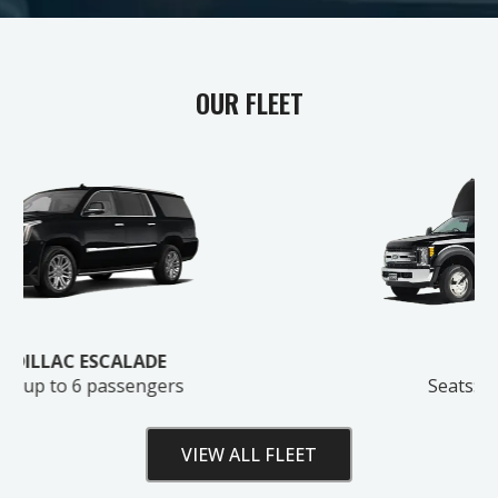
OUR FLEET
GET MY FREE ESTIMATE
No spam. We'll only reach out about your ride.
SHUTTLE BUS
Seats: up to 28 passengers
VIEW ALL FLEET