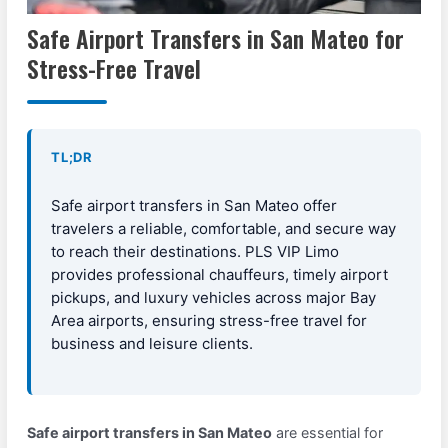
Safe Airport Transfers in San Mateo for
Stress-Free Travel
TL;DR
Safe airport transfers in San Mateo offer
travelers a reliable, comfortable, and secure way
to reach their destinations. PLS VIP Limo
provides professional chauffeurs, timely airport
pickups, and luxury vehicles across major Bay
Area airports, ensuring stress-free travel for
business and leisure clients.
Safe airport transfers in San Mateo
are essential for