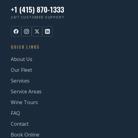
+1 (415) 870-1333
24/7 CUSTOMER SUPPORT
QUICK LINKS
About Us
Our Fleet
Services
Service Areas
Wine Tours
FAQ
Contact
Book Online