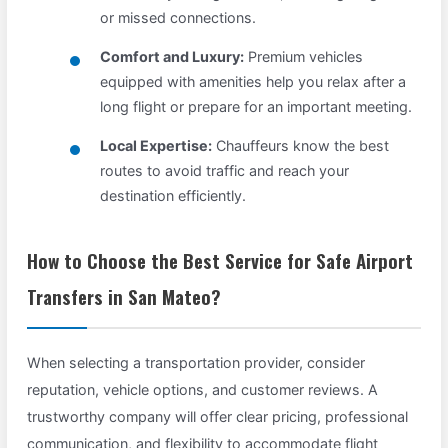
or missed connections.
Comfort and Luxury:
Premium vehicles
equipped with amenities help you relax after a
long flight or prepare for an important meeting.
Local Expertise:
Chauffeurs know the best
routes to avoid traffic and reach your
destination efficiently.
How to Choose the Best Service for Safe Airport
Transfers in San Mateo?
When selecting a transportation provider, consider
reputation, vehicle options, and customer reviews. A
trustworthy company will offer clear pricing, professional
communication, and flexibility to accommodate flight