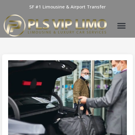
Skip
SF #1 Limousine & Airport Transfer
to
content