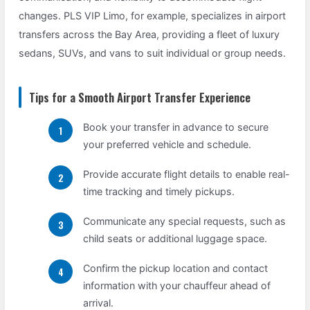
changes. PLS VIP Limo, for example, specializes in airport
transfers across the Bay Area, providing a fleet of luxury
sedans, SUVs, and vans to suit individual or group needs.
Tips for a Smooth Airport Transfer Experience
Book your transfer in advance to secure
your preferred vehicle and schedule.
Provide accurate flight details to enable real-
time tracking and timely pickups.
Communicate any special requests, such as
child seats or additional luggage space.
Confirm the pickup location and contact
information with your chauffeur ahead of
arrival.