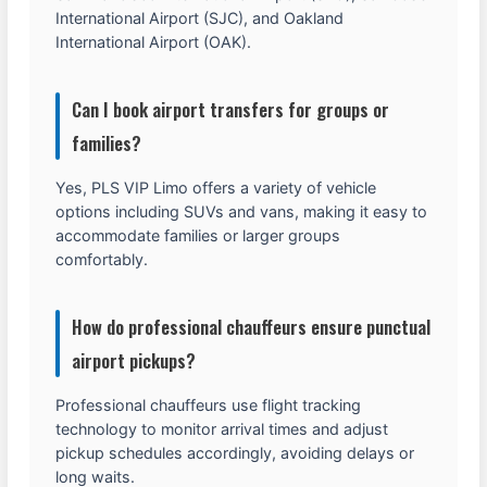
International Airport (SJC), and Oakland
International Airport (OAK).
Can I book airport transfers for groups or
families?
Yes, PLS VIP Limo offers a variety of vehicle
options including SUVs and vans, making it easy to
accommodate families or larger groups
comfortably.
How do professional chauffeurs ensure punctual
airport pickups?
Professional chauffeurs use flight tracking
technology to monitor arrival times and adjust
pickup schedules accordingly, avoiding delays or
long waits.