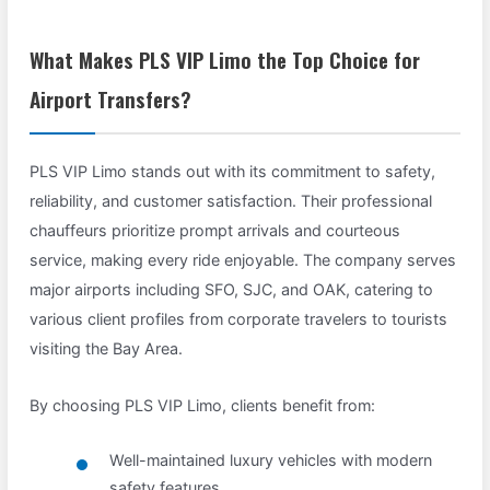
What Makes PLS VIP Limo the Top Choice for
Airport Transfers?
PLS VIP Limo stands out with its commitment to safety,
reliability, and customer satisfaction. Their professional
chauffeurs prioritize prompt arrivals and courteous
service, making every ride enjoyable. The company serves
major airports including SFO, SJC, and OAK, catering to
various client profiles from corporate travelers to tourists
visiting the Bay Area.
By choosing PLS VIP Limo, clients benefit from:
Well-maintained luxury vehicles with modern
safety features.