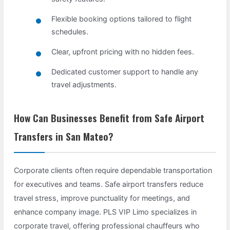
Flexible booking options tailored to flight
schedules.
Clear, upfront pricing with no hidden fees.
Dedicated customer support to handle any
travel adjustments.
How Can Businesses Benefit from Safe Airport
Transfers in San Mateo?
Corporate clients often require dependable transportation
for executives and teams. Safe airport transfers reduce
travel stress, improve punctuality for meetings, and
enhance company image. PLS VIP Limo specializes in
corporate travel, offering professional chauffeurs who