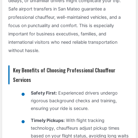
delays, or unfamiliar drivers might complicate your trip.
Safe airport transfers in San Mateo guarantee a
professional chauffeur, well-maintained vehicles, and a
focus on punctuality and comfort. This is especially
important for business executives, families, and
international visitors who need reliable transportation
without hassle.
Key Benefits of Choosing Professional Chauffeur
Services
Safety First:
Experienced drivers undergo
rigorous background checks and training,
ensuring your ride is secure.
Timely Pickups:
With flight tracking
technology, chauffeurs adjust pickup times
based on your flight status, avoiding long waits