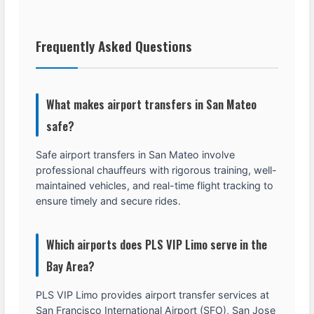
Frequently Asked Questions
What makes airport transfers in San Mateo
safe?
Safe airport transfers in San Mateo involve
professional chauffeurs with rigorous training, well-
maintained vehicles, and real-time flight tracking to
ensure timely and secure rides.
Which airports does PLS VIP Limo serve in the
Bay Area?
PLS VIP Limo provides airport transfer services at
San Francisco International Airport (SFO), San Jose