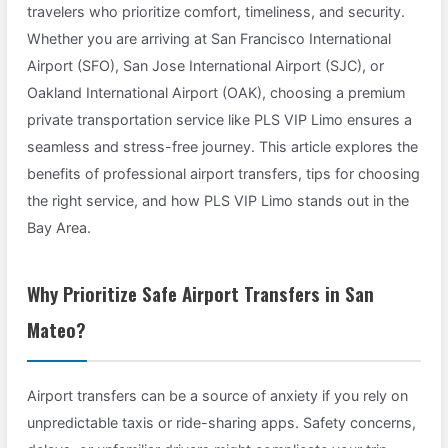
travelers who prioritize comfort, timeliness, and security.
Whether you are arriving at San Francisco International
Airport (SFO), San Jose International Airport (SJC), or
Oakland International Airport (OAK), choosing a premium
private transportation service like PLS VIP Limo ensures a
seamless and stress-free journey. This article explores the
benefits of professional airport transfers, tips for choosing
the right service, and how PLS VIP Limo stands out in the
Bay Area.
Why Prioritize Safe Airport Transfers in San
Mateo?
Airport transfers can be a source of anxiety if you rely on
unpredictable taxis or ride-sharing apps. Safety concerns,