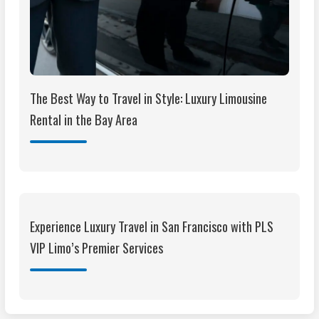
The Best Way to Travel in Style: Luxury Limousine
Rental in the Bay Area
Experience Luxury Travel in San Francisco with PLS
VIP Limo’s Premier Services