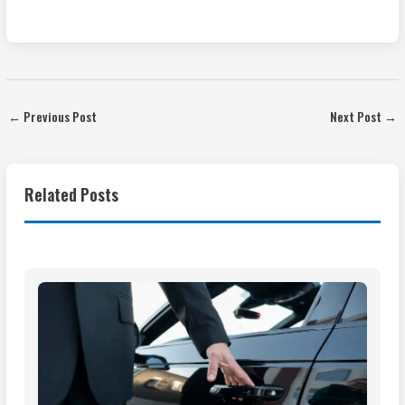
←
Previous Post
Next Post
→
Related Posts