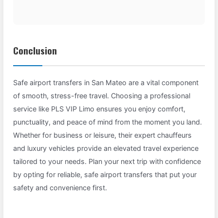
Conclusion
Safe airport transfers in San Mateo are a vital component
of smooth, stress-free travel. Choosing a professional
service like PLS VIP Limo ensures you enjoy comfort,
punctuality, and peace of mind from the moment you land.
Whether for business or leisure, their expert chauffeurs
and luxury vehicles provide an elevated travel experience
tailored to your needs. Plan your next trip with confidence
by opting for reliable, safe airport transfers that put your
safety and convenience first.