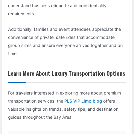
understand business etiquette and confidentiality
requirements.
Additionally, families and event attendees appreciate the
convenience of private, safe rides that accommodate
group sizes and ensure everyone arrives together and on
time.
Learn More About Luxury Transportation Options
For travelers interested in exploring more about premium
transportation services, the
PLS VIP Limo blog
offers
valuable insights on trends, safety tips, and destination
guides throughout the Bay Area.