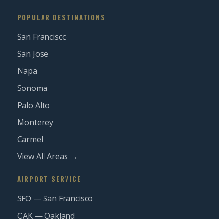
POPULAR DESTINATIONS
San Francisco
San Jose
Napa
Sonoma
Palo Alto
Monterey
Carmel
View All Areas →
AIRPORT SERVICE
SFO — San Francisco
OAK — Oakland