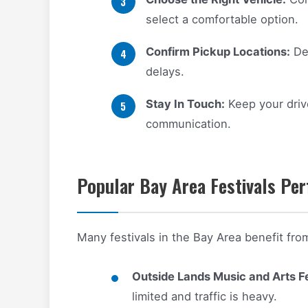
select a comfortable option.
Confirm Pickup Locations:
Dec
delays.
Stay In Touch:
Keep your drive
communication.
Popular Bay Area Festivals Per
Many festivals in the Bay Area benefit fro
Outside Lands Music and Arts Fe
limited and traffic is heavy.