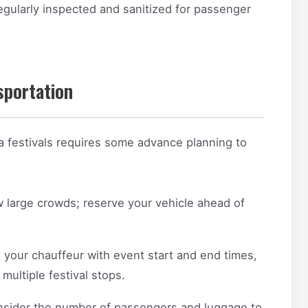
egularly inspected and sanitized for passenger
sportation
a festivals requires some advance planning to
 large crowds; reserve your vehicle ahead of
 your chauffeur with event start and end times,
 multiple festival stops.
sider the number of passengers and luggage to