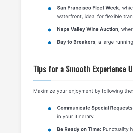
San Francisco Fleet Week
, whi
waterfront, ideal for flexible tra
Napa Valley Wine Auction
, wher
Bay to Breakers
, a large runnin
Tips for a Smooth Experience U
Maximize your enjoyment by following these
Communicate Special Requests
in your itinerary.
Be Ready on Time:
Punctuality h