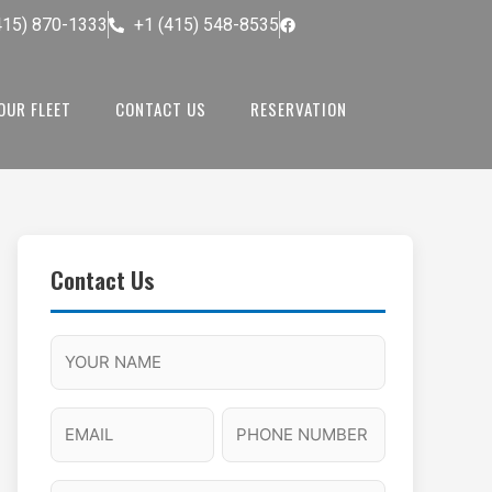
415) 870-1333
+1 (415) 548-8535
OUR FLEET
CONTACT US
RESERVATION
Contact Us
M
F
A
H
M
u
M
o
s
l
/
u
E
P
l
P
r
l
m
h
a
M
s
N