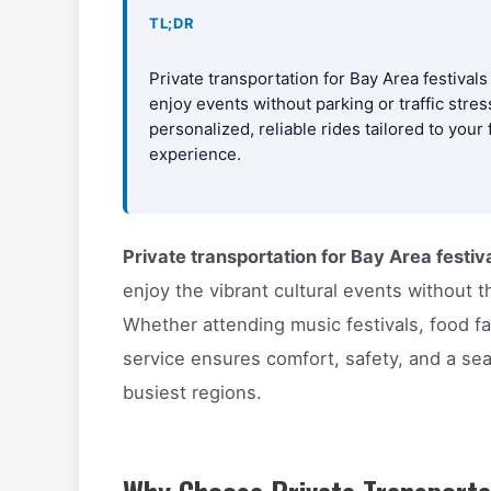
TL;DR
Private transportation for Bay Area festivals
enjoy events without parking or traffic stre
personalized, reliable rides tailored to your
experience.
Private transportation for Bay Area festiv
enjoy the vibrant cultural events without th
Whether attending music festivals, food fai
service ensures comfort, safety, and a sea
busiest regions.