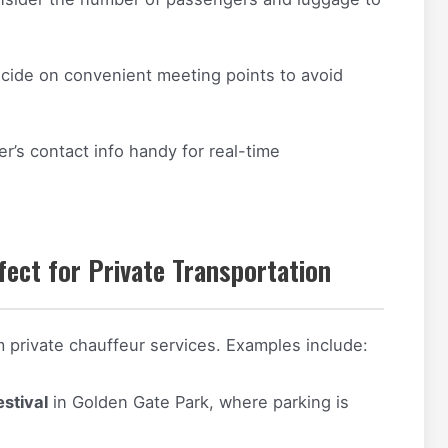
ide on convenient meeting points to avoid
r’s contact info handy for real-time
fect for Private Transportation
m private chauffeur services. Examples include:
stival
in Golden Gate Park, where parking is