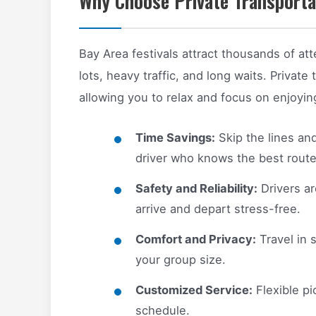
Why Choose Private Transportat
Bay Area festivals attract thousands of a
lots, heavy traffic, and long waits. Private 
allowing you to relax and focus on enjoyi
Time Savings:
Skip the lines and
driver who knows the best route
Safety and Reliability:
Drivers ar
arrive and depart stress-free.
Comfort and Privacy:
Travel in 
your group size.
Customized Service:
Flexible pi
schedule.