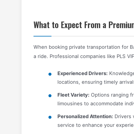
What to Expect From a Premium
When booking private transportation for B
a ride. Professional companies like PLS VI
Experienced Drivers:
Knowledgeab
locations, ensuring timely arrival
Fleet Variety:
Options ranging fr
limousines to accommodate indivi
Personalized Attention:
Drivers 
service to enhance your experie