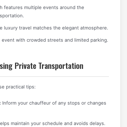
ch features multiple events around the
nsportation.
e luxury travel matches the elegant atmosphere.
g event with crowded streets and limited parking.
sing Private Transportation
 practical tips:
:
Inform your chauffeur of any stops or changes
elps maintain your schedule and avoids delays.