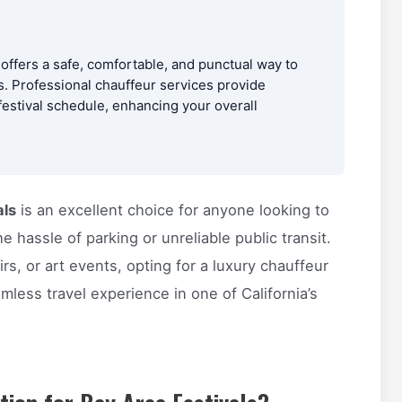
 offers a safe, comfortable, and punctual way to
ss. Professional chauffeur services provide
 festival schedule, enhancing your overall
als
is an excellent choice for anyone looking to
e hassle of parking or unreliable public transit.
rs, or art events, opting for a luxury chauffeur
mless travel experience in one of California’s