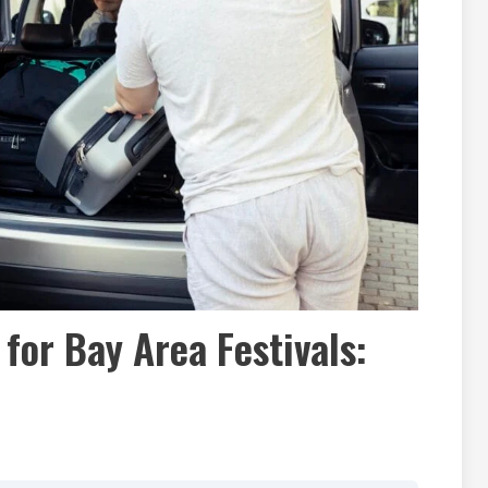
 for Bay Area Festivals: