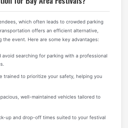
ion for Bay Area Festivals?
ttendees, which often leads to crowded parking
transportation offers an efficient alternative,
ng the event. Here are some key advantages:
 avoid searching for parking with a professional
s.
e trained to prioritize your safety, helping you
spacious, well-maintained vehicles tailored to
ck-up and drop-off times suited to your festival