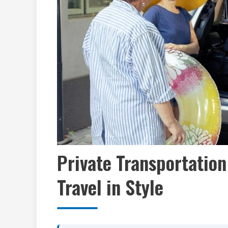
Private Transportation
Travel in Style