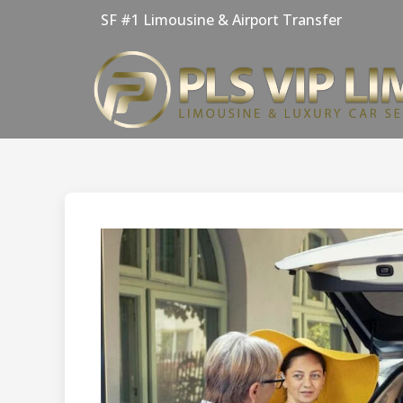
Skip
SF #1 Limousine & Airport Transfer
to
content