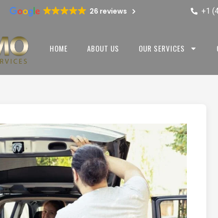
+1 (
26 reviews
HOME
ABOUT US
OUR SERVICES