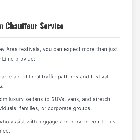
 Chauffeur Service
ay Area festivals, you can expect more than just
P Limo provide:
le about local traffic patterns and festival
s.
om luxury sedans to SUVs, vans, and stretch
duals, families, or corporate groups.
who assist with luggage and provide courteous
nce.