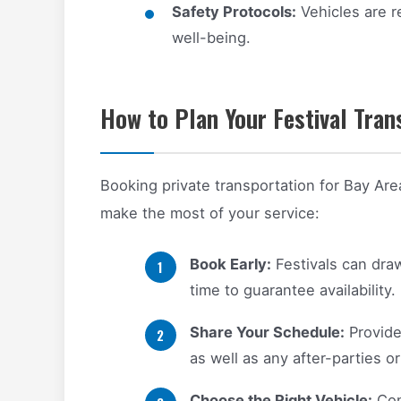
Safety Protocols:
Vehicles are r
well-being.
How to Plan Your Festival Tran
Booking private transportation for Bay Are
make the most of your service:
Book Early:
Festivals can draw
time to guarantee availability.
Share Your Schedule:
Provide
as well as any after-parties or
Choose the Right Vehicle:
Con