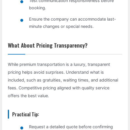
Test communication responsiveness before
booking.
Ensure the company can accommodate last-
minute changes or special needs.
What About Pricing Transparency?
While premium transportation is a luxury, transparent
pricing helps avoid surprises. Understand what is
included, such as gratuities, waiting times, and additional
fees. Competitive pricing aligned with quality service
offers the best value.
Practical Tip:
Request a detailed quote before confirming