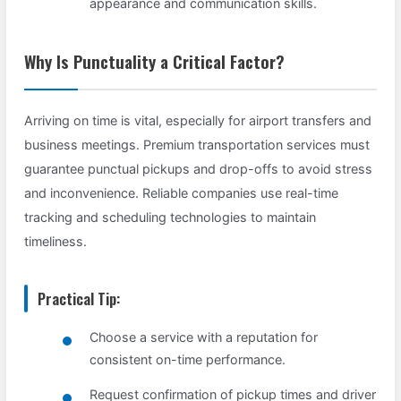
appearance and communication skills.
Why Is Punctuality a Critical Factor?
Arriving on time is vital, especially for airport transfers and
business meetings. Premium transportation services must
guarantee punctual pickups and drop-offs to avoid stress
and inconvenience. Reliable companies use real-time
tracking and scheduling technologies to maintain
timeliness.
Practical Tip:
Choose a service with a reputation for
consistent on-time performance.
Request confirmation of pickup times and driver