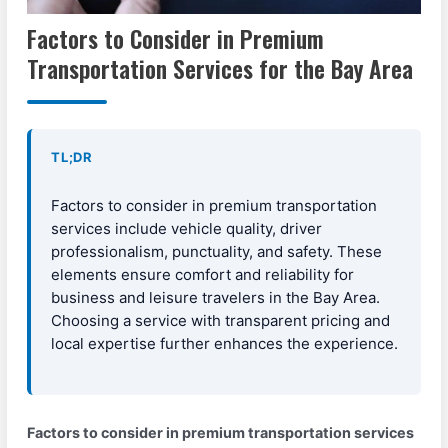
Factors to Consider in Premium
Transportation Services for the Bay Area
TL;DR
Factors to consider in premium transportation
services include vehicle quality, driver
professionalism, punctuality, and safety. These
elements ensure comfort and reliability for
business and leisure travelers in the Bay Area.
Choosing a service with transparent pricing and
local expertise further enhances the experience.
Factors to consider in premium transportation services