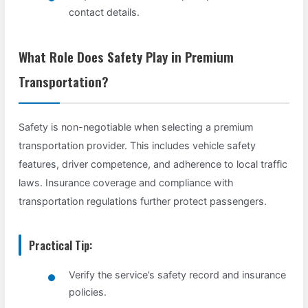
contact details.
What Role Does Safety Play in Premium
Transportation?
Safety is non-negotiable when selecting a premium
transportation provider. This includes vehicle safety
features, driver competence, and adherence to local traffic
laws. Insurance coverage and compliance with
transportation regulations further protect passengers.
Practical Tip:
Verify the service’s safety record and insurance
policies.