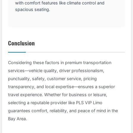
with comfort features like climate control and
spacious seating.
Conclusion
Considering these factors in premium transportation
services—vehicle quality, driver professionalism,
punctuality, safety, customer service, pricing
transparency, and local expertise—ensures a superior
travel experience. Whether for business or leisure,
selecting a reputable provider like PLS VIP Limo
guarantees comfort, reliability, and peace of mind in the
Bay Area.