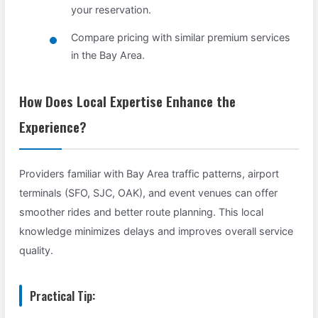
your reservation.
Compare pricing with similar premium services
in the Bay Area.
How Does Local Expertise Enhance the
Experience?
Providers familiar with Bay Area traffic patterns, airport
terminals (SFO, SJC, OAK), and event venues can offer
smoother rides and better route planning. This local
knowledge minimizes delays and improves overall service
quality.
Practical Tip: