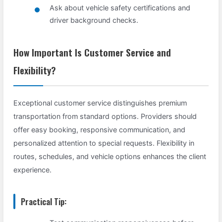
Ask about vehicle safety certifications and
driver background checks.
How Important Is Customer Service and
Flexibility?
Exceptional customer service distinguishes premium
transportation from standard options. Providers should
offer easy booking, responsive communication, and
personalized attention to special requests. Flexibility in
routes, schedules, and vehicle options enhances the client
experience.
Practical Tip: