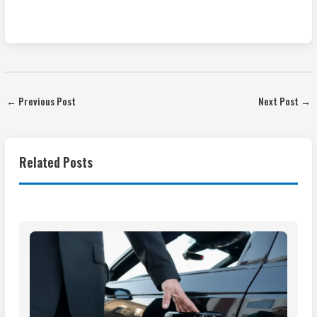
←
Previous Post
Next Post
→
Related Posts