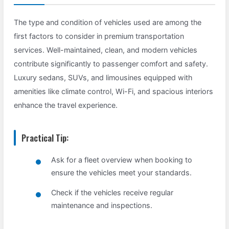
The type and condition of vehicles used are among the
first factors to consider in premium transportation
services. Well-maintained, clean, and modern vehicles
contribute significantly to passenger comfort and safety.
Luxury sedans, SUVs, and limousines equipped with
amenities like climate control, Wi-Fi, and spacious interiors
enhance the travel experience.
Practical Tip:
Ask for a fleet overview when booking to
ensure the vehicles meet your standards.
Check if the vehicles receive regular
maintenance and inspections.