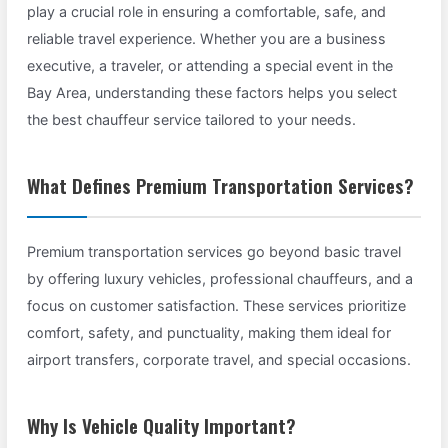
play a crucial role in ensuring a comfortable, safe, and
reliable travel experience. Whether you are a business
executive, a traveler, or attending a special event in the
Bay Area, understanding these factors helps you select
the best chauffeur service tailored to your needs.
What Defines Premium Transportation Services?
Premium transportation services go beyond basic travel
by offering luxury vehicles, professional chauffeurs, and a
focus on customer satisfaction. These services prioritize
comfort, safety, and punctuality, making them ideal for
airport transfers, corporate travel, and special occasions.
Why Is Vehicle Quality Important?