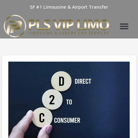
Skip
SF #1 Limousine & Airport Transfer
to
content