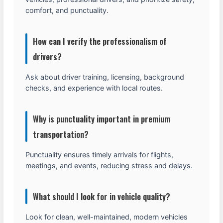
comfort, and punctuality.
How can I verify the professionalism of
drivers?
Ask about driver training, licensing, background
checks, and experience with local routes.
Why is punctuality important in premium
transportation?
Punctuality ensures timely arrivals for flights,
meetings, and events, reducing stress and delays.
What should I look for in vehicle quality?
Look for clean, well-maintained, modern vehicles