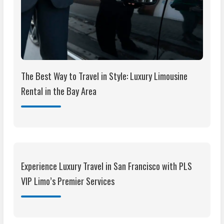
The Best Way to Travel in Style: Luxury Limousine
Rental in the Bay Area
Experience Luxury Travel in San Francisco with PLS
VIP Limo’s Premier Services