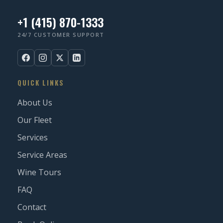
+1 (415) 870-1333
24/7 CUSTOMER SUPPORT
QUICK LINKS
About Us
Our Fleet
Services
Service Areas
Wine Tours
FAQ
Contact