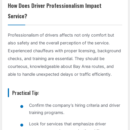
How Does Driver Professionalism Impact
Service?
Professionalism of drivers affects not only comfort but
also safety and the overall perception of the service.
Experienced chauffeurs with proper licensing, background
checks, and training are essential. They should be
courteous, knowledgeable about Bay Area routes, and
able to handle unexpected delays or traffic efficiently.
Practical Tip:
Confirm the company’s hiring criteria and driver
training programs.
Look for services that emphasize driver