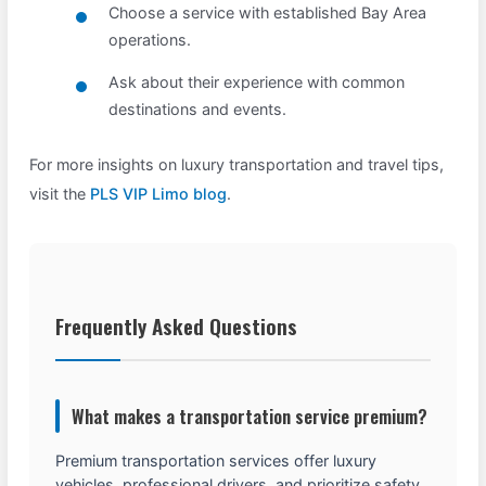
Choose a service with established Bay Area
operations.
Ask about their experience with common
destinations and events.
For more insights on luxury transportation and travel tips,
visit the
PLS VIP Limo blog
.
Frequently Asked Questions
What makes a transportation service premium?
Premium transportation services offer luxury
vehicles, professional drivers, and prioritize safety,