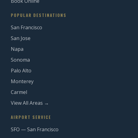
Book Online
POPULAR DESTINATIONS
San Francisco
San Jose
Napa
Sonoma
Palo Alto
Monterey
Carmel
View All Areas →
AIRPORT SERVICE
SFO — San Francisco