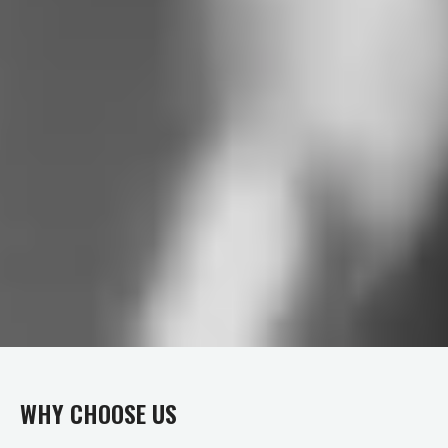
WHY CHOOSE US