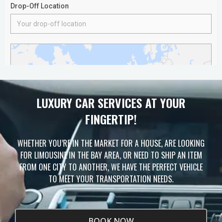
LUXURY CAR SERVICES AT YOUR
FINGERTIP!
WHETHER YOU’RE IN THE MARKET FOR A HOUSE, ARE LOOKING
FOR LIMOUSINE IN THE BAY AREA, OR NEED TO SHIP AN ITEM
FROM ONE CITY TO ANOTHER, WE HAVE THE PERFECT VEHICLE
TO MEET YOUR TRANSPORTATION NEEDS.
BOOK NOW