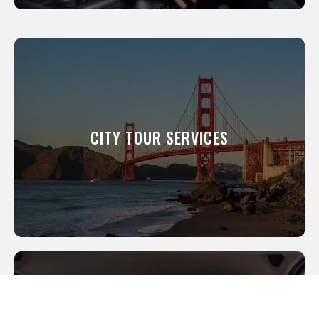
CITY TOUR SERVICES
We will show you around our city. All of our
professional drivers have been a resident of
this city for many years and know its scenic
CITY TOUR SERVICES
and interesting places like the back of their
hand.
LEARN MORE
WEDDING SERVICES
We offer everything from the luxury