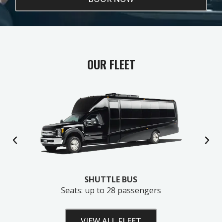
OUR FLEET
SHUTTLE BUS
Seats: up to 28 passengers
VIEW ALL FLEET