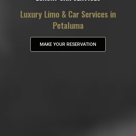
Luxury Limo & Car Services in
Petaluma
MAKE YOUR RESERVATION