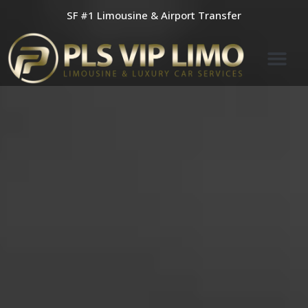
Skip
SF #1 Limousine & Airport Transfer
to
content