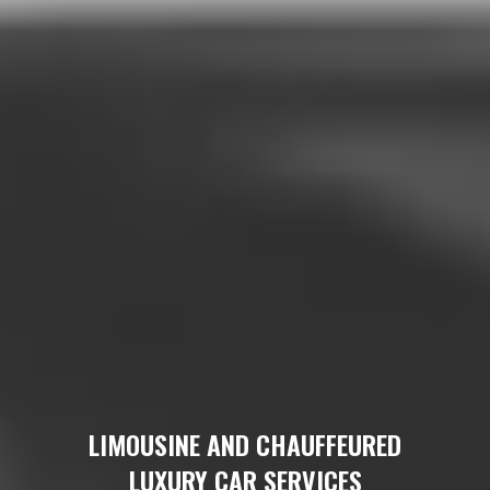
LIMOUSINE AND CHAUFFEURED
LUXURY CAR SERVICES