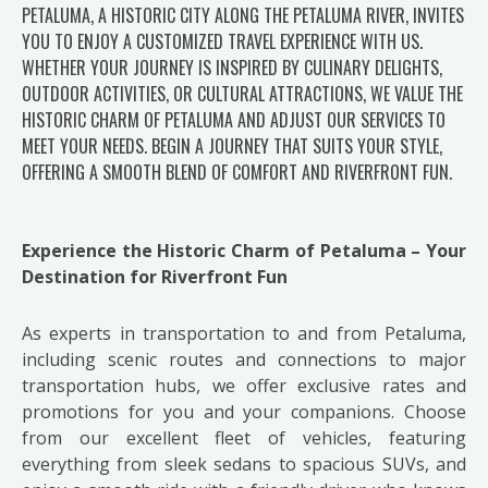
PETALUMA, A HISTORIC CITY ALONG THE PETALUMA RIVER, INVITES
YOU TO ENJOY A CUSTOMIZED TRAVEL EXPERIENCE WITH US.
WHETHER YOUR JOURNEY IS INSPIRED BY CULINARY DELIGHTS,
OUTDOOR ACTIVITIES, OR CULTURAL ATTRACTIONS, WE VALUE THE
HISTORIC CHARM OF PETALUMA AND ADJUST OUR SERVICES TO
MEET YOUR NEEDS. BEGIN A JOURNEY THAT SUITS YOUR STYLE,
OFFERING A SMOOTH BLEND OF COMFORT AND RIVERFRONT FUN.
Experience the Historic Charm of Petaluma – Your
Destination for Riverfront Fun
As experts in transportation to and from Petaluma,
including scenic routes and connections to major
transportation hubs, we offer exclusive rates and
promotions for you and your companions. Choose
from our excellent fleet of vehicles, featuring
everything from sleek sedans to spacious SUVs, and