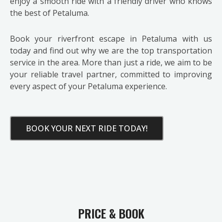
enjoy a smooth ride with a friendly driver who knows
the best of Petaluma.
Book your riverfront escape in Petaluma with us
today and find out why we are the top transportation
service in the area. More than just a ride, we aim to be
your reliable travel partner, committed to improving
every aspect of your Petaluma experience.
BOOK YOUR NEXT RIDE TODAY!
PRICE & BOOK