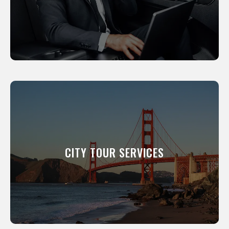
LEARN MORE
CITY TOUR SERVICES
We will show you around our city. All of our
professional drivers have been a resident of
this city for many years and know its scenic
CITY TOUR SERVICES
and interesting places like the back of their
hand.
LEARN MORE