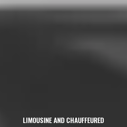
LIMOUSINE AND CHAUFFEURED