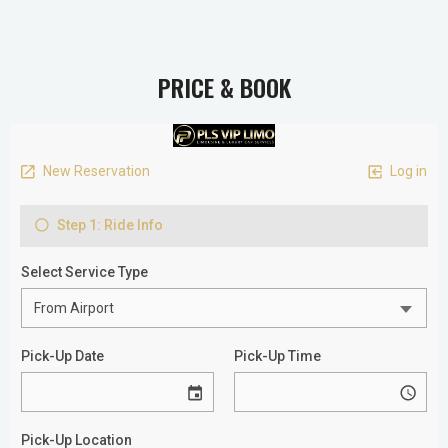
PRICE & BOOK