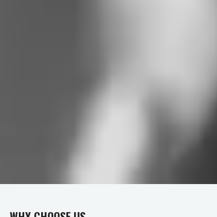
WHY CHOOSE US