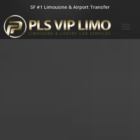
Skip
SF #1 Limousine & Airport Transfer
to
content