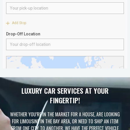
LUXURY CAR SERVICES AT YOUR
FINGERTIP!
WHETHER YOU’RE IN THE MARKET FOR A HOUSE, ARE LOOKING
FOR LIMOUSINE IN THE BAY AREA, OR NEED TO SHIP AN ITEM
FROM ONE CITY TO ANOTHER, WE HAVE THE PERFECT VEHICLE