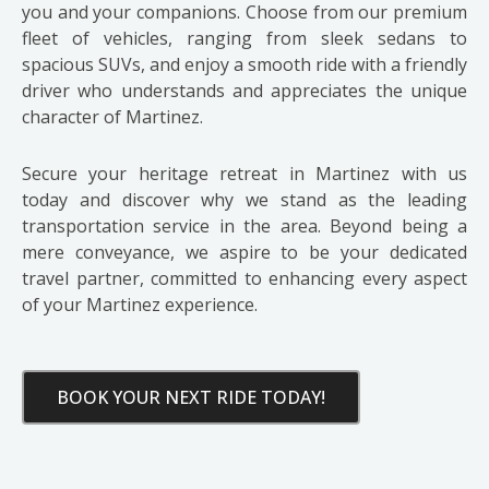
you and your companions. Choose from our premium
fleet of vehicles, ranging from sleek sedans to
spacious SUVs, and enjoy a smooth ride with a friendly
driver who understands and appreciates the unique
character of Martinez.
Secure your heritage retreat in Martinez with us
today and discover why we stand as the leading
transportation service in the area. Beyond being a
mere conveyance, we aspire to be your dedicated
travel partner, committed to enhancing every aspect
of your Martinez experience.
BOOK YOUR NEXT RIDE TODAY!