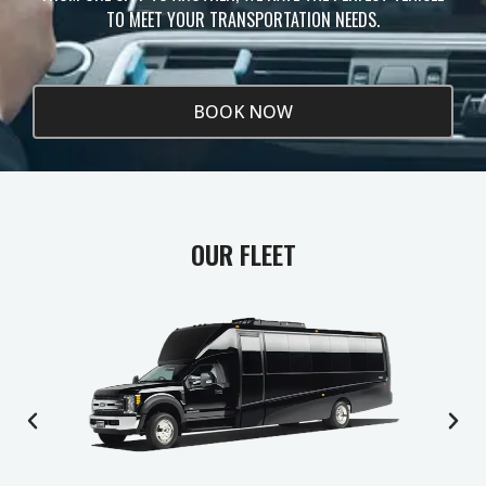
TO MEET YOUR TRANSPORTATION NEEDS.
BOOK NOW
OUR FLEET