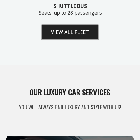
SHUTTLE BUS
Seats: up to 28 passengers
VIEW ALL FLEET
Unlock Your Free Estimate
OUR LUXURY CAR SERVICES
Tell us where to send your quote — then choose
YOU WILL ALWAYS FIND LUXURY AND STYLE WITH US!
your route, vehicle and time and your
instant price
appears right here. No obligation.