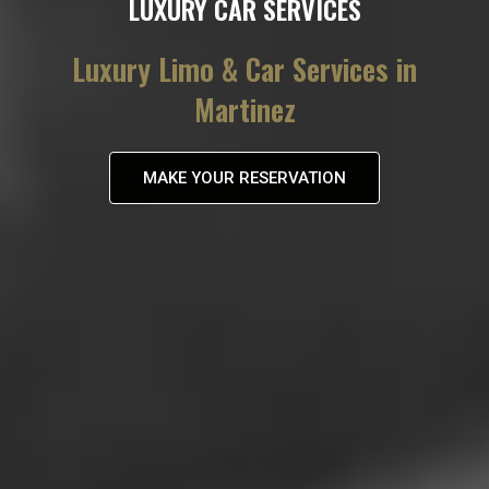
LUXURY CAR SERVICES
Luxury Limo & Car Services in
Martinez
MAKE YOUR RESERVATION