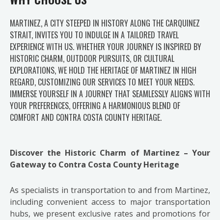
MARTINEZ, A CITY STEEPED IN HISTORY ALONG THE CARQUINEZ
STRAIT, INVITES YOU TO INDULGE IN A TAILORED TRAVEL
EXPERIENCE WITH US. WHETHER YOUR JOURNEY IS INSPIRED BY
HISTORIC CHARM, OUTDOOR PURSUITS, OR CULTURAL
EXPLORATIONS, WE HOLD THE HERITAGE OF MARTINEZ IN HIGH
REGARD, CUSTOMIZING OUR SERVICES TO MEET YOUR NEEDS.
IMMERSE YOURSELF IN A JOURNEY THAT SEAMLESSLY ALIGNS WITH
YOUR PREFERENCES, OFFERING A HARMONIOUS BLEND OF
COMFORT AND CONTRA COSTA COUNTY HERITAGE.
Discover the Historic Charm of Martinez – Your
Gateway to Contra Costa County Heritage
As specialists in transportation to and from Martinez,
including convenient access to major transportation
hubs, we present exclusive rates and promotions for