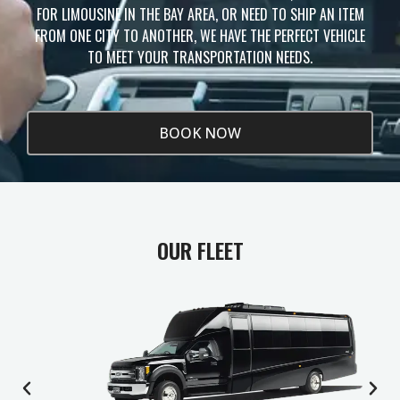
FOR LIMOUSINE IN THE BAY AREA, OR NEED TO SHIP AN ITEM
FROM ONE CITY TO ANOTHER, WE HAVE THE PERFECT VEHICLE
TO MEET YOUR TRANSPORTATION NEEDS.
BOOK NOW
OUR FLEET