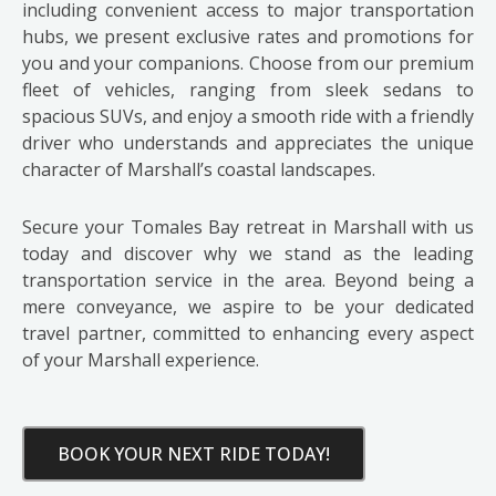
including convenient access to major transportation
hubs, we present exclusive rates and promotions for
you and your companions. Choose from our premium
fleet of vehicles, ranging from sleek sedans to
spacious SUVs, and enjoy a smooth ride with a friendly
driver who understands and appreciates the unique
character of Marshall’s coastal landscapes.
Secure your Tomales Bay retreat in Marshall with us
today and discover why we stand as the leading
transportation service in the area. Beyond being a
mere conveyance, we aspire to be your dedicated
travel partner, committed to enhancing every aspect
of your Marshall experience.
BOOK YOUR NEXT RIDE TODAY!