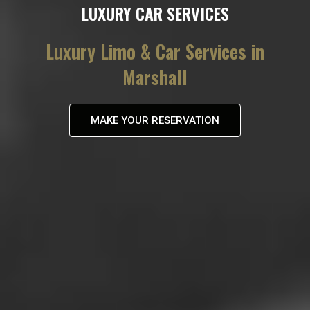
LUXURY CAR SERVICES
Luxury Limo & Car Services in
Marshall
MAKE YOUR RESERVATION