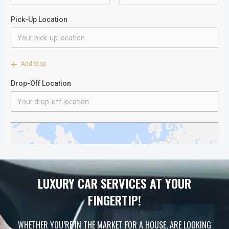
LUXURY CAR SERVICES AT YOUR
FINGERTIP!
WHETHER YOU’RE IN THE MARKET FOR A HOUSE, ARE LOOKING