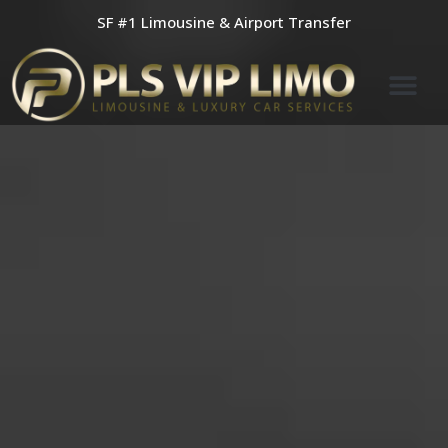
Skip
SF #1 Limousine & Airport Transfer
to
content