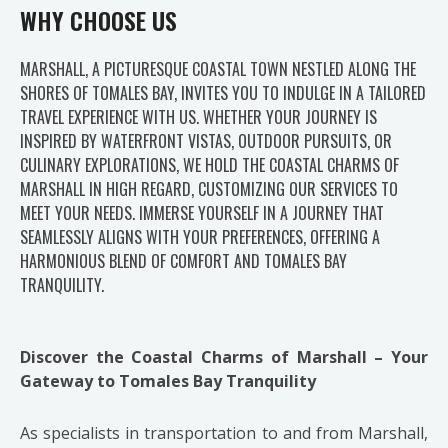
WHY CHOOSE US
MARSHALL, A PICTURESQUE COASTAL TOWN NESTLED ALONG THE
SHORES OF TOMALES BAY, INVITES YOU TO INDULGE IN A TAILORED
TRAVEL EXPERIENCE WITH US. WHETHER YOUR JOURNEY IS
INSPIRED BY WATERFRONT VISTAS, OUTDOOR PURSUITS, OR
CULINARY EXPLORATIONS, WE HOLD THE COASTAL CHARMS OF
MARSHALL IN HIGH REGARD, CUSTOMIZING OUR SERVICES TO
MEET YOUR NEEDS. IMMERSE YOURSELF IN A JOURNEY THAT
SEAMLESSLY ALIGNS WITH YOUR PREFERENCES, OFFERING A
HARMONIOUS BLEND OF COMFORT AND TOMALES BAY
TRANQUILITY.
Discover the Coastal Charms of Marshall – Your
Gateway to Tomales Bay Tranquility
As specialists in transportation to and from Marshall,