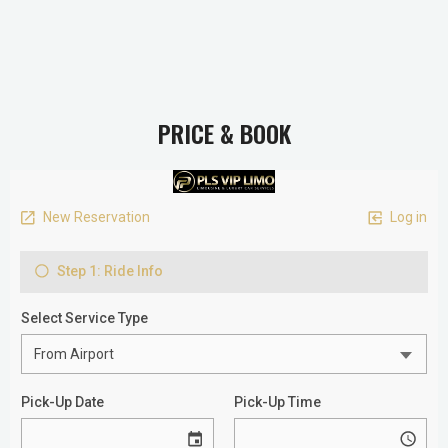
PRICE & BOOK