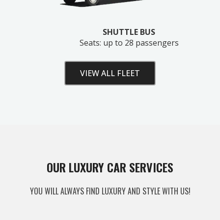
SHUTTLE BUS
Seats: up to 28 passengers
VIEW ALL FLEET
Unlock Your Free Estimate
OUR LUXURY CAR SERVICES
Tell us where to send your quote — then choose
YOU WILL ALWAYS FIND LUXURY AND STYLE WITH US!
your route, vehicle and time and your
instant price
appears right here. No obligation.