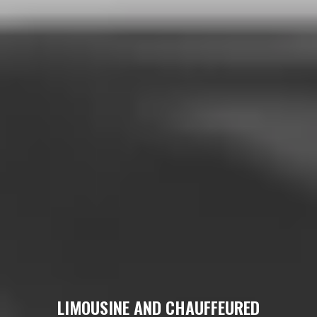
LIMOUSINE AND CHAUFFEURED