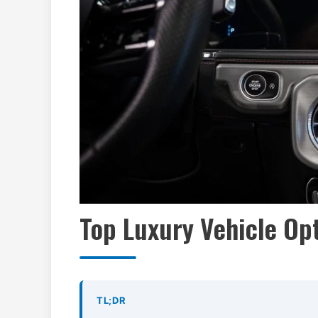
Top Luxury Vehicle Opt
TL;DR