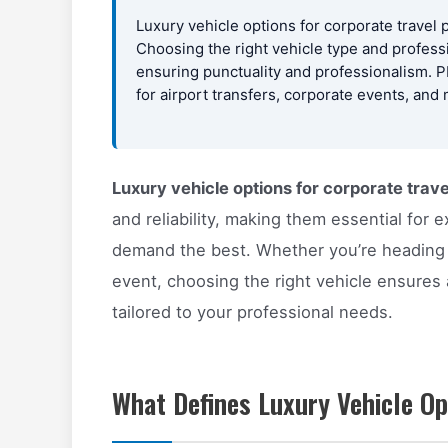
Luxury vehicle options for corporate travel 
Choosing the right vehicle type and profess
ensuring punctuality and professionalism. 
for airport transfers, corporate events, and
Luxury vehicle options for corporate trave
and reliability, making them essential for
demand the best. Whether you’re heading t
event, choosing the right vehicle ensures
tailored to your professional needs.
What Defines Luxury Vehicle Op