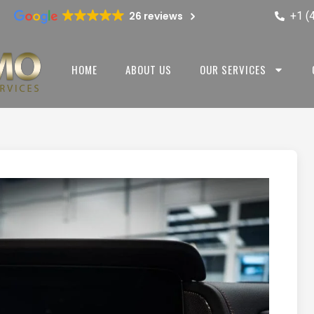
+1 (
26 reviews
HOME
ABOUT US
OUR SERVICES