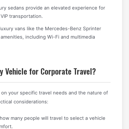
xury sedans provide an elevated experience for
 VIP transportation.
 luxury vans like the Mercedes-Benz Sprinter
amenities, including Wi-Fi and multimedia
 Vehicle for Corporate Travel?
 on your specific travel needs and the nature of
tical considerations:
ow many people will travel to select a vehicle
mfort.