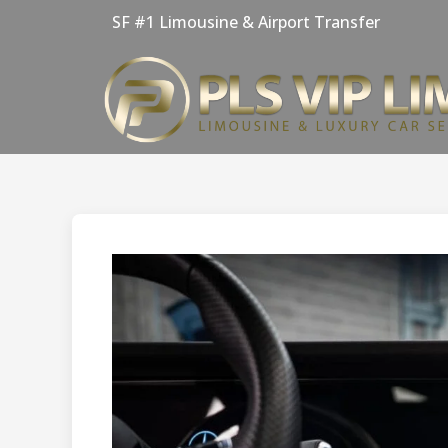
Skip
SF #1 Limousine & Airport Transfer
to
content