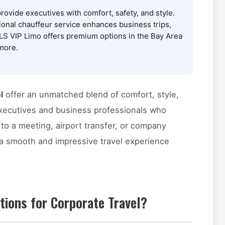
provide executives with comfort, safety, and style.
ional chauffeur service enhances business trips,
PLS VIP Limo offers premium options in the Bay Area
 more.
l
offer an unmatched blend of comfort, style,
 executives and business professionals who
o a meeting, airport transfer, or company
 a smooth and impressive travel experience
tions for Corporate Travel?