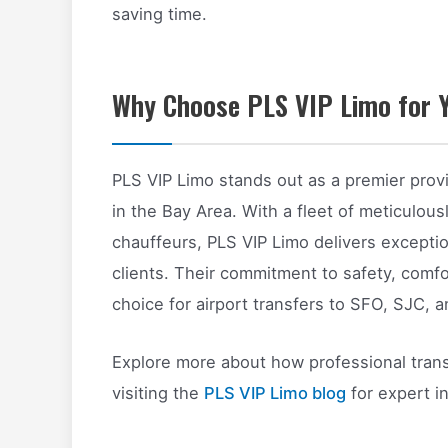
saving time.
Why Choose PLS VIP Limo for Y
PLS VIP Limo stands out as a premier provi
in the Bay Area. With a fleet of meticulou
chauffeurs, PLS VIP Limo delivers exceptio
clients. Their commitment to safety, comf
choice for airport transfers to SFO, SJC, 
Explore more about how professional tran
visiting the
PLS VIP Limo blog
for expert in