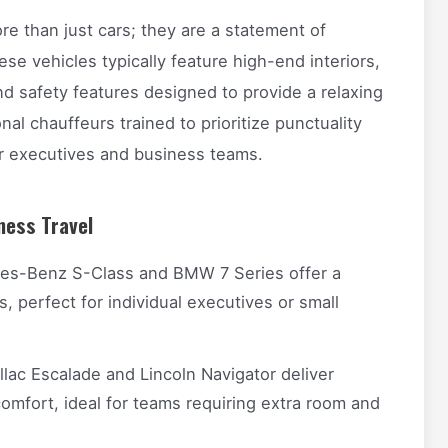
re than just cars; they are a statement of
ese vehicles typically feature high-end interiors,
d safety features designed to provide a relaxing
al chauffeurs trained to prioritize punctuality
or executives and business teams.
ness Travel
es-Benz S-Class and BMW 7 Series offer a
s, perfect for individual executives or small
lac Escalade and Lincoln Navigator deliver
mfort, ideal for teams requiring extra room and