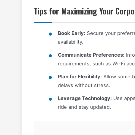
Tips for Maximizing Your Corpo
Book Early:
Secure your preferre
availability.
Communicate Preferences:
Info
requirements, such as Wi-Fi acce
Plan for Flexibility:
Allow some bu
delays without stress.
Leverage Technology:
Use apps 
ride and stay updated.