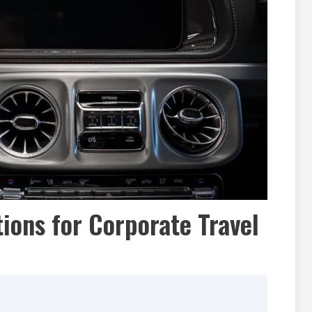
ions for Corporate Travel