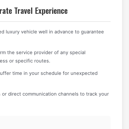
rate Travel Experience
d luxury vehicle well in advance to guarantee
rm the service provider of any special
ss or specific routes.
ffer time in your schedule for unexpected
or direct communication channels to track your