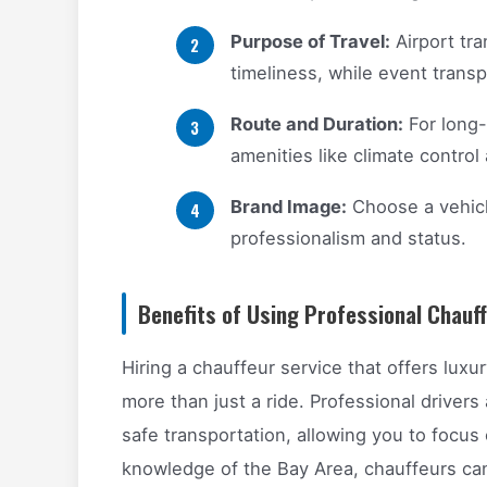
Purpose of Travel:
Airport tra
timeliness, while event trans
Route and Duration:
For long-
amenities like climate contro
Brand Image:
Choose a vehicl
professionalism and status.
Benefits of Using Professional Chauf
Hiring a chauffeur service that offers luxu
more than just a ride. Professional drivers
safe transportation, allowing you to focus
knowledge of the Bay Area, chauffeurs can 