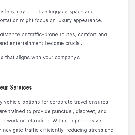
nsfers may prioritize luggage space and
portation might focus on luxury appearance.
distance or traffic-prone routes, comfort and
l and entertainment become crucial.
e that aligns with your company’s
feur Services
ry vehicle options for corporate travel ensures
 are trained to provide punctual, discreet, and
 on work or relaxation. With comprehensive
navigate traffic efficiently, reducing stress and