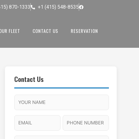
415) 870-1333
+1 (415) 548-8535
OUR FLEET
CONTACT US
RESERVATION
Contact Us
M
F
A
H
M
u
M
o
s
l
/
u
E
P
l
P
r
l
m
h
a
M
s
N