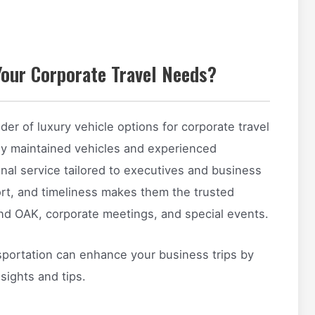
our Corporate Travel Needs?
der of luxury vehicle options for corporate travel
sly maintained vehicles and experienced
nal service tailored to executives and business
ort, and timeliness makes them the trusted
and OAK, corporate meetings, and special events.
sportation can enhance your business trips by
sights and tips.