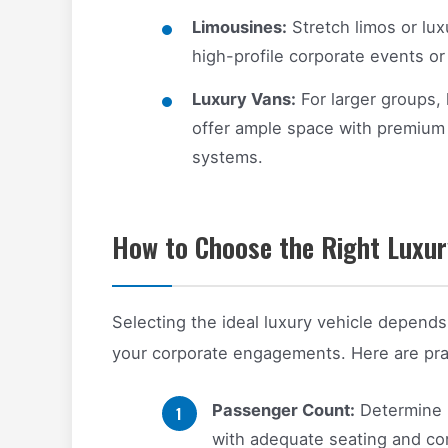
Limousines:
Stretch limos or lu
high-profile corporate events or
Luxury Vans:
For larger groups,
offer ample space with premium 
systems.
How to Choose the Right Luxury
Selecting the ideal luxury vehicle depends
your corporate engagements. Here are prac
Passenger Count:
Determine h
with adequate seating and co