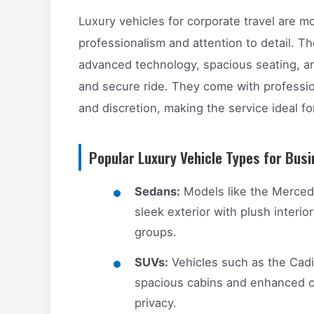
Luxury vehicles for corporate travel are mo
professionalism and attention to detail. Th
advanced technology, spacious seating, an
and secure ride. They come with profession
and discretion, making the service ideal f
Popular Luxury Vehicle Types for Busi
Sedans:
Models like the Merced
sleek exterior with plush interior
groups.
SUVs:
Vehicles such as the Cadil
spacious cabins and enhanced co
privacy.