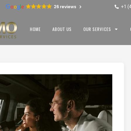
+1 (
26 reviews
HOME
ABOUT US
OUR SERVICES