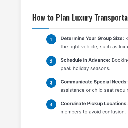
How to Plan Luxury Transportat
Determine Your Group Size:
K
the right vehicle, such as lux
Schedule in Advance:
Booking 
peak holiday seasons.
Communicate Special Needs:
assistance or child seat requ
Coordinate Pickup Locations:
members to avoid confusion.