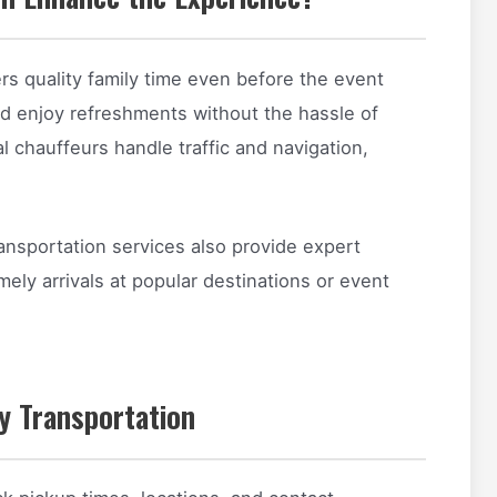
ers quality family time even before the event
and enjoy refreshments without the hassle of
al chauffeurs handle traffic and navigation,
transportation services also provide expert
ely arrivals at popular destinations or event
ry Transportation