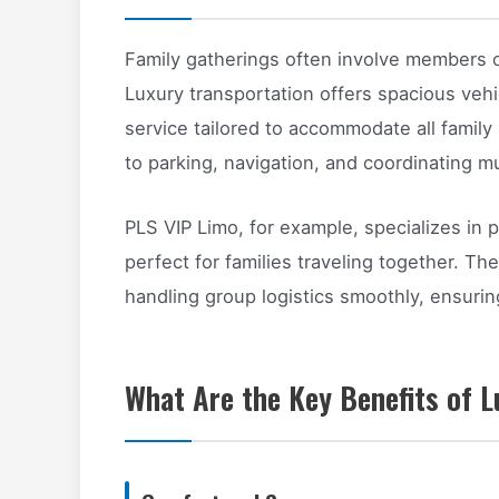
Family gatherings often involve members o
Luxury transportation offers spacious vehi
service tailored to accommodate all family
to parking, navigation, and coordinating mu
PLS VIP Limo, for example, specializes in 
perfect for families traveling together. Th
handling group logistics smoothly, ensuri
What Are the Key Benefits of L