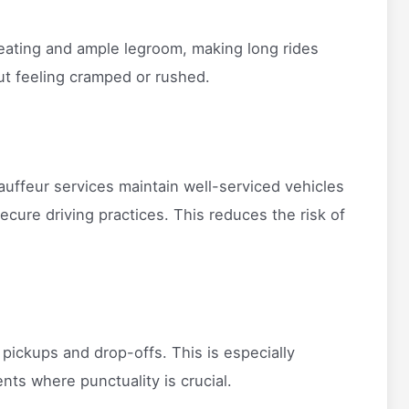
eating and ample legroom, making long rides
out feeling cramped or rushed.
Chauffeur services maintain well-serviced vehicles
ecure driving practices. This reduces the risk of
 pickups and drop-offs. This is especially
ents where punctuality is crucial.