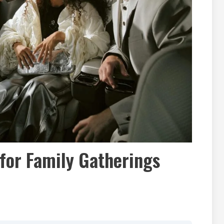
for Family Gatherings