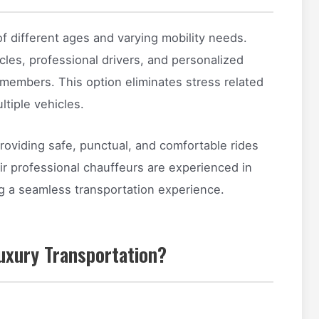
f different ages and varying mobility needs.
cles, professional drivers, and personalized
 members. This option eliminates stress related
ltiple vehicles.
providing safe, punctual, and comfortable rides
eir professional chauffeurs are experienced in
ng a seamless transportation experience.
uxury Transportation?