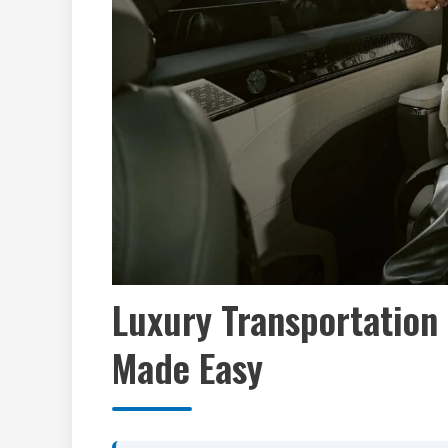
Luxury Transportation 
Made Easy