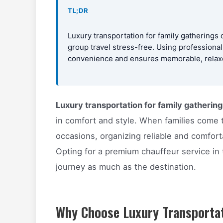
TL;DR
Luxury transportation for family gatherings 
group travel stress-free. Using professiona
convenience and ensures memorable, relaxed
Luxury transportation for family gathering
in comfort and style. When families come t
occasions, organizing reliable and comfort
Opting for a premium chauffeur service in
journey as much as the destination.
Why Choose Luxury Transportat