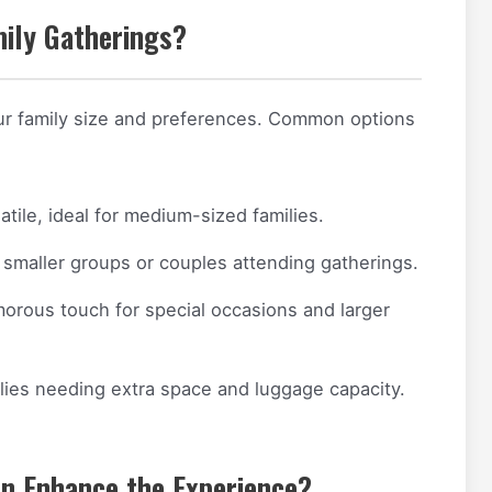
mily Gatherings?
ur family size and preferences. Common options
tile, ideal for medium-sized families.
smaller groups or couples attending gatherings.
orous touch for special occasions and larger
lies needing extra space and luggage capacity.
n Enhance the Experience?