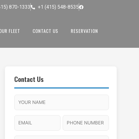
415) 870-1333
+1 (415) 548-8535
OUR FLEET
CONTACT US
RESERVATION
Contact Us
M
F
A
H
M
u
M
o
s
l
/
u
E
P
l
P
r
l
m
h
a
M
s
N