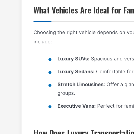
What Vehicles Are Ideal for Fa
Choosing the right vehicle depends on yo
include:
Luxury SUVs:
Spacious and versa
Luxury Sedans:
Comfortable for 
Stretch Limousines:
Offer a glam
groups.
Executive Vans:
Perfect for fami
How Does Luxury Transportatio