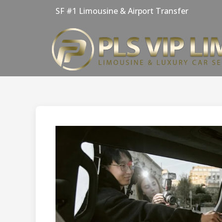
Skip
SF #1 Limousine & Airport Transfer
to
content