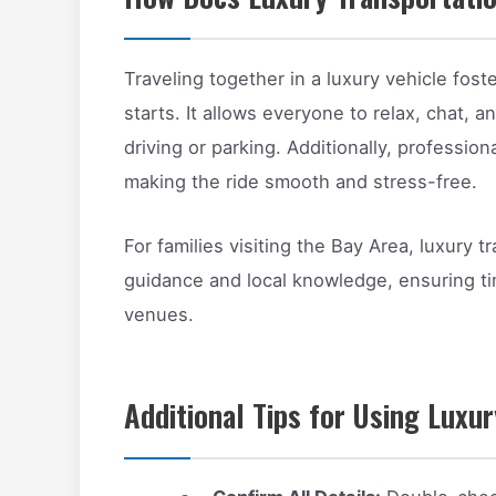
Traveling together in a luxury vehicle fost
starts. It allows everyone to relax, chat, 
driving or parking. Additionally, profession
making the ride smooth and stress-free.
For families visiting the Bay Area, luxury 
guidance and local knowledge, ensuring tim
venues.
Additional Tips for Using Luxu