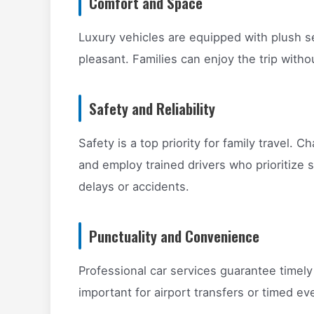
Comfort and Space
Luxury vehicles are equipped with plush s
pleasant. Families can enjoy the trip with
Safety and Reliability
Safety is a top priority for family travel. 
and employ trained drivers who prioritize s
delays or accidents.
Punctuality and Convenience
Professional car services guarantee timely
important for airport transfers or timed ev