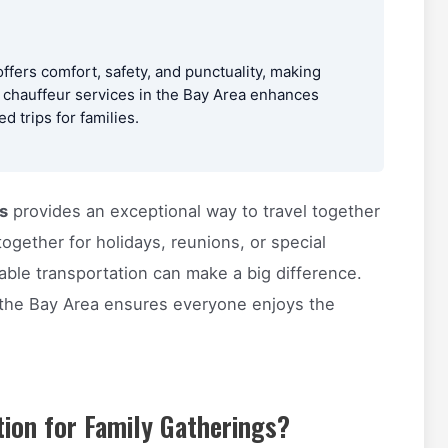
offers comfort, safety, and punctuality, making
l chauffeur services in the Bay Area enhances
 trips for families.
s
provides an exceptional way to travel together
ogether for holidays, reunions, or special
able transportation can make a big difference.
 the Bay Area ensures everyone enjoys the
ion for Family Gatherings?