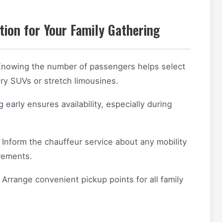
ion for Your Family Gathering
nowing the number of passengers helps select
ury SUVs or stretch limousines.
early ensures availability, especially during
Inform the chauffeur service about any mobility
irements.
Arrange convenient pickup points for all family