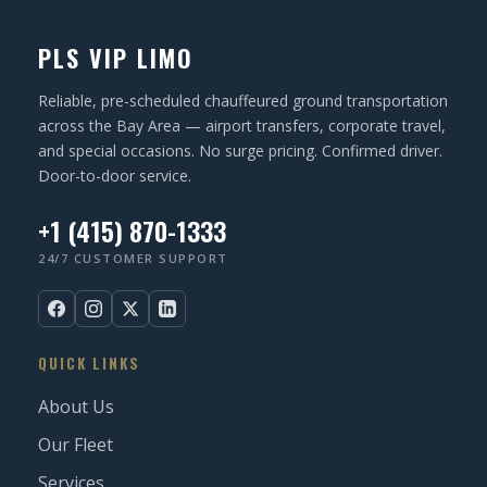
N
u
ir
PLS VIP LIMO
e
d
Reliable, pre-scheduled chauffeured ground transportation
)
across the Bay Area — airport transfers, corporate travel,
and special occasions. No surge pricing. Confirmed driver.
Door-to-door service.
+1 (415) 870-1333
24/7 CUSTOMER SUPPORT
QUICK LINKS
About Us
Our Fleet
Services