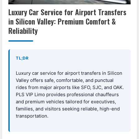
Luxury Car Service for Airport Transfers
in Silicon Valley: Premium Comfort &
Reliability
TL;DR
Luxury car service for airport transfers in Silicon
Valley offers safe, comfortable, and punctual
rides from major airports like SFO, SJC, and OAK.
PLS VIP Limo provides professional chauffeurs
and premium vehicles tailored for executives,
families, and visitors seeking reliable, high-end
transportation.