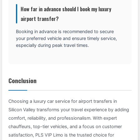
How far in advance should I book my luxury
airport transfer?
Booking in advance is recommended to secure
your preferred vehicle and ensure timely service,
especially during peak travel times.
Conclusion
Choosing a luxury car service for airport transfers in
Silicon Valley transforms your travel experience by adding
comfort, reliability, and professionalism. With expert
chauffeurs, top-tier vehicles, and a focus on customer
satisfaction, PLS VIP Limo is the trusted choice for