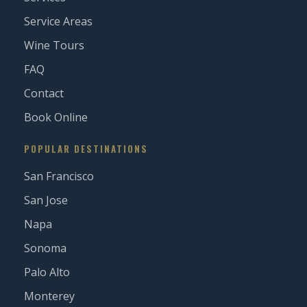
Service Areas
Wine Tours
FAQ
Contact
Book Online
POPULAR DESTINATIONS
San Francisco
San Jose
Napa
Sonoma
Palo Alto
Monterey