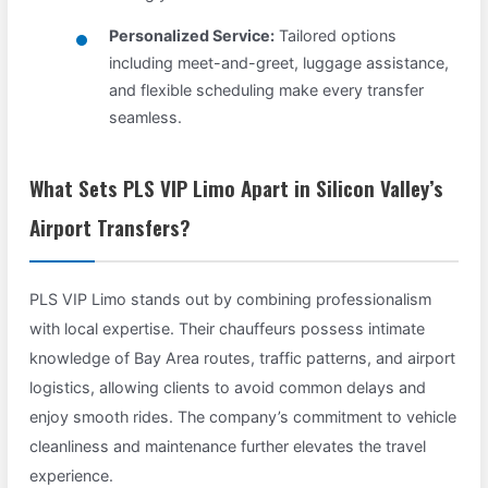
Personalized Service:
Tailored options
including meet-and-greet, luggage assistance,
and flexible scheduling make every transfer
seamless.
What Sets PLS VIP Limo Apart in Silicon Valley’s
Airport Transfers?
PLS VIP Limo stands out by combining professionalism
with local expertise. Their chauffeurs possess intimate
knowledge of Bay Area routes, traffic patterns, and airport
logistics, allowing clients to avoid common delays and
enjoy smooth rides. The company’s commitment to vehicle
cleanliness and maintenance further elevates the travel
experience.