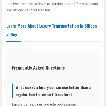
receives the precise level of service needed for a pleasant
and efficient airport transfer.
Learn More About Luxury Transportation in Silicon
Valley
Frequently Asked Questions
What makes a luxury car service better than a
regular taxi for airport transfers?
Luxury car services provide professional