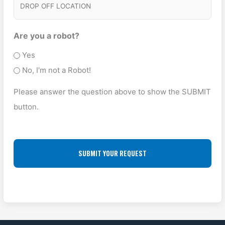
D
c
e
K
R
e
s
U
O
Are you a robot?
T
P
P
Yes
y
A
O
No, I'm not a Robot!
p
D
F
e
Please answer the question above to show the SUBMIT
D
F
(
button.
R
L
R
E
O
e
S
q
C
u
S
A
ir
(
T
e
R
I
d
e
O
)
q