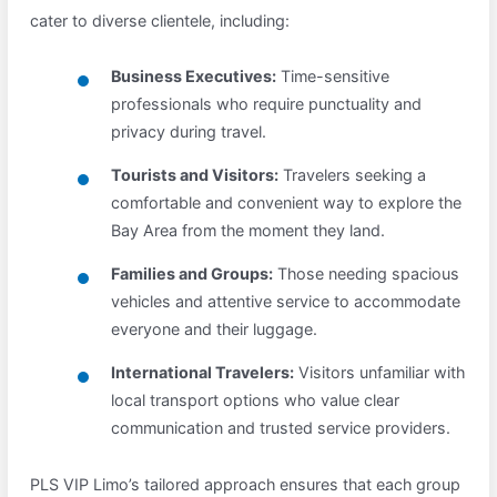
cater to diverse clientele, including:
Business Executives:
Time-sensitive
professionals who require punctuality and
privacy during travel.
Tourists and Visitors:
Travelers seeking a
comfortable and convenient way to explore the
Bay Area from the moment they land.
Families and Groups:
Those needing spacious
vehicles and attentive service to accommodate
everyone and their luggage.
International Travelers:
Visitors unfamiliar with
local transport options who value clear
communication and trusted service providers.
PLS VIP Limo’s tailored approach ensures that each group