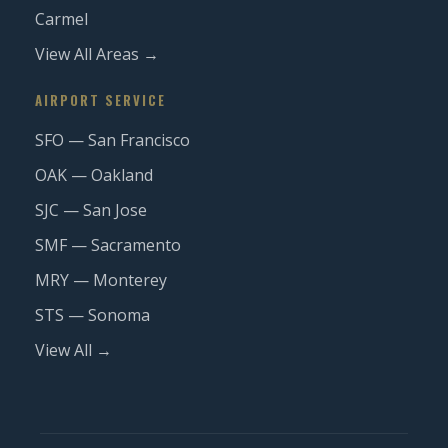
Carmel
View All Areas →
AIRPORT SERVICE
SFO — San Francisco
OAK — Oakland
SJC — San Jose
SMF — Sacramento
MRY — Monterey
STS — Sonoma
View All →