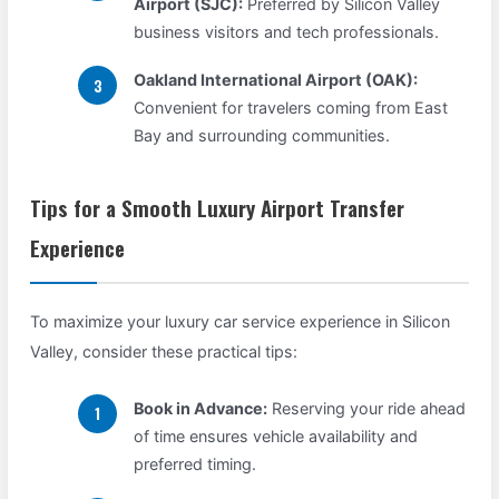
Airport (SJC):
Preferred by Silicon Valley
business visitors and tech professionals.
Oakland International Airport (OAK):
Convenient for travelers coming from East
Bay and surrounding communities.
Tips for a Smooth Luxury Airport Transfer
Experience
To maximize your luxury car service experience in Silicon
Valley, consider these practical tips:
Book in Advance:
Reserving your ride ahead
of time ensures vehicle availability and
preferred timing.