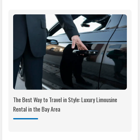
The Best Way to Travel in Style: Luxury Limousine
Rental in the Bay Area