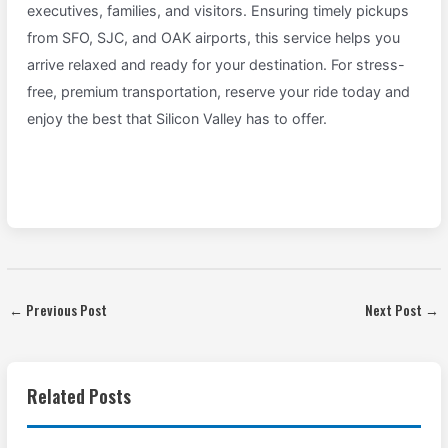
executives, families, and visitors. Ensuring timely pickups
from SFO, SJC, and OAK airports, this service helps you
arrive relaxed and ready for your destination. For stress-
free, premium transportation, reserve your ride today and
enjoy the best that Silicon Valley has to offer.
←
Previous Post
Next Post
→
Related Posts