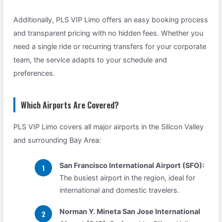
Additionally, PLS VIP Limo offers an easy booking process
and transparent pricing with no hidden fees. Whether you
need a single ride or recurring transfers for your corporate
team, the service adapts to your schedule and
preferences.
Which Airports Are Covered?
PLS VIP Limo covers all major airports in the Silicon Valley
and surrounding Bay Area:
San Francisco International Airport (SFO):
The busiest airport in the region, ideal for
international and domestic travelers.
Norman Y. Mineta San Jose International