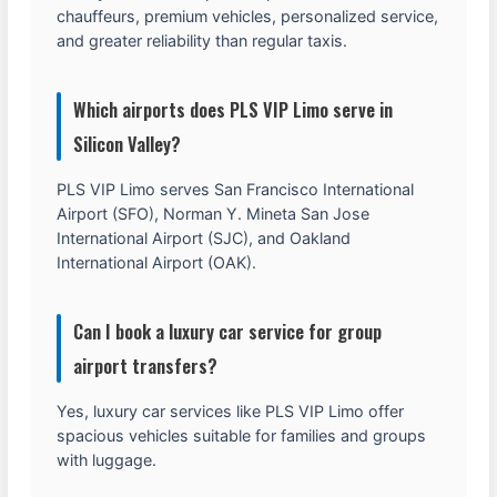
chauffeurs, premium vehicles, personalized service,
and greater reliability than regular taxis.
Which airports does PLS VIP Limo serve in
Silicon Valley?
PLS VIP Limo serves San Francisco International
Airport (SFO), Norman Y. Mineta San Jose
International Airport (SJC), and Oakland
International Airport (OAK).
Can I book a luxury car service for group
airport transfers?
Yes, luxury car services like PLS VIP Limo offer
spacious vehicles suitable for families and groups
with luggage.