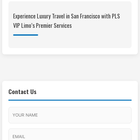
Experience Luxury Travel in San Francisco with PLS
VIP Limo’s Premier Services
Contact Us
M
F
A
H
M
u
M
o
s
l
/
u
E
l