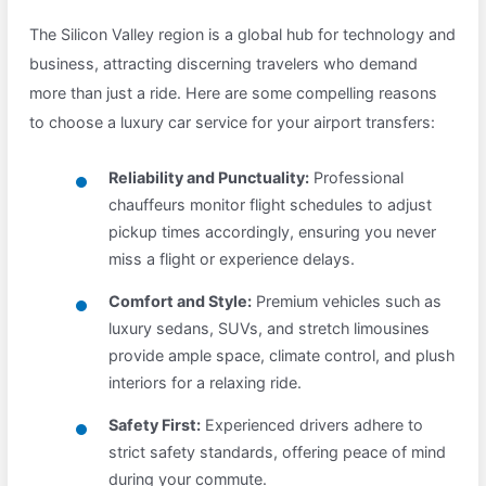
The Silicon Valley region is a global hub for technology and
business, attracting discerning travelers who demand
more than just a ride. Here are some compelling reasons
to choose a luxury car service for your airport transfers:
Reliability and Punctuality:
Professional
chauffeurs monitor flight schedules to adjust
pickup times accordingly, ensuring you never
miss a flight or experience delays.
Comfort and Style:
Premium vehicles such as
luxury sedans, SUVs, and stretch limousines
provide ample space, climate control, and plush
interiors for a relaxing ride.
Safety First:
Experienced drivers adhere to
strict safety standards, offering peace of mind
during your commute.