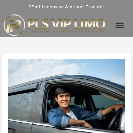
Skip
SF #1 Limousine & Airport Transfer
to
content