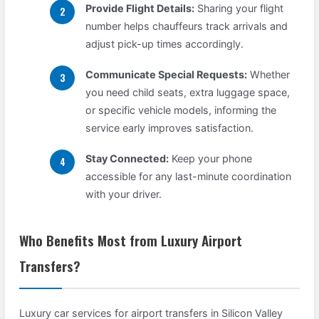
Provide Flight Details:
Sharing your flight
number helps chauffeurs track arrivals and
adjust pick-up times accordingly.
Communicate Special Requests:
Whether
you need child seats, extra luggage space,
or specific vehicle models, informing the
service early improves satisfaction.
Stay Connected:
Keep your phone
accessible for any last-minute coordination
with your driver.
Who Benefits Most from Luxury Airport
Transfers?
Luxury car services for airport transfers in Silicon Valley