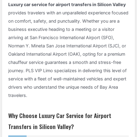
Luxury car service for airport transfers in Silicon Valley
provides travelers with an unparalleled experience focused
on comfort, safety, and punctuality. Whether you are a
business executive heading to a meeting or a visitor
arriving at San Francisco International Airport (SFO),
Norman Y. Mineta San Jose International Airport (SJC), or
Oakland International Airport (OAK), opting for a premium
chauffeur service guarantees a smooth and stress-free
journey. PLS VIP Limo specializes in delivering this level of
service with a fleet of well-maintained vehicles and expert
drivers who understand the unique needs of Bay Area
travelers.
Why Choose Luxury Car Service for Airport
Transfers in Silicon Valley?