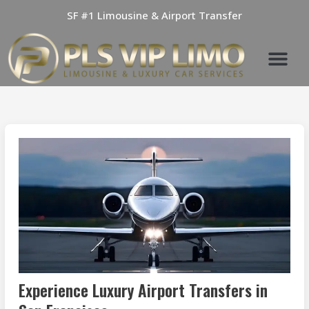
Skip
SF #1 Limousine & Airport Transfer
to
content
Experience Luxury Airport Transfers in