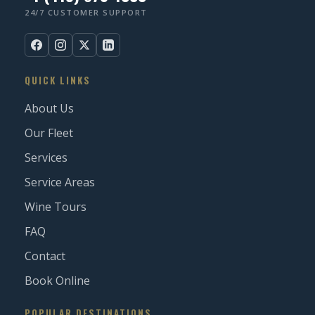
24/7 CUSTOMER SUPPORT
QUICK LINKS
About Us
Our Fleet
Services
Service Areas
Wine Tours
FAQ
Contact
Book Online
POPULAR DESTINATIONS