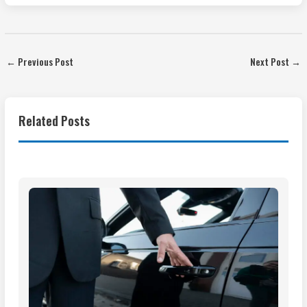
←
Previous Post
Next Post
→
Related Posts