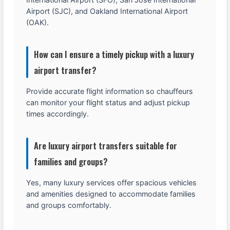
Airport (SJC), and Oakland International Airport
(OAK).
How can I ensure a timely pickup with a luxury
airport transfer?
Provide accurate flight information so chauffeurs
can monitor your flight status and adjust pickup
times accordingly.
Are luxury airport transfers suitable for
families and groups?
Yes, many luxury services offer spacious vehicles
and amenities designed to accommodate families
and groups comfortably.