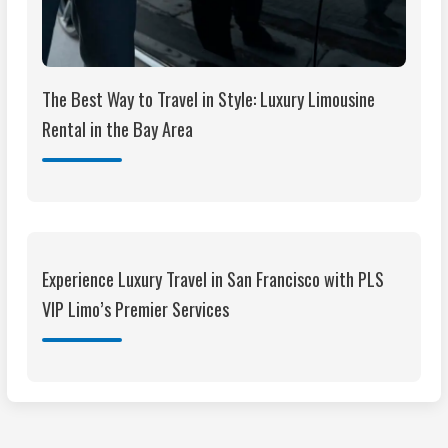
The Best Way to Travel in Style: Luxury Limousine
Rental in the Bay Area
Experience Luxury Travel in San Francisco with PLS
VIP Limo’s Premier Services