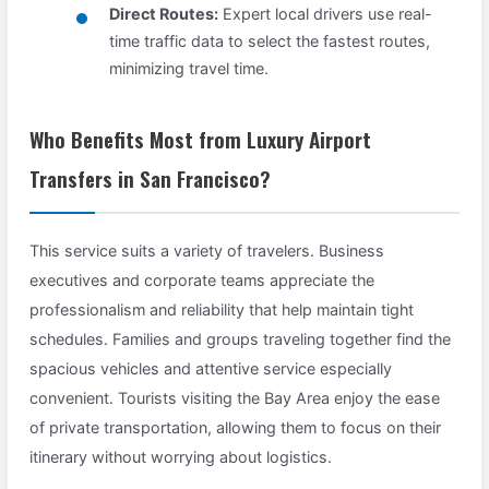
Direct Routes:
Expert local drivers use real-
time traffic data to select the fastest routes,
minimizing travel time.
Who Benefits Most from Luxury Airport
Transfers in San Francisco?
This service suits a variety of travelers. Business
executives and corporate teams appreciate the
professionalism and reliability that help maintain tight
schedules. Families and groups traveling together find the
spacious vehicles and attentive service especially
convenient. Tourists visiting the Bay Area enjoy the ease
of private transportation, allowing them to focus on their
itinerary without worrying about logistics.