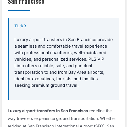
San Francisco
TL;DR
Luxury airport transfers in San Francisco provide
a seamless and comfortable travel experience
with professional chauffeurs, well-maintained
vehicles, and personalized services. PLS VIP
Limo offers reliable, safe, and punctual
transportation to and from Bay Area airports,
ideal for executives, tourists, and families
seeking premium ground travel.
Luxury airport transfers in San Francisco
redefine the
way travelers experience ground transportation. Whether
arriving at San Francisco International Airport (SFO), San