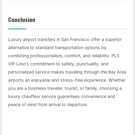
Conclusion
Luxury airport transfers in San Francisco offer a superior
alternative to standard transportation options by
combining professionalism, comfort, and reliability. PLS
VIP Limo’s commitment to safety, punctuality, and
personalized service makes traveling through the Bay Area
airports an enjoyable and stress-free experience. Whether
you are a business traveler, tourist, or family, choosing a
luxury chauffeur service guarantees convenience and
peace of mind from arrival to departure.