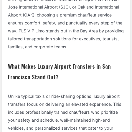
Jose International Airport (SJC), or Oakland International
Airport (OAK), choosing a premium chauffeur service
ensures comfort, safety, and punctuality every step of the
way. PLS VIP Limo stands out in the Bay Area by providing
tailored transportation solutions for executives, tourists,
families, and corporate teams.
What Makes Luxury Airport Transfers in San
Francisco Stand Out?
Unlike typical taxis or ride-sharing options, luxury airport
transfers focus on delivering an elevated experience. This
includes professionally trained chauffeurs who prioritize
your safety and schedule, well-maintained high-end
vehicles, and personalized services that cater to your