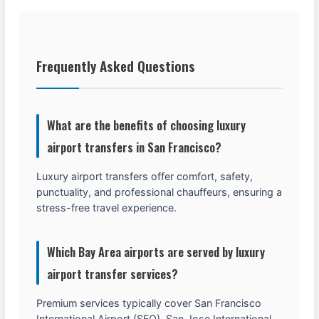
Frequently Asked Questions
What are the benefits of choosing luxury
airport transfers in San Francisco?
Luxury airport transfers offer comfort, safety,
punctuality, and professional chauffeurs, ensuring a
stress-free travel experience.
Which Bay Area airports are served by luxury
airport transfer services?
Premium services typically cover San Francisco
International Airport (SFO), San Jose International