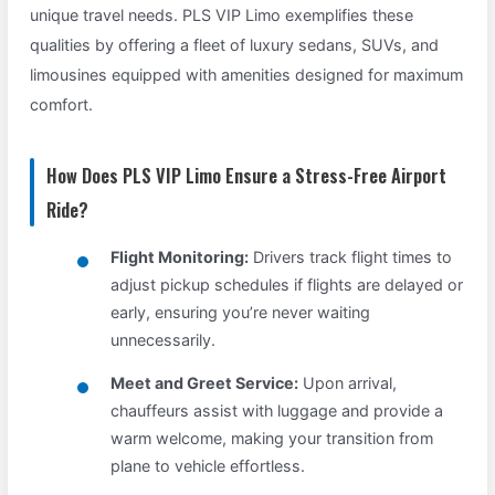
unique travel needs. PLS VIP Limo exemplifies these
qualities by offering a fleet of luxury sedans, SUVs, and
limousines equipped with amenities designed for maximum
comfort.
How Does PLS VIP Limo Ensure a Stress-Free Airport
Ride?
Flight Monitoring:
Drivers track flight times to
adjust pickup schedules if flights are delayed or
early, ensuring you’re never waiting
unnecessarily.
Meet and Greet Service:
Upon arrival,
chauffeurs assist with luggage and provide a
warm welcome, making your transition from
plane to vehicle effortless.