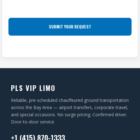
R
L
R
E
O
e
S
q
C
u
S
A
ir
(
T
e
R
I
d
e
O
)
q
N
u
ir
PLS VIP LIMO
e
d
Reliable, pre-scheduled chauffeured ground transportation
)
across the Bay Area — airport transfers, corporate travel,
and special occasions. No surge pricing. Confirmed driver.
Door-to-door service.
+1 (415) 870-1333