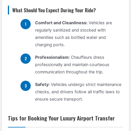
What Should You Expect During Your Ride?
Comfort and Cleanliness:
Vehicles are
regularly sanitized and stocked with
amenities such as bottled water and
charging ports.
Professionalism:
Chauffeurs dress
professionally and maintain courteous
communication throughout the trip.
Safety:
Vehicles undergo strict maintenance
checks, and drivers follow all traffic laws to
ensure secure transport.
Tips for Booking Your Luxury Airport Transfer