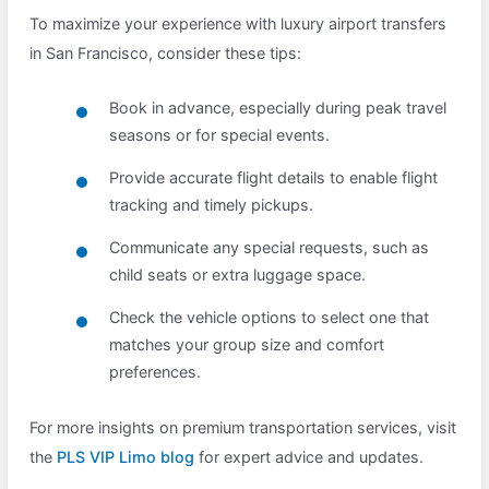
To maximize your experience with luxury airport transfers
in San Francisco, consider these tips:
Book in advance, especially during peak travel
seasons or for special events.
Provide accurate flight details to enable flight
tracking and timely pickups.
Communicate any special requests, such as
child seats or extra luggage space.
Check the vehicle options to select one that
matches your group size and comfort
preferences.
For more insights on premium transportation services, visit
the
PLS VIP Limo blog
for expert advice and updates.