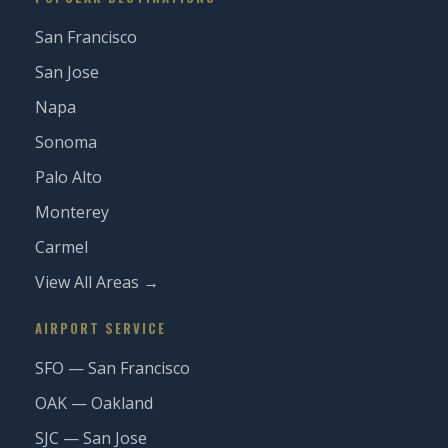
San Francisco
San Jose
Napa
Sonoma
Palo Alto
Monterey
Carmel
View All Areas →
AIRPORT SERVICE
SFO — San Francisco
OAK — Oakland
SJC — San Jose