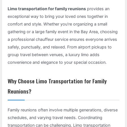
Limo transportation for family reunions
provides an
exceptional way to bring your loved ones together in
comfort and style. Whether you’re organizing a small
gathering or a large family event in the Bay Area, choosing
a professional chauffeur service ensures everyone arrives
safely, punctually, and relaxed. From airport pickups to
group travel between venues, a luxury limo adds
convenience and elegance to your special occasion.
Why Choose Limo Transportation for Family
Reunions?
Family reunions often involve multiple generations, diverse
schedules, and varying travel needs. Coordinating
transportation can be challenging. Limo transportation