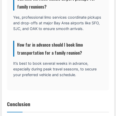
family reunions?
Yes, professional limo services coordinate pickups
and drop-offs at major Bay Area airports like SFO,
SJC, and OAK to ensure smooth arrivals.
How far in advance should I book limo
transportation for a family reunion?
It’s best to book several weeks in advance,
especially during peak travel seasons, to secure
your preferred vehicle and schedule.
Conclusion