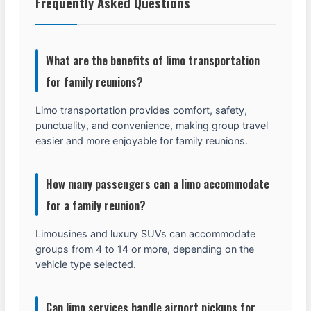
Frequently Asked Questions
What are the benefits of limo transportation
for family reunions?
Limo transportation provides comfort, safety,
punctuality, and convenience, making group travel
easier and more enjoyable for family reunions.
How many passengers can a limo accommodate
for a family reunion?
Limousines and luxury SUVs can accommodate
groups from 4 to 14 or more, depending on the
vehicle type selected.
Can limo services handle airport pickups for