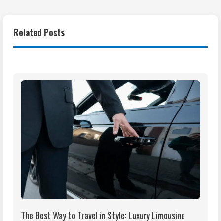
Related Posts
The Best Way to Travel in Style: Luxury Limousine