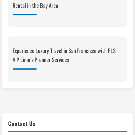
Rental in the Bay Area
Experience Luxury Travel in San Francisco with PLS
VIP Limo’s Premier Services
Contact Us