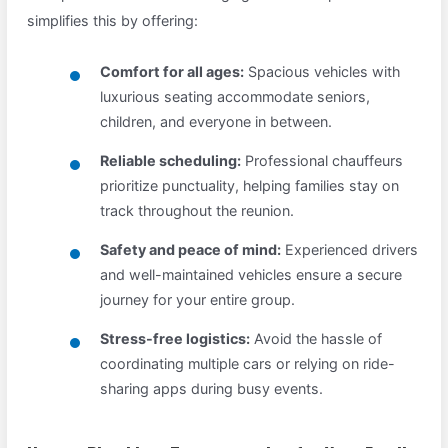
simplifies this by offering:
Comfort for all ages:
Spacious vehicles with
luxurious seating accommodate seniors,
children, and everyone in between.
Reliable scheduling:
Professional chauffeurs
prioritize punctuality, helping families stay on
track throughout the reunion.
Safety and peace of mind:
Experienced drivers
and well-maintained vehicles ensure a secure
journey for your entire group.
Stress-free logistics:
Avoid the hassle of
coordinating multiple cars or relying on ride-
sharing apps during busy events.