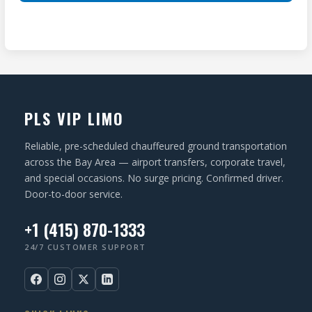
ir
(
T
e
R
I
d
e
O
)
q
N
u
ir
PLS VIP LIMO
e
d
Reliable, pre-scheduled chauffeured ground transportation
)
across the Bay Area — airport transfers, corporate travel,
and special occasions. No surge pricing. Confirmed driver.
Door-to-door service.
+1 (415) 870-1333
24/7 CUSTOMER SUPPORT