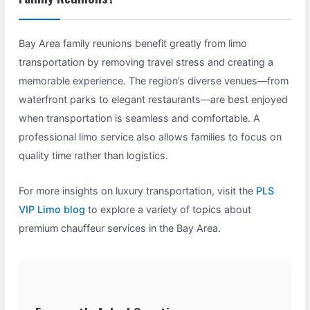
Bay Area family reunions benefit greatly from limo
transportation by removing travel stress and creating a
memorable experience. The region’s diverse venues—from
waterfront parks to elegant restaurants—are best enjoyed
when transportation is seamless and comfortable. A
professional limo service also allows families to focus on
quality time rather than logistics.
For more insights on luxury transportation, visit the
PLS
VIP Limo blog
to explore a variety of topics about
premium chauffeur services in the Bay Area.