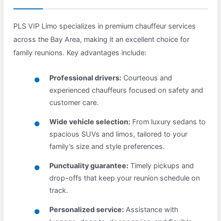
PLS VIP Limo specializes in premium chauffeur services
across the Bay Area, making it an excellent choice for
family reunions. Key advantages include:
Professional drivers:
Courteous and
experienced chauffeurs focused on safety and
customer care.
Wide vehicle selection:
From luxury sedans to
spacious SUVs and limos, tailored to your
family’s size and style preferences.
Punctuality guarantee:
Timely pickups and
drop-offs that keep your reunion schedule on
track.
Personalized service:
Assistance with