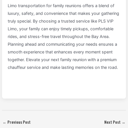
Limo transportation for family reunions offers a blend of
luxury, safety, and convenience that makes your gathering
truly special. By choosing a trusted service like PLS VIP
Limo, your family can enjoy timely pickups, comfortable
rides, and stress-free travel throughout the Bay Area.
Planning ahead and communicating your needs ensures a
smooth experience that enhances every moment spent
together. Elevate your next family reunion with a premium
chauffeur service and make lasting memories on the road.
←
Previous Post
Next Post
→