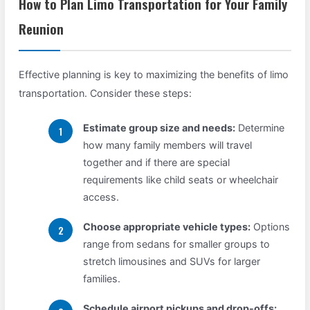
How to Plan Limo Transportation for Your Family
Reunion
Effective planning is key to maximizing the benefits of limo
transportation. Consider these steps:
Estimate group size and needs:
Determine
how many family members will travel
together and if there are special
requirements like child seats or wheelchair
access.
Choose appropriate vehicle types:
Options
range from sedans for smaller groups to
stretch limousines and SUVs for larger
families.
Schedule airport pickups and drop-offs: