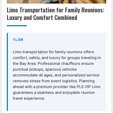
Limo Transportation for Family Reunions:
Luxury and Comfort Combined
TL;DR
Limo transportation for family reunions offers
comfort, safety, and luxury for groups traveling in
the Bay Area. Professional chauffeurs ensure
punctual pickups, spacious vehicles
accommodate all ages, and personalized service
removes stress from event logistics. Planning
ahead with a premium provider like PLS VIP Limo
guarantees a seamless and enjoyable reunion
travel experience.