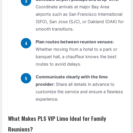
Coordinate arrivals at major Bay Area
airports such as San Francisco International
(SFO), San Jose (SJC), or Oakland (OAK) for
smooth transitions.
Plan routes between reunion venues:
Whether moving from a hotel to a park or
banquet hall, a chauffeur knows the best
routes to avoid delays.
Communicate clearly with the limo
provider:
Share all details in advance to
customize the service and ensure a flawless
experience.
What Makes PLS VIP Limo Ideal for Family
Reunions?