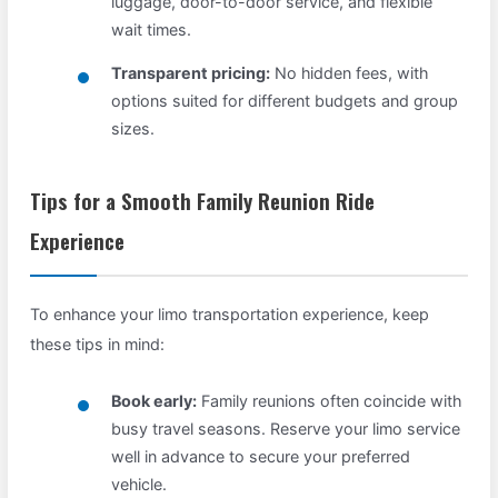
luggage, door-to-door service, and flexible
wait times.
Transparent pricing:
No hidden fees, with
options suited for different budgets and group
sizes.
Tips for a Smooth Family Reunion Ride
Experience
To enhance your limo transportation experience, keep
these tips in mind:
Book early:
Family reunions often coincide with
busy travel seasons. Reserve your limo service
well in advance to secure your preferred
vehicle.