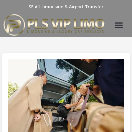
Skip
SF #1 Limousine & Airport Transfer
to
content