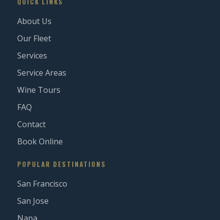
QUICK LINKS
About Us
Our Fleet
Services
Service Areas
Wine Tours
FAQ
Contact
Book Online
POPULAR DESTINATIONS
San Francisco
San Jose
Napa