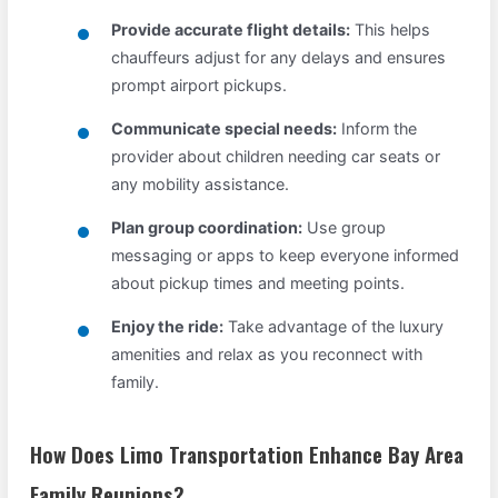
Provide accurate flight details:
This helps
chauffeurs adjust for any delays and ensures
prompt airport pickups.
Communicate special needs:
Inform the
provider about children needing car seats or
any mobility assistance.
Plan group coordination:
Use group
messaging or apps to keep everyone informed
about pickup times and meeting points.
Enjoy the ride:
Take advantage of the luxury
amenities and relax as you reconnect with
family.
How Does Limo Transportation Enhance Bay Area
Family Reunions?