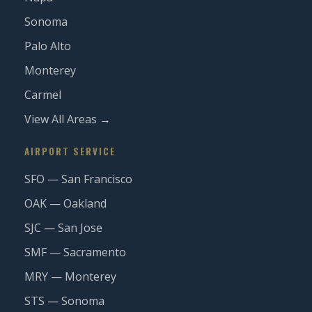
Sonoma
Palo Alto
Monterey
Carmel
View All Areas →
AIRPORT SERVICE
SFO — San Francisco
OAK — Oakland
SJC — San Jose
SMF — Sacramento
MRY — Monterey
STS — Sonoma