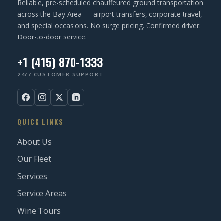
Reliable, pre-scheduled chauffeured ground transportation
)
across the Bay Area — airport transfers, corporate travel,
and special occasions. No surge pricing. Confirmed driver.
Door-to-door service.
+1 (415) 870-1333
24/7 CUSTOMER SUPPORT
QUICK LINKS
About Us
Our Fleet
Services
Service Areas
Wine Tours