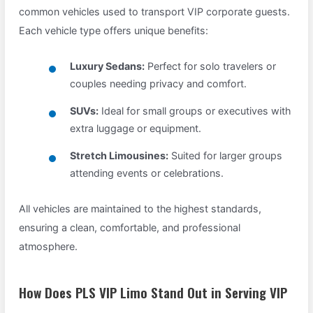
common vehicles used to transport VIP corporate guests.
Each vehicle type offers unique benefits:
Luxury Sedans:
Perfect for solo travelers or
couples needing privacy and comfort.
SUVs:
Ideal for small groups or executives with
extra luggage or equipment.
Stretch Limousines:
Suited for larger groups
attending events or celebrations.
All vehicles are maintained to the highest standards,
ensuring a clean, comfortable, and professional
atmosphere.
How Does PLS VIP Limo Stand Out in Serving VIP