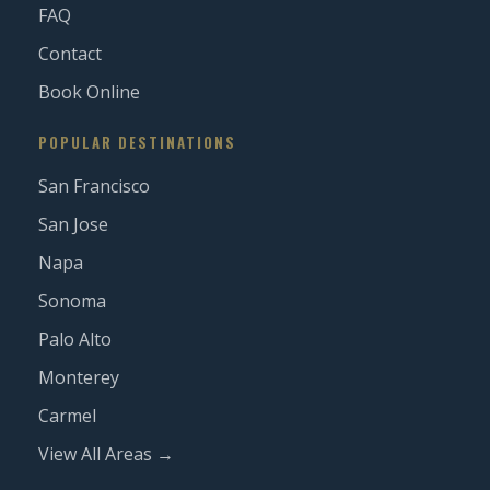
FAQ
Contact
Book Online
POPULAR DESTINATIONS
San Francisco
San Jose
Napa
Sonoma
Palo Alto
Monterey
Carmel
View All Areas →