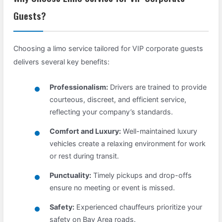
Guests?
Choosing a limo service tailored for VIP corporate guests
delivers several key benefits:
Professionalism:
Drivers are trained to provide
courteous, discreet, and efficient service,
reflecting your company’s standards.
Comfort and Luxury:
Well-maintained luxury
vehicles create a relaxing environment for work
or rest during transit.
Punctuality:
Timely pickups and drop-offs
ensure no meeting or event is missed.
Safety:
Experienced chauffeurs prioritize your
safety on Bay Area roads.