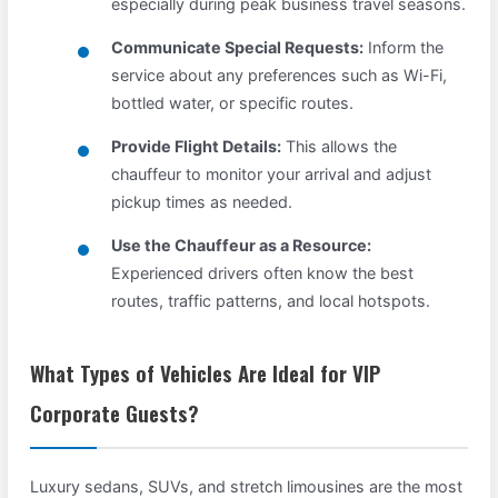
especially during peak business travel seasons.
Communicate Special Requests:
Inform the
service about any preferences such as Wi-Fi,
bottled water, or specific routes.
Provide Flight Details:
This allows the
chauffeur to monitor your arrival and adjust
pickup times as needed.
Use the Chauffeur as a Resource:
Experienced drivers often know the best
routes, traffic patterns, and local hotspots.
What Types of Vehicles Are Ideal for VIP
Corporate Guests?
Luxury sedans, SUVs, and stretch limousines are the most