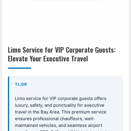
Limo Service for VIP Corporate Guests:
Elevate Your Executive Travel
TL;DR
Limo service for VIP corporate guests offers
luxury, safety, and punctuality for executive
travel in the Bay Area. This premium service
ensures professional chauffeurs, well-
maintained vehicles, and seamless airport