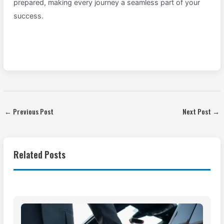
prepared, making every journey a seamless part of your
success.
←
Previous Post
Next Post
→
Related Posts