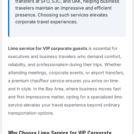
transfers at SFO, SJC, and OAK, helping business
travelers maintain an impressive and efficient
presence. Choosing such services elevates
corporate travel experiences.
Limo service for VIP corporate guests
is essential for
executives and business travelers who demand comfort,
reliability, and professionalism during their trips. Whether
attending meetings, corporate events, or airport transfers,
a premium chauffeur service ensures you arrive on time
and in style. In the Bay Area, where business moves fast
and first impressions matter, opting for a specialized limo
service elevates your travel experience beyond ordinary
transportation options.
Why Choose Limo Service for VIP Corporate