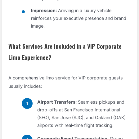
Impression:
Arriving in a luxury vehicle
reinforces your executive presence and brand
image.
What Services Are Included in a VIP Corporate
Limo Experience?
A comprehensive limo service for VIP corporate guests
usually includes:
Airport Transfers:
Seamless pickups and
drop-offs at San Francisco International
(SFO), San Jose (SJC), and Oakland (OAK)
airports with real-time flight tracking.
Corporate Event Transportation:
Group