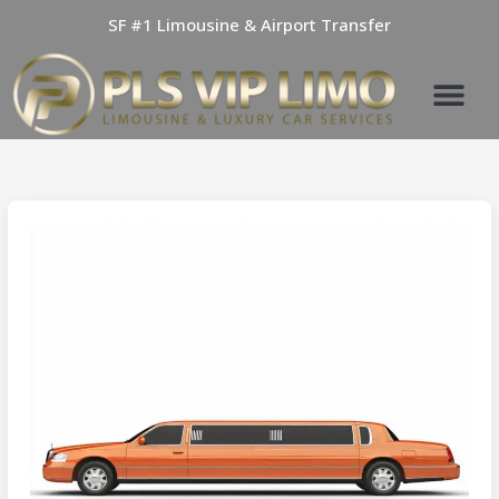
Skip
SF #1 Limousine & Airport Transfer
to
content