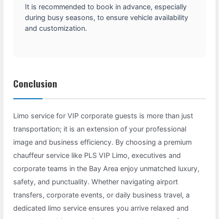
It is recommended to book in advance, especially
during busy seasons, to ensure vehicle availability
and customization.
Conclusion
Limo service for VIP corporate guests is more than just
transportation; it is an extension of your professional
image and business efficiency. By choosing a premium
chauffeur service like PLS VIP Limo, executives and
corporate teams in the Bay Area enjoy unmatched luxury,
safety, and punctuality. Whether navigating airport
transfers, corporate events, or daily business travel, a
dedicated limo service ensures you arrive relaxed and