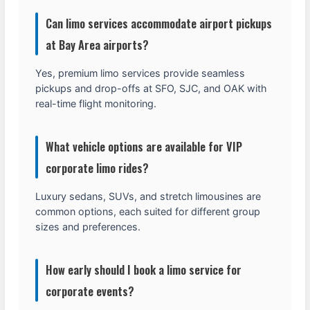
Can limo services accommodate airport pickups
at Bay Area airports?
Yes, premium limo services provide seamless
pickups and drop-offs at SFO, SJC, and OAK with
real-time flight monitoring.
What vehicle options are available for VIP
corporate limo rides?
Luxury sedans, SUVs, and stretch limousines are
common options, each suited for different group
sizes and preferences.
How early should I book a limo service for
corporate events?