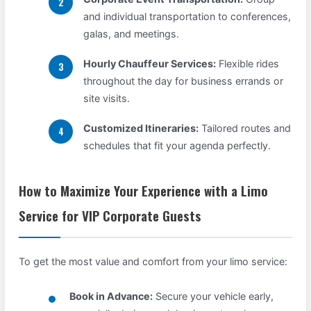
and individual transportation to conferences,
galas, and meetings.
Hourly Chauffeur Services:
Flexible rides
throughout the day for business errands or
site visits.
Customized Itineraries:
Tailored routes and
schedules that fit your agenda perfectly.
How to Maximize Your Experience with a Limo
Service for VIP Corporate Guests
To get the most value and comfort from your limo service:
Book in Advance:
Secure your vehicle early,