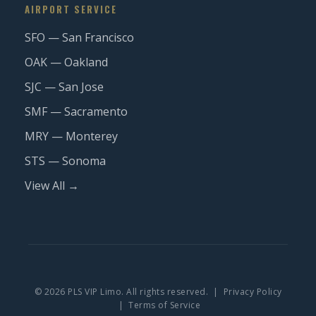
AIRPORT SERVICE
SFO — San Francisco
OAK — Oakland
SJC — San Jose
SMF — Sacramento
MRY — Monterey
STS — Sonoma
View All →
© 2026 PLS VIP Limo. All rights reserved. |
Privacy Policy
|
Terms of Service