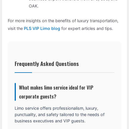
OAK.
For more insights on the benefits of luxury transportation,
visit the
PLS VIP Limo blog
for expert articles and tips.
Frequently Asked Questions
What makes limo service ideal for VIP
corporate guests?
Limo service offers professionalism, luxury,
punctuality, and safety tailored to the needs of
business executives and VIP guests.