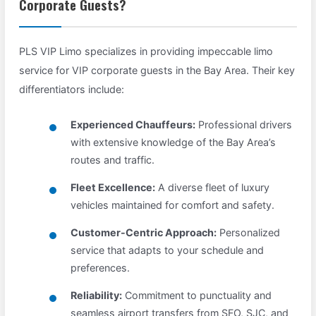
Corporate Guests?
PLS VIP Limo specializes in providing impeccable limo
service for VIP corporate guests in the Bay Area. Their key
differentiators include:
Experienced Chauffeurs:
Professional drivers
with extensive knowledge of the Bay Area’s
routes and traffic.
Fleet Excellence:
A diverse fleet of luxury
vehicles maintained for comfort and safety.
Customer-Centric Approach:
Personalized
service that adapts to your schedule and
preferences.
Reliability:
Commitment to punctuality and
seamless airport transfers from SFO, SJC, and