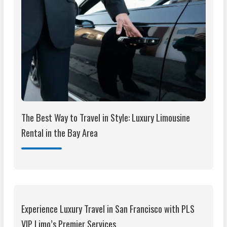
The Best Way to Travel in Style: Luxury Limousine
Rental in the Bay Area
Experience Luxury Travel in San Francisco with PLS
VIP Limo’s Premier Services