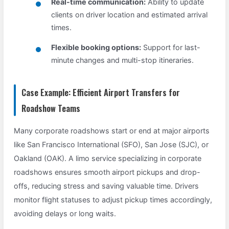
Real-time communication:
Ability to update
clients on driver location and estimated arrival
times.
Flexible booking options:
Support for last-
minute changes and multi-stop itineraries.
Case Example: Efficient Airport Transfers for
Roadshow Teams
Many corporate roadshows start or end at major airports
like San Francisco International (SFO), San Jose (SJC), or
Oakland (OAK). A limo service specializing in corporate
roadshows ensures smooth airport pickups and drop-
offs, reducing stress and saving valuable time. Drivers
monitor flight statuses to adjust pickup times accordingly,
avoiding delays or long waits.