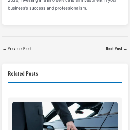
2026, investing in a limo service is an investment in your
business’s success and professionalism.
←
Previous Post
Next Post
→
Related Posts