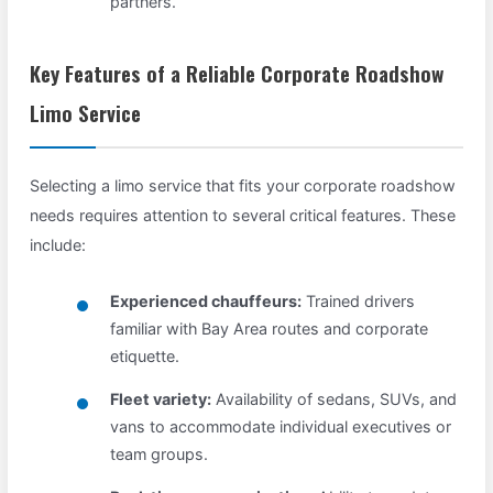
partners.
Key Features of a Reliable Corporate Roadshow
Limo Service
Selecting a limo service that fits your corporate roadshow
needs requires attention to several critical features. These
include:
Experienced chauffeurs:
Trained drivers
familiar with Bay Area routes and corporate
etiquette.
Fleet variety:
Availability of sedans, SUVs, and
vans to accommodate individual executives or
team groups.