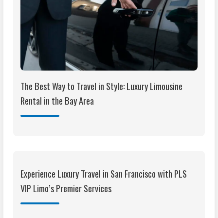
The Best Way to Travel in Style: Luxury Limousine
Rental in the Bay Area
Experience Luxury Travel in San Francisco with PLS
VIP Limo’s Premier Services