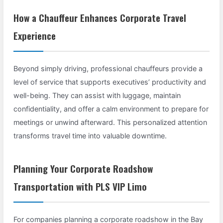
How a Chauffeur Enhances Corporate Travel
Experience
Beyond simply driving, professional chauffeurs provide a
level of service that supports executives’ productivity and
well-being. They can assist with luggage, maintain
confidentiality, and offer a calm environment to prepare for
meetings or unwind afterward. This personalized attention
transforms travel time into valuable downtime.
Planning Your Corporate Roadshow
Transportation with PLS VIP Limo
For companies planning a corporate roadshow in the Bay