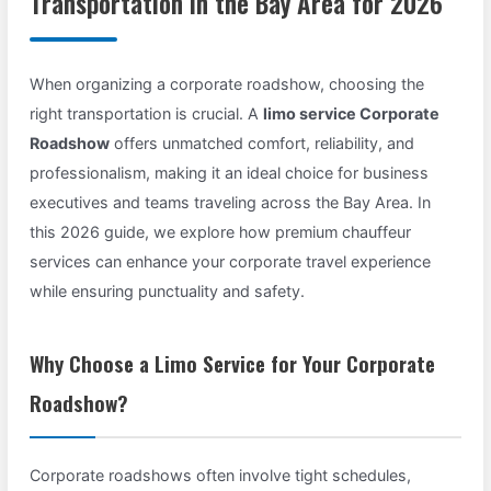
Transportation in the Bay Area for 2026
When organizing a corporate roadshow, choosing the
right transportation is crucial. A
limo service Corporate
Roadshow
offers unmatched comfort, reliability, and
professionalism, making it an ideal choice for business
executives and teams traveling across the Bay Area. In
this 2026 guide, we explore how premium chauffeur
services can enhance your corporate travel experience
while ensuring punctuality and safety.
Why Choose a Limo Service for Your Corporate
Roadshow?
Corporate roadshows often involve tight schedules,