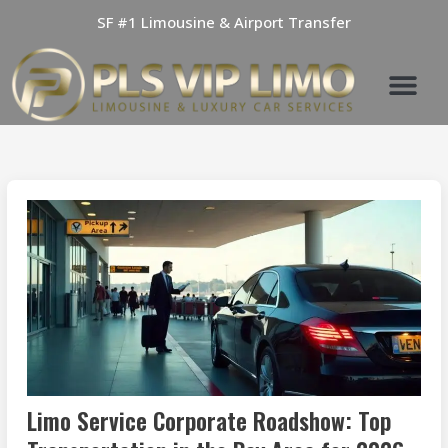
Skip
SF #1 Limousine & Airport Transfer
to
content
Limo Service Corporate Roadshow: Top