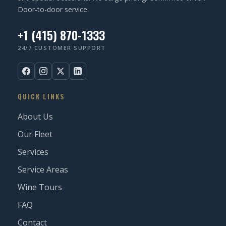
Door-to-door service.
+1 (415) 870-1333
24/7 CUSTOMER SUPPORT
QUICK LINKS
About Us
Our Fleet
Services
Service Areas
Wine Tours
FAQ
Contact