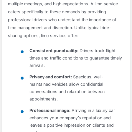
multiple meetings, and high expectations. A limo service
caters specifically to these demands by providing
professional drivers who understand the importance of
time management and discretion. Unlike typical ride-
sharing options, limo services offer:
Consistent punctuality:
Drivers track flight
times and traffic conditions to guarantee timely
arrivals.
Privacy and comfort:
Spacious, well-
maintained vehicles allow confidential
conversations and relaxation between
appointments.
Professional image:
Arriving in a luxury car
enhances your company’s reputation and
leaves a positive impression on clients and