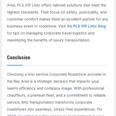
Area, PLS VIP Limo offers tailored solutions that meet the
highest standards. Their focus on safety, punctuality, and
customer comfort makes them an excellent partner for any
business event or roadshow. Visit the
PLS VIP Limo blog
for tips on managing corporate travel logistics and
maximizing the benefits of luxury transportation.
Conclusion
Choosing a limo service Corporate Roadshow provider in
the Bay Area is a strategic decision that impacts your
team’s efficiency and company image. With professional
chauffeurs, a premium fleet, and a commitment to reliable
service, limo transportation transforms corporate
roadshows into seamless, stress-free experiences. For