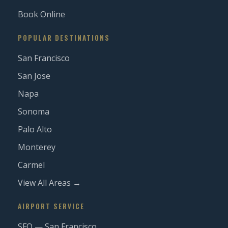
Book Online
POPULAR DESTINATIONS
San Francisco
San Jose
Napa
Sonoma
Palo Alto
Monterey
Carmel
View All Areas →
AIRPORT SERVICE
SFO — San Francisco