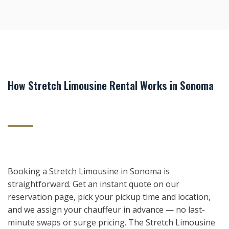
How Stretch Limousine Rental Works in Sonoma
Booking a Stretch Limousine in Sonoma is
straightforward. Get an instant quote on our
reservation page, pick your pickup time and location,
and we assign your chauffeur in advance — no last-
minute swaps or surge pricing. The Stretch Limousine