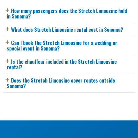
How many passengers does the Stretch Limousine hold
in Sonoma?
What does Stretch Limousine rental cost in Sonoma?
Can I book the Stretch Limousine for a wedding or
special event in Sonoma?
Is the chauffeur included in the Stretch Limousine
rental?
Does the Stretch Limousine cover routes outside
Sonoma?