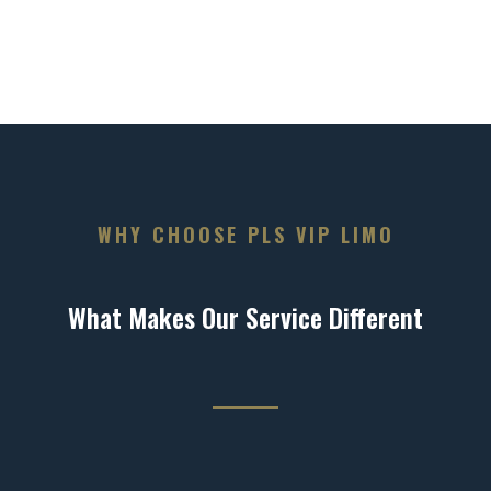
WHY CHOOSE PLS VIP LIMO
What Makes Our Service Different