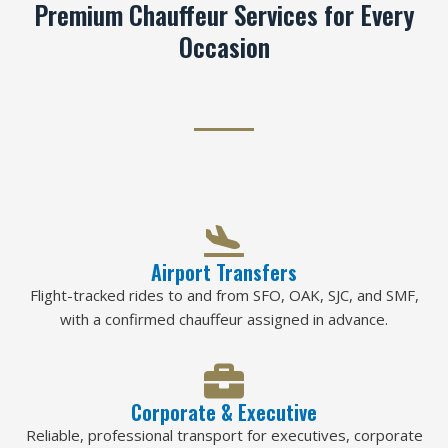
Premium Chauffeur Services for Every
Occasion
Airport Transfers
Flight-tracked rides to and from SFO, OAK, SJC, and SMF,
with a confirmed chauffeur assigned in advance.
Corporate & Executive
Reliable, professional transport for executives, corporate