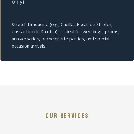
only)
Stretch Limousine (e.g., Cadillac Escalade Stretch,
classic Lincoln Stretch) — ideal for weddings, proms,
anniversaries, bachelorette parties, and special-
occasion arrivals.
OUR SERVICES