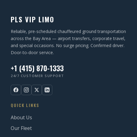
PLS VIP LIMO
Reliable, pre-scheduled chauffeured ground transportation
across the Bay Area — airport transfers, corporate travel,
and special occasions. No surge pricing. Confirmed driver.
Door-to-door service.
+1 (415) 870-1333
24/7 CUSTOMER SUPPORT
QUICK LINKS
About Us
Our Fleet