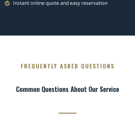
Instant online quote and easy reservation
FREQUENTLY ASKED QUESTIONS
Common Questions About Our Service