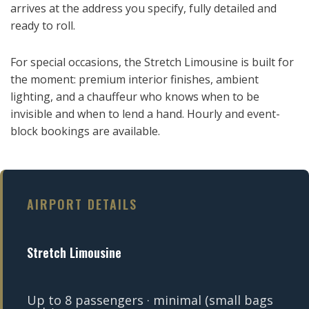
arrives at the address you specify, fully detailed and
ready to roll.
For special occasions, the Stretch Limousine is built for
the moment: premium interior finishes, ambient
lighting, and a chauffeur who knows when to be
invisible and when to lend a hand. Hourly and event-
block bookings are available.
AIRPORT DETAILS
Stretch Limousine
Up to 8 passengers · minimal (small bags