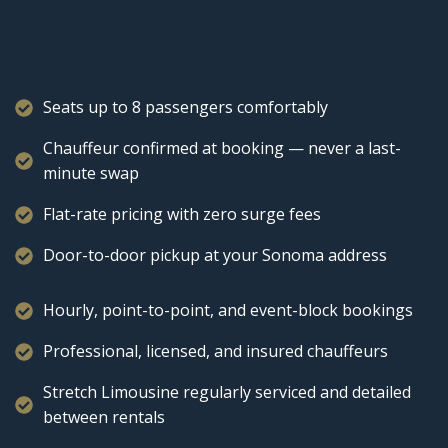
Seats up to 8 passengers comfortably
Chauffeur confirmed at booking — never a last-
minute swap
Flat-rate pricing with zero surge fees
Door-to-door pickup at your Sonoma address
Hourly, point-to-point, and event-block bookings
Professional, licensed, and insured chauffeurs
Stretch Limousine regularly serviced and detailed
between rentals