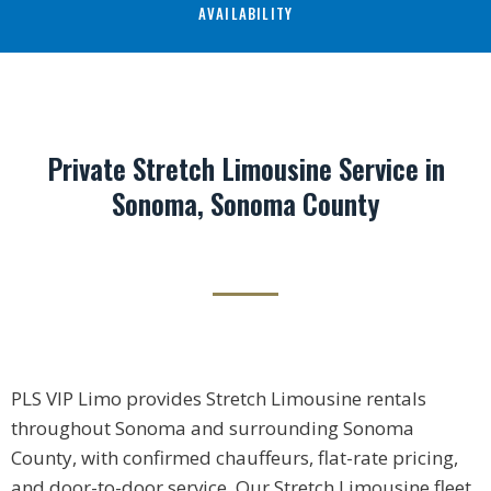
AVAILABILITY
Private Stretch Limousine Service in
Sonoma, Sonoma County
PLS VIP Limo provides Stretch Limousine rentals
throughout Sonoma and surrounding Sonoma
County, with confirmed chauffeurs, flat-rate pricing,
and door-to-door service. Our Stretch Limousine fleet