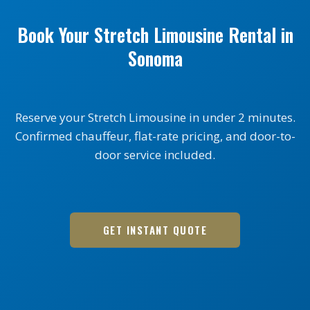
Book Your Stretch Limousine Rental in
Sonoma
Reserve your Stretch Limousine in under 2 minutes.
Confirmed chauffeur, flat-rate pricing, and door-to-
door service included.
GET INSTANT QUOTE