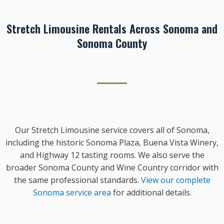
Stretch Limousine Rentals Across Sonoma and
Sonoma County
Our Stretch Limousine service covers all of Sonoma,
including the historic Sonoma Plaza, Buena Vista Winery,
and Highway 12 tasting rooms. We also serve the
broader Sonoma County and Wine Country corridor with
the same professional standards.
View our complete
Sonoma service area
for additional details.