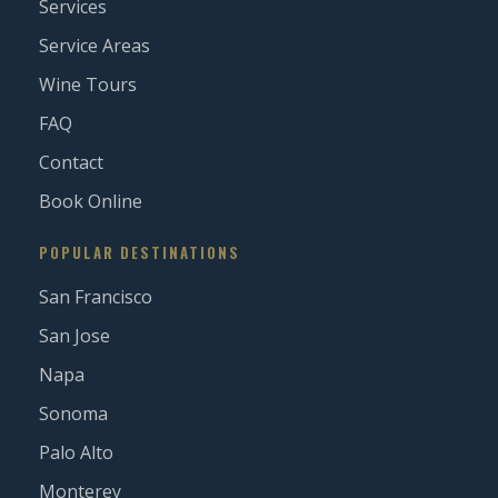
Services
Service Areas
Wine Tours
FAQ
Contact
Book Online
POPULAR DESTINATIONS
San Francisco
San Jose
Napa
Sonoma
Palo Alto
Monterey