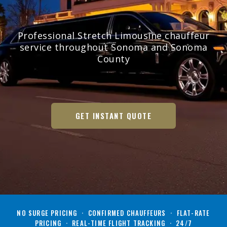
Professional Stretch Limousine chauffeur
service throughout Sonoma and Sonoma
County
GET INSTANT QUOTE
NO SURGE PRICING · CONFIRMED CHAUFFEURS · FLAT-RATE
PRICING · REAL-TIME FLIGHT TRACKING · 24/7