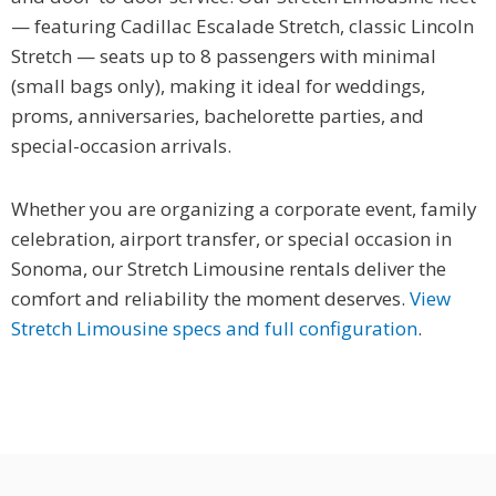
— featuring Cadillac Escalade Stretch, classic Lincoln
Stretch — seats up to 8 passengers with minimal
(small bags only), making it ideal for weddings,
proms, anniversaries, bachelorette parties, and
special-occasion arrivals.
Whether you are organizing a corporate event, family
celebration, airport transfer, or special occasion in
Sonoma, our Stretch Limousine rentals deliver the
comfort and reliability the moment deserves.
View
Stretch Limousine specs and full configuration
.