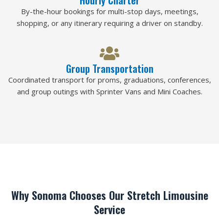
By-the-hour bookings for multi-stop days, meetings,
shopping, or any itinerary requiring a driver on standby.
Group Transportation
Coordinated transport for proms, graduations, conferences,
and group outings with Sprinter Vans and Mini Coaches.
Why Sonoma Chooses Our Stretch Limousine
Service