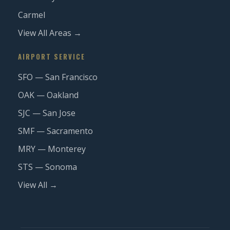
Carmel
View All Areas →
AIRPORT SERVICE
SFO — San Francisco
OAK — Oakland
SJC — San Jose
SMF — Sacramento
MRY — Monterey
STS — Sonoma
View All →