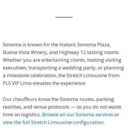
Sonoma is known for the historic Sonoma Plaza,
Buena Vista Winery, and Highway 12 tasting rooms.
Whether you are entertaining clients, hosting visiting
executives, transporting a wedding party, or planning
a milestone celebration, the Stretch Limousine from
PLS VIP Limo elevates the experience.
Our chauffeurs know the Sonoma routes, parking
realities, and venue protocols — so you do not waste
time on logistics.
Browse all our Sonoma services
or
view the full Stretch Limousine configuration
.