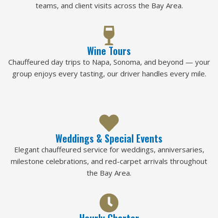
teams, and client visits across the Bay Area.
Wine Tours
Chauffeured day trips to Napa, Sonoma, and beyond — your
group enjoys every tasting, our driver handles every mile.
Weddings & Special Events
Elegant chauffeured service for weddings, anniversaries,
milestone celebrations, and red-carpet arrivals throughout
the Bay Area.
Hourly Charter