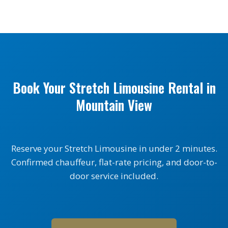
Book Your Stretch Limousine Rental in
Mountain View
Reserve your Stretch Limousine in under 2 minutes.
Confirmed chauffeur, flat-rate pricing, and door-to-
door service included.