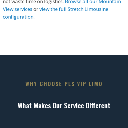
not waste time on logistics.
Browse all our Mountain
View services
or
view the full Stretch Limousine
configuration
.
WHY CHOOSE PLS VIP LIMO
What Makes Our Service Different