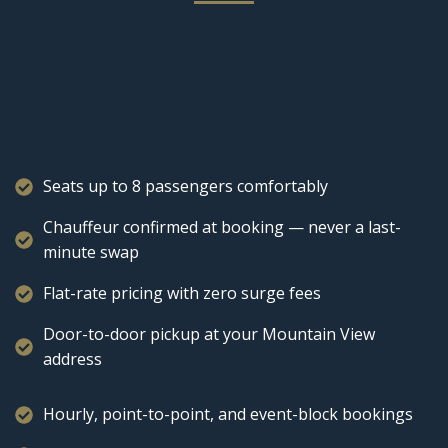
Seats up to 8 passengers comfortably
Chauffeur confirmed at booking — never a last-
minute swap
Flat-rate pricing with zero surge fees
Door-to-door pickup at your Mountain View
address
Hourly, point-to-point, and event-block bookings