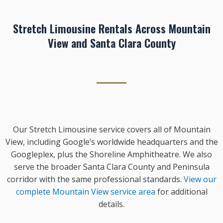
Stretch Limousine Rentals Across Mountain
View and Santa Clara County
Our Stretch Limousine service covers all of Mountain
View, including Google’s worldwide headquarters and the
Googleplex, plus the Shoreline Amphitheatre. We also
serve the broader Santa Clara County and Peninsula
corridor with the same professional standards.
View our
complete Mountain View service area
for additional
details.