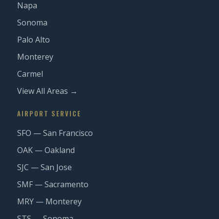
Napa
Sonoma
Palo Alto
Monterey
Carmel
View All Areas →
AIRPORT SERVICE
SFO — San Francisco
OAK — Oakland
SJC — San Jose
SMF — Sacramento
MRY — Monterey
STS — Sonoma