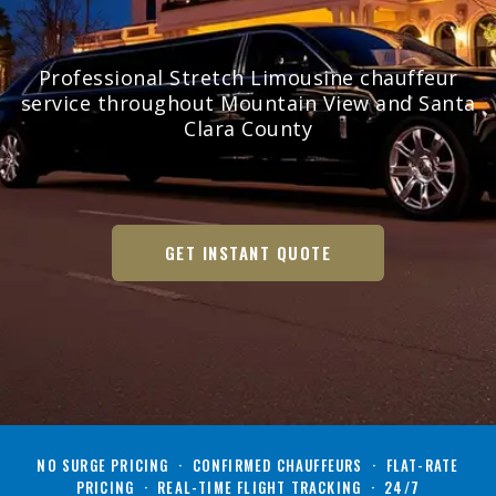
Professional Stretch Limousine chauffeur
service throughout Mountain View and Santa
Clara County
GET INSTANT QUOTE
NO SURGE PRICING · CONFIRMED CHAUFFEURS · FLAT-RATE
PRICING · REAL-TIME FLIGHT TRACKING · 24/7