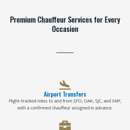
Premium Chauffeur Services for Every
Occasion
Airport Transfers
Flight-tracked rides to and from SFO, OAK, SJC, and SMF,
with a confirmed chauffeur assigned in advance.