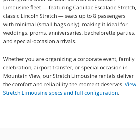
Limousine fleet — featuring Cadillac Escalade Stretch,
classic Lincoln Stretch — seats up to 8 passengers
with minimal (small bags only), making it ideal for
weddings, proms, anniversaries, bachelorette parties,
and special-occasion arrivals.
Whether you are organizing a corporate event, family
celebration, airport transfer, or special occasion in
Mountain View, our Stretch Limousine rentals deliver
the comfort and reliability the moment deserves.
View
Stretch Limousine specs and full configuration
.