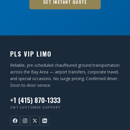
GET INSTANT QUOTE
PLS VIP LIMO
Reliable, pre-scheduled chauffeured ground transportation
across the Bay Area — airport transfers, corporate travel,
and special occasions. No surge pricing. Confirmed driver.
Door-to-door service.
+1 (415) 870-1333
24/7 CUSTOMER SUPPORT