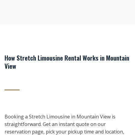
How Stretch Limousine Rental Works in Mountain
View
Booking a Stretch Limousine in Mountain View is
straightforward. Get an instant quote on our
reservation page, pick your pickup time and location,