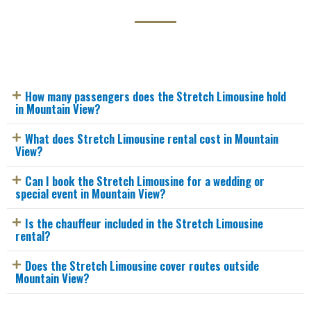
How many passengers does the Stretch Limousine hold
in Mountain View?
What does Stretch Limousine rental cost in Mountain
View?
Can I book the Stretch Limousine for a wedding or
special event in Mountain View?
Is the chauffeur included in the Stretch Limousine
rental?
Does the Stretch Limousine cover routes outside
Mountain View?