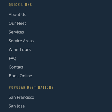
QUICK LINKS
About Us
Our Fleet
Services
Service Areas
Wine Tours
FAQ
Contact
Book Online
POPULAR DESTINATIONS
San Francisco
San Jose