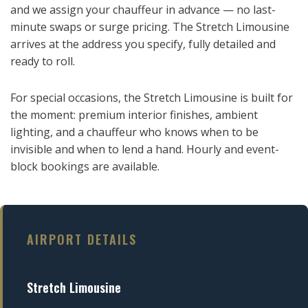
and we assign your chauffeur in advance — no last-
minute swaps or surge pricing. The Stretch Limousine
arrives at the address you specify, fully detailed and
ready to roll.
For special occasions, the Stretch Limousine is built for
the moment: premium interior finishes, ambient
lighting, and a chauffeur who knows when to be
invisible and when to lend a hand. Hourly and event-
block bookings are available.
AIRPORT DETAILS
Stretch Limousine