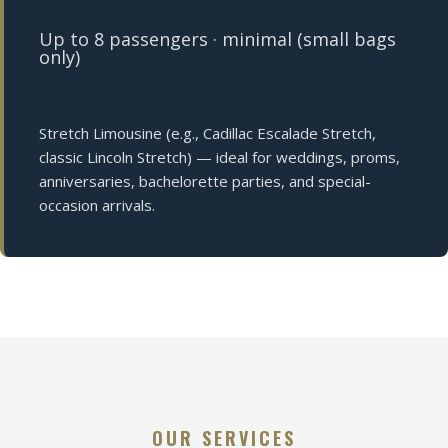
Up to 8 passengers · minimal (small bags
only)
Stretch Limousine (e.g., Cadillac Escalade Stretch,
classic Lincoln Stretch) — ideal for weddings, proms,
anniversaries, bachelorette parties, and special-
occasion arrivals.
OUR SERVICES