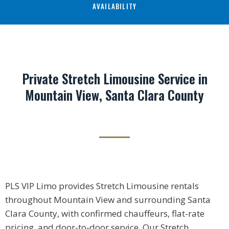
AVAILABILITY
Private Stretch Limousine Service in
Mountain View, Santa Clara County
PLS VIP Limo provides Stretch Limousine rentals
throughout Mountain View and surrounding Santa
Clara County, with confirmed chauffeurs, flat-rate
pricing, and door-to-door service. Our Stretch