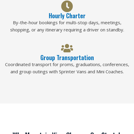
Hourly Charter
By-the-hour bookings for multi-stop days, meetings,
shopping, or any itinerary requiring a driver on standby.
Group Transportation
Coordinated transport for proms, graduations, conferences,
and group outings with Sprinter Vans and Mini Coaches.