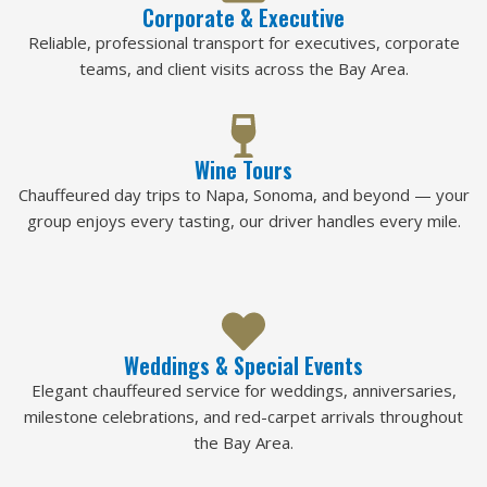
Corporate & Executive
Reliable, professional transport for executives, corporate
teams, and client visits across the Bay Area.
Wine Tours
Chauffeured day trips to Napa, Sonoma, and beyond — your
group enjoys every tasting, our driver handles every mile.
Weddings & Special Events
Elegant chauffeured service for weddings, anniversaries,
milestone celebrations, and red-carpet arrivals throughout
the Bay Area.