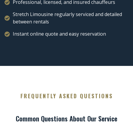
Professional, licensed, and insured chauffeurs
Stretch Limousine regularly serviced and detailed
between rentals
Instant online quote and easy reservation
FREQUENTLY ASKED QUESTIONS
Common Questions About Our Service