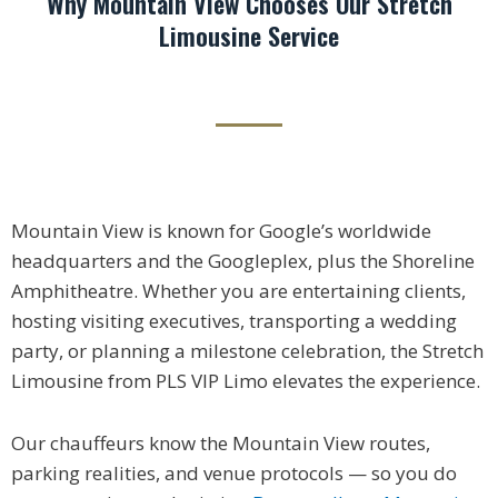
Why Mountain View Chooses Our Stretch
Limousine Service
Mountain View is known for Google’s worldwide
headquarters and the Googleplex, plus the Shoreline
Amphitheatre. Whether you are entertaining clients,
hosting visiting executives, transporting a wedding
party, or planning a milestone celebration, the Stretch
Limousine from PLS VIP Limo elevates the experience.
Our chauffeurs know the Mountain View routes,
parking realities, and venue protocols — so you do