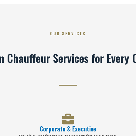
OUR SERVICES
 Chauffeur Services for Every 
Corporate & Executive