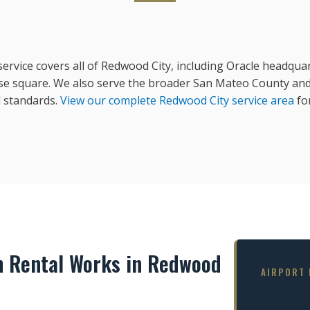
rvice covers all of Redwood City, including Oracle headquart
e square. We also serve the broader San Mateo County and 
 standards.
View our complete Redwood City service area
for
n Rental Works in Redwood
AIRPORT 