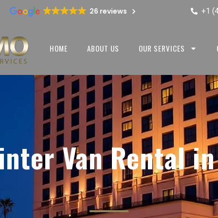
+1 (
26 reviews
HOME
ABOUT US
OUR SERVICES
nter Van Rental i