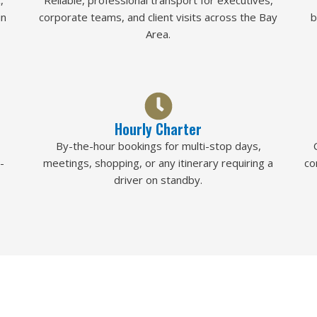
,
Reliable, professional transport for executives,
in
corporate teams, and client visits across the Bay
b
Area.
Hourly Charter
By-the-hour bookings for multi-stop days,
-
meetings, shopping, or any itinerary requiring a
co
driver on standby.