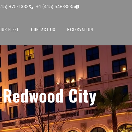
415) 870-1333
+1 (415) 548-8535
OUR FLEET
CONTACT US
RESERVATION
n Redwood City