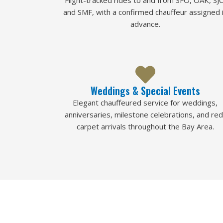
Flight-tracked rides to and from SFO, OAK, SJC
and SMF, with a confirmed chauffeur assigned 
advance.
Weddings & Special Events
Elegant chauffeured service for weddings,
anniversaries, milestone celebrations, and red
carpet arrivals throughout the Bay Area.