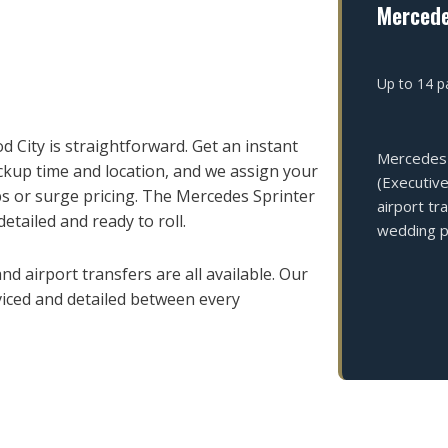
Mercede
Up to 14 pa
City is straightforward. Get an instant
Mercedes 
ckup time and location, and we assign your
(Executive
s or surge pricing. The Mercedes Sprinter
airport tr
detailed and ready to roll.
wedding pa
d airport transfers are all available. Our
viced and detailed between every