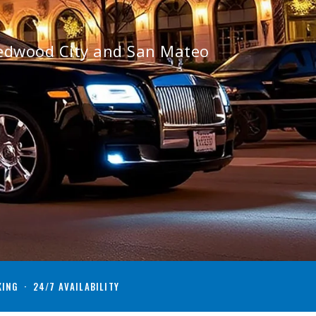
Redwood City and San Mateo
KING · 24/7 AVAILABILITY