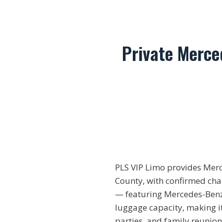
Private Merce
PLS VIP Limo provides Mer
County, with confirmed chau
— featuring Mercedes-Benz 
luggage capacity, making it
parties, and family reunion