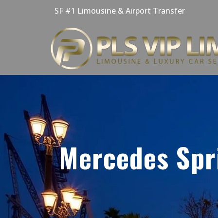
Skip
SF #1 Limousine & Airport Transfer
to
content
Mercedes Spri