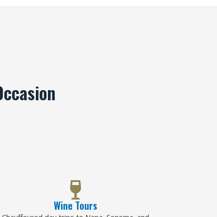
Occasion
Wine Tours