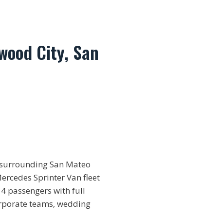
wood City, San
d surrounding San Mateo
Mercedes Sprinter Van fleet
4 passengers with full
corporate teams, wedding