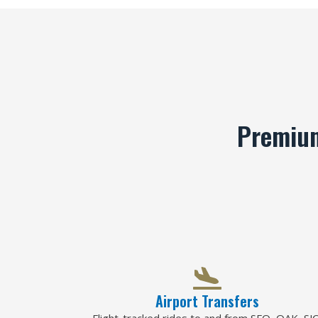
Premium
Airport Transfers