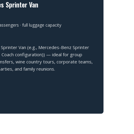
s Sprinter Van
ssengers · full luggage capacity
Sprinter Van (e.g., Mercedes-Benz Sprinter
 Coach configuration)) — ideal for group
ansfers, wine country tours, corporate teams,
rties, and family reunions.