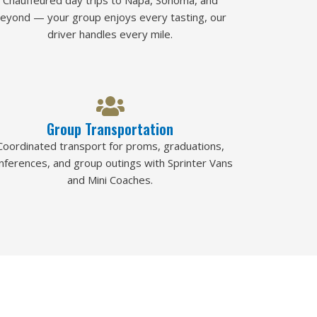
Chauffeured day trips to Napa, Sonoma, and
eyond — your group enjoys every tasting, our
driver handles every mile.
Group Transportation
Coordinated transport for proms, graduations,
nferences, and group outings with Sprinter Vans
and Mini Coaches.