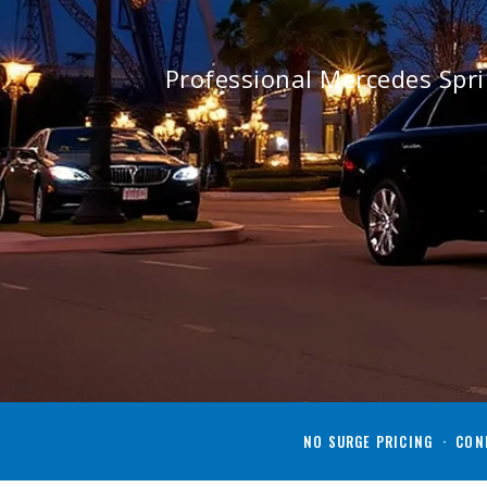
Professional Mercedes Spr
NO SURGE PRICING · CONF