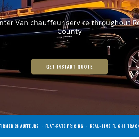
inter Van chauffeur service throughout 
County
GET INSTANT QUOTE
IRMED CHAUFFEURS · FLAT-RATE PRICING · REAL-TIME FLIGHT TRAC