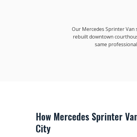
Our Mercedes Sprinter Van se
rebuilt downtown courthous
same professional
How Mercedes Sprinter Va
City