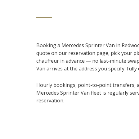
Booking a Mercedes Sprinter Van in Redwood 
quote on our reservation page, pick your pi
chauffeur in advance — no last-minute swap
Van arrives at the address you specify, fully 
Hourly bookings, point-to-point transfers, an
Mercedes Sprinter Van fleet is regularly ser
reservation.