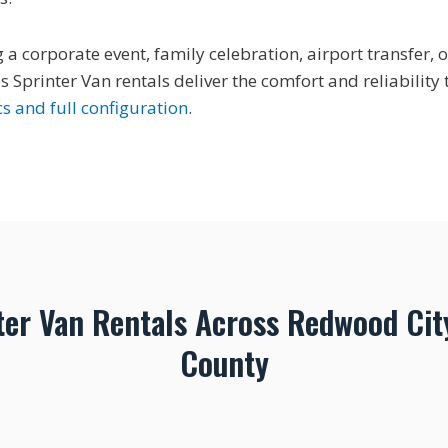
a corporate event, family celebration, airport transfer, o
 Sprinter Van rentals deliver the comfort and reliabilit
s and full configuration
.
ter Van Rentals Across Redwood Cit
County