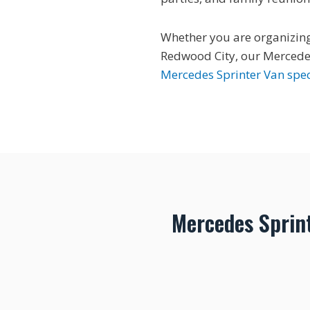
Whether you are organizing 
Redwood City, our Mercedes
Mercedes Sprinter Van spec
Mercedes Sprin