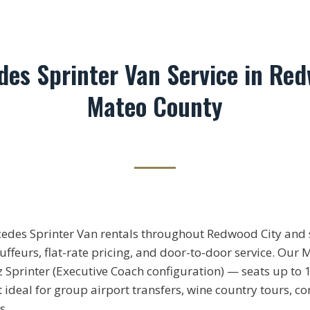
des Sprinter Van Service in Red
Mateo County
cedes Sprinter Van rentals throughout Redwood City an
ffeurs, flat-rate pricing, and door-to-door service. Our 
Sprinter (Executive Coach configuration) — seats up to 1
 ideal for group airport transfers, wine country tours, 
s.