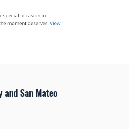
r special occasion in
y the moment deserves.
View
y and San Mateo