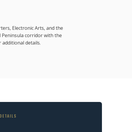
ers, Electronic Arts, and the
Peninsula corridor with the
 additional details.
DETAILS