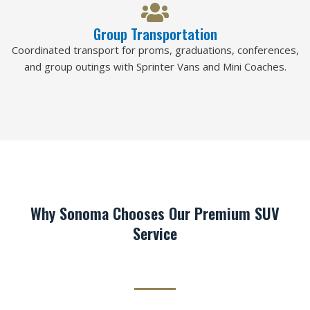
Group Transportation
Coordinated transport for proms, graduations, conferences,
and group outings with Sprinter Vans and Mini Coaches.
Why Sonoma Chooses Our Premium SUV
Service