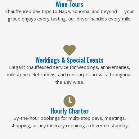
Wine Tours
Chauffeured day trips to Napa, Sonoma, and beyond — your
group enjoys every tasting, our driver handles every mile.
Weddings & Special Events
Elegant chauffeured service for weddings, anniversaries,
milestone celebrations, and red-carpet arrivals throughout
the Bay Area.
Hourly Charter
By-the-hour bookings for multi-stop days, meetings,
shopping, or any itinerary requiring a driver on standby.