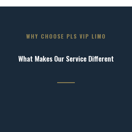
WHY CHOOSE PLS VIP LIMO
What Makes Our Service Different