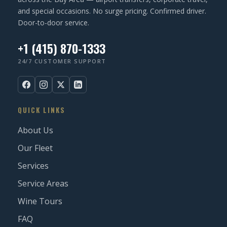
and special occasions. No surge pricing. Confirmed driver.
Door-to-door service.
+1 (415) 870-1333
24/7 CUSTOMER SUPPORT
QUICK LINKS
About Us
Our Fleet
Services
Service Areas
Wine Tours
FAQ