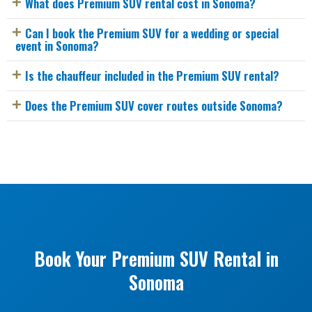
What does Premium SUV rental cost in Sonoma?
Can I book the Premium SUV for a wedding or special
event in Sonoma?
Is the chauffeur included in the Premium SUV rental?
Does the Premium SUV cover routes outside Sonoma?
Book Your Premium SUV Rental in
Sonoma