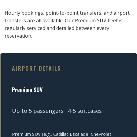
Hourly bookings, point-to-point transfers, and airport
transfers are all available. Our Premium SUV fleet is
regularly serviced and detailed between every
reservation.
AIRPORT DETAILS
Premium SUV
Up to 5 passengers · 4-5 suitcases
Premium SUV (e.g., Cadillac Escalade, Chevrolet