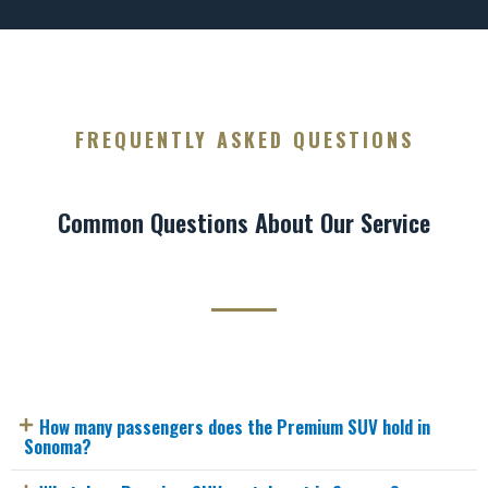
FREQUENTLY ASKED QUESTIONS
Common Questions About Our Service
How many passengers does the Premium SUV hold in
Sonoma?