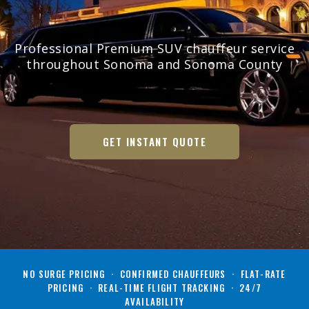
Professional Premium SUV chauffeur service
throughout Sonoma and Sonoma County
GET INSTANT QUOTE
NO SURGE PRICING · CONFIRMED CHAUFFEURS · FLAT-RATE
PRICING · REAL-TIME FLIGHT TRACKING · 24/7
AVAILABILITY