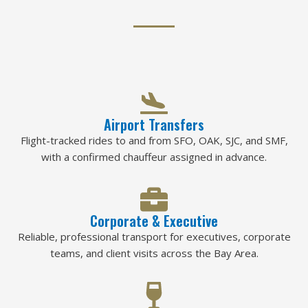
Airport Transfers
Flight-tracked rides to and from SFO, OAK, SJC, and SMF,
with a confirmed chauffeur assigned in advance.
Corporate & Executive
Reliable, professional transport for executives, corporate
teams, and client visits across the Bay Area.