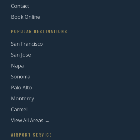
Contact
Book Online
POPULAR DESTINATIONS
San Francisco
San Jose
Napa
Sonoma
Palo Alto
Monterey
Carmel
View All Areas →
AIRPORT SERVICE