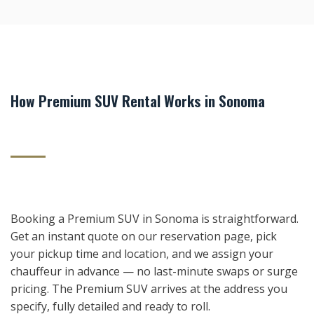
How Premium SUV Rental Works in Sonoma
Booking a Premium SUV in Sonoma is straightforward.
Get an instant quote on our reservation page, pick
your pickup time and location, and we assign your
chauffeur in advance — no last-minute swaps or surge
pricing. The Premium SUV arrives at the address you
specify, fully detailed and ready to roll.