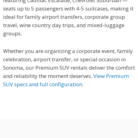
featuring Cadillac Escalade, Chevrolet Suburban —
seats up to 5 passengers with 4-5 suitcases, making it
ideal for family airport transfers, corporate group
travel, wine country day trips, and mixed-luggage
groups.
Whether you are organizing a corporate event, family
celebration, airport transfer, or special occasion in
Sonoma, our Premium SUV rentals deliver the comfort
and reliability the moment deserves.
View Premium
SUV specs and full configuration
.