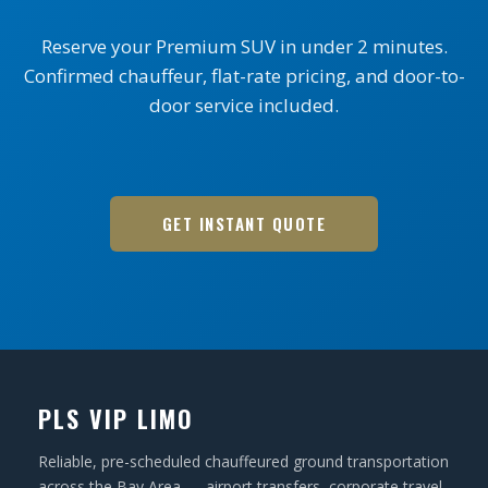
Reserve your Premium SUV in under 2 minutes.
Confirmed chauffeur, flat-rate pricing, and door-to-
door service included.
GET INSTANT QUOTE
PLS VIP LIMO
Reliable, pre-scheduled chauffeured ground transportation
across the Bay Area — airport transfers, corporate travel,