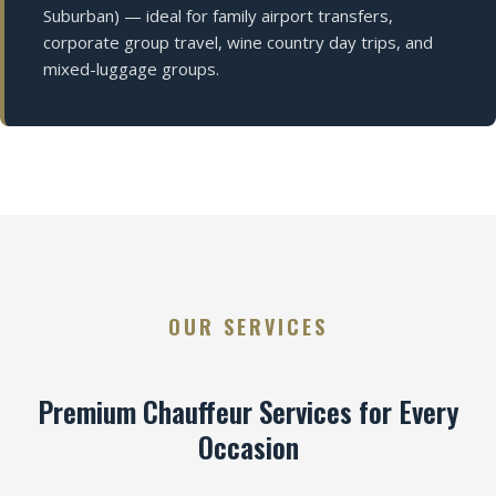
Suburban) — ideal for family airport transfers,
corporate group travel, wine country day trips, and
mixed-luggage groups.
OUR SERVICES
Premium Chauffeur Services for Every
Occasion