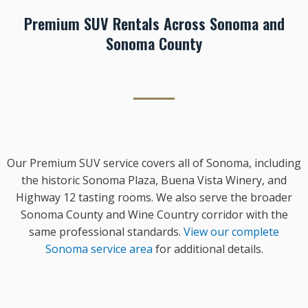
Premium SUV Rentals Across Sonoma and
Sonoma County
Our Premium SUV service covers all of Sonoma, including
the historic Sonoma Plaza, Buena Vista Winery, and
Highway 12 tasting rooms. We also serve the broader
Sonoma County and Wine Country corridor with the
same professional standards.
View our complete
Sonoma service area
for additional details.