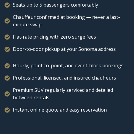
Seats up to 5 passengers comfortably
Chauffeur confirmed at booking — never a last-
minute swap
Flat-rate pricing with zero surge fees
Door-to-door pickup at your Sonoma address
Hourly, point-to-point, and event-block bookings
Professional, licensed, and insured chauffeurs
Premium SUV regularly serviced and detailed
between rentals
Instant online quote and easy reservation