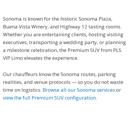
Sonoma is known for the historic Sonoma Plaza,
Buena Vista Winery, and Highway 12 tasting rooms.
Whether you are entertaining clients, hosting visiting
executives, transporting a wedding party, or planning
a milestone celebration, the Premium SUV from PLS
VIP Limo elevates the experience.
Our chauffeurs know the Sonoma routes, parking
realities, and venue protocols — so you do not waste
time on logistics.
Browse all our Sonoma services
or
view the full Premium SUV configuration
.