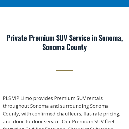
Private Premium SUV Service in Sonoma,
Sonoma County
PLS VIP Limo provides Premium SUV rentals
throughout Sonoma and surrounding Sonoma
County, with confirmed chauffeurs, flat-rate pricing,
and door-to-door service. Our Premium SUV fleet —