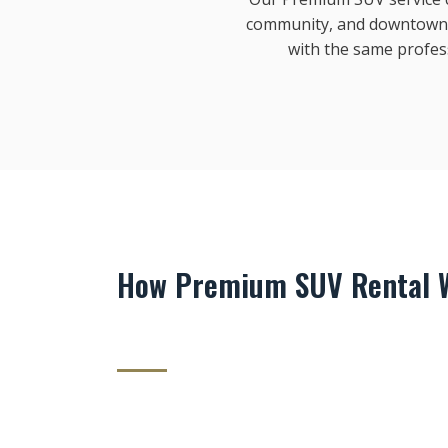
community, and downtown S
with the same profes
How Premium SUV Rental W