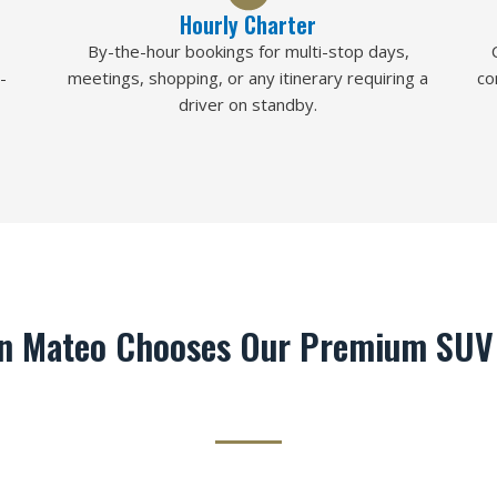
Hourly Charter
By-the-hour bookings for multi-stop days,
-
meetings, shopping, or any itinerary requiring a
co
driver on standby.
n Mateo Chooses Our Premium SUV 