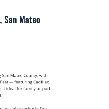
, San Mateo
 San Mateo County, with
fleet — featuring Cadillac
it ideal for family airport
s.
r special occasion in San