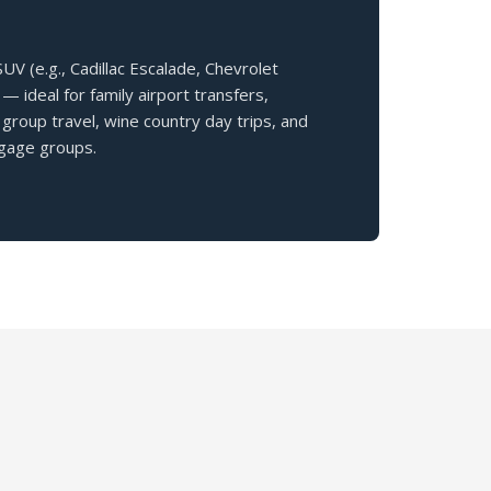
V (e.g., Cadillac Escalade, Chevrolet
— ideal for family airport transfers,
group travel, wine country day trips, and
gage groups.