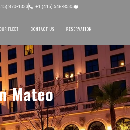
415) 870-1333
+1 (415) 548-8535
OUR FLEET
CONTACT US
RESERVATION
n Mateo