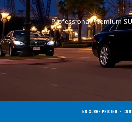
Professional Premium SU
NO SURGE PRICING · CONF