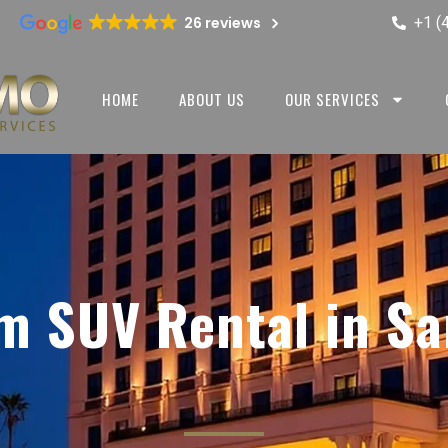
+1 (
26 reviews
HOME
ABOUT US
OUR SERVICES
m SUV Rental in Sa