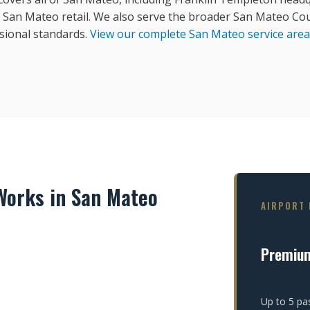
an Mateo retail. We also serve the broader San Mateo Cou
sional standards.
View our complete San Mateo service area
orks in San Mateo
AIRPORT 
Premiu
Up to 5 pa