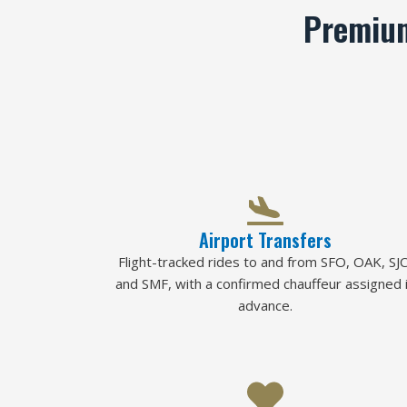
Premium
Airport Transfers
Flight-tracked rides to and from SFO, OAK, SJC
and SMF, with a confirmed chauffeur assigned 
advance.