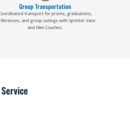
Group Transportation
Coordinated transport for proms, graduations,
nferences, and group outings with Sprinter Vans
and Mini Coaches.
Service