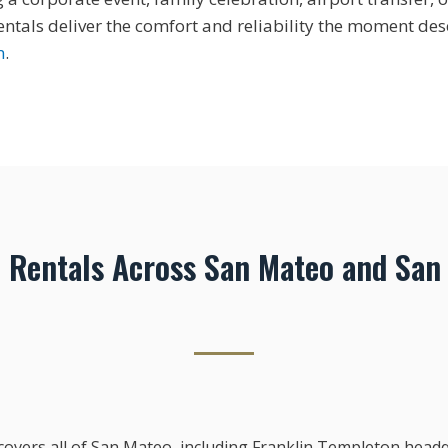
tals deliver the comfort and reliability the moment des
n
.
Rentals Across San Mateo and San
overs all of San Mateo, including Franklin Templeton hea