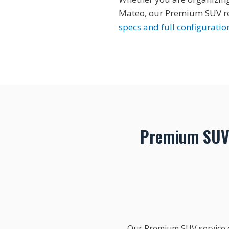
Mateo, our Premium SUV ren
specs and full configuratio
Premium SUV 
Our Premium SUV service c