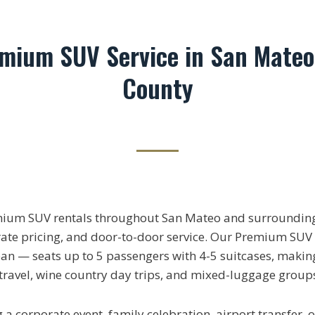
emium SUV Service in San Mateo
County
mium SUV rentals throughout San Mateo and surrounding
rate pricing, and door-to-door service. Our Premium SUV 
n — seats up to 5 passengers with 4-5 suitcases, making 
 travel, wine country day trips, and mixed-luggage group
a corporate event, family celebration, airport transfer, o