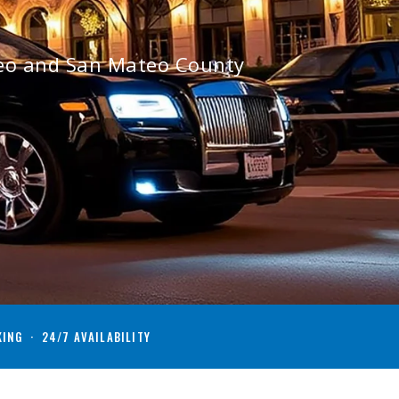
teo and San Mateo County
KING · 24/7 AVAILABILITY