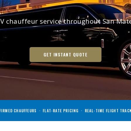
V chauffeur service throughout San Ma
GET INSTANT QUOTE
IRMED CHAUFFEURS · FLAT-RATE PRICING · REAL-TIME FLIGHT TRAC