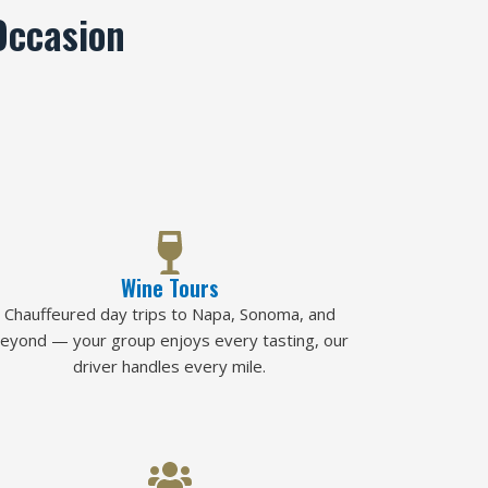
Occasion
Wine Tours
Chauffeured day trips to Napa, Sonoma, and
eyond — your group enjoys every tasting, our
driver handles every mile.