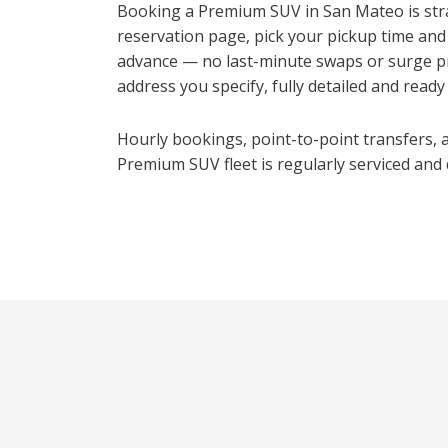
Booking a Premium SUV in San Mateo is stra
reservation page, pick your pickup time and
advance — no last-minute swaps or surge pr
address you specify, fully detailed and ready t
Hourly bookings, point-to-point transfers, an
Premium SUV fleet is regularly serviced and