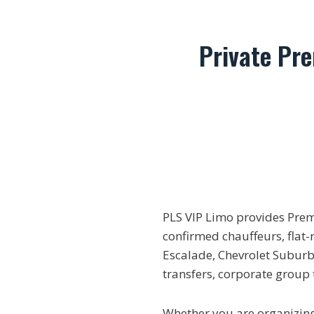
Private Pr
PLS VIP Limo provides Pre
confirmed chauffeurs, flat-
Escalade, Chevrolet Suburba
transfers, corporate group
Whether you are organizing 