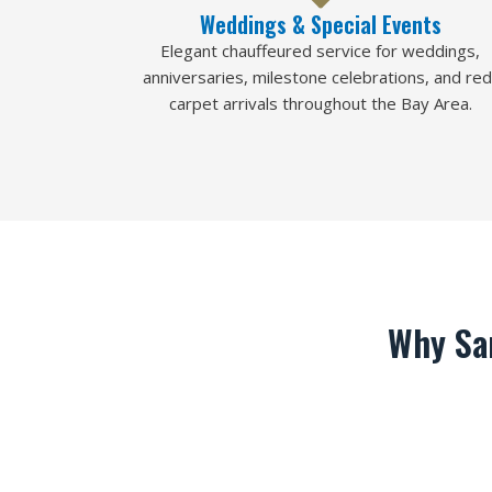
Weddings & Special Events
Elegant chauffeured service for weddings,
anniversaries, milestone celebrations, and red
carpet arrivals throughout the Bay Area.
Why Sa