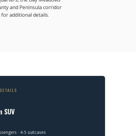
nty and Peninsula corridor
for additional details.
DETAILS
m SUV
ssengers · 4-5 suitcases