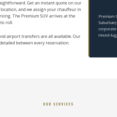
ightforward. Get an instant quote on our
 location, and we assign your chauffeur in
icing. The Premium SUV arrives at the
Premium SU
o roll.
Suburban) 
corporate 
mixed-lug
d airport transfers are all available. Our
 detailed between every reservation.
OUR SERVICES