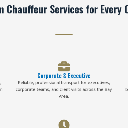
 Chauffeur Services for Every 
Corporate & Executive
,
Reliable, professional transport for executives,
in
corporate teams, and client visits across the Bay
b
Area.