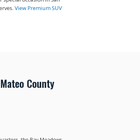
erves.
View Premium SUV
 Mateo County
dquarters, the Bay Meadows