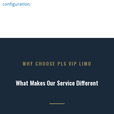
configuration
.
WHY CHOOSE PLS VIP LIMO
What Makes Our Service Different