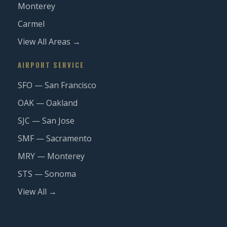
Monterey
Carmel
View All Areas →
AIRPORT SERVICE
SFO — San Francisco
OAK — Oakland
SJC — San Jose
SMF — Sacramento
MRY — Monterey
STS — Sonoma
View All →