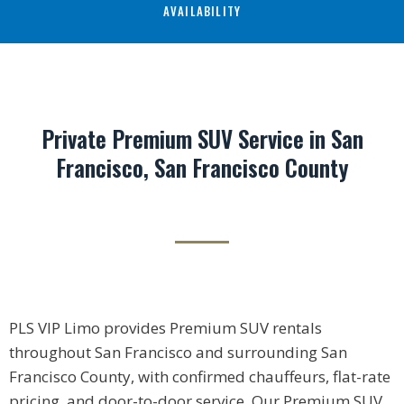
AVAILABILITY
Private Premium SUV Service in San
Francisco, San Francisco County
PLS VIP Limo provides Premium SUV rentals
throughout San Francisco and surrounding San
Francisco County, with confirmed chauffeurs, flat-rate
pricing, and door-to-door service. Our Premium SUV