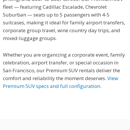
fleet — featuring Cadillac Escalade, Chevrolet
Suburban — seats up to 5 passengers with 4-5
suitcases, making it ideal for family airport transfers,
corporate group travel, wine country day trips, and
mixed-luggage groups.
Whether you are organizing a corporate event, family
celebration, airport transfer, or special occasion in
San Francisco, our Premium SUV rentals deliver the
comfort and reliability the moment deserves.
View
Premium SUV specs and full configuration
.