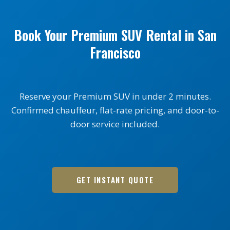
Book Your Premium SUV Rental in San
Francisco
Reserve your Premium SUV in under 2 minutes.
Confirmed chauffeur, flat-rate pricing, and door-to-
door service included.
GET INSTANT QUOTE