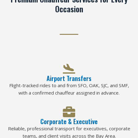
Occasion
Airport Transfers
Flight-tracked rides to and from SFO, OAK, SJC, and SMF,
with a confirmed chauffeur assigned in advance.
Corporate & Executive
Reliable, professional transport for executives, corporate
teams, and client visits across the Bay Area.