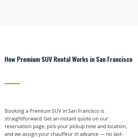
How Premium SUV Rental Works in San Francisco
Booking a Premium SUV in San Francisco is
straightforward. Get an instant quote on our
reservation page, pick your pickup time and location,
and we assign your chauffeur in advance — no last-