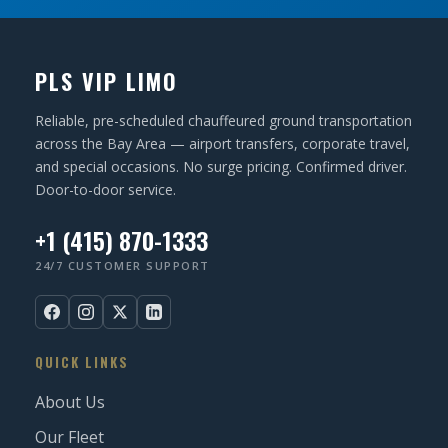
PLS VIP LIMO
Reliable, pre-scheduled chauffeured ground transportation
across the Bay Area — airport transfers, corporate travel,
and special occasions. No surge pricing. Confirmed driver.
Door-to-door service.
+1 (415) 870-1333
24/7 CUSTOMER SUPPORT
QUICK LINKS
About Us
Our Fleet