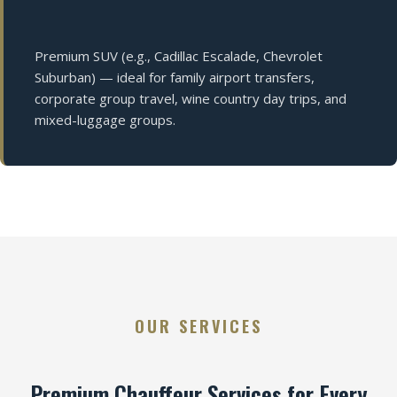
Premium SUV (e.g., Cadillac Escalade, Chevrolet
Suburban) — ideal for family airport transfers,
corporate group travel, wine country day trips, and
mixed-luggage groups.
OUR SERVICES
Premium Chauffeur Services for Every