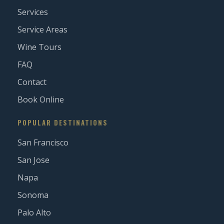
Services
Service Areas
Wine Tours
FAQ
Contact
Book Online
POPULAR DESTINATIONS
San Francisco
San Jose
Napa
Sonoma
Palo Alto