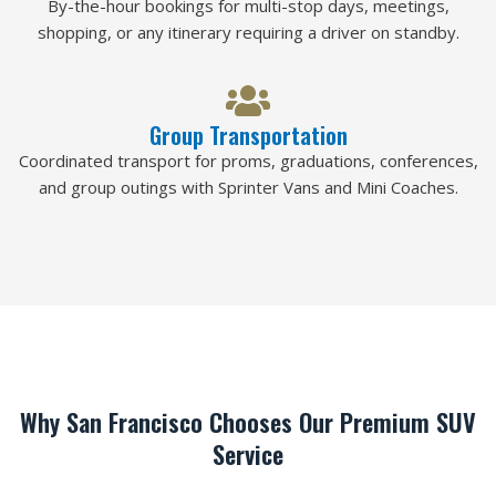
By-the-hour bookings for multi-stop days, meetings,
shopping, or any itinerary requiring a driver on standby.
Group Transportation
Coordinated transport for proms, graduations, conferences,
and group outings with Sprinter Vans and Mini Coaches.
Why San Francisco Chooses Our Premium SUV
Service