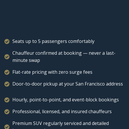
Seats up to 5 passengers comfortably
Chauffeur confirmed at booking — never a last-
minute swap
Flat-rate pricing with zero surge fees
Door-to-door pickup at your San Francisco address
Hourly, point-to-point, and event-block bookings
Professional, licensed, and insured chauffeurs
Premium SUV regularly serviced and detailed