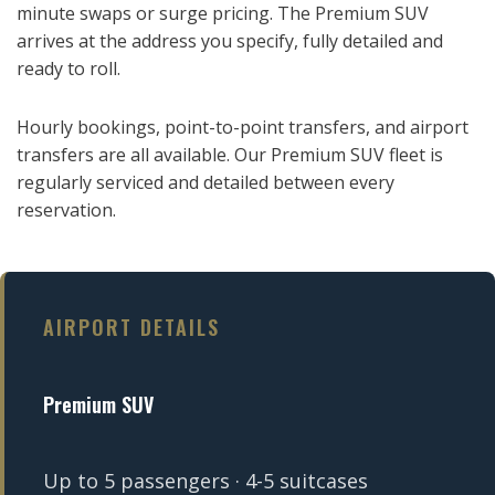
minute swaps or surge pricing. The Premium SUV
arrives at the address you specify, fully detailed and
ready to roll.
Hourly bookings, point-to-point transfers, and airport
transfers are all available. Our Premium SUV fleet is
regularly serviced and detailed between every
reservation.
AIRPORT DETAILS
Premium SUV
Up to 5 passengers · 4-5 suitcases