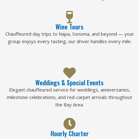
Wine Tours
Chauffeured day trips to Napa, Sonoma, and beyond — your
group enjoys every tasting, our driver handles every mile.
Weddings & Special Events
Elegant chauffeured service for weddings, anniversaries,
milestone celebrations, and red-carpet arrivals throughout
the Bay Area.
Hourly Charter