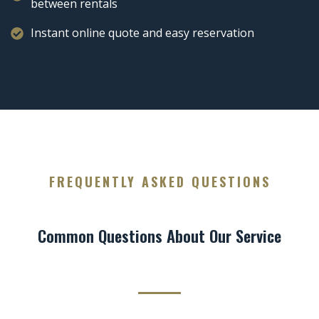
between rentals
Instant online quote and easy reservation
FREQUENTLY ASKED QUESTIONS
Common Questions About Our Service