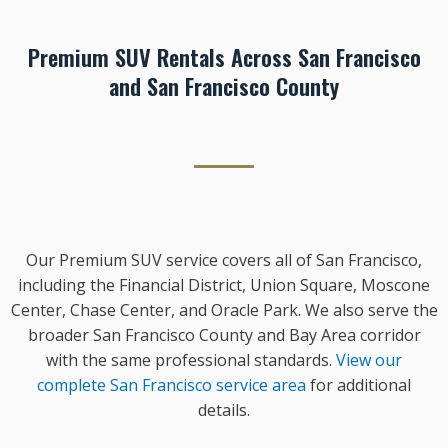
Premium SUV Rentals Across San Francisco
and San Francisco County
Our Premium SUV service covers all of San Francisco,
including the Financial District, Union Square, Moscone
Center, Chase Center, and Oracle Park. We also serve the
broader San Francisco County and Bay Area corridor
with the same professional standards.
View our
complete San Francisco service area
for additional
details.