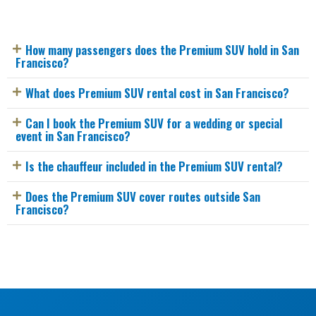
How many passengers does the Premium SUV hold in San
Francisco?
What does Premium SUV rental cost in San Francisco?
Can I book the Premium SUV for a wedding or special
event in San Francisco?
Is the chauffeur included in the Premium SUV rental?
Does the Premium SUV cover routes outside San
Francisco?