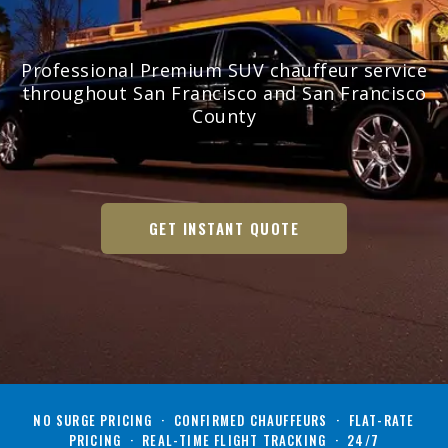
Professional Premium SUV chauffeur service
throughout San Francisco and San Francisco
County
GET INSTANT QUOTE
NO SURGE PRICING · CONFIRMED CHAUFFEURS · FLAT-RATE
PRICING · REAL-TIME FLIGHT TRACKING · 24/7