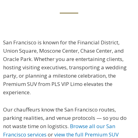
San Francisco is known for the Financial District,
Union Square, Moscone Center, Chase Center, and
Oracle Park. Whether you are entertaining clients,
hosting visiting executives, transporting a wedding
party, or planning a milestone celebration, the
Premium SUV from PLS VIP Limo elevates the
experience.
Our chauffeurs know the San Francisco routes,
parking realities, and venue protocols — so you do
not waste time on logistics.
Browse all our San
Francisco services
or
view the full Premium SUV