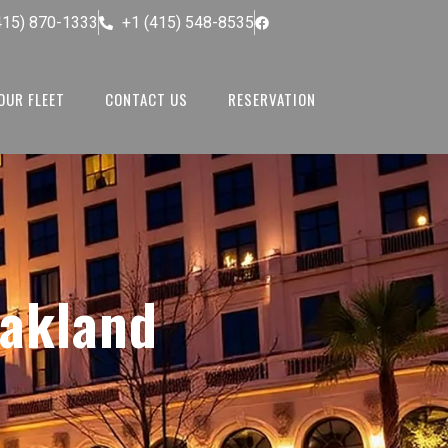
415) 870-1333
+1 (415) 548-8535
OUR FLEET
CONTACT US
RESERVATION
akland