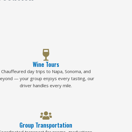
Wine Tours
Chauffeured day trips to Napa, Sonoma, and
eyond — your group enjoys every tasting, our
driver handles every mile.
Group Transportation