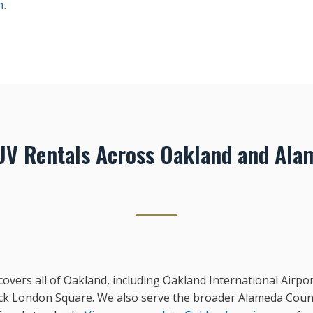
n
.
V Rentals Across Oakland and Ala
vers all of Oakland, including Oakland International Airpor
Jack London Square. We also serve the broader Alameda Count