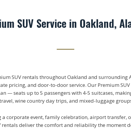
ium SUV Service in Oakland, A
mium SUV rentals throughout Oakland and surrounding 
rate pricing, and door-to-door service. Our Premium SUV 
n — seats up to 5 passengers with 4-5 suitcases, making 
 travel, wine country day trips, and mixed-luggage group
a corporate event, family celebration, airport transfer, o
entals deliver the comfort and reliability the moment d