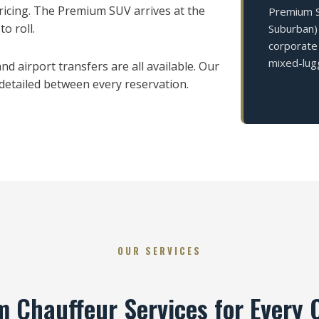
icing. The Premium SUV arrives at the
Premium SU
o roll.
Suburban) 
corporate 
mixed-lug
d airport transfers are all available. Our
 detailed between every reservation.
OUR SERVICES
 Chauffeur Services for Every 