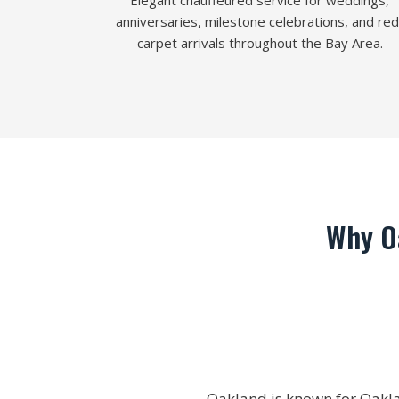
Elegant chauffeured service for weddings,
anniversaries, milestone celebrations, and red
carpet arrivals throughout the Bay Area.
Why O
Oakland is known for Oaklan