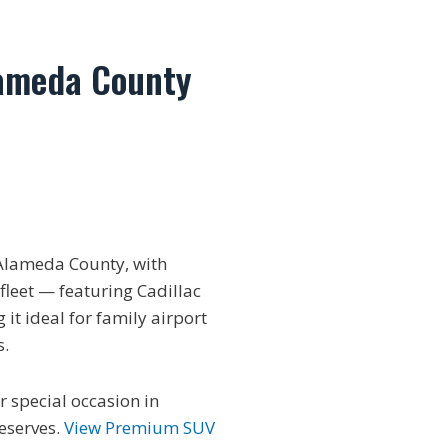
lameda County
Alameda County, with
fleet — featuring Cadillac
it ideal for family airport
s.
r special occasion in
eserves.
View Premium SUV