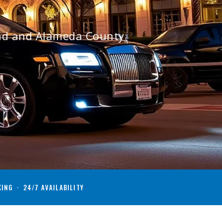
and and Alameda County
KING · 24/7 AVAILABILITY