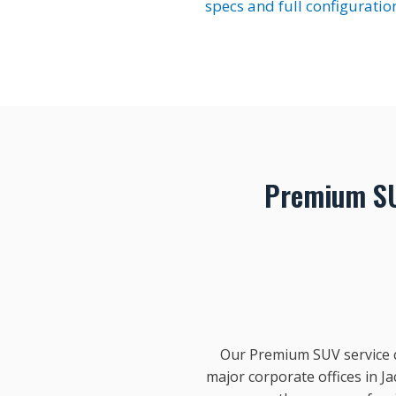
specs and full configuratio
Premium SU
Our Premium SUV service co
major corporate offices in 