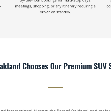
By-the-hour bookings for multi-stop days,
-
meetings, shopping, or any itinerary requiring a
co
driver on standby.
akland Chooses Our Premium SUV S
d International Airport, the Port of Oakland, and major c