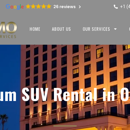
+1 (
26 reviews
HOME
ABOUT US
OUR SERVICES
um SUV Rental in O