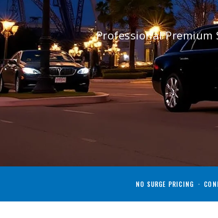
Professional Premium 
NO SURGE PRICING · CONF