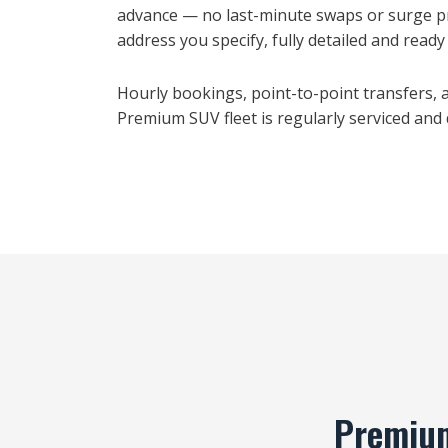
advance — no last-minute swaps or surge pr
address you specify, fully detailed and ready t
Hourly bookings, point-to-point transfers, an
Premium SUV fleet is regularly serviced and
Premium