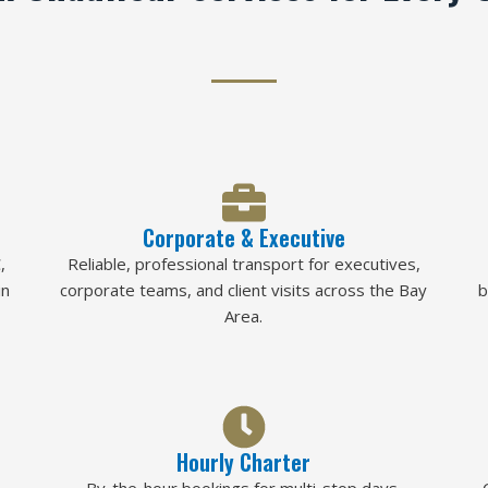
Corporate & Executive
,
Reliable, professional transport for executives,
in
corporate teams, and client visits across the Bay
b
Area.
Hourly Charter