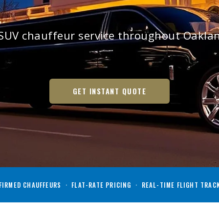
SUV chauffeur service throughout Oakl
GET INSTANT QUOTE
IRMED CHAUFFEURS · FLAT-RATE PRICING · REAL-TIME FLIGHT TRAC