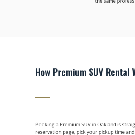
the same profess
How Premium SUV Rental W
Booking a Premium SUV in Oakland is straig
reservation page, pick your pickup time and