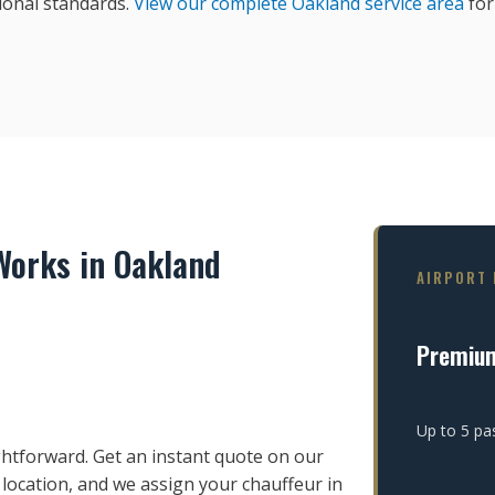
ional standards.
View our complete Oakland service area
for 
orks in Oakland
AIRPORT 
Premiu
Up to 5 pa
htforward. Get an instant quote on our
 location, and we assign your chauffeur in