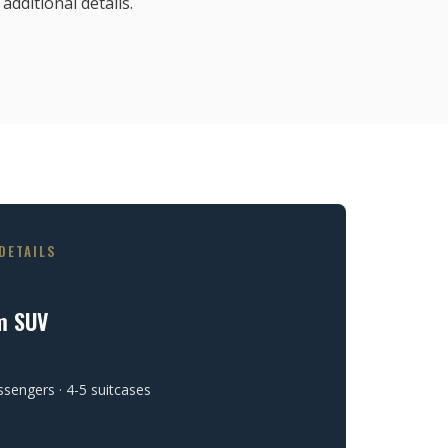
additional details.
DETAILS
m SUV
ssengers · 4-5 suitcases