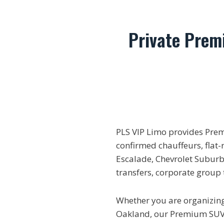
Private Prem
PLS VIP Limo provides Pre
confirmed chauffeurs, flat-
Escalade, Chevrolet Suburba
transfers, corporate group
Whether you are organizing 
Oakland, our Premium SUV r