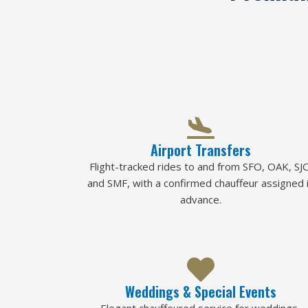
Airport Transfers
Flight-tracked rides to and from SFO, OAK, SJC
and SMF, with a confirmed chauffeur assigned 
advance.
Weddings & Special Events