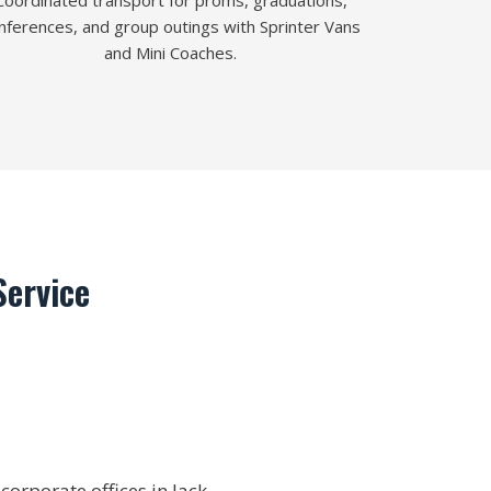
Coordinated transport for proms, graduations,
nferences, and group outings with Sprinter Vans
and Mini Coaches.
ervice
orporate offices in Jack