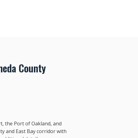
meda County
t, the Port of Oakland, and
y and East Bay corridor with