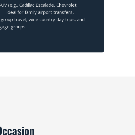
V (e.g., Cadillac Escalade, Chevrolet
— ideal for family airport transfers,
group travel, wine country day trips, and
gage groups.
Occasion