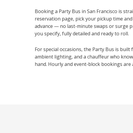
Booking a Party Bus in San Francisco is str
reservation page, pick your pickup time and
advance — no last-minute swaps or surge pri
you specify, fully detailed and ready to roll.
For special occasions, the Party Bus is built
ambient lighting, and a chauffeur who knows
hand. Hourly and event-block bookings are a