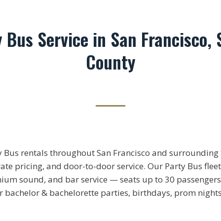
y Bus Service in San Francisco, 
County
y Bus rentals throughout San Francisco and surrounding 
rate pricing, and door-to-door service. Our Party Bus flee
mium sound, and bar service — seats up to 30 passengers
or bachelor & bachelorette parties, birthdays, prom night