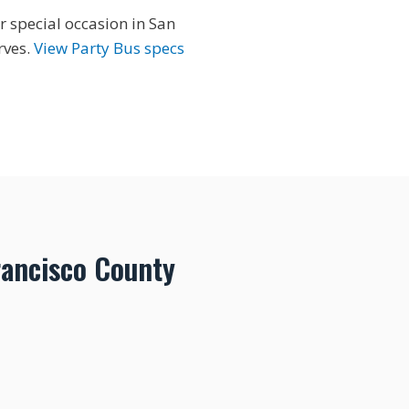
r special occasion in San
rves.
View Party Bus specs
rancisco County