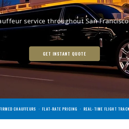
auffeur service throughout San Francisc
GET INSTANT QUOTE
IRMED CHAUFFEURS · FLAT-RATE PRICING · REAL-TIME FLIGHT TRAC