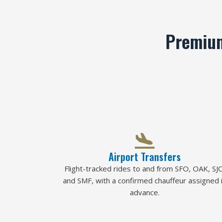
Premium
Airport Transfers
Flight-tracked rides to and from SFO, OAK, SJC
and SMF, with a confirmed chauffeur assigned 
advance.