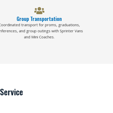
Group Transportation
Coordinated transport for proms, graduations,
nferences, and group outings with Sprinter Vans
and Mini Coaches.
Service