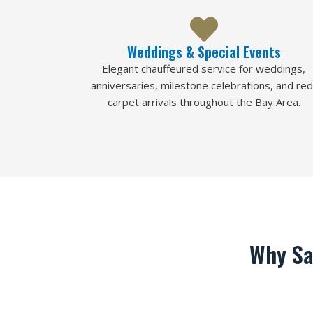
Weddings & Special Events
Elegant chauffeured service for weddings,
anniversaries, milestone celebrations, and red
carpet arrivals throughout the Bay Area.
Why Sa