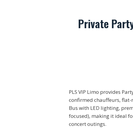
Private Part
PLS VIP Limo provides Part
confirmed chauffeurs, flat-
Bus with LED lighting, pre
focused), making it ideal f
concert outings.