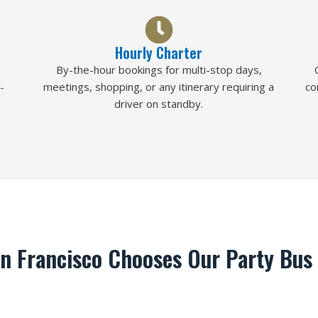
Hourly Charter
By-the-hour bookings for multi-stop days,
-
meetings, shopping, or any itinerary requiring a
co
driver on standby.
n Francisco Chooses Our Party Bus 