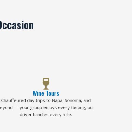
Occasion
Wine Tours
Chauffeured day trips to Napa, Sonoma, and
eyond — your group enjoys every tasting, our
driver handles every mile.