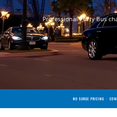
Professional Party Bus ch
NO SURGE PRICING · CONF