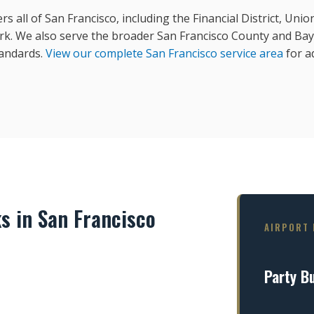
rs all of San Francisco, including the Financial District, Un
rk. We also serve the broader San Francisco County and Bay
tandards.
View our complete San Francisco service area
for ad
s in San Francisco
AIRPORT 
Party B