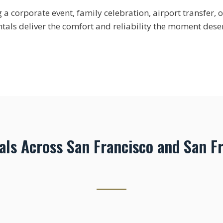
a corporate event, family celebration, airport transfer, o
ntals deliver the comfort and reliability the moment dese
als Across San Francisco and San F