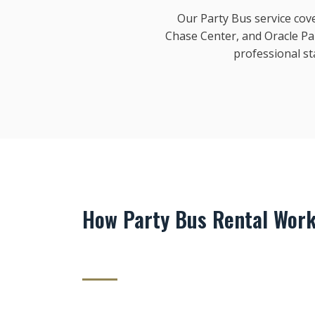
Our Party Bus service cove
Chase Center, and Oracle Pa
professional s
How Party Bus Rental Work