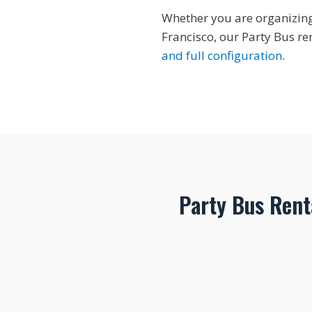
Whether you are organizing 
Francisco, our Party Bus re
and full configuration
.
Party Bus Rent