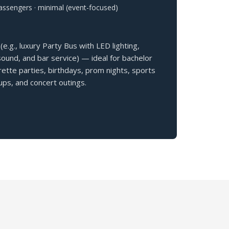
assengers · minimal (event-focused)
(e.g., luxury Party Bus with LED lighting,
und, and bar service) — ideal for bachelor
ette parties, birthdays, prom nights, sports
ps, and concert outings.