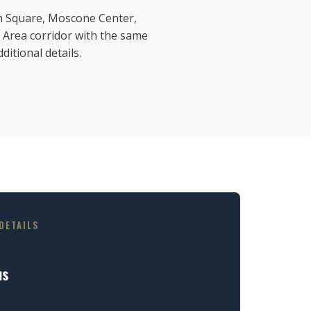
ion Square, Moscone Center,
 Area corridor with the same
ditional details.
DETAILS
us