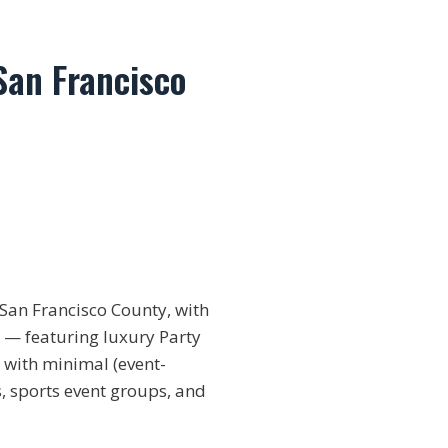
San Francisco
San Francisco County, with
t — featuring luxury Party
 with minimal (event-
s, sports event groups, and