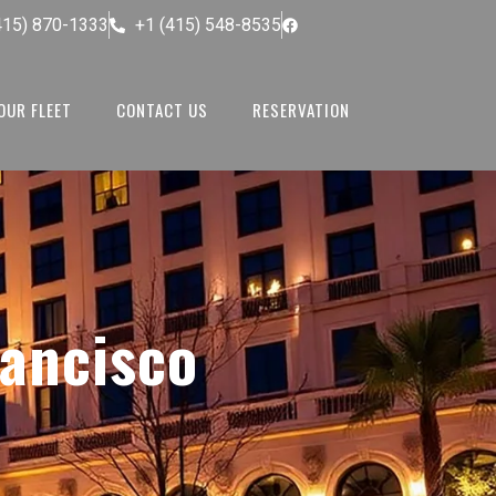
415) 870-1333
+1 (415) 548-8535
OUR FLEET
CONTACT US
RESERVATION
rancisco