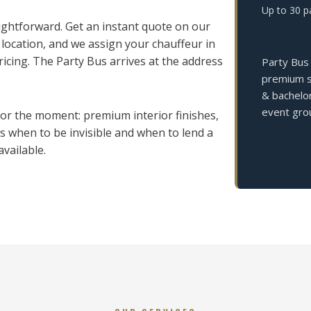
Up to 30 p
aightforward. Get an instant quote on our
 location, and we assign your chauffeur in
cing. The Party Bus arrives at the address
Party Bus 
premium so
& bachelor
event grou
 for the moment: premium interior finishes,
 when to be invisible and when to lend a
vailable.