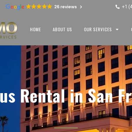
+1 (
26 reviews
HOME
ABOUT US
OUR SERVICES
us Rental in San F