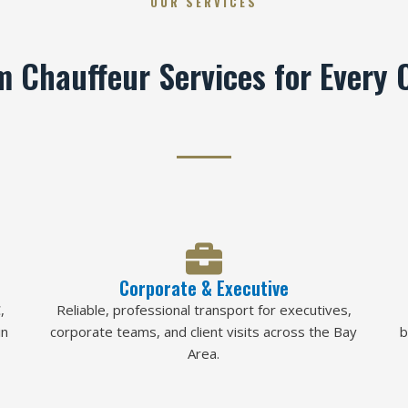
OUR SERVICES
 Chauffeur Services for Every 
Corporate & Executive
,
Reliable, professional transport for executives,
in
corporate teams, and client visits across the Bay
b
Area.