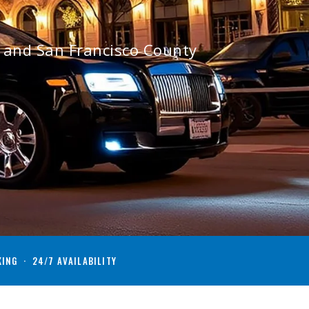
o and San Francisco County
KING · 24/7 AVAILABILITY