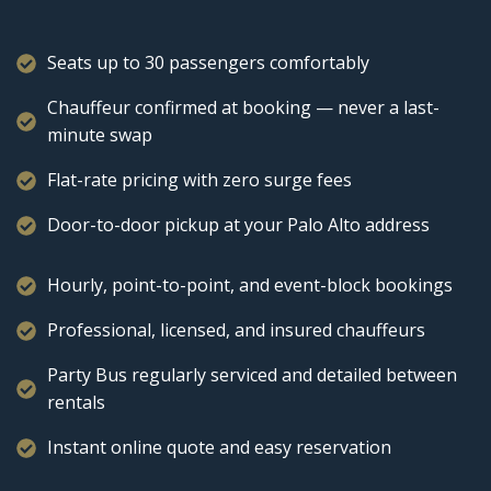
Seats up to 30 passengers comfortably
Chauffeur confirmed at booking — never a last-
minute swap
Flat-rate pricing with zero surge fees
Door-to-door pickup at your Palo Alto address
Hourly, point-to-point, and event-block bookings
Professional, licensed, and insured chauffeurs
Party Bus regularly serviced and detailed between
rentals
Instant online quote and easy reservation