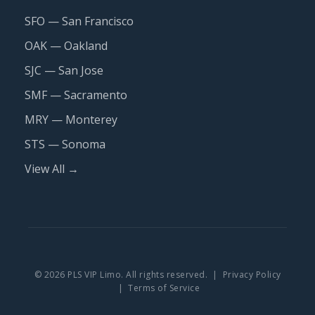
SFO — San Francisco
OAK — Oakland
SJC — San Jose
SMF — Sacramento
MRY — Monterey
STS — Sonoma
View All →
© 2026 PLS VIP Limo. All rights reserved. |
Privacy Policy
|
Terms of Service