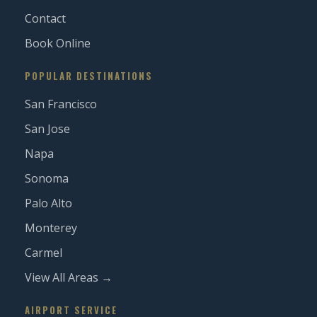
Contact
Book Online
POPULAR DESTINATIONS
San Francisco
San Jose
Napa
Sonoma
Palo Alto
Monterey
Carmel
View All Areas →
AIRPORT SERVICE