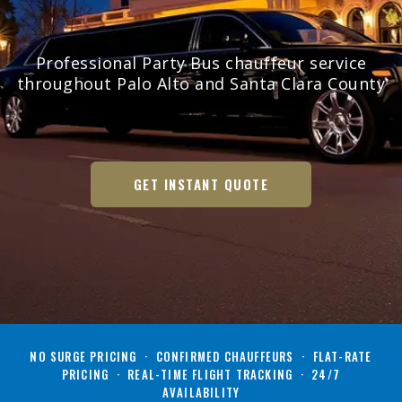
Professional Party Bus chauffeur service
throughout Palo Alto and Santa Clara County
GET INSTANT QUOTE
NO SURGE PRICING · CONFIRMED CHAUFFEURS · FLAT-RATE
PRICING · REAL-TIME FLIGHT TRACKING · 24/7
AVAILABILITY