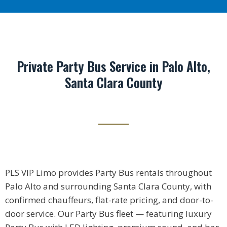
Private Party Bus Service in Palo Alto,
Santa Clara County
PLS VIP Limo provides Party Bus rentals throughout
Palo Alto and surrounding Santa Clara County, with
confirmed chauffeurs, flat-rate pricing, and door-to-
door service. Our Party Bus fleet — featuring luxury