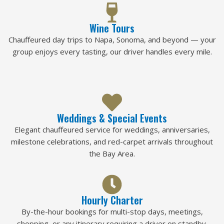
Wine Tours
Chauffeured day trips to Napa, Sonoma, and beyond — your
group enjoys every tasting, our driver handles every mile.
Weddings & Special Events
Elegant chauffeured service for weddings, anniversaries,
milestone celebrations, and red-carpet arrivals throughout
the Bay Area.
Hourly Charter
By-the-hour bookings for multi-stop days, meetings,
shopping, or any itinerary requiring a driver on standby.