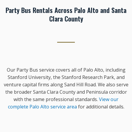
Party Bus Rentals Across Palo Alto and Santa
Clara County
Our Party Bus service covers all of Palo Alto, including
Stanford University, the Stanford Research Park, and
venture capital firms along Sand Hill Road. We also serve
the broader Santa Clara County and Peninsula corridor
with the same professional standards.
View our
complete Palo Alto service area
for additional details.