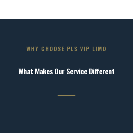
WHY CHOOSE PLS VIP LIMO
What Makes Our Service Different