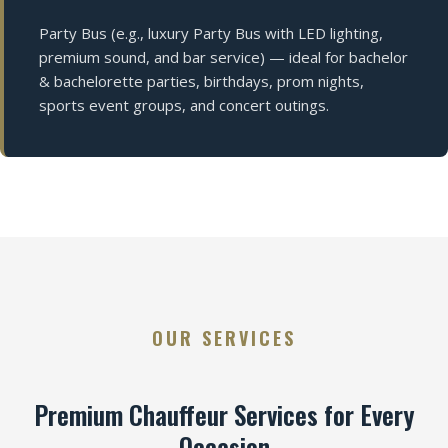
Party Bus (e.g., luxury Party Bus with LED lighting,
premium sound, and bar service) — ideal for bachelor
& bachelorette parties, birthdays, prom nights,
sports event groups, and concert outings.
OUR SERVICES
Premium Chauffeur Services for Every
Occasion