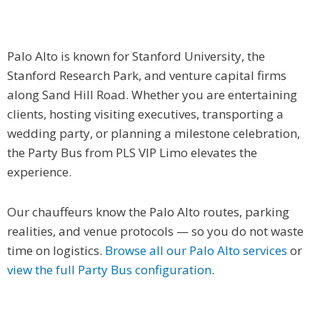
Palo Alto is known for Stanford University, the
Stanford Research Park, and venture capital firms
along Sand Hill Road. Whether you are entertaining
clients, hosting visiting executives, transporting a
wedding party, or planning a milestone celebration,
the Party Bus from PLS VIP Limo elevates the
experience.
Our chauffeurs know the Palo Alto routes, parking
realities, and venue protocols — so you do not waste
time on logistics.
Browse all our Palo Alto services
or
view the full Party Bus configuration
.