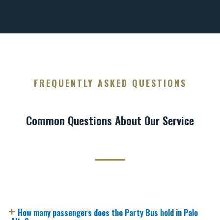
FREQUENTLY ASKED QUESTIONS
Common Questions About Our Service
How many passengers does the Party Bus hold in Palo