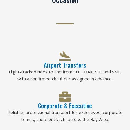
Airport Transfers
Flight-tracked rides to and from SFO, OAK, SJC, and SMF,
with a confirmed chauffeur assigned in advance.
Corporate & Executive
Reliable, professional transport for executives, corporate
teams, and client visits across the Bay Area.