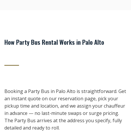
How Party Bus Rental Works in Palo Alto
Booking a Party Bus in Palo Alto is straightforward. Get
an instant quote on our reservation page, pick your
pickup time and location, and we assign your chauffeur
in advance — no last-minute swaps or surge pricing.
The Party Bus arrives at the address you specify, fully
detailed and ready to roll.