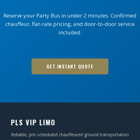
Reserve your Party Bus in under 2 minutes. Confirmed
chauffeur, flat-rate pricing, and door-to-door service
included.
GET INSTANT QUOTE
PLS VIP LIMO
Reliable, pre-scheduled chauffeured ground transportation