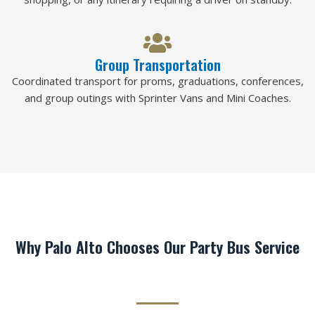
Group Transportation
Coordinated transport for proms, graduations, conferences,
and group outings with Sprinter Vans and Mini Coaches.
Why Palo Alto Chooses Our Party Bus Service