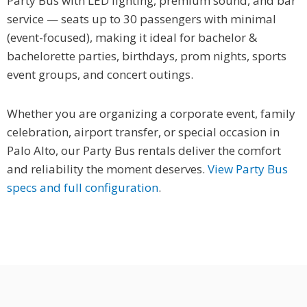
Party Bus with LED lighting, premium sound, and bar
service — seats up to 30 passengers with minimal
(event-focused), making it ideal for bachelor &
bachelorette parties, birthdays, prom nights, sports
event groups, and concert outings.
Whether you are organizing a corporate event, family
celebration, airport transfer, or special occasion in
Palo Alto, our Party Bus rentals deliver the comfort
and reliability the moment deserves.
View Party Bus
specs and full configuration
.