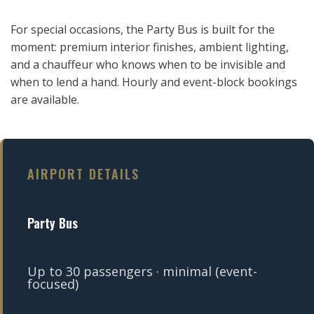
For special occasions, the Party Bus is built for the
moment: premium interior finishes, ambient lighting,
and a chauffeur who knows when to be invisible and
when to lend a hand. Hourly and event-block bookings
are available.
AIRPORT DETAILS
Party Bus
Up to 30 passengers · minimal (event-
focused)