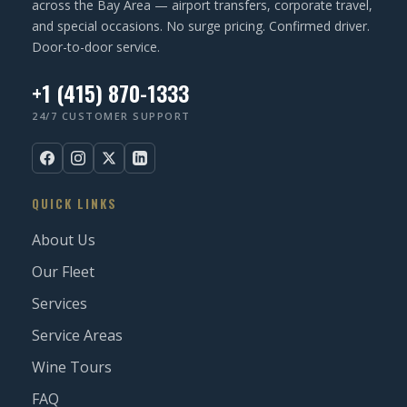
across the Bay Area — airport transfers, corporate travel,
and special occasions. No surge pricing. Confirmed driver.
Door-to-door service.
+1 (415) 870-1333
24/7 CUSTOMER SUPPORT
QUICK LINKS
About Us
Our Fleet
Services
Service Areas
Wine Tours
FAQ