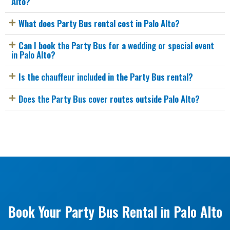
Alto?
What does Party Bus rental cost in Palo Alto?
Can I book the Party Bus for a wedding or special event
in Palo Alto?
Is the chauffeur included in the Party Bus rental?
Does the Party Bus cover routes outside Palo Alto?
Book Your Party Bus Rental in Palo Alto