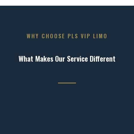
WHY CHOOSE PLS VIP LIMO
What Makes Our Service Different