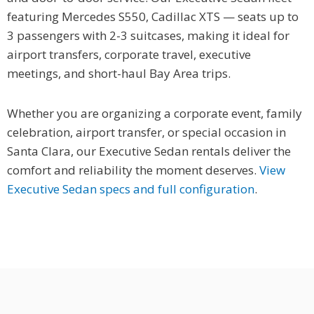
featuring Mercedes S550, Cadillac XTS — seats up to
3 passengers with 2-3 suitcases, making it ideal for
airport transfers, corporate travel, executive
meetings, and short-haul Bay Area trips.
Whether you are organizing a corporate event, family
celebration, airport transfer, or special occasion in
Santa Clara, our Executive Sedan rentals deliver the
comfort and reliability the moment deserves.
View
Executive Sedan specs and full configuration
.