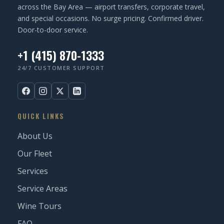
across the Bay Area — airport transfers, corporate travel,
and special occasions. No surge pricing. Confirmed driver.
Door-to-door service.
+1 (415) 870-1333
24/7 CUSTOMER SUPPORT
QUICK LINKS
About Us
Our Fleet
Services
Service Areas
Wine Tours
FAQ