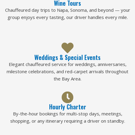
Wine Tours
Chauffeured day trips to Napa, Sonoma, and beyond — your
group enjoys every tasting, our driver handles every mile.
Weddings & Special Events
Elegant chauffeured service for weddings, anniversaries,
milestone celebrations, and red-carpet arrivals throughout
the Bay Area.
Hourly Charter
By-the-hour bookings for multi-stop days, meetings,
shopping, or any itinerary requiring a driver on standby.