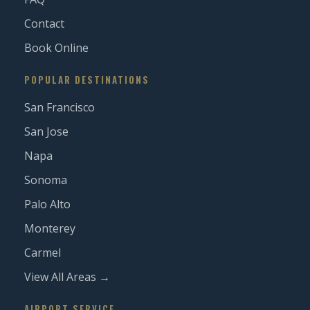
Contact
Book Online
POPULAR DESTINATIONS
San Francisco
San Jose
Napa
Sonoma
Palo Alto
Monterey
Carmel
View All Areas →
AIRPORT SERVICE