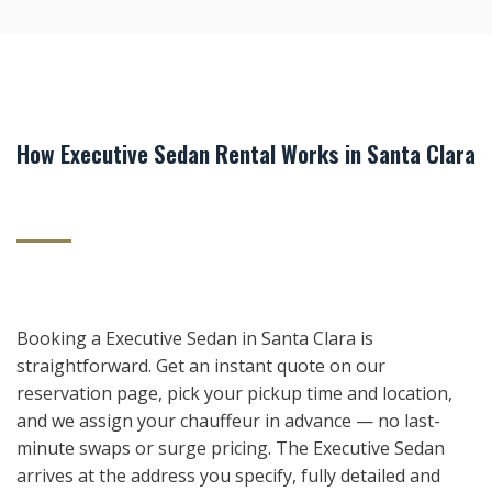
How Executive Sedan Rental Works in Santa Clara
Booking a Executive Sedan in Santa Clara is
straightforward. Get an instant quote on our
reservation page, pick your pickup time and location,
and we assign your chauffeur in advance — no last-
minute swaps or surge pricing. The Executive Sedan
arrives at the address you specify, fully detailed and