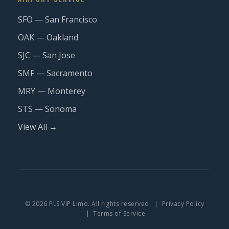
SFO — San Francisco
OAK — Oakland
SJC — San Jose
SMF — Sacramento
MRY — Monterey
STS — Sonoma
View All →
© 2026 PLS VIP Limo. All rights reserved. |
Privacy Policy
|
Terms of Service