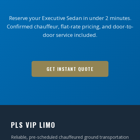
Reserve your Executive Sedan in under 2 minutes.
Confirmed chauffeur, flat-rate pricing, and door-to-
door service included.
GET INSTANT QUOTE
PLS VIP LIMO
Reliable, pre-scheduled chauffeured ground transportation