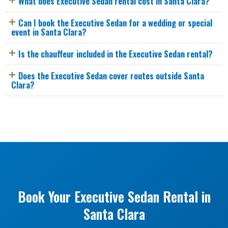
What does Executive Sedan rental cost in Santa Clara?
Can I book the Executive Sedan for a wedding or special
event in Santa Clara?
Is the chauffeur included in the Executive Sedan rental?
Does the Executive Sedan cover routes outside Santa
Clara?
Book Your Executive Sedan Rental in
Santa Clara