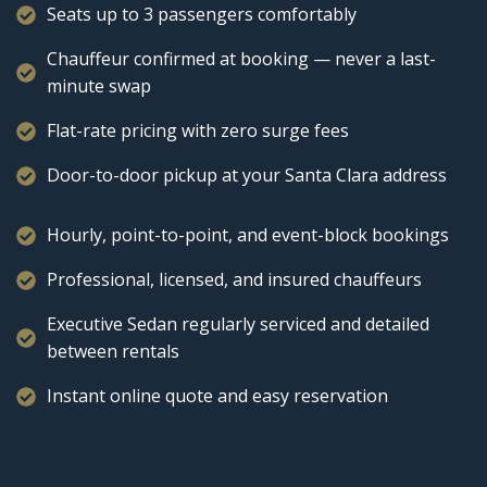
Seats up to 3 passengers comfortably
Chauffeur confirmed at booking — never a last-
minute swap
Flat-rate pricing with zero surge fees
Door-to-door pickup at your Santa Clara address
Hourly, point-to-point, and event-block bookings
Professional, licensed, and insured chauffeurs
Executive Sedan regularly serviced and detailed
between rentals
Instant online quote and easy reservation