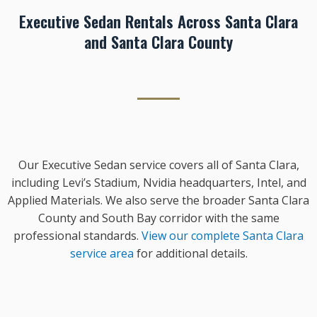
Executive Sedan Rentals Across Santa Clara
and Santa Clara County
Our Executive Sedan service covers all of Santa Clara,
including Levi’s Stadium, Nvidia headquarters, Intel, and
Applied Materials. We also serve the broader Santa Clara
County and South Bay corridor with the same
professional standards.
View our complete Santa Clara
service area
for additional details.