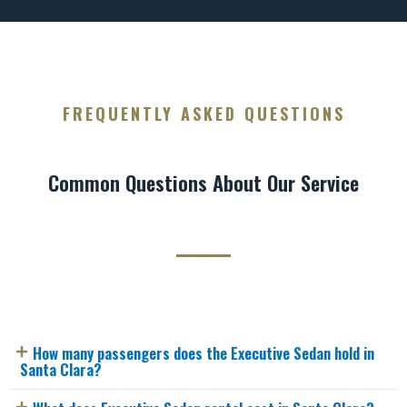
FREQUENTLY ASKED QUESTIONS
Common Questions About Our Service
How many passengers does the Executive Sedan hold in
Santa Clara?