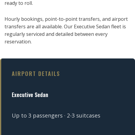
ready to roll.
Hourly bookings, point-to-point transfers, and airport
transfers are all available. Our Executive Sedan fleet is
regularly serviced and detailed between every
reservation.
AIRPORT DETAILS
Executive Sedan
Up to 3 passengers · 2-3 suitcases