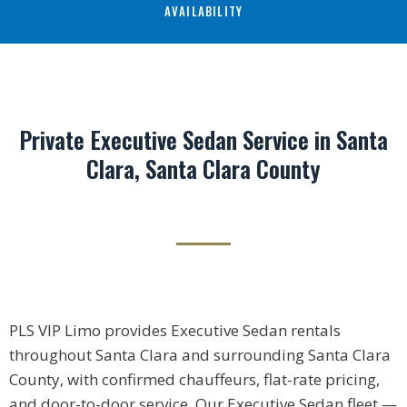
AVAILABILITY
Private Executive Sedan Service in Santa
Clara, Santa Clara County
PLS VIP Limo provides Executive Sedan rentals
throughout Santa Clara and surrounding Santa Clara
County, with confirmed chauffeurs, flat-rate pricing,
and door-to-door service. Our Executive Sedan fleet —