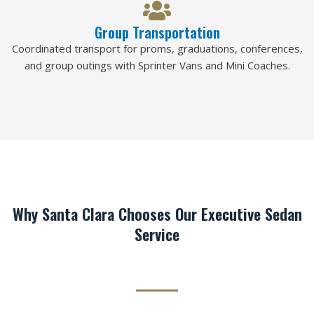
Group Transportation
Coordinated transport for proms, graduations, conferences,
and group outings with Sprinter Vans and Mini Coaches.
Why Santa Clara Chooses Our Executive Sedan
Service