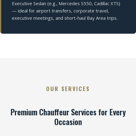
Executive Sedan (e.g., Mercedes S550, Cadillac XTS)
— ideal for airport transfers, corporate travel,
executive meetings, and short-haul Bay Area trips.
OUR SERVICES
Premium Chauffeur Services for Every
Occasion