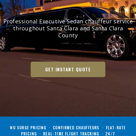
Professional Executive Sedan chauffeur service
throughout Santa Clara and Santa Clara
County
GET INSTANT QUOTE
NO SURGE PRICING · CONFIRMED CHAUFFEURS · FLAT-RATE
PRICING · REAL-TIME FLIGHT TRACKING · 24/7