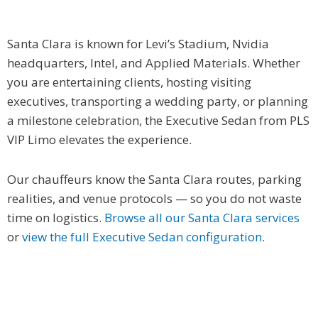
Santa Clara is known for Levi’s Stadium, Nvidia
headquarters, Intel, and Applied Materials. Whether
you are entertaining clients, hosting visiting
executives, transporting a wedding party, or planning
a milestone celebration, the Executive Sedan from PLS
VIP Limo elevates the experience.
Our chauffeurs know the Santa Clara routes, parking
realities, and venue protocols — so you do not waste
time on logistics.
Browse all our Santa Clara services
or
view the full Executive Sedan configuration
.