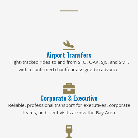
Airport Transfers
Flight-tracked rides to and from SFO, OAK, SJC, and SMF,
with a confirmed chauffeur assigned in advance.
Corporate & Executive
Reliable, professional transport for executives, corporate
teams, and client visits across the Bay Area.