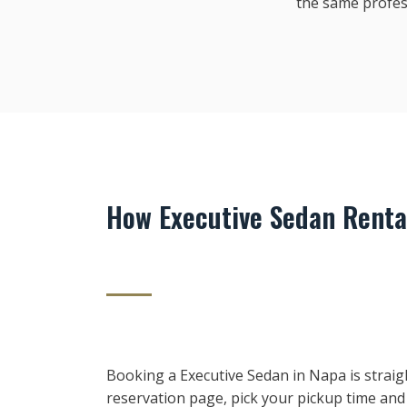
the same profes
How Executive Sedan Renta
Booking a Executive Sedan in Napa is straig
reservation page, pick your pickup time and