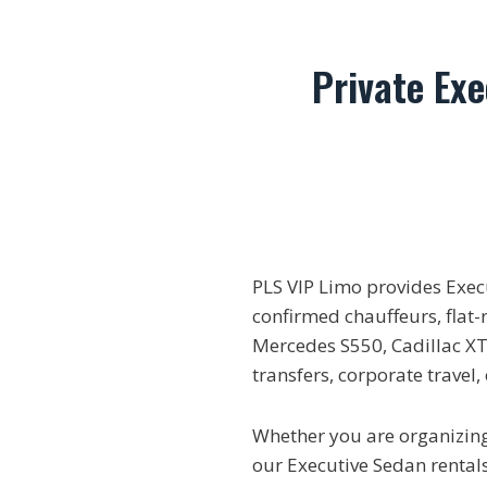
Private Ex
PLS VIP Limo provides Exe
confirmed chauffeurs, flat-
Mercedes S550, Cadillac XTS
transfers, corporate travel
Whether you are organizing 
our Executive Sedan rentals