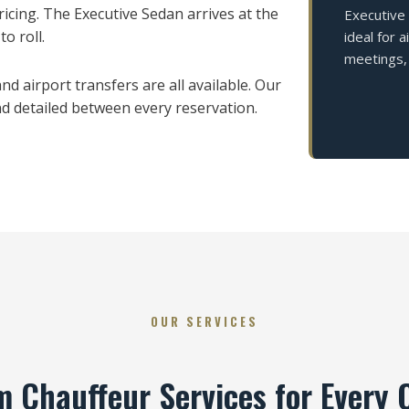
cing. The Executive Sedan arrives at the
Executive
o roll.
ideal for 
meetings, 
d airport transfers are all available. Our
and detailed between every reservation.
OUR SERVICES
 Chauffeur Services for Every 