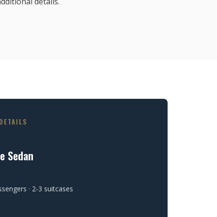
dditional details.
DETAILS
ve Sedan
ssengers · 2-3 suitcases