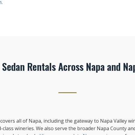
n
.
e Sedan Rentals Across Napa and Na
 covers all of Napa, including the gateway to Napa Valley wi
-class wineries. We also serve the broader Napa County an