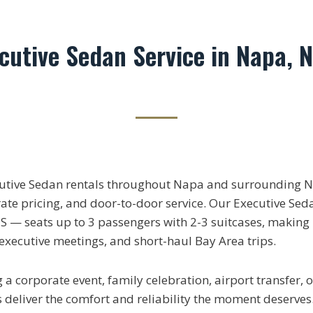
ecutive Sedan Service in Napa, 
cutive Sedan rentals throughout Napa and surrounding N
rate pricing, and door-to-door service. Our Executive Sed
 — seats up to 3 passengers with 2-3 suitcases, making it
, executive meetings, and short-haul Bay Area trips.
a corporate event, family celebration, airport transfer, 
 deliver the comfort and reliability the moment deserves