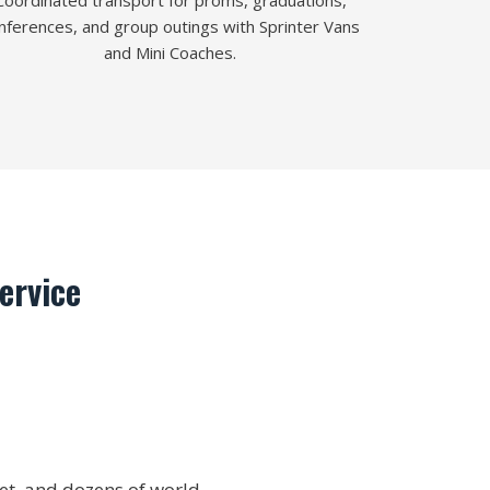
Coordinated transport for proms, graduations,
nferences, and group outings with Sprinter Vans
and Mini Coaches.
ervice
et, and dozens of world-