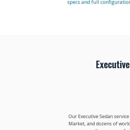
specs and full configuratio
Executiv
Our Executive Sedan service
Market, and dozens of world