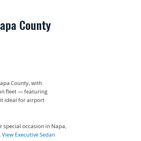
Napa County
apa County, with
an fleet — featuring
 ideal for airport
or special occasion in Napa,
.
View Executive Sedan