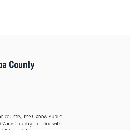
pa County
ne country, the Oxbow Public
d Wine Country corridor with