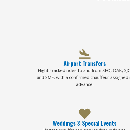
Airport Transfers
Flight-tracked rides to and from SFO, OAK, SJC
and SMF, with a confirmed chauffeur assigned 
advance.
Weddings & Special Events