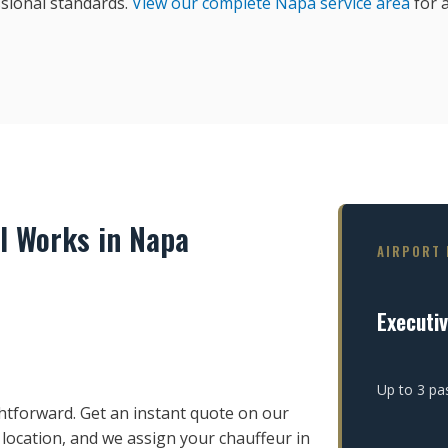
sional standards.
View our complete Napa service area
for a
l Works in Napa
AIRPORT 
Executi
Up to 3 pa
htforward. Get an instant quote on our
 location, and we assign your chauffeur in