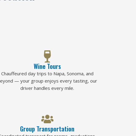
Wine Tours
Chauffeured day trips to Napa, Sonoma, and
eyond — your group enjoys every tasting, our
driver handles every mile.
Group Transportation