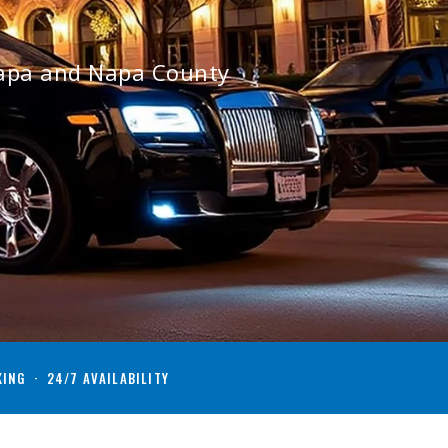
Napa and Napa County
KING · 24/7 AVAILABILITY