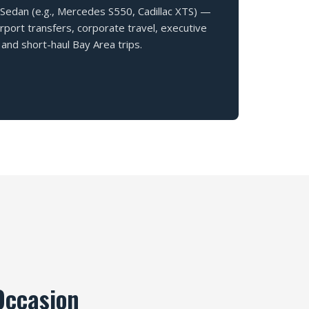
 Sedan (e.g., Mercedes S550, Cadillac XTS) —
airport transfers, corporate travel, executive
and short-haul Bay Area trips.
Occasion