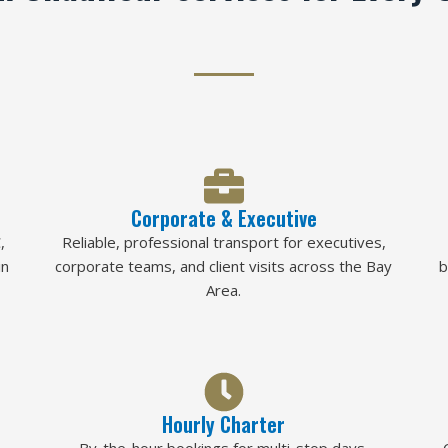
Corporate & Executive
,
Reliable, professional transport for executives,
in
corporate teams, and client visits across the Bay
b
Area.
Hourly Charter