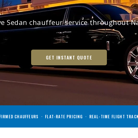
ive Sedan chauffeur service throughout 
GET INSTANT QUOTE
IRMED CHAUFFEURS · FLAT-RATE PRICING · REAL-TIME FLIGHT TRAC