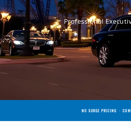
Professional Execut
NO SURGE PRICING · CONF