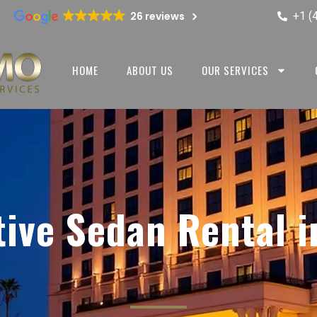
+1 (
26 reviews
HOME
ABOUT US
OUR SERVICES
tive Sedan Rental i