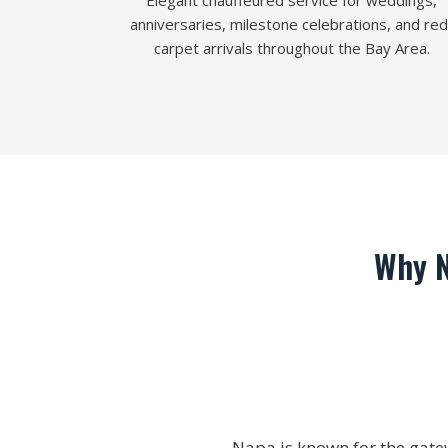
Elegant chauffeured service for weddings,
anniversaries, milestone celebrations, and red
carpet arrivals throughout the Bay Area.
Why N
Napa is known for the gate