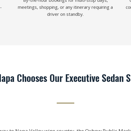
By-the-hour bookings for multi-stop days,
-
meetings, shopping, or any itinerary requiring a
co
driver on standby.
apa Chooses Our Executive Sedan S
way to Napa Valley wine country, the Oxbow Public Mark