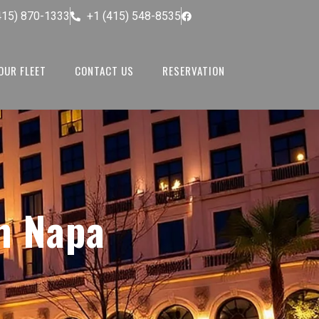
415) 870-1333
+1 (415) 548-8535
OUR FLEET
CONTACT US
RESERVATION
n Napa