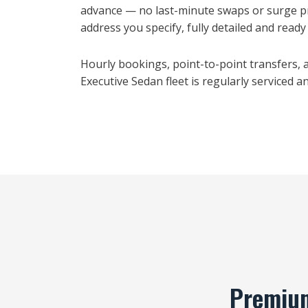
advance — no last-minute swaps or surge pri
address you specify, fully detailed and ready t
Hourly bookings, point-to-point transfers, an
Executive Sedan fleet is regularly serviced 
Premium