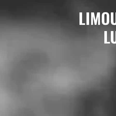
LIMO
L