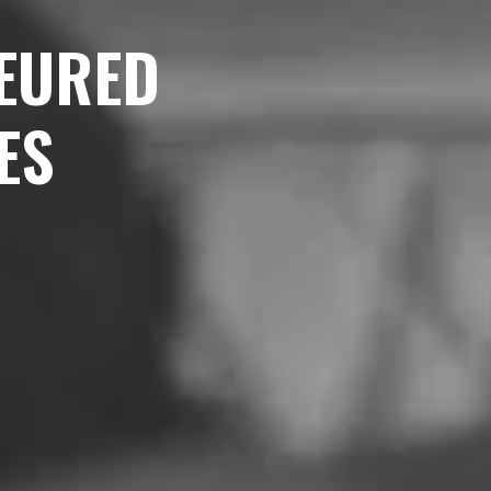
EURED
ES