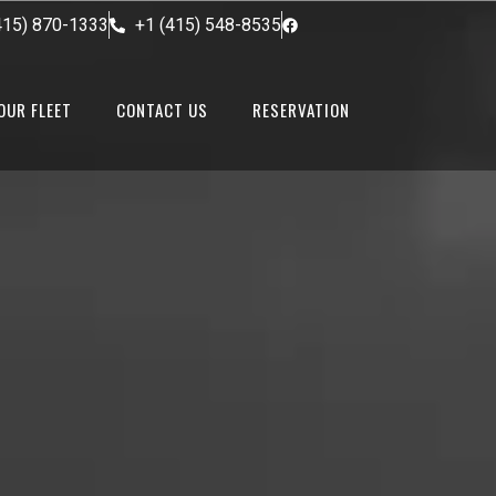
415) 870-1333
+1 (415) 548-8535
OUR FLEET
CONTACT US
RESERVATION