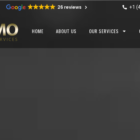
+1 (
26 reviews
HOME
ABOUT US
OUR SERVICES