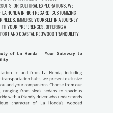
SUITS, OR CULTURAL EXPLORATIONS, WE
F LA HONDA IN HIGH REGARD, CUSTOMIZING
R NEEDS. IMMERSE YOURSELF IN A JOURNEY
ITH YOUR PREFERENCES, OFFERING A
FORT AND COASTAL REDWOOD TRANQUILITY.
eauty of La Honda – Your Gateway to
lity
ortation to and from La Honda, including
 transportation hubs, we present exclusive
 you and your companions. Choose from our
s, ranging from sleek sedans to spacious
ide with a friendly driver who understands
nique character of La Honda’s wooded