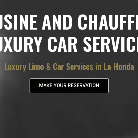
USINE AND CHAUFF
UXURY CAR SERVIC
Luxury Limo & Car Services in La Honda
MAKE YOUR RESERVATION