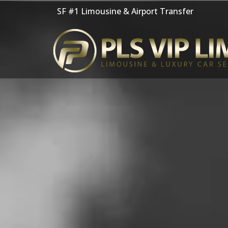
Skip
SF #1 Limousine & Airport Transfer
to
content