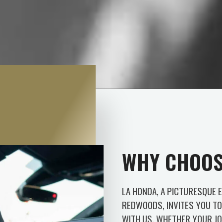
WHY CHOOS
LA HONDA, A PICTURESQUE 
REDWOODS, INVITES YOU TO 
WITH US. WHETHER YOUR JO