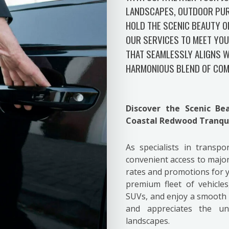
LANDSCAPES, OUTDOOR PUR
HOLD THE SCENIC BEAUTY O
OUR SERVICES TO MEET YOU
THAT SEAMLESSLY ALIGNS W
HARMONIOUS BLEND OF COM
Discover the Scenic B
Coastal Redwood Tranqui
As specialists in transp
convenient access to major
rates and promotions for
premium fleet of vehicle
SUVs, and enjoy a smooth r
and appreciates the u
landscapes.