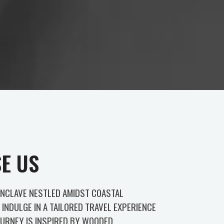
E US
ENCLAVE NESTLED AMIDST COASTAL
INDULGE IN A TAILORED TRAVEL EXPERIENCE
URNEY IS INSPIRED BY WOODED