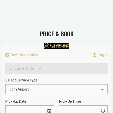
PRICE & BOOK