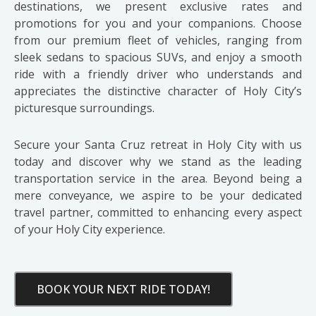
destinations, we present exclusive rates and
promotions for you and your companions. Choose
from our premium fleet of vehicles, ranging from
sleek sedans to spacious SUVs, and enjoy a smooth
ride with a friendly driver who understands and
appreciates the distinctive character of Holy City’s
picturesque surroundings.
Secure your Santa Cruz retreat in Holy City with us
today and discover why we stand as the leading
transportation service in the area. Beyond being a
mere conveyance, we aspire to be your dedicated
travel partner, committed to enhancing every aspect
of your Holy City experience.
BOOK YOUR NEXT RIDE TODAY!