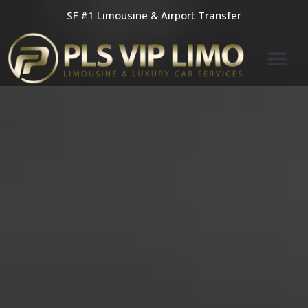
Skip
SF #1 Limousine & Airport Transfer
to
content