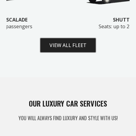
SHUTTLE BUS
Seats: up to 28 passengers
VIEW ALL FLEET
Unlock Your Free Estimate
OUR LUXURY CAR SERVICES
Tell us where to send your quote — then choose
YOU WILL ALWAYS FIND LUXURY AND STYLE WITH US!
your route, vehicle and time and your
instant price
appears right here. No obligation.