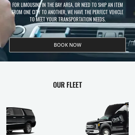
FOR LIMOUSINE IN THE BAY AREA, OR NEED TO SHIP AN ITEM
FROM ONE CITY TO ANOTHER, WE HAVE THE PERFECT VEHICLE
TO MEET YOUR TRANSPORTATION NEEDS.
BOOK NOW
OUR FLEET