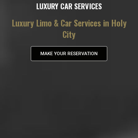
LUXURY CAR SERVICES
Luxury Limo & Car Services in Holy
City
MAKE YOUR RESERVATION