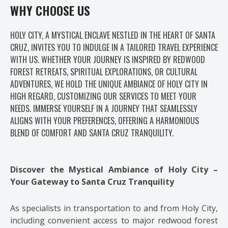
WHY CHOOSE US
HOLY CITY, A MYSTICAL ENCLAVE NESTLED IN THE HEART OF SANTA
CRUZ, INVITES YOU TO INDULGE IN A TAILORED TRAVEL EXPERIENCE
WITH US. WHETHER YOUR JOURNEY IS INSPIRED BY REDWOOD
FOREST RETREATS, SPIRITUAL EXPLORATIONS, OR CULTURAL
ADVENTURES, WE HOLD THE UNIQUE AMBIANCE OF HOLY CITY IN
HIGH REGARD, CUSTOMIZING OUR SERVICES TO MEET YOUR
NEEDS. IMMERSE YOURSELF IN A JOURNEY THAT SEAMLESSLY
ALIGNS WITH YOUR PREFERENCES, OFFERING A HARMONIOUS
BLEND OF COMFORT AND SANTA CRUZ TRANQUILITY.
Discover the Mystical Ambiance of Holy City –
Your Gateway to Santa Cruz Tranquility
As specialists in transportation to and from Holy City,
including convenient access to major redwood forest