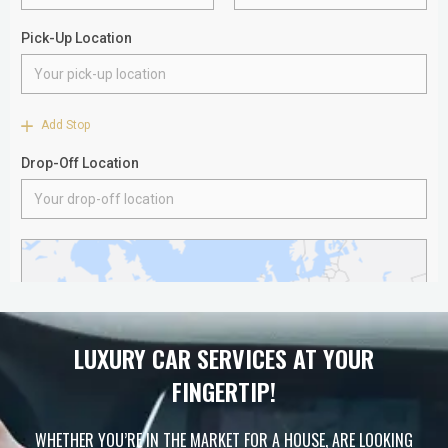
LUXURY CAR SERVICES AT YOUR
FINGERTIP!
WHETHER YOU’RE IN THE MARKET FOR A HOUSE, ARE LOOKING