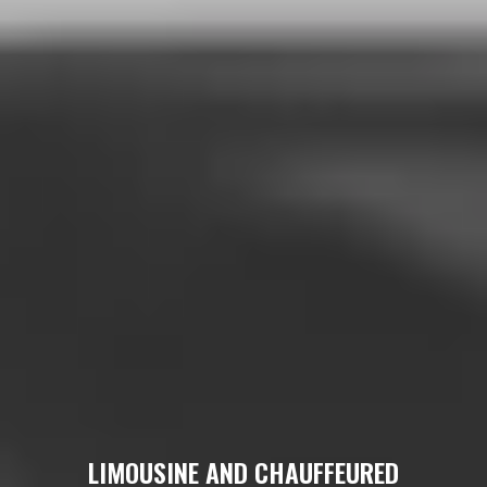
LIMOUSINE AND CHAUFFEURED