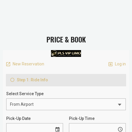
PRICE & BOOK