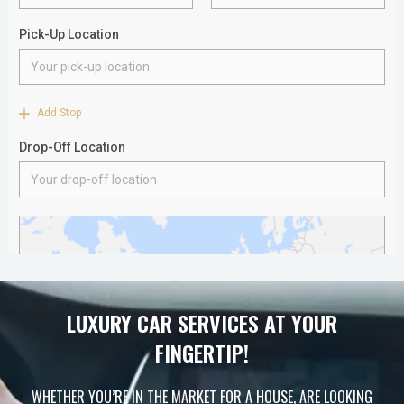
LUXURY CAR SERVICES AT YOUR
FINGERTIP!
WHETHER YOU’RE IN THE MARKET FOR A HOUSE, ARE LOOKING