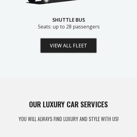
SHUTTLE BUS
Seats: up to 28 passengers
VIEW ALL FLEET
Unlock Your Free Estimate
OUR LUXURY CAR SERVICES
Tell us where to send your quote — then choose
YOU WILL ALWAYS FIND LUXURY AND STYLE WITH US!
your route, vehicle and time and your
instant price
appears right here. No obligation.