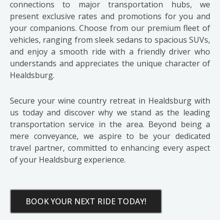
connections to major transportation hubs, we
present exclusive rates and promotions for you and
your companions. Choose from our premium fleet of
vehicles, ranging from sleek sedans to spacious SUVs,
and enjoy a smooth ride with a friendly driver who
understands and appreciates the unique character of
Healdsburg.
Secure your wine country retreat in Healdsburg with
us today and discover why we stand as the leading
transportation service in the area. Beyond being a
mere conveyance, we aspire to be your dedicated
travel partner, committed to enhancing every aspect
of your Healdsburg experience.
BOOK YOUR NEXT RIDE TODAY!