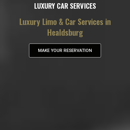
LUXURY CAR SERVICES
Luxury Limo & Car Services in
Healdsburg
MAKE YOUR RESERVATION