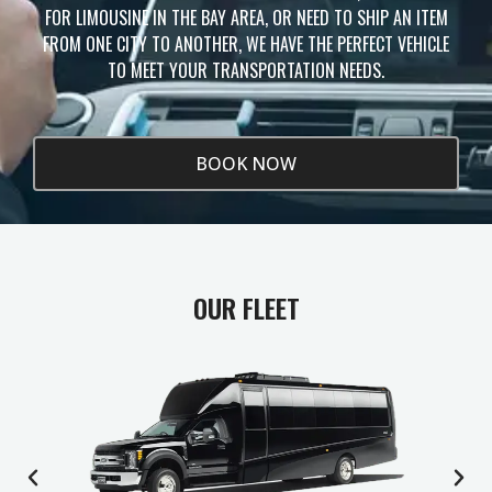
FOR LIMOUSINE IN THE BAY AREA, OR NEED TO SHIP AN ITEM
FROM ONE CITY TO ANOTHER, WE HAVE THE PERFECT VEHICLE
TO MEET YOUR TRANSPORTATION NEEDS.
BOOK NOW
OUR FLEET