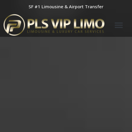
Skip
SF #1 Limousine & Airport Transfer
to
content