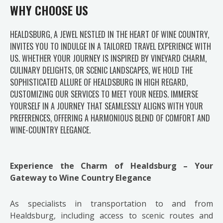
WHY CHOOSE US
HEALDSBURG, A JEWEL NESTLED IN THE HEART OF WINE COUNTRY,
INVITES YOU TO INDULGE IN A TAILORED TRAVEL EXPERIENCE WITH
US. WHETHER YOUR JOURNEY IS INSPIRED BY VINEYARD CHARM,
CULINARY DELIGHTS, OR SCENIC LANDSCAPES, WE HOLD THE
SOPHISTICATED ALLURE OF HEALDSBURG IN HIGH REGARD,
CUSTOMIZING OUR SERVICES TO MEET YOUR NEEDS. IMMERSE
YOURSELF IN A JOURNEY THAT SEAMLESSLY ALIGNS WITH YOUR
PREFERENCES, OFFERING A HARMONIOUS BLEND OF COMFORT AND
WINE-COUNTRY ELEGANCE.
Experience the Charm of Healdsburg – Your
Gateway to Wine Country Elegance
As specialists in transportation to and from
Healdsburg, including access to scenic routes and