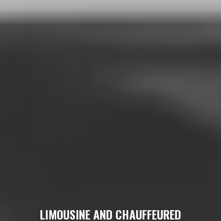
LIMOUSINE AND CHAUFFEURED