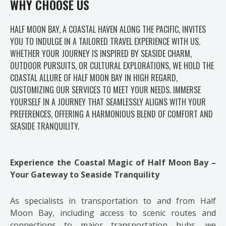
WHY CHOOSE US
HALF MOON BAY, A COASTAL HAVEN ALONG THE PACIFIC, INVITES
YOU TO INDULGE IN A TAILORED TRAVEL EXPERIENCE WITH US.
WHETHER YOUR JOURNEY IS INSPIRED BY SEASIDE CHARM,
OUTDOOR PURSUITS, OR CULTURAL EXPLORATIONS, WE HOLD THE
COASTAL ALLURE OF HALF MOON BAY IN HIGH REGARD,
CUSTOMIZING OUR SERVICES TO MEET YOUR NEEDS. IMMERSE
YOURSELF IN A JOURNEY THAT SEAMLESSLY ALIGNS WITH YOUR
PREFERENCES, OFFERING A HARMONIOUS BLEND OF COMFORT AND
SEASIDE TRANQUILITY.
Experience the Coastal Magic of Half Moon Bay –
Your Gateway to Seaside Tranquility
As specialists in transportation to and from Half
Moon Bay, including access to scenic routes and
connections to major transportation hubs, we