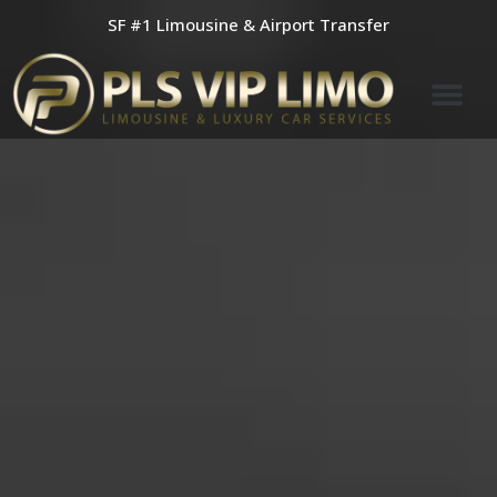
Skip
SF #1 Limousine & Airport Transfer
to
content