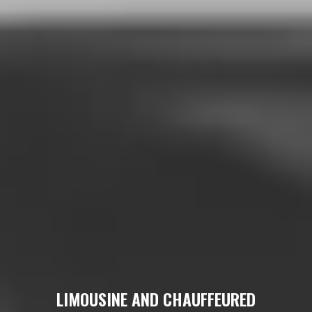
LIMOUSINE AND CHAUFFEURED