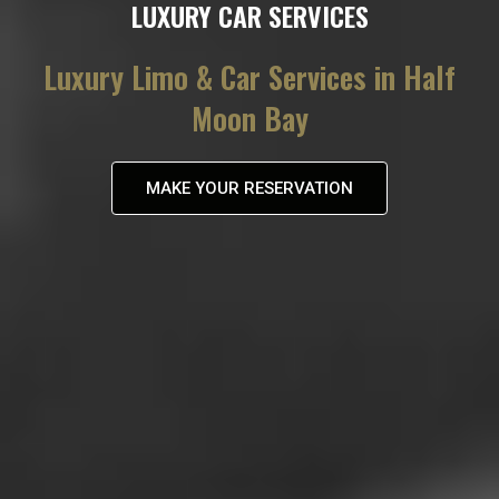
LUXURY CAR SERVICES
Luxury Limo & Car Services in Half
Moon Bay
MAKE YOUR RESERVATION