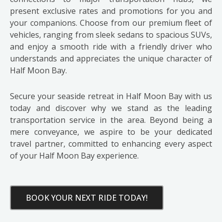
present exclusive rates and promotions for you and
your companions. Choose from our premium fleet of
vehicles, ranging from sleek sedans to spacious SUVs,
and enjoy a smooth ride with a friendly driver who
understands and appreciates the unique character of
Half Moon Bay.
Secure your seaside retreat in Half Moon Bay with us
today and discover why we stand as the leading
transportation service in the area. Beyond being a
mere conveyance, we aspire to be your dedicated
travel partner, committed to enhancing every aspect
of your Half Moon Bay experience.
BOOK YOUR NEXT RIDE TODAY!