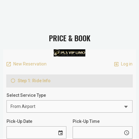
PRICE & BOOK