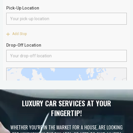
LUXURY CAR SERVICES AT YOUR
FINGERTIP!
WHETHER YOU’RE IN THE MARKET FOR A HOUSE, ARE LOOKING