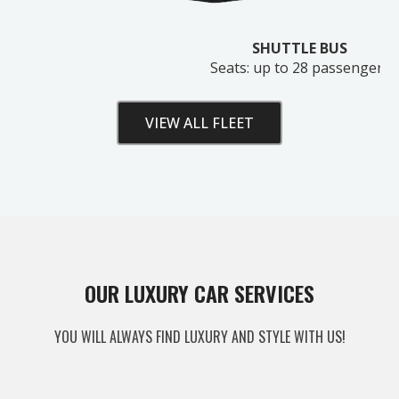
SHUTTLE BUS
Seats: up to 28 passengers
VIEW ALL FLEET
Unlock Your Free Estimate
OUR LUXURY CAR SERVICES
Tell us where to send your quote — then choose
YOU WILL ALWAYS FIND LUXURY AND STYLE WITH US!
your route, vehicle and time and your
instant price
appears right here. No obligation.