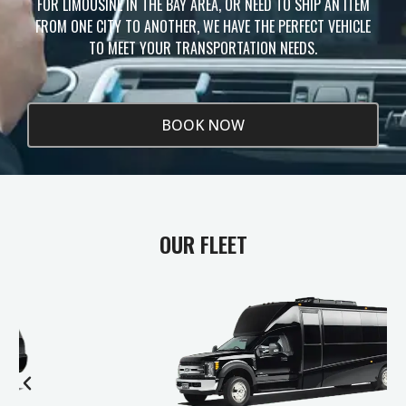
FOR LIMOUSINE IN THE BAY AREA, OR NEED TO SHIP AN ITEM
FROM ONE CITY TO ANOTHER, WE HAVE THE PERFECT VEHICLE
TO MEET YOUR TRANSPORTATION NEEDS.
BOOK NOW
OUR FLEET